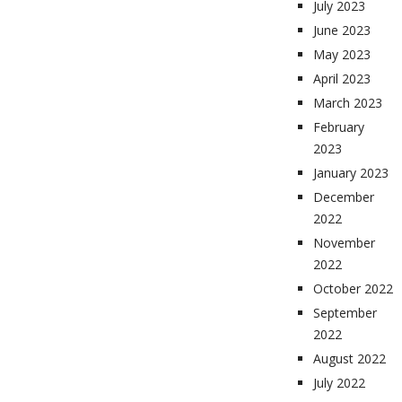
July 2023
June 2023
May 2023
April 2023
March 2023
February
2023
January 2023
December
2022
November
2022
October 2022
September
2022
August 2022
July 2022