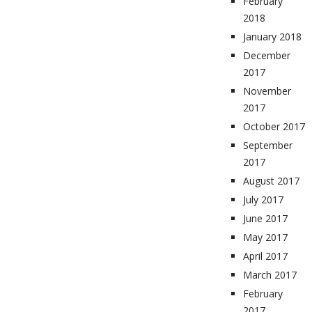
February
2018
January 2018
December
2017
November
2017
October 2017
September
2017
August 2017
July 2017
June 2017
May 2017
April 2017
March 2017
February
2017