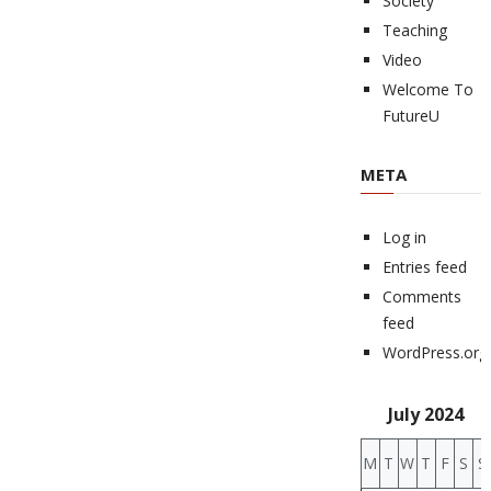
Society
Teaching
Video
Welcome To
FutureU
META
Log in
Entries feed
Comments
feed
WordPress.org
July 2024
M
T
W
T
F
S
S