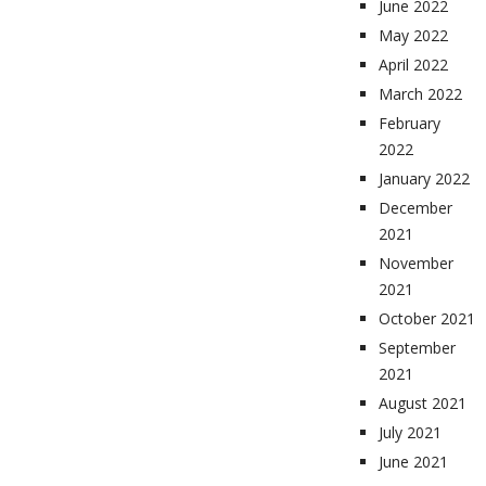
June 2022
May 2022
April 2022
March 2022
February
2022
January 2022
December
2021
November
2021
October 2021
September
2021
August 2021
July 2021
June 2021