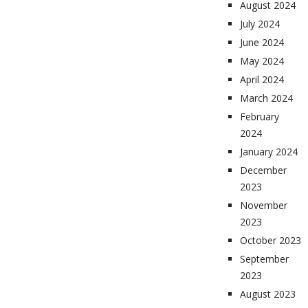
August 2024
July 2024
June 2024
May 2024
April 2024
March 2024
February
2024
January 2024
December
2023
November
2023
October 2023
September
2023
August 2023