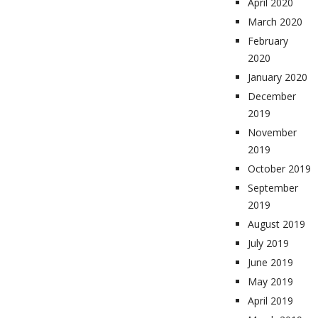
April 2020
March 2020
February
2020
January 2020
December
2019
November
2019
October 2019
September
2019
August 2019
July 2019
June 2019
May 2019
April 2019