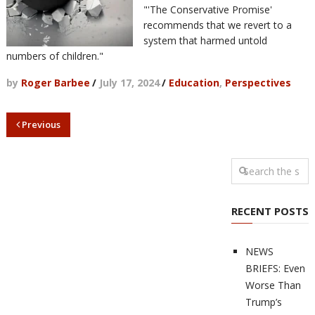
"'The Conservative Promise'
recommends that we revert to a
system that harmed untold
numbers of children."
by
Roger Barbee
/
July 17, 2024
/
Education
,
Perspectives
Previous
RECENT POSTS
NEWS
BRIEFS: Even
Worse Than
Trump’s