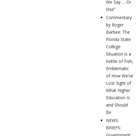
We Say … Or
Else”
Commentary
by Roger
Barbee: The
Florida State
College
Situation is a
Kettle of Fish,
Emblematic
of How We’ve
Lost Sight of
What Higher
Education Is
and Should
Be
NEWS
BRIEFS:
Government