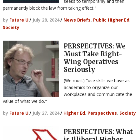
seeks to temporarily and then
permanently block the law from taking effect."
by
Future U
/
July 28, 2024
/
News Briefs
,
Public Higher Ed
,
Society
PERSPECTIVES: We
Must Take Right-
Wing Operatives
Seriously
(We must) "use skills we have as
academics to organize our
workplaces and communicate the
value of what we do."
by
Future U
/
July 27, 2024
/
Higher Ed
,
Perspectives
,
Society
PERSPECTIVES: What
is Illiberal Higher