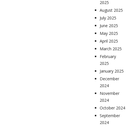
2025
August 2025
July 2025
June 2025
May 2025
April 2025
March 2025
February
2025
January 2025
December
2024
November
2024
October 2024
September
2024