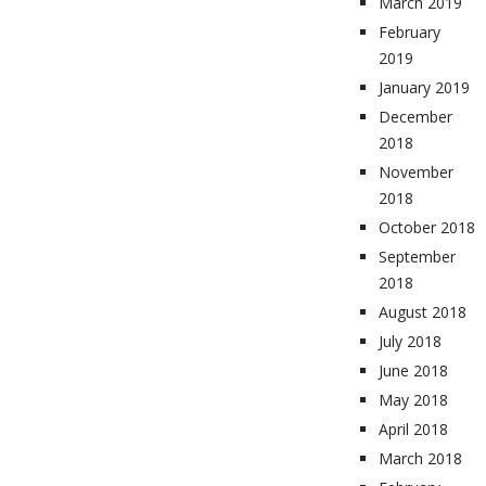
March 2019
February
2019
January 2019
December
2018
November
2018
October 2018
September
2018
August 2018
July 2018
June 2018
May 2018
April 2018
March 2018