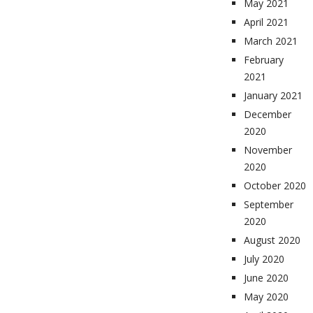
May 2021
April 2021
March 2021
February
2021
January 2021
December
2020
November
2020
October 2020
September
2020
August 2020
July 2020
June 2020
May 2020