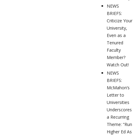
NEWS
BRIEFS:
Criticize Your
University,
Even as a
Tenured
Faculty
Member?
Watch Out!
NEWS
BRIEFS:
McMahon’s
Letter to
Universities
Underscores
a Recurring
Theme: “Run
Higher Ed As