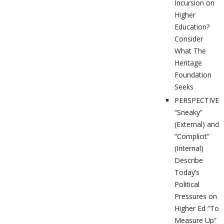
Incursion on
Higher
Education?
Consider
What The
Heritage
Foundation
Seeks
PERSPECTIVES
“Sneaky”
(External) and
“Complicit”
(Internal)
Describe
Today’s
Political
Pressures on
Higher Ed “To
Measure Up”