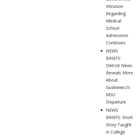
Intrusion
Regarding
Medical
School
Admissions
Continues
NEWS
BRIEFS:
Detroit News
Reveals More
About
Guskiewicz’s
MSU
Departure
NEWS
BRIEFS: Short
Story Taught
in College