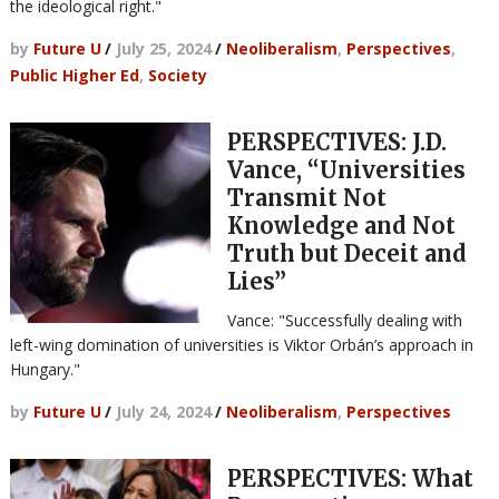
the ideological right."
by
Future U
/
July 25, 2024
/
Neoliberalism
,
Perspectives
,
Public Higher Ed
,
Society
PERSPECTIVES: J.D.
Vance, “Universities
Transmit Not
Knowledge and Not
Truth but Deceit and
Lies”
Vance: "Successfully dealing with
left-wing domination of universities is Viktor Orbán’s approach in
Hungary."
by
Future U
/
July 24, 2024
/
Neoliberalism
,
Perspectives
PERSPECTIVES: What