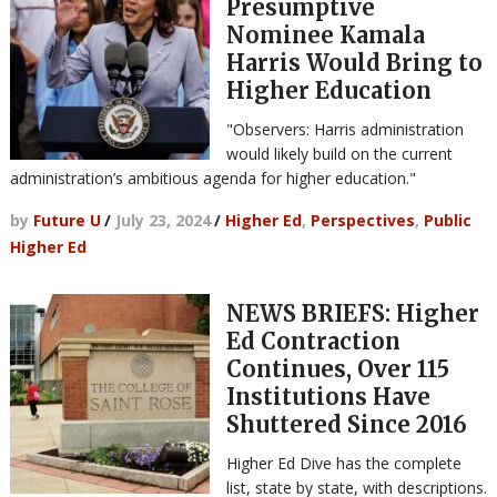
Presumptive
Nominee Kamala
Harris Would Bring to
Higher Education
"Observers: Harris administration
would likely build on the current
administration’s ambitious agenda for higher education."
by
Future U
/
July 23, 2024
/
Higher Ed
,
Perspectives
,
Public
Higher Ed
NEWS BRIEFS: Higher
Ed Contraction
Continues, Over 115
Institutions Have
Shuttered Since 2016
Higher Ed Dive has the complete
list, state by state, with descriptions.