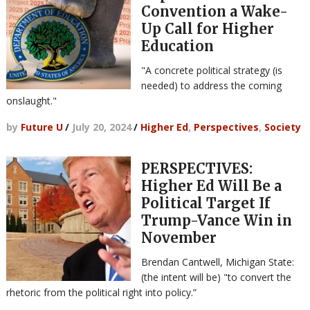
Convention a Wake-
Up Call for Higher
Education
"A concrete political strategy (is
needed) to address the coming
onslaught."
by
Future U
/
July 20, 2024
/
Higher Ed
,
Perspectives
,
Society
PERSPECTIVES:
Higher Ed Will Be a
Political Target If
Trump-Vance Win in
November
Brendan Cantwell, Michigan State:
(the intent will be) "to convert the
rhetoric from the political right into policy.”