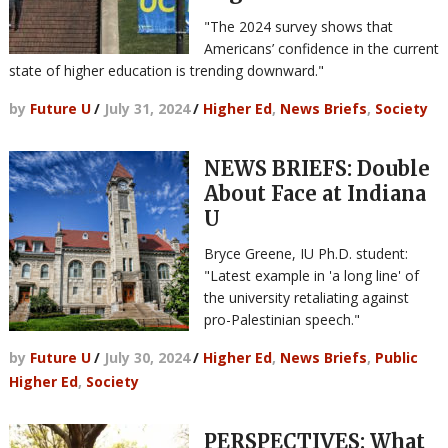
"The 2024 survey shows that
Americans’ confidence in the current
state of higher education is trending downward."
by
Future U
/
July 31, 2024
/
Higher Ed
,
News Briefs
,
Society
NEWS BRIEFS: Double
About Face at Indiana
U
Bryce Greene, IU Ph.D. student:
"Latest example in 'a long line' of
the university retaliating against
pro-Palestinian speech."
by
Future U
/
July 30, 2024
/
Higher Ed
,
News Briefs
,
Public
Higher Ed
,
Society
PERSPECTIVES: What