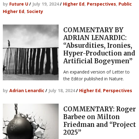
by
Future U
/
July 19, 2024
/
Higher Ed
,
Perspectives
,
Public
Higher Ed
,
Society
COMMENTARY BY
ADRIAN LENARDIC:
“Absurdities, Ironies,
Hyper-Production and
Artificial Bogeymen”
An expanded version of Letter to
the Editor published in Nature.
by
Adrian Lenardic
/
July 18, 2024
/
Higher Ed
,
Perspectives
COMMENTARY: Roger
Barbee on Milton
Friedman and “Project
2025”