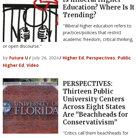
Education? Where Is It
Trending?
"Illiberal higher education refers to
practices/policies that restrict
academic freedom, critical thinking,
or open discourse."
by
Future U
/
July 26, 2024
/
Higher Ed
,
Perspectives
,
Public
Higher Ed
,
Video
PERSPECTIVES:
Thirteen Public
University Centers
Across Eight States
Are “Beachheads for
Conservativism”
"Critics call them beachheads for