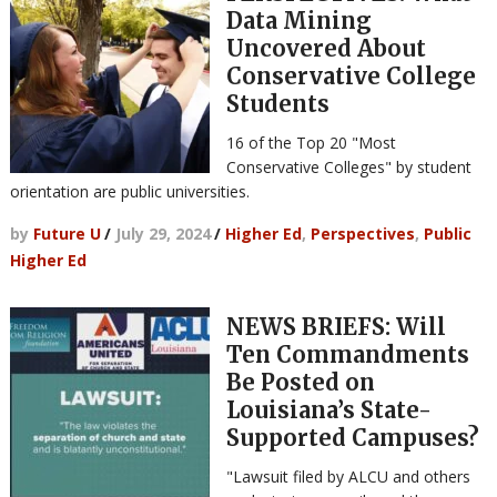
Data Mining
Uncovered About
Conservative College
Students
16 of the Top 20 "Most
Conservative Colleges" by student
orientation are public universities.
by
Future U
/
July 29, 2024
/
Higher Ed
,
Perspectives
,
Public
Higher Ed
NEWS BRIEFS: Will
Ten Commandments
Be Posted on
Louisiana’s State-
Supported Campuses?
"Lawsuit filed by ALCU and others