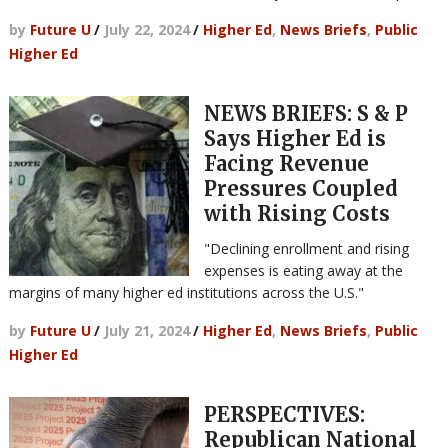
by
Future U
/
July 22, 2024
/
Higher Ed
,
News Briefs
,
Public
Higher Ed
NEWS BRIEFS: S & P
Says Higher Ed is
Facing Revenue
Pressures Coupled
with Rising Costs
"Declining enrollment and rising
expenses is eating away at the
margins of many higher ed institutions across the U.S."
by
Future U
/
July 21, 2024
/
Higher Ed
,
News Briefs
,
Public
Higher Ed
PERSPECTIVES:
Republican National