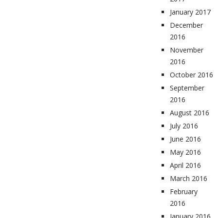
January 2017
December
2016
November
2016
October 2016
September
2016
August 2016
July 2016
June 2016
May 2016
April 2016
March 2016
February
2016
January 2016