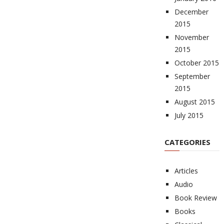
December
2015
November
2015
October 2015
September
2015
August 2015
July 2015
CATEGORIES
Articles
Audio
Book Review
Books