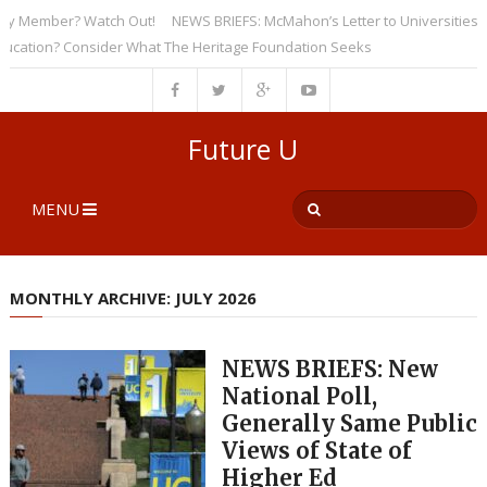
ber? Watch Out!
NEWS BRIEFS: McMahon’s Letter to Universities Undersco
? Consider What The Heritage Foundation Seeks
Future U
MENU
MONTHLY ARCHIVE: JULY 2026
NEWS BRIEFS: New
National Poll,
Generally Same Public
Views of State of
Higher Ed