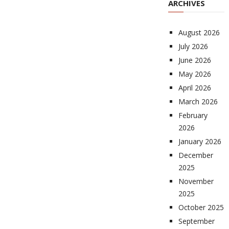
ARCHIVES
August 2026
July 2026
June 2026
May 2026
April 2026
March 2026
February
2026
January 2026
December
2025
November
2025
October 2025
September