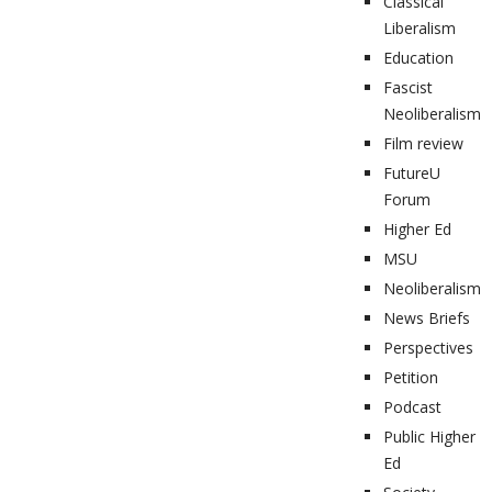
Classical
Liberalism
Education
Fascist
Neoliberalism
Film review
FutureU
Forum
Higher Ed
MSU
Neoliberalism
News Briefs
Perspectives
Petition
Podcast
Public Higher
Ed