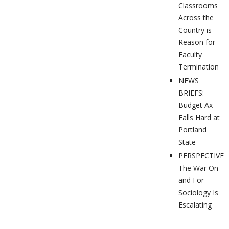
Classrooms
Across the
Country is
Reason for
Faculty
Termination
NEWS
BRIEFS:
Budget Ax
Falls Hard at
Portland
State
PERSPECTIVES
The War On
and For
Sociology Is
Escalating