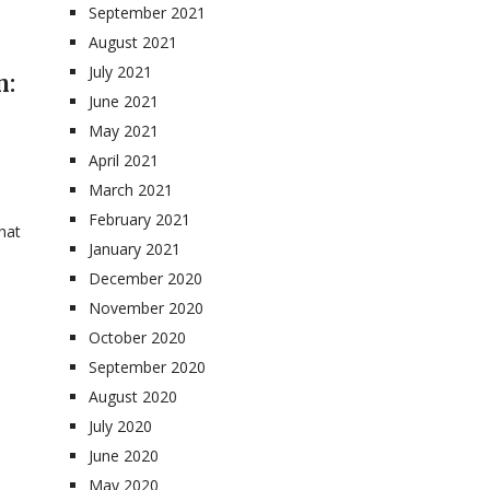
September 2021
August 2021
July 2021
n:
June 2021
May 2021
April 2021
March 2021
February 2021
hat
January 2021
December 2020
November 2020
October 2020
September 2020
August 2020
July 2020
June 2020
May 2020