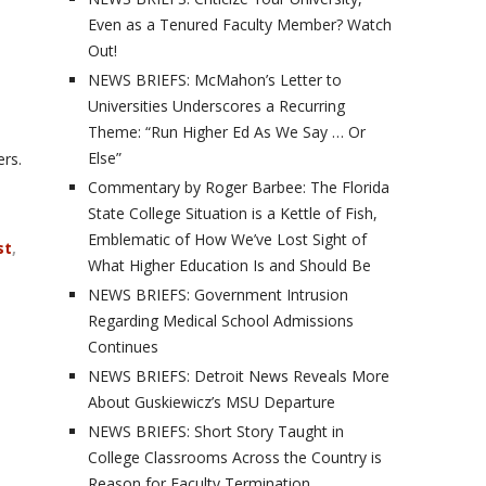
Even as a Tenured Faculty Member? Watch
Out!
NEWS BRIEFS: McMahon’s Letter to
Universities Underscores a Recurring
Theme: “Run Higher Ed As We Say … Or
Else”
rs.
Commentary by Roger Barbee: The Florida
State College Situation is a Kettle of Fish,
Emblematic of How We’ve Lost Sight of
st
,
What Higher Education Is and Should Be
NEWS BRIEFS: Government Intrusion
Regarding Medical School Admissions
Continues
NEWS BRIEFS: Detroit News Reveals More
About Guskiewicz’s MSU Departure
NEWS BRIEFS: Short Story Taught in
College Classrooms Across the Country is
Reason for Faculty Termination