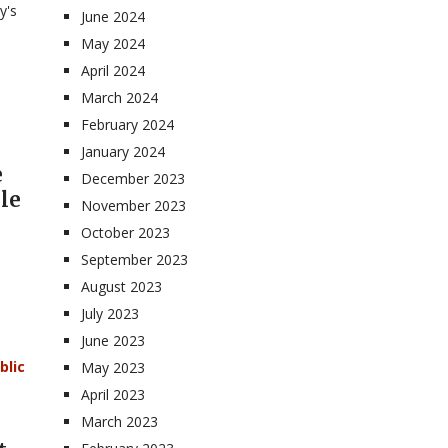
y's
June 2024
May 2024
April 2024
March 2024
February 2024
January 2024
e
December 2023
le
November 2023
October 2023
September 2023
August 2023
July 2023
June 2023
blic
May 2023
April 2023
March 2023