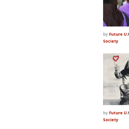
by
Future U
Society
by
Future U
Society