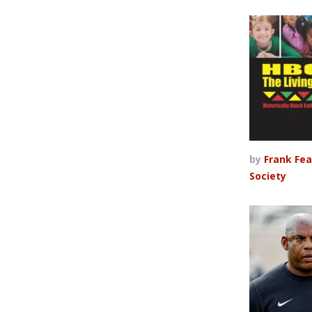
by
Frank Fea
Society