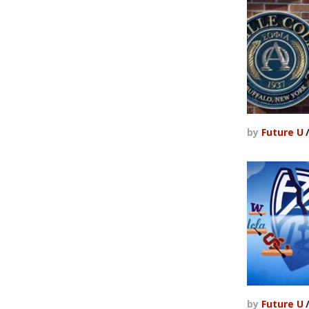
by
Future U
by
Future U