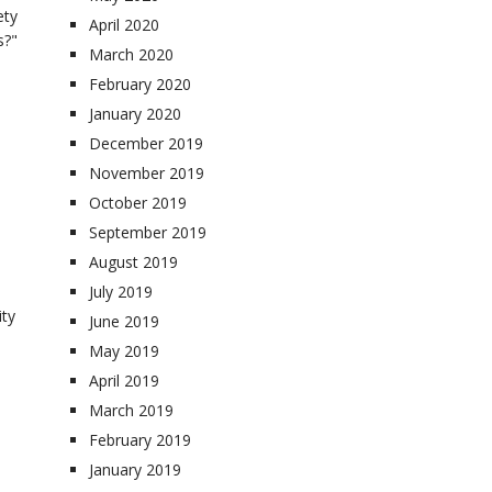
ety
April 2020
s?"
March 2020
February 2020
January 2020
December 2019
November 2019
October 2019
September 2019
August 2019
July 2019
ity
June 2019
May 2019
April 2019
March 2019
February 2019
January 2019