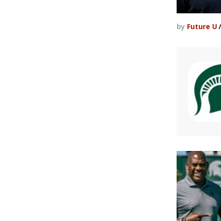
by
Future U