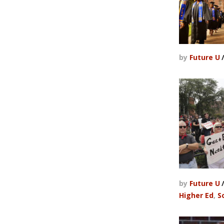
by
Future U
by
Future U
Higher Ed
,
S