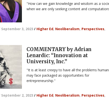
"How can we gain knowledge and wisdom as a soci
when we are only seeking content and computation
/
September 3, 2023
/
Higher Ed
,
Neoliberalism
,
Perspectives
,
COMMENTARY by Adrian
Lenardic: “Innovation at
University, Inc.”
"It is at least creepy to have all the problems human
may face packaged as opportunities for
entrepreneurship."
/
September 2, 2023
/
Higher Ed
,
Neoliberalism
,
Perspectives
,