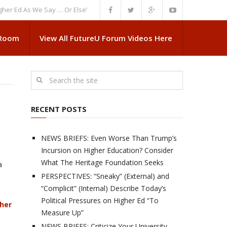
 As We Say … Or Else”
NEWS BRIEFS: Government Intrusion Regarding M
 Room
View All FutureU Forum Videos Here
RECENT POSTS
NEWS BRIEFS: Even Worse Than Trump’s
Incursion on Higher Education? Consider
What The Heritage Foundation Seeks
a
PERSPECTIVES: “Sneaky” (External) and
“Complicit” (Internal) Describe Today’s
Political Pressures on Higher Ed “To
gher
Measure Up”
NEWS BRIEFS: Criticize Your University,