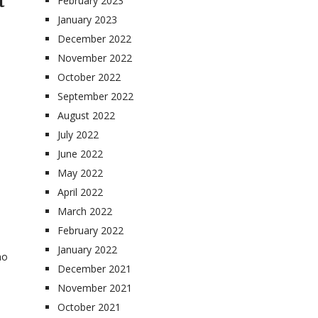
t
February 2023
January 2023
December 2022
November 2022
October 2022
September 2022
August 2022
July 2022
June 2022
May 2022
April 2022
March 2022
February 2022
January 2022
no
December 2021
November 2021
October 2021