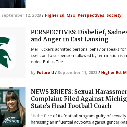
/
September 12, 2023
/
Higher Ed
,
MSU
,
Perspectives
,
Society
PERSPECTIVES: Disbelief, Sadnes
and Anger in East Lansing
Mel Tucker’s admitted personal behavior speaks for
itself, and a suspension followed by termination is i
order. But as The …
by
Future U
/
September 11, 2023
/
Higher Ed
,
M
NEWS BRIEFS: Sexual Harassme
Complaint Filed Against Michi
State’s Head Football Coach
"Is the face of its football program guilty of sexually
harassing an influential advocate against gender-ba