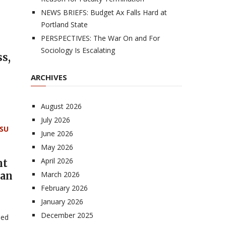
NEWS BRIEFS: Budget Ax Falls Hard at
Portland State
PERSPECTIVES: The War On and For
Sociology Is Escalating
s,
ARCHIVES
n
August 2026
July 2026
SU
June 2026
May 2026
April 2026
nt
gan
March 2026
February 2026
January 2026
December 2025
sed