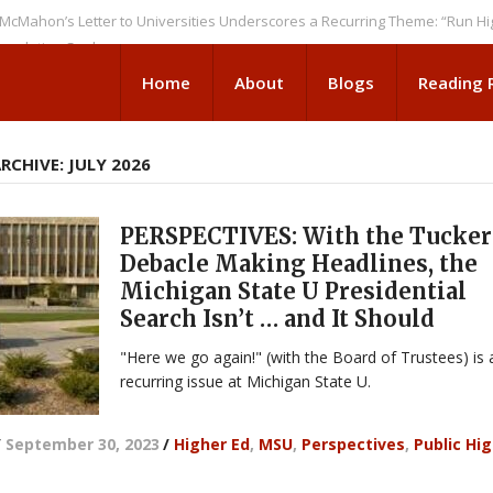
’s Letter to Universities Underscores a Recurring Theme: “Run Higher Ed
ion Seeks
Home
About
Blogs
Reading
CHIVE: JULY 2026
PERSPECTIVES: With the Tucker
Debacle Making Headlines, the
Michigan State U Presidential
Search Isn’t … and It Should
"Here we go again!" (with the Board of Trustees) is 
recurring issue at Michigan State U.
/
September 30, 2023
/
Higher Ed
,
MSU
,
Perspectives
,
Public Hi