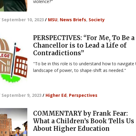
violence?"
/
September 10, 2023
/
MSU
,
News Briefs
,
Society
PERSPECTIVES: “For Me, To Be a
Chancellor is to Lead a Life of
Contradictions”
"To be in this role is to understand how to navigate
landscape of power, to shape-shift as needed."
/
September 9, 2023
/
Higher Ed
,
Perspectives
COMMENTARY by Frank Fear:
What a Children’s Book Tells Us
About Higher Education