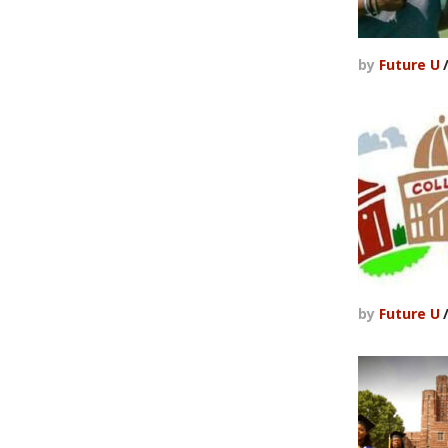
by
Future U
by
Future U