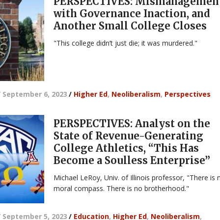
PERSPECTIVES: Mismanagemen
with Governance Inaction, and
Another Small College Closes
"This college didn’t just die; it was murdered."
/
September 6, 2023
/
Higher Ed
,
Neoliberalism
,
Perspectives
PERSPECTIVES: Analyst on the
State of Revenue-Generating
College Athletics, “This Has
Become a Soulless Enterprise”
Michael LeRoy, Univ. of Illinois professor, "There is 
moral compass. There is no brotherhood."
/
September 5, 2023
/
Education
,
Higher Ed
,
Neoliberalism
,