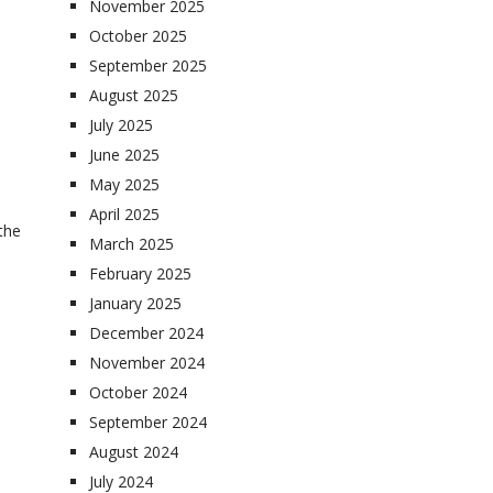
November 2025
October 2025
September 2025
August 2025
July 2025
June 2025
May 2025
April 2025
 the
March 2025
February 2025
January 2025
December 2024
November 2024
October 2024
September 2024
August 2024
July 2024