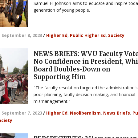
Samuel H. Johnson aims to educate and inspire toda
generation of young people.
/
September 8, 2023
/
Higher Ed
,
Public Higher Ed
,
Society
NEWS BRIEFS: WVU Faculty Vot
No Confidence in President, Whi
Board Doubles-Down on
Supporting Him
"The faculty resolution targeted the administration's
poor planning, faulty decision making, and financial
mismanagement."
/
September 7, 2023
/
Higher Ed
,
Neoliberalism
,
News Briefs
,
Pu
ociety