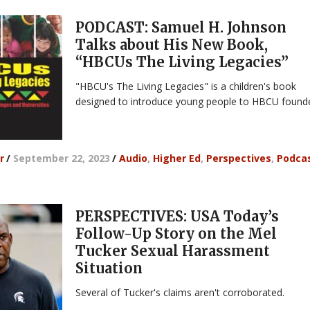
PODCAST: Samuel H. Johnson
Talks about His New Book,
“HBCUs The Living Legacies”
"HBCU's The Living Legacies" is a children's book
designed to introduce young people to HBCU founde
r
/
September 22, 2023
/
Audio
,
Higher Ed
,
Perspectives
,
Podca
PERSPECTIVES: USA Today’s
Follow-Up Story on the Mel
Tucker Sexual Harassment
Situation
Several of Tucker's claims aren't corroborated.