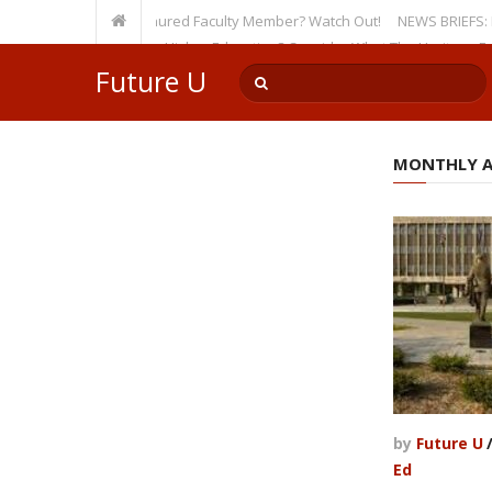
sity, Even as a Tenured Faculty Member? Watch Out!
NEWS BRIEFS: McMahon
p’s Incursion on Higher Education? Consider What The Heritage Foundat
Future U
MONTHLY AR
by
Future U
Ed