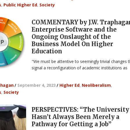
s
,
Public Higher Ed
,
Society
COMMENTARY by J.W. Traphaga
Enterprise Software and the
Ongoing Onslaught of the
Business Model On Higher
Education
"We must be attentive to seemingly trivial changes t
signal a reconfiguration of academic institutions as
phagan
/
September 4, 2023
/
Higher Ed
,
Neoliberalism
,
s
,
Society
PERSPECTIVES: “The University
Hasn’t Always Been Merely a
Pathway for Getting a Job”