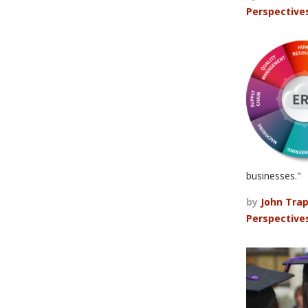
Perspective
businesses."
by
John Tra
Perspective