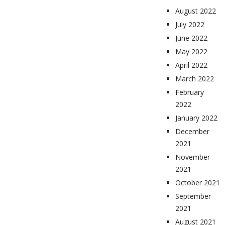
August 2022
July 2022
June 2022
May 2022
April 2022
March 2022
February
2022
January 2022
December
2021
November
2021
October 2021
September
2021
August 2021