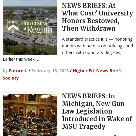
NEWS BRIEFS: At
What Cost? University
Honors Bestowed,
Then Withdrawn
A standard practice it is — honoring
donors with names on buildings and
others with honorary degrees.
Earlier this week, …
by
Future U
/
February 18, 2023
/
Higher Ed
,
News Briefs
,
Society
NEWS BRIEFS: In
Michigan, New Gun
Law Legislation
Introduced in Wake of
MSU Tragedy