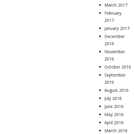
March 2017
February
2017
January 2017
December
2016
November
2016
October 2016
September
2016
August 2016
July 2016
June 2016
May 2016
April 2016
March 2016