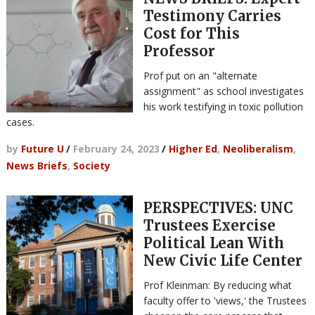
Testimony Carries
Cost for This
Professor
Prof put on an "alternate
assignment" as school investigates
his work testifying in toxic pollution
cases.
by
Future U
/
February 24, 2023
/
Higher Ed
,
Neoliberalism
,
News Briefs
,
Society
PERSPECTIVES: UNC
Trustees Exercise
Political Lean With
New Civic Life Center
Prof Kleinman: By reducing what
faculty offer to 'views,' the Trustees