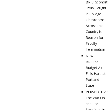
BRIEFS: Short
Story Taught
in College
Classrooms
Across the
Country is
Reason for
Faculty
Termination
NEWS
BRIEFS:
Budget Ax
Falls Hard at
Portland
State
PERSPECTIVES
The War On
and For
Sociology Is