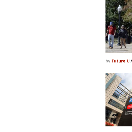
by
Future U