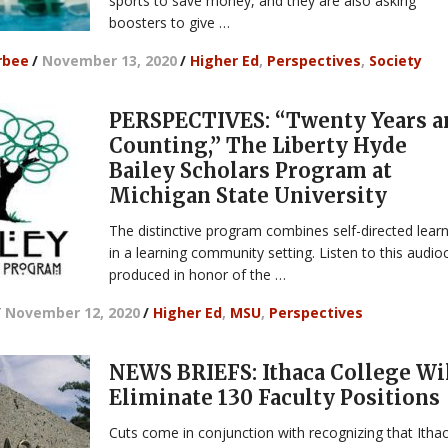
sports to save money, and they are also asking
boosters to give …
rbee
/
November 13, 2020
/
Higher Ed
,
Perspectives
,
Society
PERSPECTIVES: “Twenty Years a
Counting,” The Liberty Hyde
Bailey Scholars Program at
Michigan State University
The distinctive program combines self-directed lear
in a learning community setting. Listen to this audio
produced in honor of the …
/
November 12, 2020
/
Higher Ed
,
MSU
,
Perspectives
NEWS BRIEFS: Ithaca College Wi
Eliminate 130 Faculty Positions
Cuts come in conjunction with recognizing that Ithac