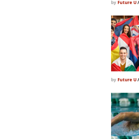
by
Future U
by
Future U