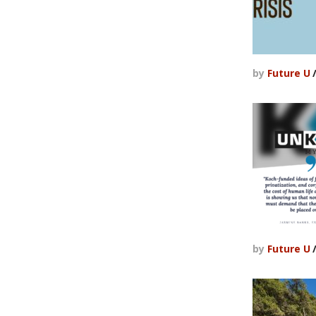
by
Future U
by
Future U