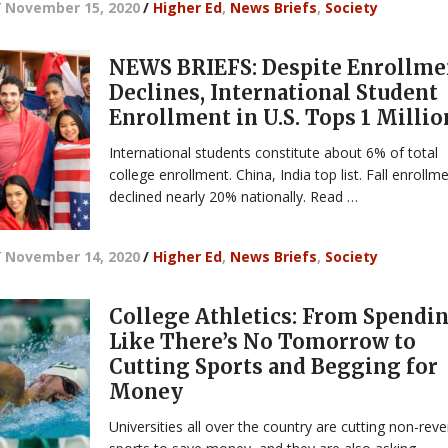
/
November 15, 2020
/
Higher Ed
,
News Briefs
,
Society
NEWS BRIEFS: Despite Enrollme
Declines, International Student
Enrollment in U.S. Tops 1 Millio
International students constitute about 6% of total
college enrollment. China, India top list. Fall enrollm
declined nearly 20% nationally. Read …
/
November 14, 2020
/
Higher Ed
,
News Briefs
,
Society
College Athletics: From Spendi
Like There’s No Tomorrow to
Cutting Sports and Begging for
Money
Universities all over the country are cutting non-rev