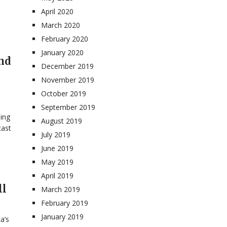
April 2020
March 2020
February 2020
January 2020
nd
December 2019
November 2019
October 2019
September 2019
ning
August 2019
cast
July 2019
June 2019
May 2019
April 2019
ll
March 2019
February 2019
January 2019
a’s