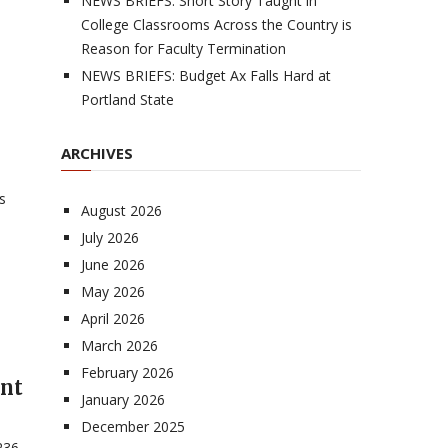
NEWS BRIEFS: Short Story Taught in
College Classrooms Across the Country is
Reason for Faculty Termination
NEWS BRIEFS: Budget Ax Falls Hard at
Portland State
ARCHIVES
s
August 2026
July 2026
June 2026
May 2026
April 2026
March 2026
n
February 2026
ent
January 2026
December 2025
236