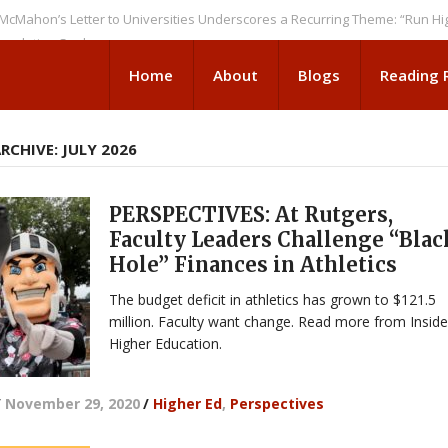
s Letter to Universities Underscores a Recurring Theme: “Run Higher Ed 
on Seeks
Home
About
Blogs
Reading
CHIVE: JULY 2026
PERSPECTIVES: At Rutgers,
Faculty Leaders Challenge “Blac
Hole” Finances in Athletics
The budget deficit in athletics has grown to $121.5
million. Faculty want change. Read more from Insid
Higher Education.
/
November 29, 2020
/
Higher Ed
,
Perspectives