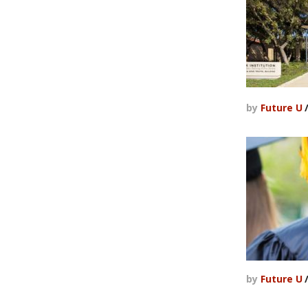
by
Future U
by
Future U