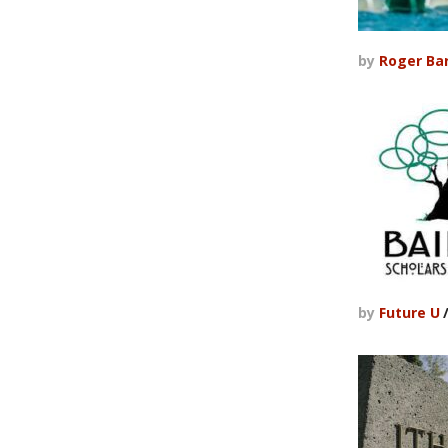
by
Roger Ba
by
Future U