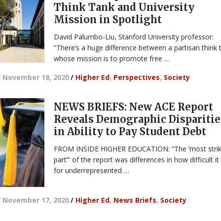
Think Tank and University
Mission in Spotlight
David Palumbo-Liu, Stanford University professor:
“There’s a huge difference between a partisan think 
whose mission is to promote free …
/
November 18, 2020
/
Higher Ed
,
Perspectives
,
Society
NEWS BRIEFS: New ACE Report
Reveals Demographic Disparitie
in Ability to Pay Student Debt
FROM INSIDE HIGHER EDUCATION: “The ‘most strik
part’” of the report was differences in how difficult it 
for underrepresented …
/
November 17, 2020
/
Higher Ed
,
News Briefs
,
Society