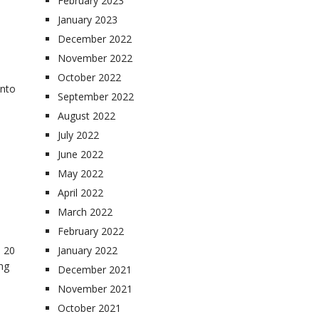
February 2023
January 2023
December 2022
November 2022
October 2022
into
September 2022
August 2022
July 2022
June 2022
May 2022
April 2022
March 2022
February 2022
 20
January 2022
ing
December 2021
November 2021
October 2021