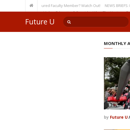
ty, Even as a Tenured Faculty Member? Watch Out!
NEWS BRIEFS: McMahon’
’s Incursion on Higher Education? Consider What The Heritage Foundati
Future U
MONTHLY AR
by
Future U