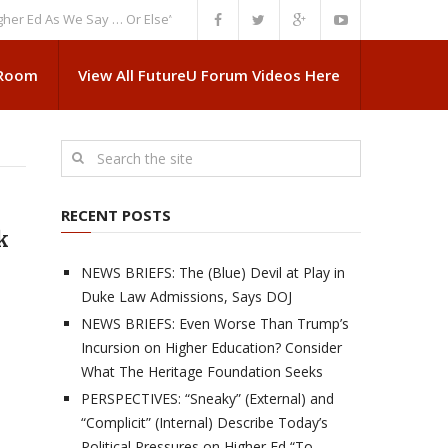
As We Say … Or Else”
NEWS BRIEFS: Government Intrusion Regarding Med
 Room
View All FutureU Forum Videos Here
RECENT POSTS
k
NEWS BRIEFS: The (Blue) Devil at Play in
Duke Law Admissions, Says DOJ
e
NEWS BRIEFS: Even Worse Than Trump’s
Incursion on Higher Education? Consider
What The Heritage Foundation Seeks
PERSPECTIVES: “Sneaky” (External) and
“Complicit” (Internal) Describe Today’s
Political Pressures on Higher Ed “To