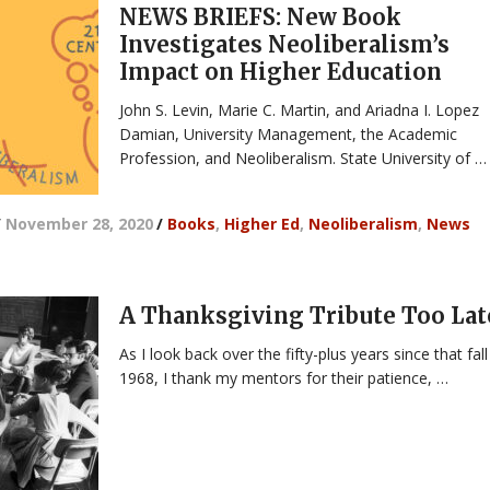
NEWS BRIEFS: New Book
Investigates Neoliberalism’s
Impact on Higher Education
John S. Levin, Marie C. Martin, and Ariadna I. Lopez
Damian, University Management, the Academic
Profession, and Neoliberalism. State University of …
/
November 28, 2020
/
Books
,
Higher Ed
,
Neoliberalism
,
News
A Thanksgiving Tribute Too Lat
As I look back over the fifty-plus years since that fall
1968, I thank my mentors for their patience, …