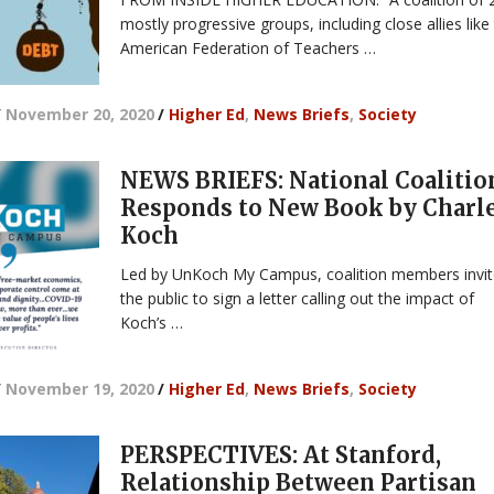
mostly progressive groups, including close allies like
American Federation of Teachers …
/
November 20, 2020
/
Higher Ed
,
News Briefs
,
Society
NEWS BRIEFS: National Coalitio
Responds to New Book by Charl
Koch
Led by UnKoch My Campus, coalition members invi
the public to sign a letter calling out the impact of
Koch’s …
/
November 19, 2020
/
Higher Ed
,
News Briefs
,
Society
PERSPECTIVES: At Stanford,
Relationship Between Partisan