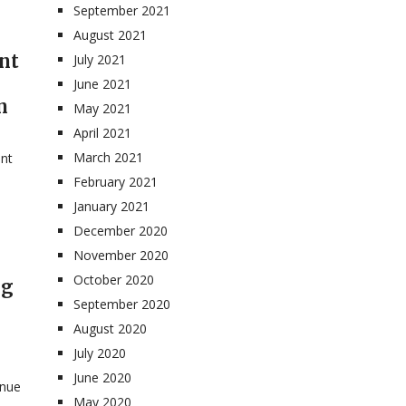
September 2021
August 2021
nt
July 2021
June 2021
n
May 2021
April 2021
March 2021
ent
February 2021
January 2021
December 2020
November 2020
October 2020
ng
September 2020
August 2020
July 2020
June 2020
enue
May 2020