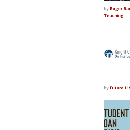
by
Roger Ba
Teaching
by
Future U