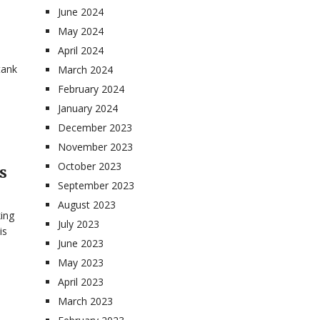
June 2024
May 2024
April 2024
tank
March 2024
February 2024
January 2024
December 2023
November 2023
October 2023
s
September 2023
August 2023
ing
July 2023
is
June 2023
May 2023
April 2023
March 2023