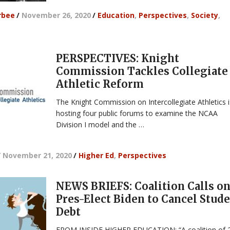
rbee
/
November 26, 2020
/
Education
,
Perspectives
,
Society
,
PERSPECTIVES: Knight
Commission Tackles Collegiate
Athletic Reform
The Knight Commission on Intercollegiate Athletics i
hosting four public forums to examine the NCAA
Division I model and the …
/
November 21, 2020
/
Higher Ed
,
Perspectives
NEWS BRIEFS: Coalition Calls o
Pres-Elect Biden to Cancel Stud
Debt
FROM INSIDE HIGHER EDUCATION: “A coalition of 