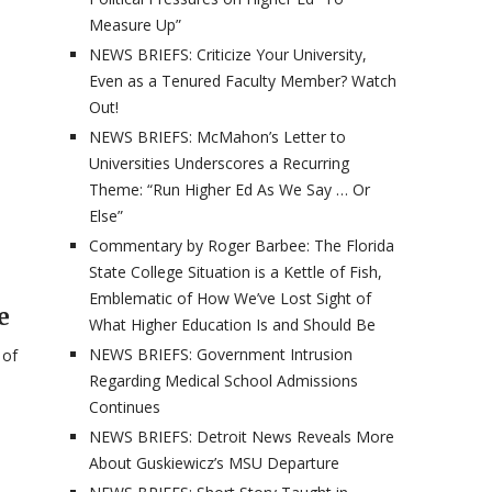
Measure Up”
NEWS BRIEFS: Criticize Your University,
Even as a Tenured Faculty Member? Watch
Out!
NEWS BRIEFS: McMahon’s Letter to
Universities Underscores a Recurring
Theme: “Run Higher Ed As We Say … Or
Else”
Commentary by Roger Barbee: The Florida
State College Situation is a Kettle of Fish,
Emblematic of How We’ve Lost Sight of
e
What Higher Education Is and Should Be
NEWS BRIEFS: Government Intrusion
 of
Regarding Medical School Admissions
Continues
NEWS BRIEFS: Detroit News Reveals More
About Guskiewicz’s MSU Departure