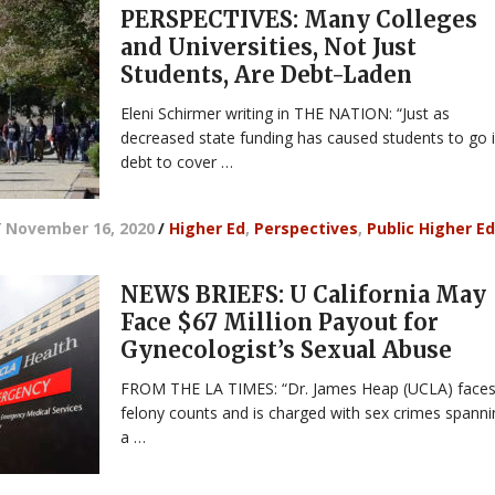
PERSPECTIVES: Many Colleges
and Universities, Not Just
Students, Are Debt-Laden
Eleni Schirmer writing in THE NATION: “Just as
decreased state funding has caused students to go 
debt to cover …
/
November 16, 2020
/
Higher Ed
,
Perspectives
,
Public Higher Ed
NEWS BRIEFS: U California May
Face $67 Million Payout for
Gynecologist’s Sexual Abuse
FROM THE LA TIMES: “Dr. James Heap (UCLA) faces
felony counts and is charged with sex crimes spann
a …