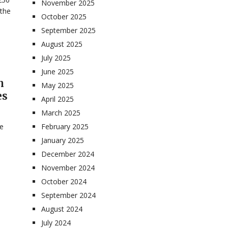
November 2025
 the
October 2025
September 2025
August 2025
July 2025
June 2025
n
May 2025
es
April 2025
March 2025
te
February 2025
January 2025
December 2024
November 2024
October 2024
September 2024
August 2024
July 2024