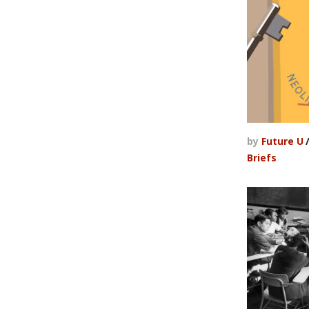
by
Future U
Briefs