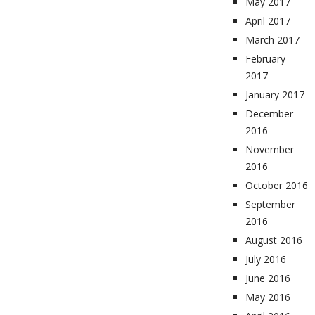
May 2017
April 2017
March 2017
February
2017
January 2017
December
2016
November
2016
October 2016
September
2016
August 2016
July 2016
June 2016
May 2016