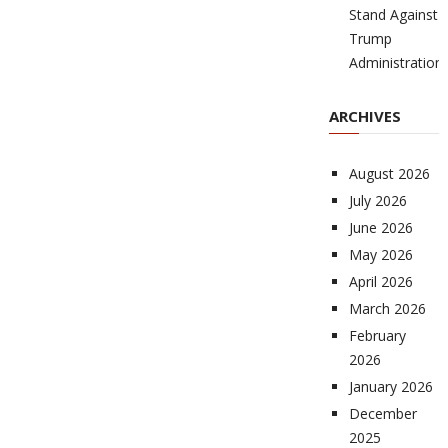
Stand Against
Trump
Administration
ARCHIVES
August 2026
July 2026
June 2026
May 2026
April 2026
March 2026
February
2026
January 2026
December
2025