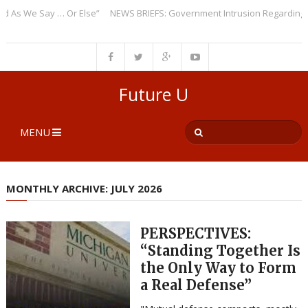
 Say … Or Else”
NEWS BRIEFS: Government Intrusion Regarding Medical 
Future U
MENU
MONTHLY ARCHIVE: JULY 2026
PERSPECTIVES:
“Standing Together Is
the Only Way to Form
a Real Defense”