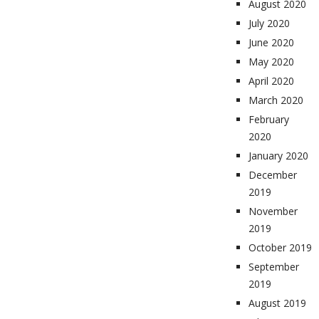
August 2020
July 2020
June 2020
May 2020
April 2020
March 2020
February
2020
January 2020
December
2019
November
2019
October 2019
September
2019
August 2019