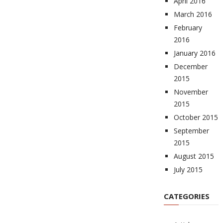
April 2016
March 2016
February
2016
January 2016
December
2015
November
2015
October 2015
September
2015
August 2015
July 2015
CATEGORIES