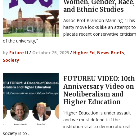
Women, Gender, Race,
and Ethnic Studies
Assoc Prof Brandon Manning: "This
hasty move looks like an attempt to
placate recent conservative criticism
of the university,”
by
Future U
/
October 25, 2025
/
Higher Ed
,
News Briefs
,
Society
FUTUREU VIDEO: 10th
Anniversary Video on
Neoliberalism and
Higher Education
'Higher Education is under assault
and we must defend it if the
institution vital to democratic civil
society is to …