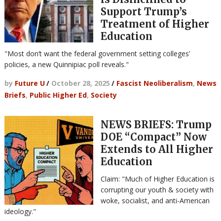
Support Trump’s
Treatment of Higher
Education
"Most don’t want the federal government setting colleges’
policies, a new Quinnipiac poll reveals."
by
Future U
/
October 28, 2025
/
Fascist Neoliberalism
,
News
Briefs
,
Public Higher Ed
,
Society
NEWS BRIEFS: Trump
DOE “Compact” Now
Extends to All Higher
Education
Claim: "Much of Higher Education is
corrupting our youth & society with
woke, socialist, and anti-American
ideology."