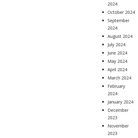
2024
October 2024
September
2024
August 2024
July 2024
June 2024
May 2024
April 2024
March 2024
February
2024
January 2024
December
2023
November
2023