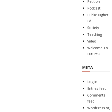
Petition
Podcast
Public Higher
Ed
Society
Teaching
Video
Welcome To
FutureU
META
Log in
Entries feed
Comments
feed
WordPress.org