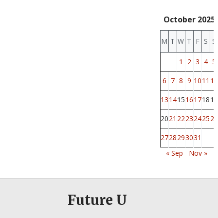
October 2025
M
T
W
T
F
S
S
1
2
3
4
5
6
7
8
9
10
11
12
13
14
15
16
17
18
19
20
21
22
23
24
25
26
27
28
29
30
31
« Sep
Nov »
Future U