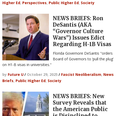
Higher Ed
,
Perspectives
,
Public Higher Ed
,
Society
NEWS BRIEFS: Ron
DeSantis (AKA
“Governor Culture
Wars”) Issues Edict
Regarding H-1B Visas
Florida Governore DeSantis "orders
Board of Governors to ‘pull the plug’
on H1-B visas in universities."
by
Future U
/
October 29, 2025
/
Fascist Neoliberalism
,
News
Briefs
,
Public Higher Ed
,
Society
NEWS BRIEFS: New
Survey Reveals that
the American Public
is Disinclined to