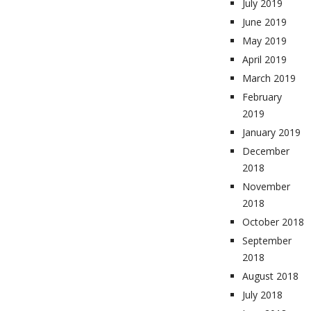
July 2019
June 2019
May 2019
April 2019
March 2019
February
2019
January 2019
December
2018
November
2018
October 2018
September
2018
August 2018
July 2018