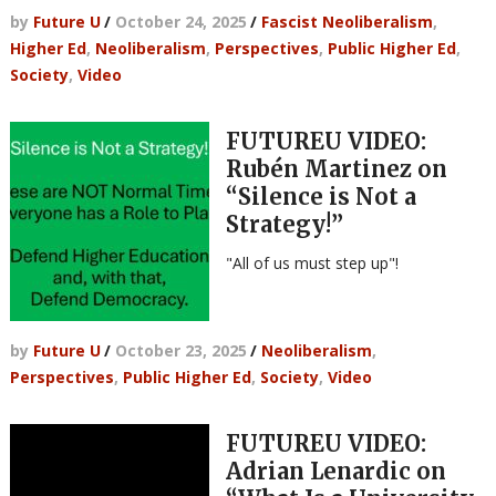
by
Future U
/
October 24, 2025
/
Fascist Neoliberalism
,
Higher Ed
,
Neoliberalism
,
Perspectives
,
Public Higher Ed
,
Society
,
Video
FUTUREU VIDEO:
Rubén Martinez on
“Silence is Not a
Strategy!”
"All of us must step up"!
by
Future U
/
October 23, 2025
/
Neoliberalism
,
Perspectives
,
Public Higher Ed
,
Society
,
Video
FUTUREU VIDEO:
Adrian Lenardic on