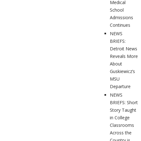
Medical
School
Admissions
Continues
NEWS
BRIEFS:
Detroit News
Reveals More
About
Guskiewicz’s
MSU
Departure
NEWS
BRIEFS: Short
Story Taught
in College
Classrooms
Across the
Country is