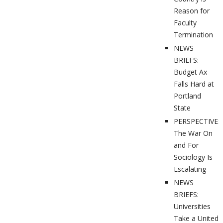
Reason for
Faculty
Termination
NEWS
BRIEFS:
Budget Ax
Falls Hard at
Portland
State
PERSPECTIVES
The War On
and For
Sociology Is
Escalating
NEWS
BRIEFS:
Universities
Take a United