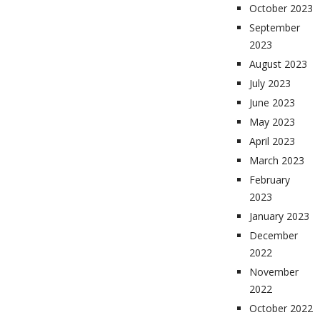
October 2023
September
2023
August 2023
July 2023
June 2023
May 2023
April 2023
March 2023
February
2023
January 2023
December
2022
November
2022
October 2022