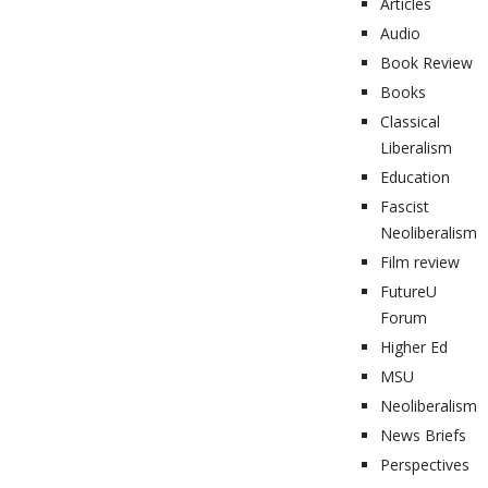
Articles
Audio
Book Review
Books
Classical
Liberalism
Education
Fascist
Neoliberalism
Film review
FutureU
Forum
Higher Ed
MSU
Neoliberalism
News Briefs
Perspectives