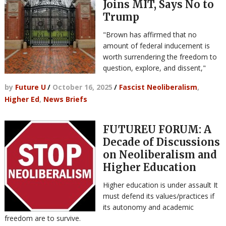
Joins MIT, Says No to
Trump
"Brown has affirmed that no
amount of federal inducement is
worth surrendering the freedom to
question, explore, and dissent,"
by
Future U
/
October 16, 2025
/
Fascist Neoliberalism
,
Higher Ed
,
News Briefs
FUTUREU FORUM: A
Decade of Discussions
on Neoliberalism and
Higher Education
Higher education is under assault It
must defend its values/practices if
its autonomy and academic
freedom are to survive.