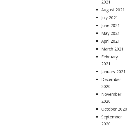
2021
August 2021
July 2021
June 2021
May 2021
April 2021
March 2021
February
2021
January 2021
December
2020
November
2020
October 2020
September
2020