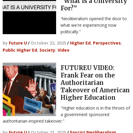
“What Is a University
For?”
'Neoliberalism opened the door to
what we're experiencing now
politically."
by
Future U
/
October 22, 2025
/
Higher Ed
,
Perspectives
,
Public Higher Ed
,
Society
,
Video
FUTUREU VIDEO:
Frank Fear on the
Authoritarian
Takeover of American
Higher Education
"Higher education is in the throes of
a government sponsored
authoritarian-inspired takeover."
by
Future U
/
October 21, 2025
/
Fascist Neoliberalism
,