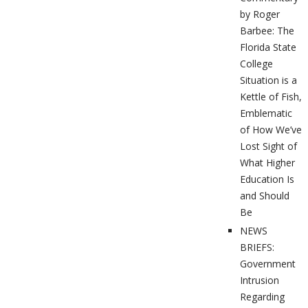
by Roger
Barbee: The
Florida State
College
Situation is a
Kettle of Fish,
Emblematic
of How We’ve
Lost Sight of
What Higher
Education Is
and Should
Be
NEWS
BRIEFS:
Government
Intrusion
Regarding