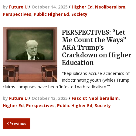
by
Future U
/
October 14, 2025
/
Higher Ed
,
Neoliberalism
,
Perspectives
,
Public Higher Ed
,
Society
PERSPECTIVES: “Let
Me Count the Ways”
AKA Trump’s
Crackdown on Higher
Education
"Republicans accuse academics of
indoctrinating youth (while) Trump
claims campuses have been 'infested with radicalism.'"
by
Future U
/
October 13, 2025
/
Fascist Neoliberalism
,
Higher Ed
,
Perspectives
,
Public Higher Ed
,
Society
Previous