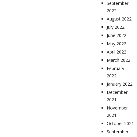
September
2022
August 2022
July 2022
June 2022
May 2022
April 2022
March 2022
February
2022
January 2022
December
2021
November
2021
October 2021
September