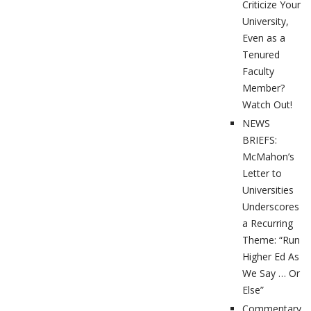
Criticize Your
University,
Even as a
Tenured
Faculty
Member?
Watch Out!
NEWS
BRIEFS:
McMahon’s
Letter to
Universities
Underscores
a Recurring
Theme: “Run
Higher Ed As
We Say … Or
Else”
Commentary