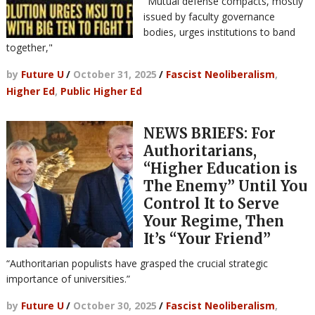
"Mutual defense compacts, mostly
issued by faculty governance
bodies, urges institutions to band
together,"
by
Future U
/
October 31, 2025
/
Fascist Neoliberalism
,
Higher Ed
,
Public Higher Ed
NEWS BRIEFS: For
Authoritarians,
“Higher Education is
The Enemy” Until You
Control It to Serve
Your Regime, Then
It’s “Your Friend”
“Authoritarian populists have grasped the crucial strategic
importance of universities.”
by
Future U
/
October 30, 2025
/
Fascist Neoliberalism
,