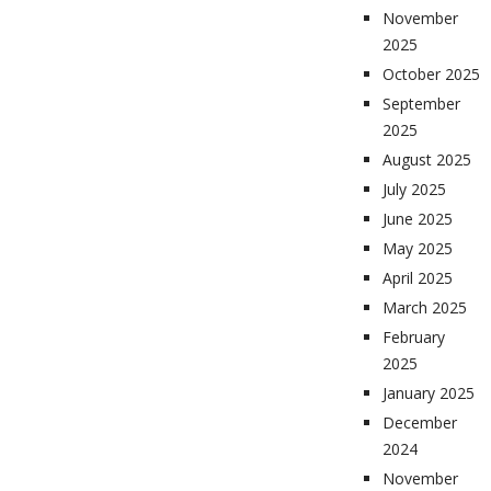
November
2025
October 2025
September
2025
August 2025
July 2025
June 2025
May 2025
April 2025
March 2025
February
2025
January 2025
December
2024
November