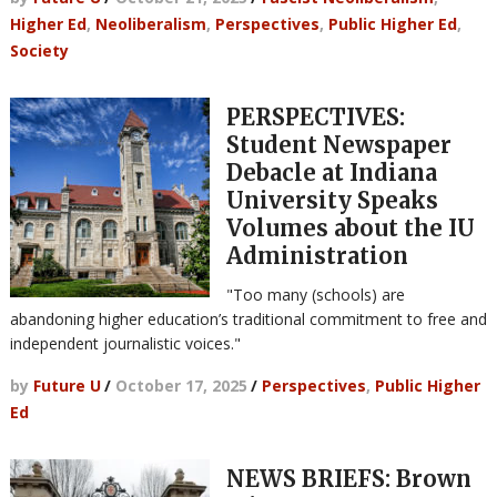
Higher Ed
,
Neoliberalism
,
Perspectives
,
Public Higher Ed
,
Society
PERSPECTIVES:
Student Newspaper
Debacle at Indiana
University Speaks
Volumes about the IU
Administration
"Too many (schools) are
abandoning higher education’s traditional commitment to free and
independent journalistic voices."
by
Future U
/
October 17, 2025
/
Perspectives
,
Public Higher
Ed
NEWS BRIEFS: Brown