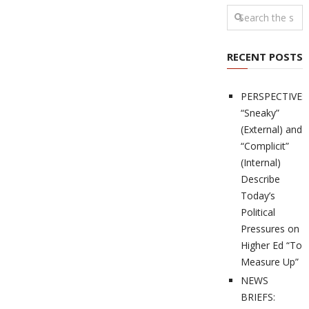
RECENT POSTS
PERSPECTIVES
“Sneaky”
(External) and
“Complicit”
(Internal)
Describe
Today’s
Political
Pressures on
Higher Ed “To
Measure Up”
NEWS
BRIEFS: