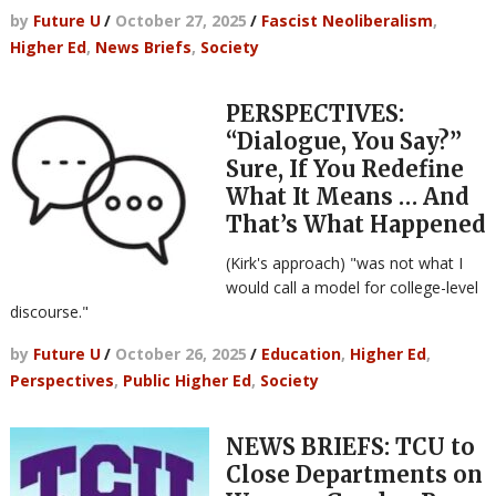
by
Future U
/
October 27, 2025
/
Fascist Neoliberalism
,
Higher Ed
,
News Briefs
,
Society
PERSPECTIVES:
“Dialogue, You Say?”
Sure, If You Redefine
What It Means … And
That’s What Happened
(Kirk's approach) "was not what I
would call a model for college-level
discourse."
by
Future U
/
October 26, 2025
/
Education
,
Higher Ed
,
Perspectives
,
Public Higher Ed
,
Society
NEWS BRIEFS: TCU to
Close Departments on