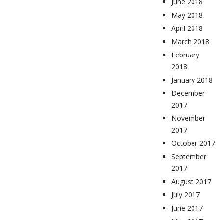
June 2018
May 2018
April 2018
March 2018
February
2018
January 2018
December
2017
November
2017
October 2017
September
2017
August 2017
July 2017
June 2017