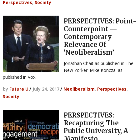
Perspectives
,
Society
PERSPECTIVES: Point-
Counterpoint —
Contemporary
Relevance Of
‘Neoliberalism’
Jonathan Chait as published in The
New Yorker. Mike Konczal as
published in Vox.
by
Future U
/
July 24, 2017
/
Neoliberalism
,
Perspectives
,
Society
PERSPECTIVES:
Recapturing The
Public University, A
Manifesto