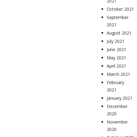
2021
October 2021
September
2021
August 2021
July 2021
June 2021
May 2021
April 2021
March 2021
February
2021
January 2021
December
2020
November
2020