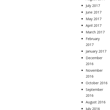
July 2017
June 2017
May 2017
April 2017
March 2017
February
2017
January 2017
December
2016
November
2016
October 2016
September
2016
August 2016
July 2016