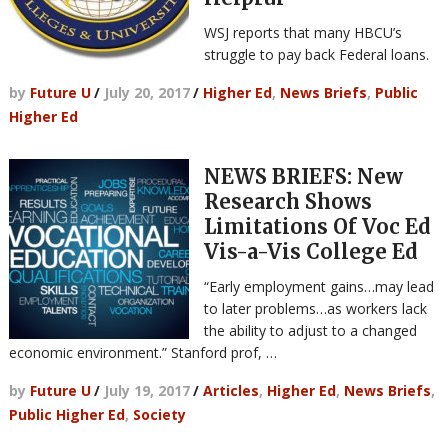
WSJ reports that many HBCU’s
struggle to pay back Federal loans.
by
Future U
/
July 20, 2017
/
Higher Ed
,
News Briefs
,
Public
Higher Ed
NEWS BRIEFS: New
Research Shows
Limitations Of Voc Ed
Vis-a-Vis College Ed
“Early employment gains…may lead
to later problems…as workers lack
the ability to adjust to a changed
economic environment.” Stanford prof, …
by
Future U
/
July 19, 2017
/
Articles
,
Higher Ed
,
News Briefs
,
Public Higher Ed
,
Society