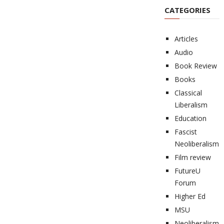
CATEGORIES
Articles
Audio
Book Review
Books
Classical
Liberalism
Education
Fascist
Neoliberalism
Film review
FutureU
Forum
Higher Ed
MSU
Neoliberalism