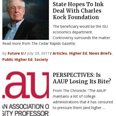
State Hopes To Ink
Deal With Charles
Kock Foundation
The beneficiary would be the ISU
economics department.
Controversy surrounds the matter.
Read more from The Cedar Rapids Gazette.
by
Future U
/
July 29, 2017
/
Articles
,
Higher Ed
,
News Briefs
,
Public Higher Ed
,
Society
PERSPECTIVES: Is
AAUP Losing Its Bite?
From The Chronicle: “The AAUP
maintains a list of college
administrations that it has censured
to pressure them (and higher …