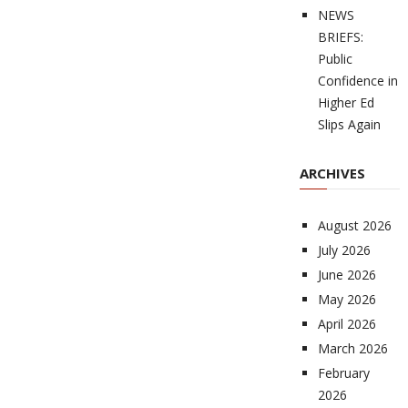
NEWS
BRIEFS:
Public
Confidence in
Higher Ed
Slips Again
ARCHIVES
August 2026
July 2026
June 2026
May 2026
April 2026
March 2026
February
2026