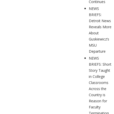
Continues
NEWS
BRIEFS:
Detroit News
Reveals More
About
Guskiewicz’s
MSU
Departure
NEWS
BRIEFS: Short
Story Taught
in College
Classrooms
Across the
Country is
Reason for
Faculty
Termination