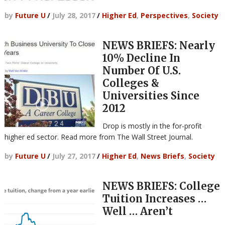
by
Future U
/
July 28, 2017
/
Higher Ed
,
Perspectives
,
Society
NEWS BRIEFS: Nearly
10% Decline In
Number Of U.S.
Colleges &
Universities Since
2012
Drop is mostly in the for-profit
higher ed sector. Read more from The Wall Street Journal.
by
Future U
/
July 27, 2017
/
Higher Ed
,
News Briefs
,
Society
NEWS BRIEFS: College
Tuition Increases …
Well … Aren’t