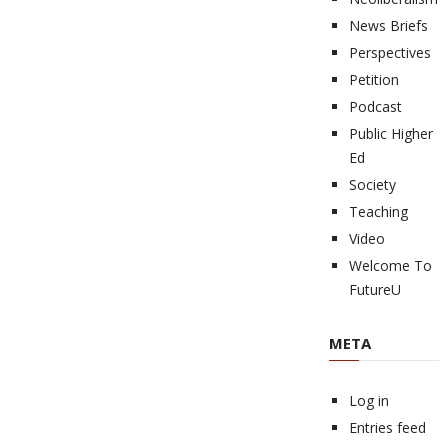
News Briefs
Perspectives
Petition
Podcast
Public Higher
Ed
Society
Teaching
Video
Welcome To
FutureU
META
Log in
Entries feed