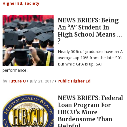
Higher Ed
,
Society
NEWS BRIEFS: Being
An “A” Student In
High School Means …
?
Nearly 50% of graduates have an A
average–up 10% from the late ’90’s.
But while GPA is up, SAT
performance …
by
Future U
/
July 21, 2017
/
Public Higher Ed
NEWS BRIEFS: Federal
Loan Program For
HBCU’s More
Burdensome Than
Helpful