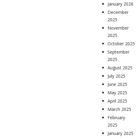
January 2026
December
2025
November
2025
October 2025
September
2025
August 2025
July 2025
June 2025
May 2025
April 2025
March 2025
February
2025
January 2025