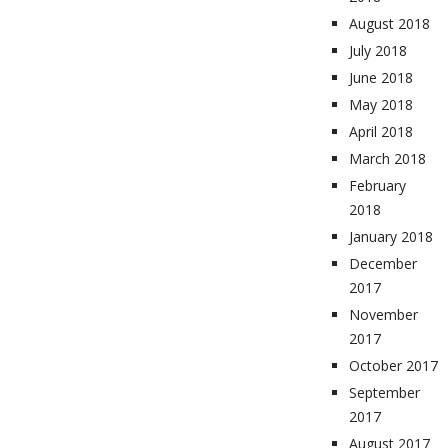
August 2018
July 2018
June 2018
May 2018
April 2018
March 2018
February
2018
January 2018
December
2017
November
2017
October 2017
September
2017
August 2017