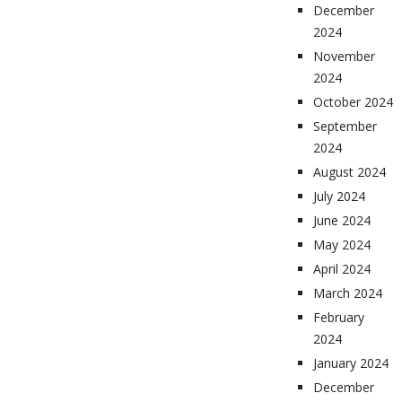
December
2024
November
2024
October 2024
September
2024
August 2024
July 2024
June 2024
May 2024
April 2024
March 2024
February
2024
January 2024
December