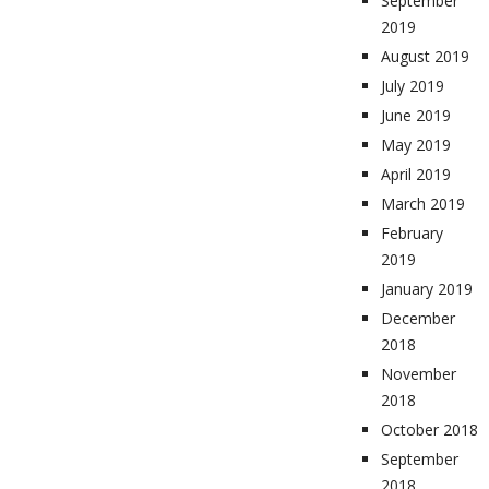
September
2019
August 2019
July 2019
June 2019
May 2019
April 2019
March 2019
February
2019
January 2019
December
2018
November
2018
October 2018
September
2018