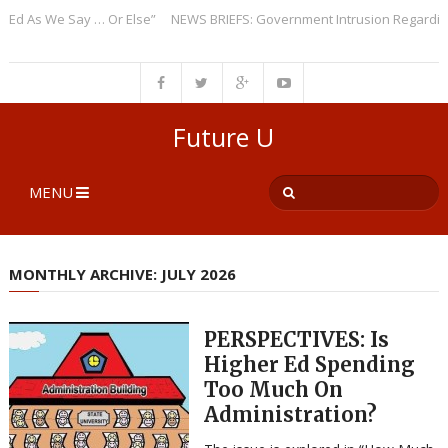
We Say … Or Else”
NEWS BRIEFS: Government Intrusion Regarding Medica
Future U
MENU
MONTHLY ARCHIVE: JULY 2026
PERSPECTIVES: Is
Higher Ed Spending
Too Much On
Administration?