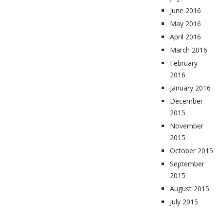
June 2016
May 2016
April 2016
March 2016
February
2016
January 2016
December
2015
November
2015
October 2015
September
2015
August 2015
July 2015