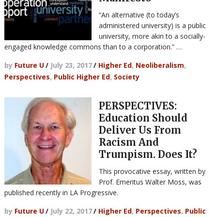
“An alternative (to today’s
administered university) is a public
university, more akin to a socially-
engaged knowledge commons than to a corporation.” …
by
Future U
/
July 23, 2017
/
Higher Ed
,
Neoliberalism
,
Perspectives
,
Public Higher Ed
,
Society
PERSPECTIVES:
Education Should
Deliver Us From
Racism And
Trumpism. Does It?
This provocative essay, written by
Prof. Emeritus Walter Moss, was
published recently in LA Progressive.
by
Future U
/
July 22, 2017
/
Higher Ed
,
Perspectives
,
Public