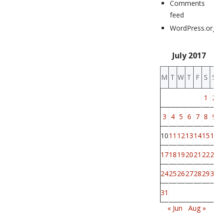
Comments
feed
WordPress.org
July 2017
M
T
W
T
F
S
S
1
2
3
4
5
6
7
8
9
10
11
12
13
14
15
16
17
18
19
20
21
22
23
24
25
26
27
28
29
30
31
« Jun
Aug »