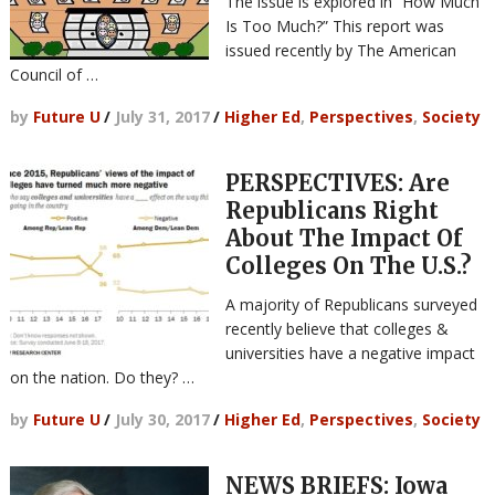
The issue is explored in “How Much
Is Too Much?” This report was
issued recently by The American
Council of …
by
Future U
/
July 31, 2017
/
Higher Ed
,
Perspectives
,
Society
PERSPECTIVES: Are
Republicans Right
About The Impact Of
Colleges On The U.S.?
A majority of Republicans surveyed
recently believe that colleges &
universities have a negative impact
on the nation. Do they? …
by
Future U
/
July 30, 2017
/
Higher Ed
,
Perspectives
,
Society
NEWS BRIEFS: Iowa