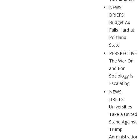
NEWS
BRIEFS:
Budget Ax
Falls Hard at
Portland
State
PERSPECTIVES
The War On
and For
Sociology Is
Escalating
NEWS
BRIEFS:
Universities
Take a United
Stand Against
Trump
Administration