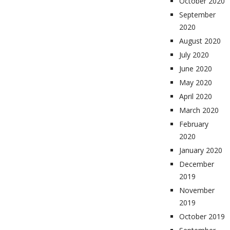
October 2020
September
2020
August 2020
July 2020
June 2020
May 2020
April 2020
March 2020
February
2020
January 2020
December
2019
November
2019
October 2019