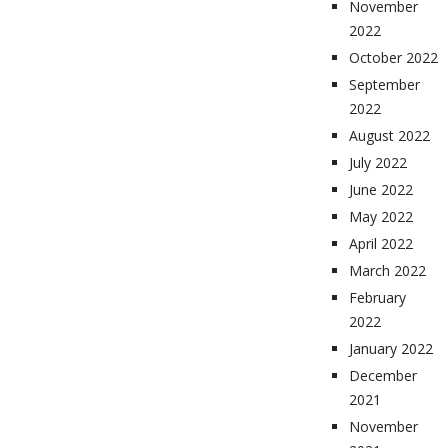
November
2022
October 2022
September
2022
August 2022
July 2022
June 2022
May 2022
April 2022
March 2022
February
2022
January 2022
December
2021
November