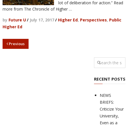
lot of deliberation for action.” Read
more from The Chronicle of Higher …
by
Future U
/
July 17, 2017
/
Higher Ed
,
Perspectives
,
Public
Higher Ed
Previous
RECENT POSTS
NEWS
BRIEFS:
Criticize Your
University,
Even as a