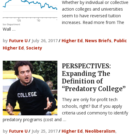
Whether by individual or collective
action colleges and universities
seem to have reversed tuition
increases. Read more from The
Wall …
by
Future U
/
July 26, 2017
/
Higher Ed
,
News Briefs
,
Public
Higher Ed
,
Society
PERSPECTIVES:
Expanding The
Definition of
“Predatory College”
They are only for-profit tech
schools, right? But if you apply
criteria used commony to identify
predatory programs (cost and …
by
Future U
/
July 25, 2017
/
Higher Ed
,
Neoliberalism
,