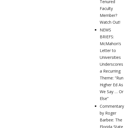
Tenured
Faculty
Member?
Watch Out!
NEWS
BRIEFS:
McMahon’s
Letter to
Universities
Underscores
a Recurring
Theme: “Run
Higher Ed As
We Say … Or
Else”
Commentary
by Roger
Barbee: The
Florida State