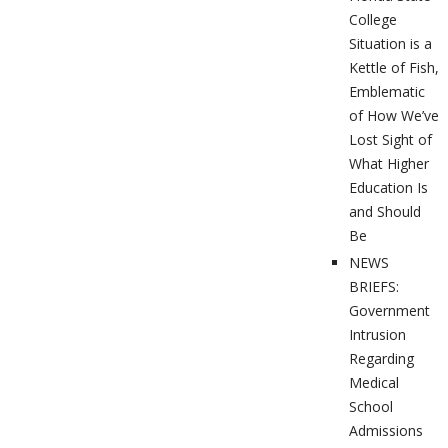
College
Situation is a
Kettle of Fish,
Emblematic
of How We’ve
Lost Sight of
What Higher
Education Is
and Should
Be
NEWS
BRIEFS:
Government
Intrusion
Regarding
Medical
School
Admissions