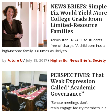
NEWS BRIEFS: Simple
Fix Would Yield More
College Grads From
Limited-Resource
Families
Administer SAT/ACT to students
free of charge. “A child born into a
high-income family is 6 times as likely to …
by
Future U
/
July 18, 2017
/
Higher Ed
,
News Briefs
,
Society
PERSPECTIVES: That
Weak Expression
Called “Academic
Governance”
“Senate meetings don’t
really engage faculty members in a