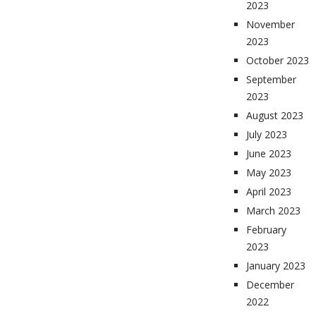
2023
November
2023
October 2023
September
2023
August 2023
July 2023
June 2023
May 2023
April 2023
March 2023
February
2023
January 2023
December
2022