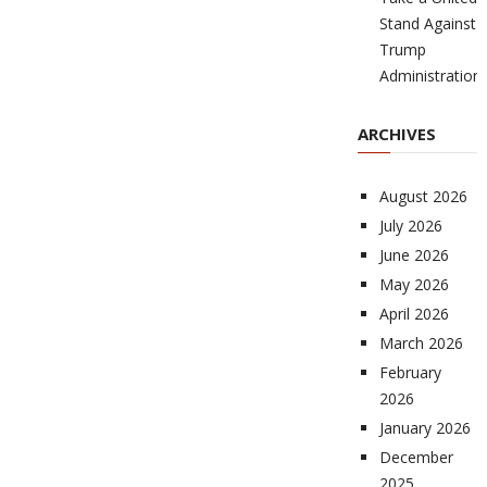
Stand Against
Trump
Administration
ARCHIVES
August 2026
July 2026
June 2026
May 2026
April 2026
March 2026
February
2026
January 2026
December
2025