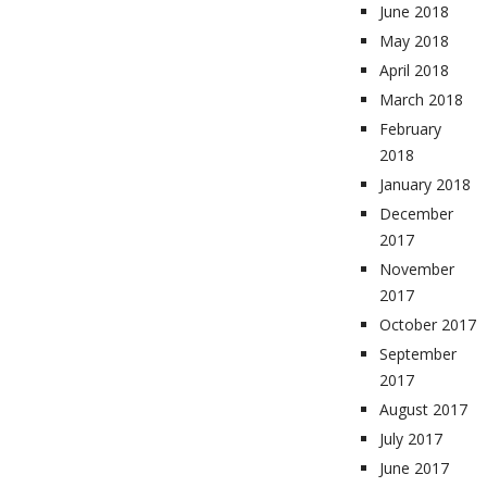
June 2018
May 2018
April 2018
March 2018
February
2018
January 2018
December
2017
November
2017
October 2017
September
2017
August 2017
July 2017
June 2017