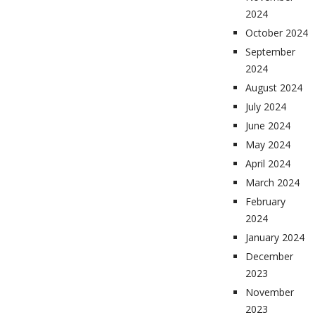
2024
October 2024
September
2024
August 2024
July 2024
June 2024
May 2024
April 2024
March 2024
February
2024
January 2024
December
2023
November
2023