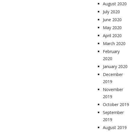
August 2020
July 2020
June 2020
May 2020
April 2020
March 2020
February
2020
January 2020
December
2019
November
2019
October 2019
September
2019
August 2019