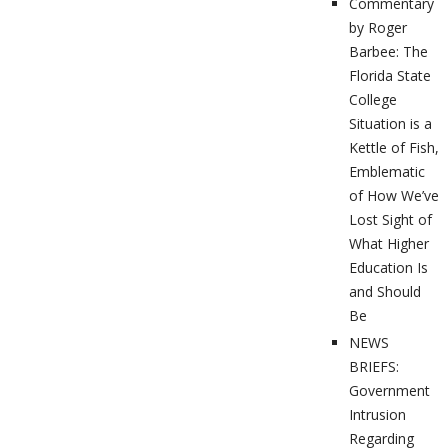
Commentary
by Roger
Barbee: The
Florida State
College
Situation is a
Kettle of Fish,
Emblematic
of How We’ve
Lost Sight of
What Higher
Education Is
and Should
Be
NEWS
BRIEFS:
Government
Intrusion
Regarding