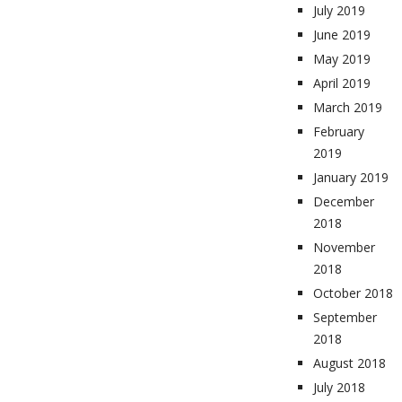
July 2019
June 2019
May 2019
April 2019
March 2019
February
2019
January 2019
December
2018
November
2018
October 2018
September
2018
August 2018
July 2018