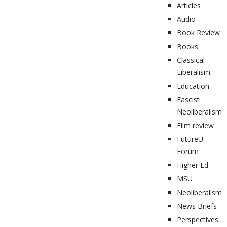
Articles
Audio
Book Review
Books
Classical
Liberalism
Education
Fascist
Neoliberalism
Film review
FutureU
Forum
Higher Ed
MSU
Neoliberalism
News Briefs
Perspectives