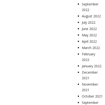
September
2022
August 2022
July 2022
June 2022
May 2022
April 2022
March 2022
February
2022
January 2022
December
2021
November
2021
October 2021
September