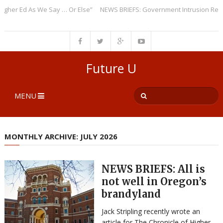
r Ed As We Say … Or Else”
NEWS BRIEFS: Government Intrusion Regardin
Future U
MENU
MONTHLY ARCHIVE: JULY 2026
NEWS BRIEFS: All is
not well in Oregon’s
brandyland
Jack Stripling recently wrote an
article for The Chronicle of Higher