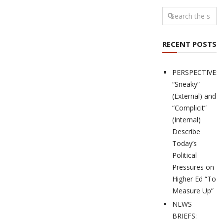
RECENT POSTS
PERSPECTIVES
“Sneaky”
(External) and
“Complicit”
(Internal)
Describe
Today’s
Political
Pressures on
Higher Ed “To
Measure Up”
NEWS
BRIEFS: