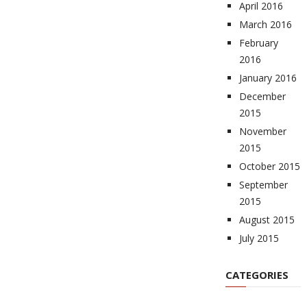
April 2016
March 2016
February
2016
January 2016
December
2015
November
2015
October 2015
September
2015
August 2015
July 2015
CATEGORIES