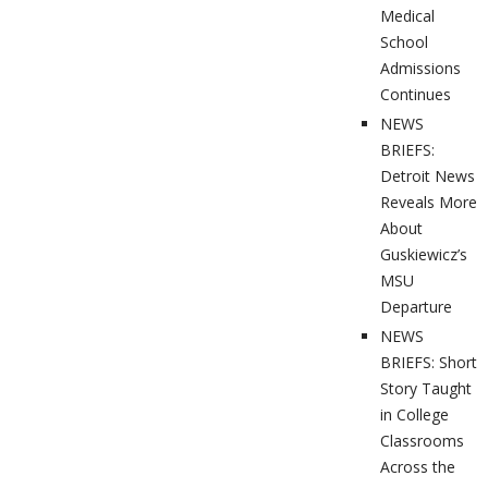
Medical
School
Admissions
Continues
NEWS
BRIEFS:
Detroit News
Reveals More
About
Guskiewicz’s
MSU
Departure
NEWS
BRIEFS: Short
Story Taught
in College
Classrooms
Across the