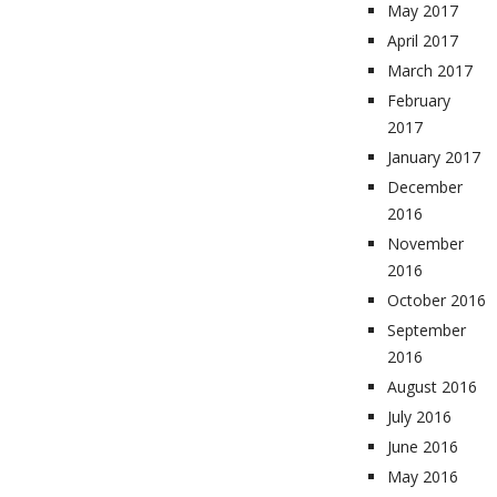
May 2017
April 2017
March 2017
February
2017
January 2017
December
2016
November
2016
October 2016
September
2016
August 2016
July 2016
June 2016
May 2016