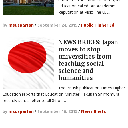
Education called “An Academic
Reputation at Risk: The U. …
by
msuspartan
/
September 24, 2015
/
Public Higher Ed
NEWS BRIEFS: Japan
moves to stop
universities from
teaching social
science and
humanities
The British publication Times Higher
Education reports that Education Minister Hakuban Shimomura
recently sent a letter to all 86 of …
by
msuspartan
/
September 16, 2015
/
News Briefs