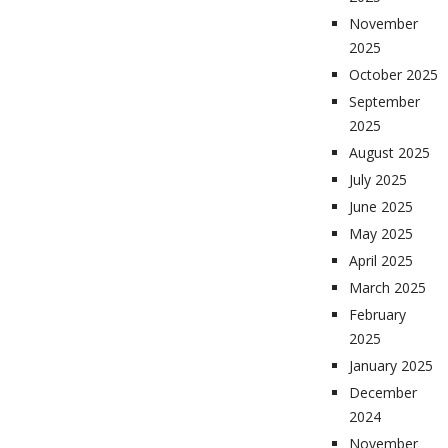
November
2025
October 2025
September
2025
August 2025
July 2025
June 2025
May 2025
April 2025
March 2025
February
2025
January 2025
December
2024
November