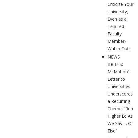
Criticize Your
University,
Even as a
Tenured
Faculty
Member?
Watch Out!
NEWS
BRIEFS:
McMahon’s
Letter to
Universities
Underscores
a Recurring
Theme: “Run
Higher Ed As
We Say … Or
Else”