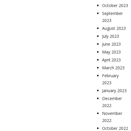
October 2023
September
2023
August 2023
July 2023
June 2023
May 2023
April 2023
March 2023
February
2023
January 2023
December
2022
November
2022
October 2022