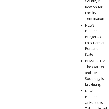
Country is
Reason for
Faculty
Termination
NEWS
BRIEFS:
Budget Ax
Falls Hard at
Portland
State
PERSPECTIVES
The War On
and For
Sociology Is
Escalating
NEWS
BRIEFS:
Universities
Take a United