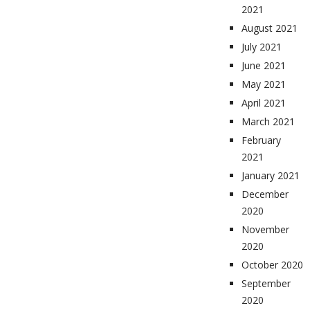
2021
August 2021
July 2021
June 2021
May 2021
April 2021
March 2021
February
2021
January 2021
December
2020
November
2020
October 2020
September
2020