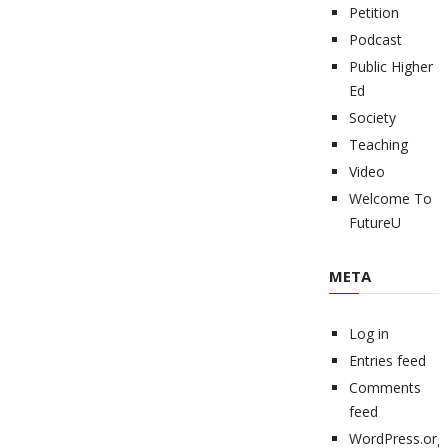
Petition
Podcast
Public Higher
Ed
Society
Teaching
Video
Welcome To
FutureU
META
Log in
Entries feed
Comments
feed
WordPress.org