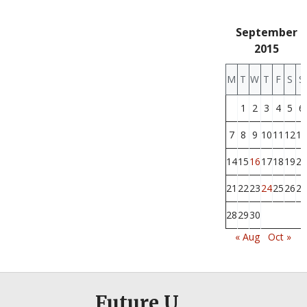
September
2015
M
T
W
T
F
S
S
1
2
3
4
5
6
7
8
9
10
11
12
13
14
15
16
17
18
19
20
21
22
23
24
25
26
27
28
29
30
« Aug
Oct »
Future U