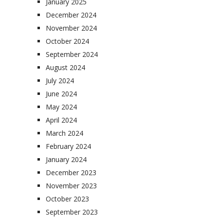
January 2025
December 2024
November 2024
October 2024
September 2024
August 2024
July 2024
June 2024
May 2024
April 2024
March 2024
February 2024
January 2024
December 2023
November 2023
October 2023
September 2023