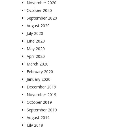
November 2020
October 2020
September 2020
August 2020
July 2020
June 2020
May 2020
April 2020
March 2020
February 2020
January 2020
December 2019
November 2019
October 2019
September 2019
August 2019
July 2019