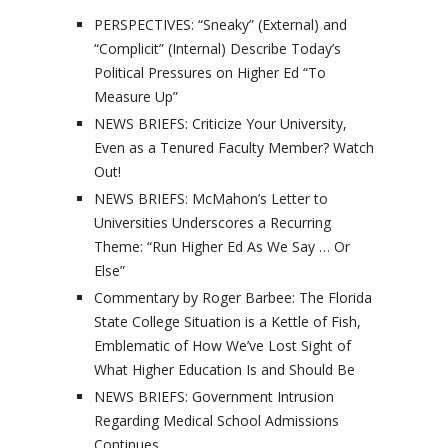
PERSPECTIVES: “Sneaky” (External) and
“Complicit” (Internal) Describe Today’s
Political Pressures on Higher Ed “To
Measure Up”
NEWS BRIEFS: Criticize Your University,
Even as a Tenured Faculty Member? Watch
Out!
NEWS BRIEFS: McMahon’s Letter to
Universities Underscores a Recurring
Theme: “Run Higher Ed As We Say … Or
Else”
Commentary by Roger Barbee: The Florida
State College Situation is a Kettle of Fish,
Emblematic of How We’ve Lost Sight of
What Higher Education Is and Should Be
NEWS BRIEFS: Government Intrusion
Regarding Medical School Admissions
Continues