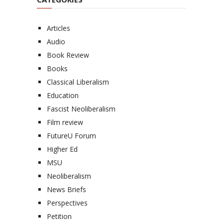
Articles
Audio
Book Review
Books
Classical Liberalism
Education
Fascist Neoliberalism
Film review
FutureU Forum
Higher Ed
MSU
Neoliberalism
News Briefs
Perspectives
Petition