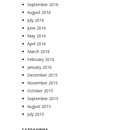
September 2016
August 2016
July 2016
June 2016
May 2016
April 2016
March 2016
February 2016
January 2016
December 2015
November 2015
October 2015
September 2015
August 2015
July 2015
CATEGORIES