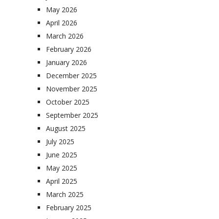
May 2026
April 2026
March 2026
February 2026
January 2026
December 2025
November 2025
October 2025
September 2025
August 2025
July 2025
June 2025
May 2025
April 2025
March 2025
February 2025