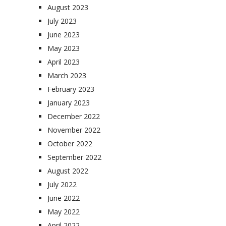
August 2023
July 2023
June 2023
May 2023
April 2023
March 2023
February 2023
January 2023
December 2022
November 2022
October 2022
September 2022
August 2022
July 2022
June 2022
May 2022
April 2022