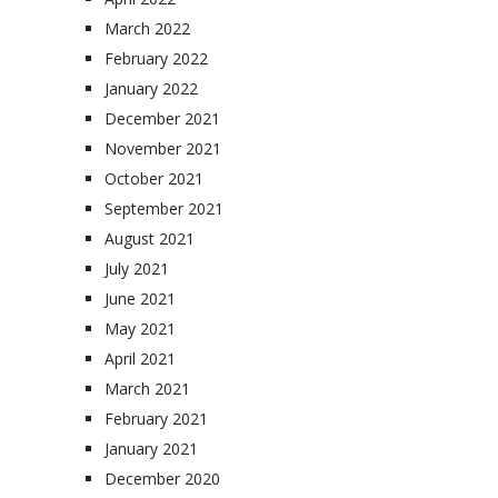
March 2022
February 2022
January 2022
December 2021
November 2021
October 2021
September 2021
August 2021
July 2021
June 2021
May 2021
April 2021
March 2021
February 2021
January 2021
December 2020