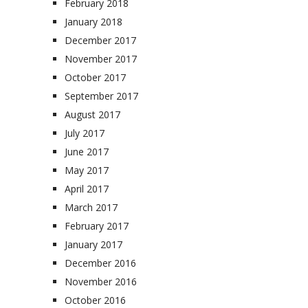
February 2018
January 2018
December 2017
November 2017
October 2017
September 2017
August 2017
July 2017
June 2017
May 2017
April 2017
March 2017
February 2017
January 2017
December 2016
November 2016
October 2016