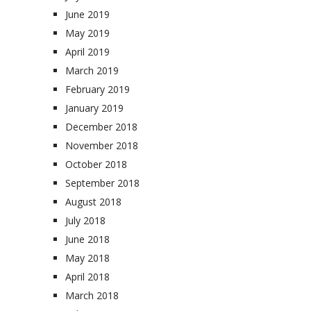
June 2019
May 2019
April 2019
March 2019
February 2019
January 2019
December 2018
November 2018
October 2018
September 2018
August 2018
July 2018
June 2018
May 2018
April 2018
March 2018