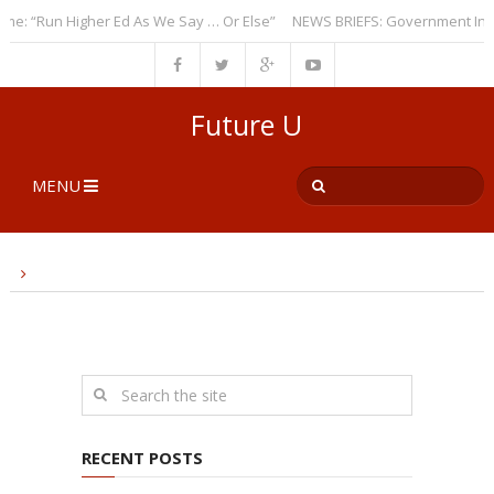
: “Run Higher Ed As We Say … Or Else”
NEWS BRIEFS: Government Intrus
Future U
MENU
RECENT POSTS