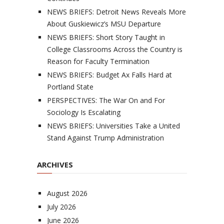
NEWS BRIEFS: Detroit News Reveals More
About Guskiewicz’s MSU Departure
NEWS BRIEFS: Short Story Taught in
College Classrooms Across the Country is
Reason for Faculty Termination
NEWS BRIEFS: Budget Ax Falls Hard at
Portland State
PERSPECTIVES: The War On and For
Sociology Is Escalating
NEWS BRIEFS: Universities Take a United
Stand Against Trump Administration
ARCHIVES
August 2026
July 2026
June 2026