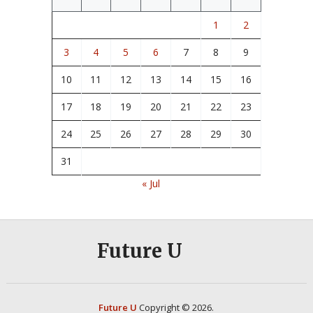
1
2
3
4
5
6
7
8
9
10
11
12
13
14
15
16
17
18
19
20
21
22
23
24
25
26
27
28
29
30
31
« Jul
Future U
Future U
Copyright © 2026.