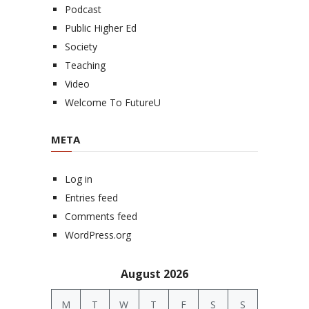
Podcast
Public Higher Ed
Society
Teaching
Video
Welcome To FutureU
META
Log in
Entries feed
Comments feed
WordPress.org
August 2026
M
T
W
T
F
S
S