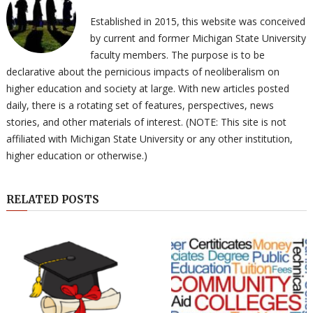
Established in 2015, this website was conceived
by current and former Michigan State University
faculty members. The purpose is to be
declarative about the pernicious impacts of neoliberalism on
higher education and society at large. With new articles posted
daily, there is a rotating set of features, perspectives, news
stories, and other materials of interest. (NOTE: This site is not
affiliated with Michigan State University or any other institution,
higher education or otherwise.)
RELATED POSTS