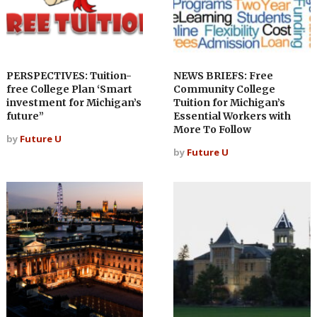
PERSPECTIVES: Tuition-
NEWS BRIEFS: Free
free College Plan ‘Smart
Community College
investment for Michigan’s
Tuition for Michigan’s
future”
Essential Workers with
More To Follow
by
Future U
by
Future U