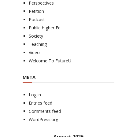
Perspectives
Petition
Podcast
Public Higher Ed
Society
Teaching
Video
Welcome To FutureU
META
Log in
Entries feed
Comments feed
WordPress.org
August 2026