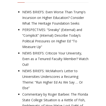
NEWS BRIEFS: Even Worse Than Trump’s
Incursion on Higher Education? Consider
What The Heritage Foundation Seeks
PERSPECTIVES: “Sneaky” (External) and
“Complicit” (Internal) Describe Today’s
Political Pressures on Higher Ed “To
Measure Up”
NEWS BRIEFS: Criticize Your University,
Even as a Tenured Faculty Member? Watch
Out!
NEWS BRIEFS: McMahon’s Letter to
Universities Underscores a Recurring
Theme: “Run Higher Ed As We Say … Or
Else”
Commentary by Roger Barbee: The Florida
State College Situation is a Kettle of Fish,
Emblematic of How We’ve Lost Sight of