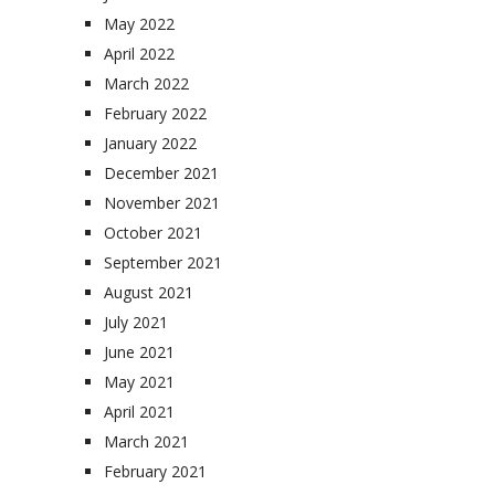
May 2022
April 2022
March 2022
February 2022
January 2022
December 2021
November 2021
October 2021
September 2021
August 2021
July 2021
June 2021
May 2021
April 2021
March 2021
February 2021