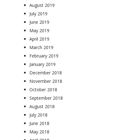
August 2019
July 2019
June 2019
May 2019
April 2019
March 2019
February 2019
January 2019
December 2018
November 2018
October 2018
September 2018
August 2018
July 2018
June 2018
May 2018