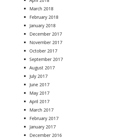
April 2018
March 2018
February 2018
January 2018
December 2017
November 2017
October 2017
September 2017
August 2017
July 2017
June 2017
May 2017
April 2017
March 2017
February 2017
January 2017
December 2016