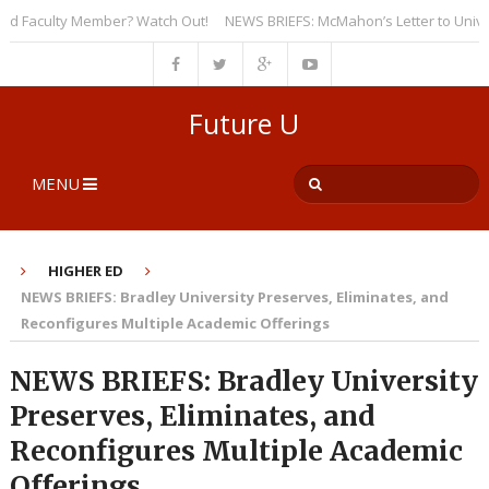
Faculty Member? Watch Out!
NEWS BRIEFS: McMahon’s Letter to Universiti
Future U
MENU
HIGHER ED
NEWS BRIEFS: Bradley University Preserves, Eliminates, and
Reconfigures Multiple Academic Offerings
NEWS BRIEFS: Bradley University
Preserves, Eliminates, and
Reconfigures Multiple Academic
Offerings