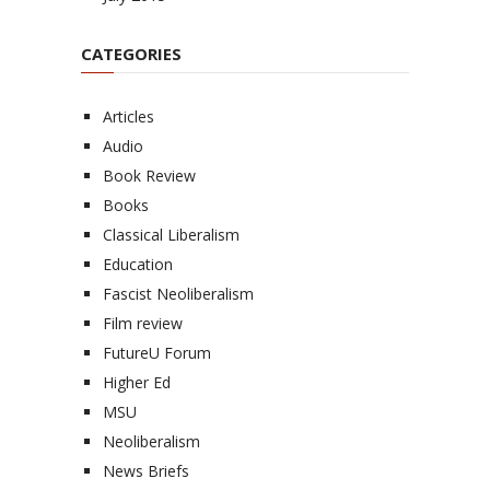
CATEGORIES
Articles
Audio
Book Review
Books
Classical Liberalism
Education
Fascist Neoliberalism
Film review
FutureU Forum
Higher Ed
MSU
Neoliberalism
News Briefs