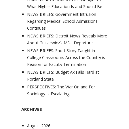
What Higher Education Is and Should Be
NEWS BRIEFS: Government Intrusion
Regarding Medical School Admissions
Continues
NEWS BRIEFS: Detroit News Reveals More
About Guskiewicz’s MSU Departure
NEWS BRIEFS: Short Story Taught in
College Classrooms Across the Country is
Reason for Faculty Termination
NEWS BRIEFS: Budget Ax Falls Hard at
Portland State
PERSPECTIVES: The War On and For
Sociology Is Escalating
ARCHIVES
August 2026