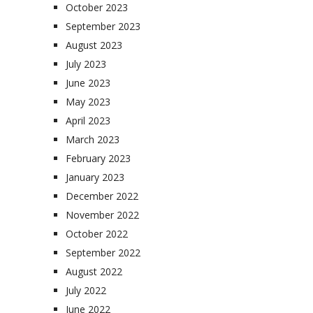
October 2023
September 2023
August 2023
July 2023
June 2023
May 2023
April 2023
March 2023
February 2023
January 2023
December 2022
November 2022
October 2022
September 2022
August 2022
July 2022
June 2022