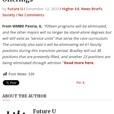
by
Future U
/
December 12, 2023
/
Higher Ed
,
News Briefs
,
Society
/
No Comments
From WMBD Peoria, IL
:
“Fifteen programs will be eliminated,
and five other majors will no longer be stand-alone degrees but
will still exist as “service units” that serve the core curriculum.
The university also said it will be eliminating ed 61 faculty
positions during this transition period. Bradley will cut 38
positions that are presently filled, and another 23 positions are
being eliminated through attrition.”
Read more here
.
Post Views:
330
Pin It
ABOUT THE AUTHOR
Future U