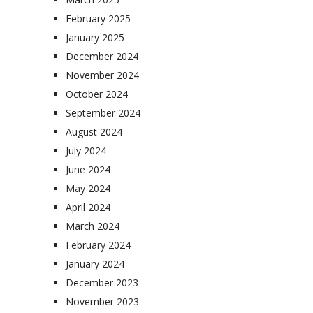
February 2025
January 2025
December 2024
November 2024
October 2024
September 2024
August 2024
July 2024
June 2024
May 2024
April 2024
March 2024
February 2024
January 2024
December 2023
November 2023