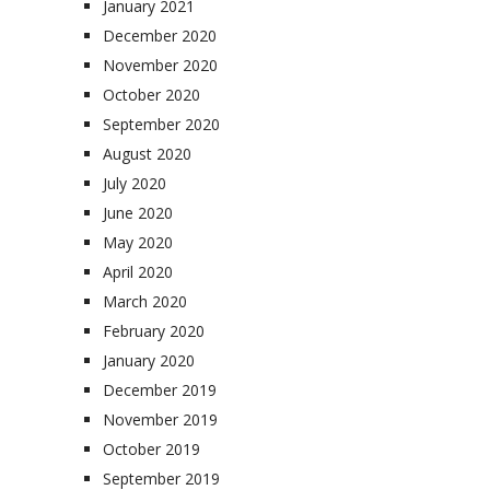
January 2021
December 2020
November 2020
October 2020
September 2020
August 2020
July 2020
June 2020
May 2020
April 2020
March 2020
February 2020
January 2020
December 2019
November 2019
October 2019
September 2019