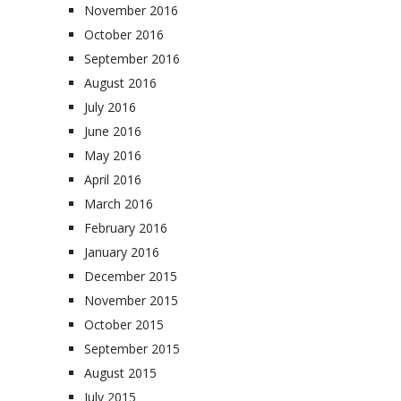
November 2016
October 2016
September 2016
August 2016
July 2016
June 2016
May 2016
April 2016
March 2016
February 2016
January 2016
December 2015
November 2015
October 2015
September 2015
August 2015
July 2015