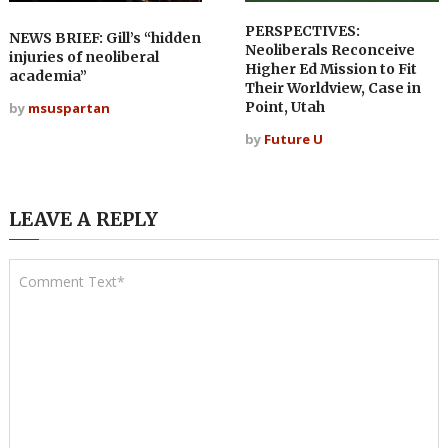
PERSPECTIVES:
NEWS BRIEF: Gill’s “hidden
Neoliberals Reconceive
injuries of neoliberal
Higher Ed Mission to Fit
academia”
Their Worldview, Case in
Point, Utah
by
msuspartan
by
Future U
LEAVE A REPLY