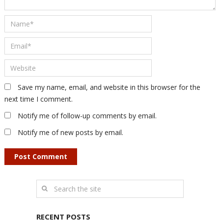
Save my name, email, and website in this browser for the
next time I comment.
Notify me of follow-up comments by email.
Notify me of new posts by email.
RECENT POSTS