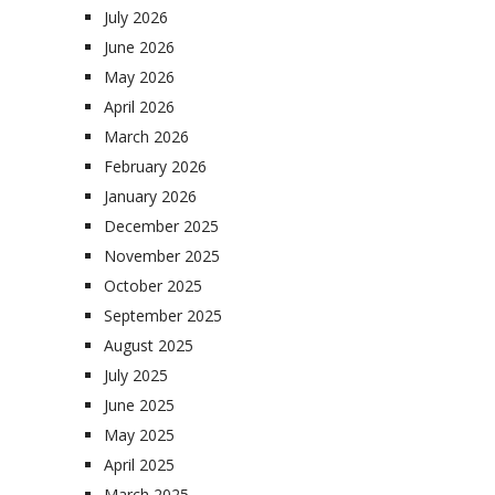
July 2026
June 2026
May 2026
April 2026
March 2026
February 2026
January 2026
December 2025
November 2025
October 2025
September 2025
August 2025
July 2025
June 2025
May 2025
April 2025
March 2025