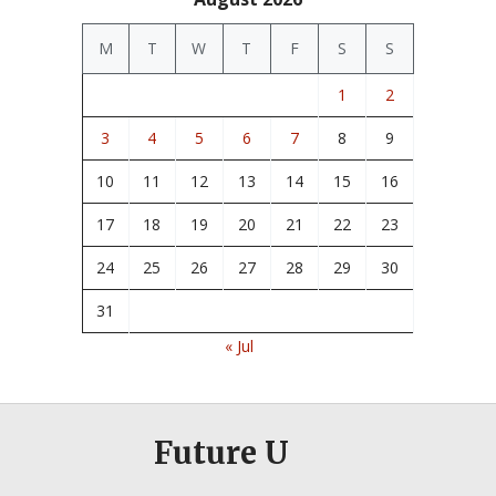
M
T
W
T
F
S
S
1
2
3
4
5
6
7
8
9
10
11
12
13
14
15
16
17
18
19
20
21
22
23
24
25
26
27
28
29
30
31
« Jul
Future U