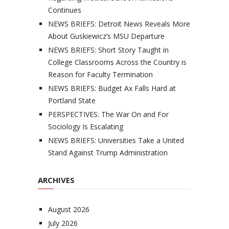
Continues
NEWS BRIEFS: Detroit News Reveals More
About Guskiewicz’s MSU Departure
NEWS BRIEFS: Short Story Taught in
College Classrooms Across the Country is
Reason for Faculty Termination
NEWS BRIEFS: Budget Ax Falls Hard at
Portland State
PERSPECTIVES: The War On and For
Sociology Is Escalating
NEWS BRIEFS: Universities Take a United
Stand Against Trump Administration
ARCHIVES
August 2026
July 2026