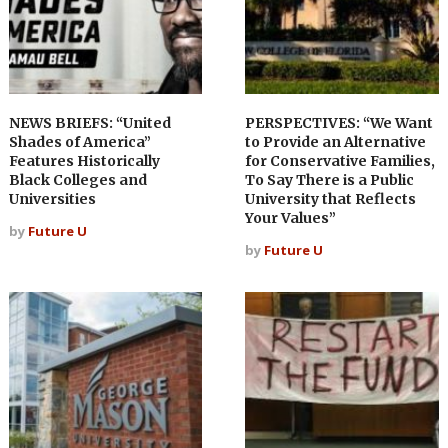
NEWS BRIEFS: “United
PERSPECTIVES: “We Want
Shades of America”
to Provide an Alternative
Features Historically
for Conservative Families,
Black Colleges and
To Say There is a Public
Universities
University that Reflects
Your Values”
by
Future U
by
Future U