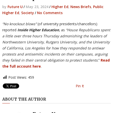
by
Future U
/
May 23, 2024
/
Higher Ed
,
News Briefs
,
Public
Higher Ed
,
Society
/
No Comments
“No knockout blows”
(of university presidents/chancellors)
reported
Inside Higher Education
, as
“House Republicans spent
a little over three hours Thursday admonishing the leaders of
Northwestern University, Rutgers University, and the University
of California, Los Angeles for how they responded to antiwar
protests and antisemitic incidents on their campuses, arguing
they failed in their central obligation to protect students
.”
Read
the full account here
.
Post Views:
459
Pin It
ABOUT THE AUTHOR