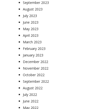
September 2023
August 2023
July 2023
June 2023
May 2023
April 2023
March 2023
February 2023
January 2023
December 2022
November 2022
October 2022
September 2022
August 2022
July 2022
June 2022
May 2022