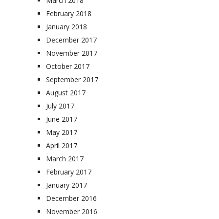
March 2018
February 2018
January 2018
December 2017
November 2017
October 2017
September 2017
August 2017
July 2017
June 2017
May 2017
April 2017
March 2017
February 2017
January 2017
December 2016
November 2016