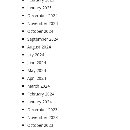
January 2025
December 2024
November 2024
October 2024
September 2024
August 2024
July 2024
June 2024
May 2024
April 2024
March 2024
February 2024
January 2024
December 2023
November 2023
October 2023