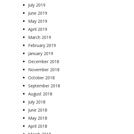
July 2019
June 2019
May 2019
April 2019
March 2019
February 2019
January 2019
December 2018
November 2018
October 2018
September 2018
August 2018
July 2018
June 2018
May 2018
April 2018