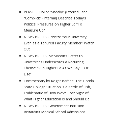
PERSPECTIVES: “Sneaky” (External) and
“Complicit” (Internal) Describe Today’s
Political Pressures on Higher Ed “To
Measure Up”
NEWS BRIEFS: Criticize Your University,
Even as a Tenured Faculty Member? Watch
Out!
NEWS BRIEFS: McMahon’s Letter to
Universities Underscores a Recurring
Theme: “Run Higher Ed As We Say … Or
Else”
Commentary by Roger Barbee: The Florida
State College Situation is a Kettle of Fish,
Emblematic of How We’ve Lost Sight of
What Higher Education Is and Should Be
NEWS BRIEFS: Government Intrusion
Regarding Medical School Admissions