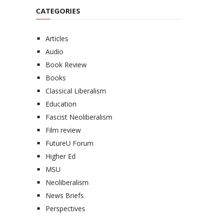
CATEGORIES
Articles
Audio
Book Review
Books
Classical Liberalism
Education
Fascist Neoliberalism
Film review
FutureU Forum
Higher Ed
MSU
Neoliberalism
News Briefs
Perspectives