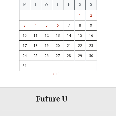
M
T
W
T
F
S
S
1
2
3
4
5
6
7
8
9
10
11
12
13
14
15
16
17
18
19
20
21
22
23
24
25
26
27
28
29
30
31
« Jul
Future U