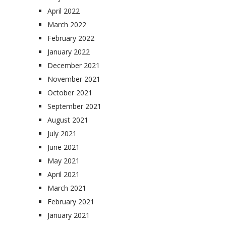
April 2022
March 2022
February 2022
January 2022
December 2021
November 2021
October 2021
September 2021
August 2021
July 2021
June 2021
May 2021
April 2021
March 2021
February 2021
January 2021