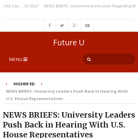
 Say … Or Else”
NEWS BRIEFS: Government Intrusion Regarding Medical
Future U
MENU
HIGHER ED
NEWS BRIEFS: University Leaders Push Back in Hearing With
U.S. House Representatives
NEWS BRIEFS: University Leaders
Push Back in Hearing With U.S.
House Representatives