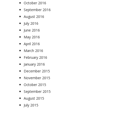
October 2016
September 2016
August 2016
July 2016
June 2016
May 2016
April 2016
March 2016
February 2016
January 2016
December 2015
November 2015
October 2015
September 2015
August 2015
July 2015