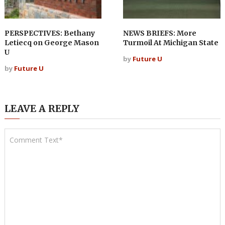
PERSPECTIVES: Bethany
NEWS BRIEFS: More
Letiecq on George Mason
Turmoil At Michigan State
U
by
Future U
by
Future U
LEAVE A REPLY