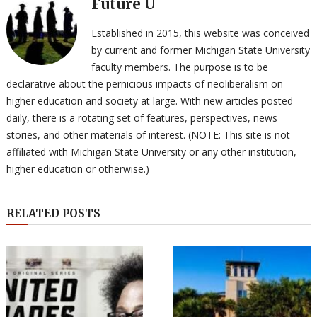
Future U
Established in 2015, this website was conceived
by current and former Michigan State University
faculty members. The purpose is to be
declarative about the pernicious impacts of neoliberalism on
higher education and society at large. With new articles posted
daily, there is a rotating set of features, perspectives, news
stories, and other materials of interest. (NOTE: This site is not
affiliated with Michigan State University or any other institution,
higher education or otherwise.)
RELATED POSTS