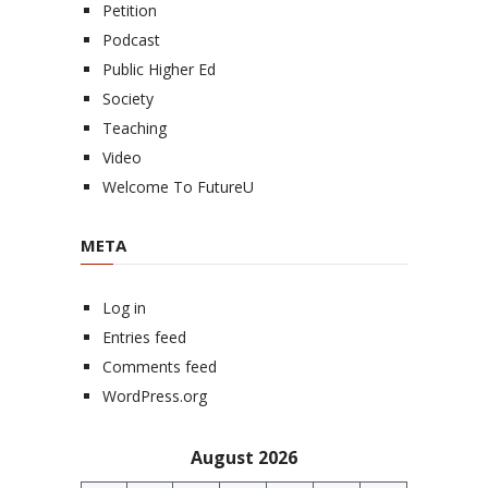
Petition
Podcast
Public Higher Ed
Society
Teaching
Video
Welcome To FutureU
META
Log in
Entries feed
Comments feed
WordPress.org
August 2026