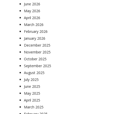
June 2026
May 2026
April 2026
March 2026
February 2026
January 2026
December 2025
November 2025
October 2025
September 2025
August 2025
July 2025
June 2025
May 2025
April 2025
March 2025
February 2025