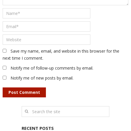
Save my name, email, and website in this browser for the
next time I comment.
Notify me of follow-up comments by email.
Notify me of new posts by email.
RECENT POSTS