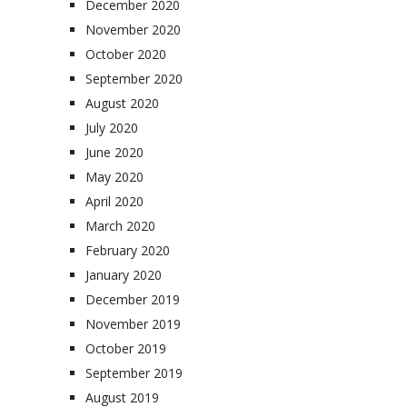
December 2020
November 2020
October 2020
September 2020
August 2020
July 2020
June 2020
May 2020
April 2020
March 2020
February 2020
January 2020
December 2019
November 2019
October 2019
September 2019
August 2019