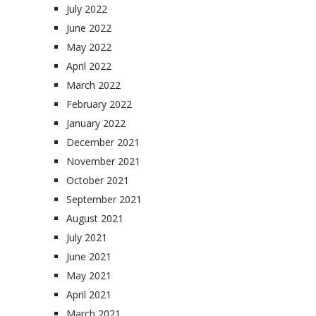
July 2022
June 2022
May 2022
April 2022
March 2022
February 2022
January 2022
December 2021
November 2021
October 2021
September 2021
August 2021
July 2021
June 2021
May 2021
April 2021
March 2021