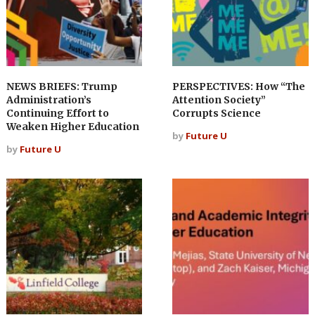
NEWS BRIEFS: Trump
PERSPECTIVES: How “The
Administration’s
Attention Society”
Continuing Effort to
Corrupts Science
Weaken Higher Education
by
Future U
by
Future U