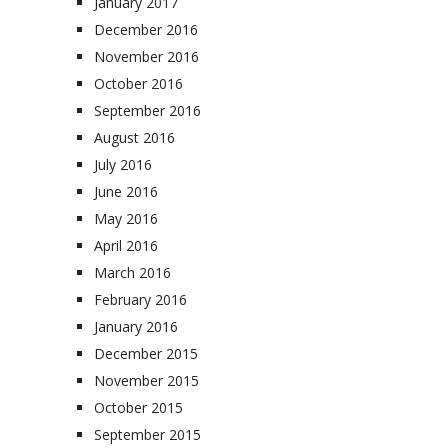
January 2017
December 2016
November 2016
October 2016
September 2016
August 2016
July 2016
June 2016
May 2016
April 2016
March 2016
February 2016
January 2016
December 2015
November 2015
October 2015
September 2015