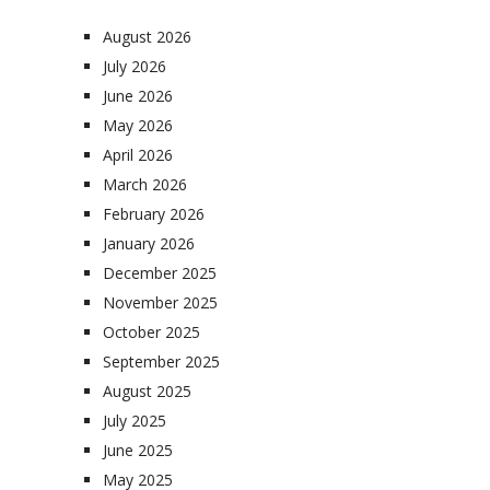
August 2026
July 2026
June 2026
May 2026
April 2026
March 2026
February 2026
January 2026
December 2025
November 2025
October 2025
September 2025
August 2025
July 2025
June 2025
May 2025