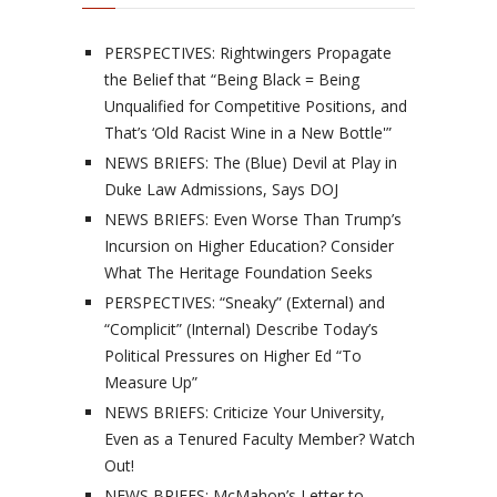
PERSPECTIVES: Rightwingers Propagate
the Belief that “Being Black = Being
Unqualified for Competitive Positions, and
That’s ‘Old Racist Wine in a New Bottle'”
NEWS BRIEFS: The (Blue) Devil at Play in
Duke Law Admissions, Says DOJ
NEWS BRIEFS: Even Worse Than Trump’s
Incursion on Higher Education? Consider
What The Heritage Foundation Seeks
PERSPECTIVES: “Sneaky” (External) and
“Complicit” (Internal) Describe Today’s
Political Pressures on Higher Ed “To
Measure Up”
NEWS BRIEFS: Criticize Your University,
Even as a Tenured Faculty Member? Watch
Out!
NEWS BRIEFS: McMahon’s Letter to