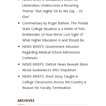
Universities Underscores a Recurring
Theme: “Run Higher Ed As We Say … Or
Else”
Commentary by Roger Barbee: The Florida
State College Situation is a Kettle of Fish,
Emblematic of How We’ve Lost Sight of
What Higher Education Is and Should Be
NEWS BRIEFS: Government Intrusion
Regarding Medical School Admissions
Continues
NEWS BRIEFS: Detroit News Reveals More
About Guskiewicz’s MSU Departure
NEWS BRIEFS: Short Story Taught in
College Classrooms Across the Country is
Reason for Faculty Termination
ARCHIVES