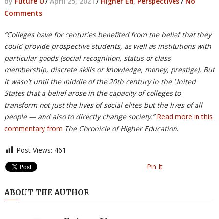
by
Future U
/
April 25, 2021
/
Higher Ed
,
Perspectives
/
No
Comments
“Colleges have for centuries benefited from the belief that they
could provide prospective students, as well as institutions with
particular goods (social recognition, status or class
membership, discrete skills or knowledge, money, prestige). But
it wasn’t until the middle of the 20th century in the United
States that a belief arose in the capacity of colleges to
transform not just the lives of social elites but the lives of all
people — and also to directly change society.”
Read more in this
commentary from
The Chronicle of Higher Education
.
Post Views:
461
Pin It
ABOUT THE AUTHOR