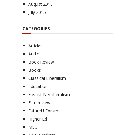
August 2015
July 2015
CATEGORIES
Articles
Audio
Book Review
Books
Classical Liberalism
Education
Fascist Neoliberalism
Film review
FutureU Forum
Higher Ed
MSU