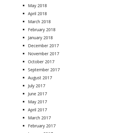
May 2018
April 2018
March 2018
February 2018
January 2018
December 2017
November 2017
October 2017
September 2017
August 2017
July 2017
June 2017
May 2017
April 2017
March 2017
February 2017