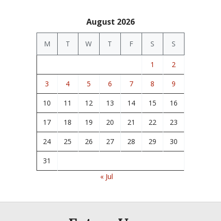
August 2026
M
T
W
T
F
S
S
1
2
3
4
5
6
7
8
9
10
11
12
13
14
15
16
17
18
19
20
21
22
23
24
25
26
27
28
29
30
31
« Jul