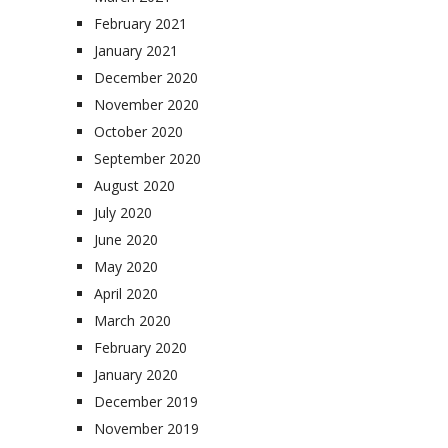
February 2021
January 2021
December 2020
November 2020
October 2020
September 2020
August 2020
July 2020
June 2020
May 2020
April 2020
March 2020
February 2020
January 2020
December 2019
November 2019