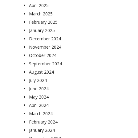
April 2025
March 2025
February 2025
January 2025
December 2024
November 2024
October 2024
September 2024
August 2024
July 2024
June 2024
May 2024
April 2024
March 2024
February 2024
January 2024