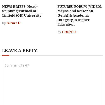
NEWS BRIEFS: Head-
FUTUREU FORUM (VIDEO):
Spinning Turmoil at
Mejias and Kaiser on
Linfield (OR) University
GenAI & Academic
Integrity in Higher
by
Future U
Education
by
Future U
LEAVE A REPLY