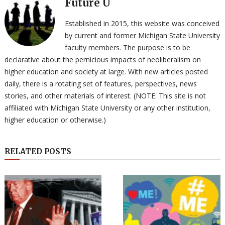
Future U
Established in 2015, this website was conceived
by current and former Michigan State University
faculty members. The purpose is to be
declarative about the pernicious impacts of neoliberalism on
higher education and society at large. With new articles posted
daily, there is a rotating set of features, perspectives, news
stories, and other materials of interest. (NOTE: This site is not
affiliated with Michigan State University or any other institution,
higher education or otherwise.)
RELATED POSTS