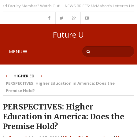
 Faculty Member? Watch Out!
NEWS BRIEFS: McMahon’s Letter to Universit
Future U
MENU
HIGHER ED
PERSPECTIVES: Higher Education in America: Does the
Premise Hold?
PERSPECTIVES: Higher
Education in America: Does the
Premise Hold?