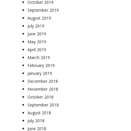
October 2019
September 2019
August 2019
July 2019
June 2019
May 2019
April 2019
March 2019
February 2019
January 2019
December 2018
November 2018
October 2018
September 2018
August 2018
July 2018
June 2018