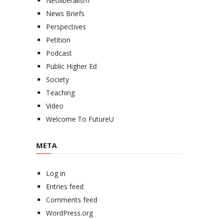
Neoliberalism
News Briefs
Perspectives
Petition
Podcast
Public Higher Ed
Society
Teaching
Video
Welcome To FutureU
META
Log in
Entries feed
Comments feed
WordPress.org