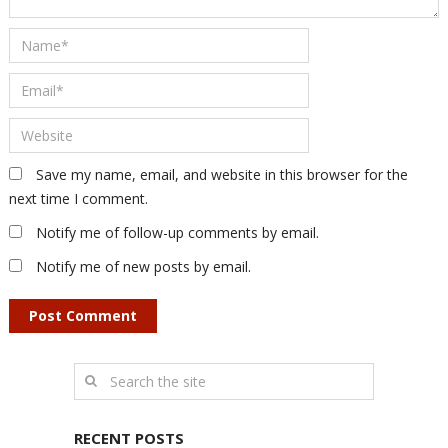
Save my name, email, and website in this browser for the
next time I comment.
Notify me of follow-up comments by email.
Notify me of new posts by email.
RECENT POSTS