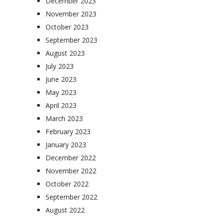
December 2023
November 2023
October 2023
September 2023
August 2023
July 2023
June 2023
May 2023
April 2023
March 2023
February 2023
January 2023
December 2022
November 2022
October 2022
September 2022
August 2022