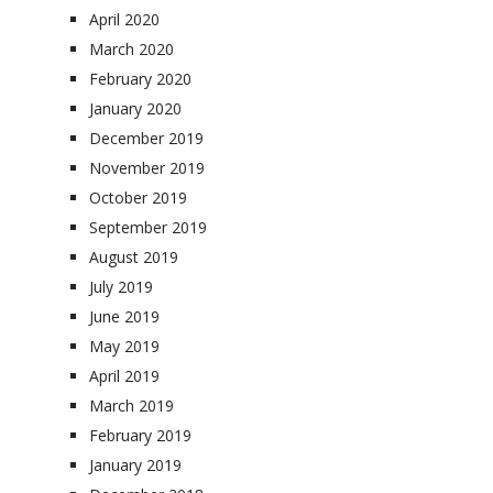
April 2020
March 2020
February 2020
January 2020
December 2019
November 2019
October 2019
September 2019
August 2019
July 2019
June 2019
May 2019
April 2019
March 2019
February 2019
January 2019