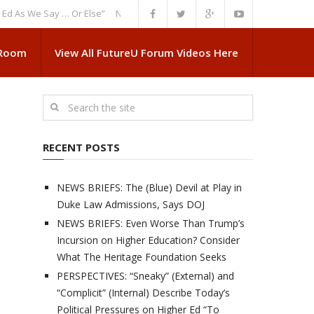
We Say … Or Else”
NEWS BRIEFS: Government Intrusion Regarding Medica
 Room
View All FutureU Forum Videos Here
RECENT POSTS
NEWS BRIEFS: The (Blue) Devil at Play in
Duke Law Admissions, Says DOJ
NEWS BRIEFS: Even Worse Than Trump’s
Incursion on Higher Education? Consider
What The Heritage Foundation Seeks
PERSPECTIVES: “Sneaky” (External) and
“Complicit” (Internal) Describe Today’s
Political Pressures on Higher Ed “To