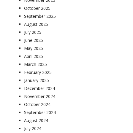
November 2025
October 2025
September 2025
August 2025
July 2025
June 2025
May 2025
April 2025
March 2025
February 2025
January 2025
December 2024
November 2024
October 2024
September 2024
August 2024
July 2024