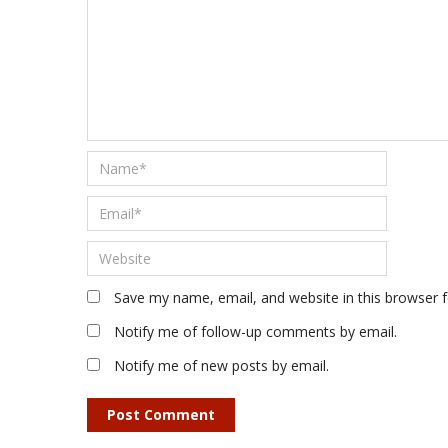
Save my name, email, and website in this browser 
Notify me of follow-up comments by email.
Notify me of new posts by email.