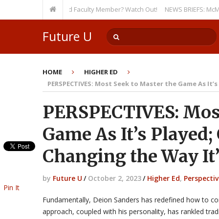
 Even as a Tenured Faculty Member? Watch Out!
NEWS BRIEFS: McMahon’s L
Future U
HOME
HIGHER ED
PERSPECTIVES: Most Seek to Master the Game As It’s 
PERSPECTIVES: Most
Game As It’s Played;
Changing the Way It
by
Future U
/
October 2, 2023
/
Higher Ed
,
Perspectiv
Pin It
Fundamentally, Deion Sanders has redefined how to con
approach, coupled with his personality, has rankled tradi