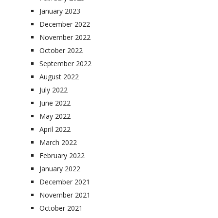
January 2023
December 2022
November 2022
October 2022
September 2022
August 2022
July 2022
June 2022
May 2022
April 2022
March 2022
February 2022
January 2022
December 2021
November 2021
October 2021