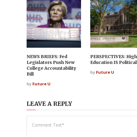
NEWS BRIEFS: Fed
PERSPECTIVES: High
Legislators Push New
Education IS Political
College Accountability
by
Future U
Bill
by
Future U
LEAVE A REPLY