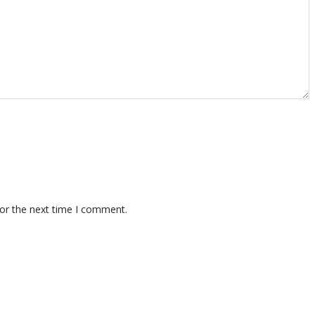
for the next time I comment.