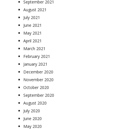
September 2021
August 2021
July 2021
June 2021
May 2021
April 2021
March 2021
February 2021
January 2021
December 2020
November 2020
October 2020
September 2020
August 2020
July 2020
June 2020
May 2020