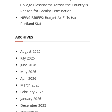
College Classrooms Across the Country is
Reason for Faculty Termination
NEWS BRIEFS: Budget Ax Falls Hard at
Portland State
ARCHIVES
August 2026
July 2026
June 2026
May 2026
April 2026
March 2026
February 2026
January 2026
December 2025