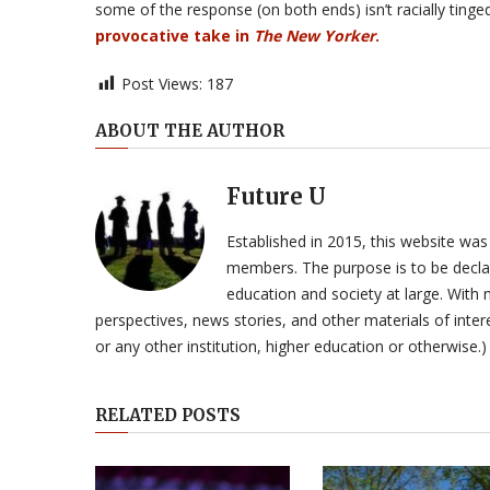
some of the response (on both ends) isn’t racially tinged 
provocative take in
The New Yorker
.
Post Views:
187
ABOUT THE AUTHOR
Future U
Established in 2015, this website was
members. The purpose is to be declar
education and society at large. With n
perspectives, news stories, and other materials of intere
or any other institution, higher education or otherwise.)
RELATED POSTS