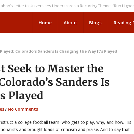
etter to Universities Underscores a Recurring Theme: “Run Higher Ed As 
Home
About
Blogs
Reading
Played; Colorado’s Sanders Is Changing the Way It’s Played
 Seek to Master the
 Colorado’s Sanders Is
’s Played
es
/
No Comments
struct a college football team–who gets to play, why, and how. His
tionalists and brought loads of criticism and praise. And to say that