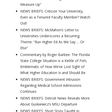
Measure Up”
NEWS BRIEFS: Criticize Your University,
Even as a Tenured Faculty Member? Watch
Out!
NEWS BRIEFS: McMahon’s Letter to
Universities Underscores a Recurring
Theme: “Run Higher Ed As We Say … Or
Else”
Commentary by Roger Barbee: The Florida
State College Situation is a Kettle of Fish,
Emblematic of How We’ve Lost Sight of
What Higher Education Is and Should Be
NEWS BRIEFS: Government Intrusion
Regarding Medical School Admissions
Continues
NEWS BRIEFS: Detroit News Reveals More
About Guskiewicz’s MSU Departure
NEWS BRIEFS: Short Story Taught in