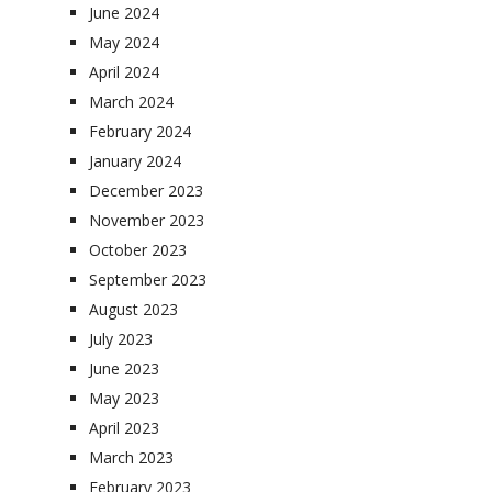
June 2024
May 2024
April 2024
March 2024
February 2024
January 2024
December 2023
November 2023
October 2023
September 2023
August 2023
July 2023
June 2023
May 2023
April 2023
March 2023
February 2023