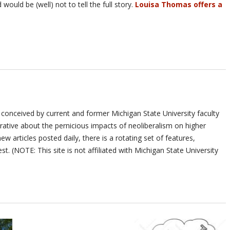
would be (well) not to tell the full story.
Louisa Thomas offers a
 conceived by current and former Michigan State University faculty
ative about the pernicious impacts of neoliberalism on higher
ew articles posted daily, there is a rotating set of features,
st. (NOTE: This site is not affiliated with Michigan State University