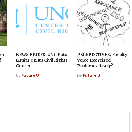
er
NEWS BRIEFS: UNC Puts
PERSPECTIVES: Faculty
!
Limits On Its Civil Rights
Voice Exercised
Center
Problematically?
by
Future U
by
Future U