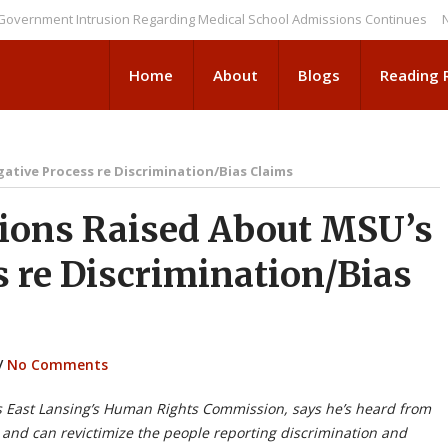
ent Intrusion Regarding Medical School Admissions Continues
NEWS BR
Home
About
Blogs
Reading
ative Process re Discrimination/Bias Claims
ions Raised About MSU’s
s re Discrimination/Bias
/
No Comments
 East Lansing’s Human Rights Commission, says he’s heard from
te and can revictimize the people reporting discrimina
tion and