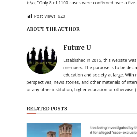
bias.”
Only 8 of 1100 cases were confirmed over a five-
Post Views:
620
ABOUT THE AUTHOR
Future U
Established in 2015, this website was
members. The purpose is to be declar
education and society at large. With n
perspectives, news stories, and other materials of intere
or any other institution, higher education or otherwise.)
RELATED POSTS