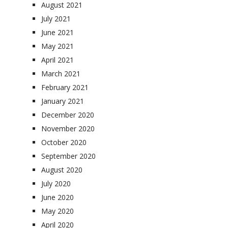
August 2021
July 2021
June 2021
May 2021
April 2021
March 2021
February 2021
January 2021
December 2020
November 2020
October 2020
September 2020
August 2020
July 2020
June 2020
May 2020
April 2020