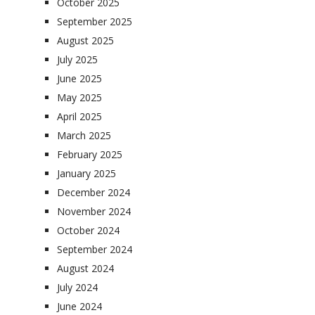
October 2025
September 2025
August 2025
July 2025
June 2025
May 2025
April 2025
March 2025
February 2025
January 2025
December 2024
November 2024
October 2024
September 2024
August 2024
July 2024
June 2024