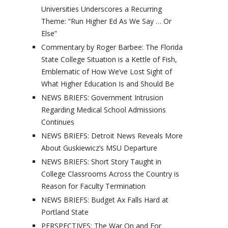
Universities Underscores a Recurring
Theme: “Run Higher Ed As We Say … Or
Else”
Commentary by Roger Barbee: The Florida
State College Situation is a Kettle of Fish,
Emblematic of How We’ve Lost Sight of
What Higher Education Is and Should Be
NEWS BRIEFS: Government Intrusion
Regarding Medical School Admissions
Continues
NEWS BRIEFS: Detroit News Reveals More
About Guskiewicz’s MSU Departure
NEWS BRIEFS: Short Story Taught in
College Classrooms Across the Country is
Reason for Faculty Termination
NEWS BRIEFS: Budget Ax Falls Hard at
Portland State
PERSPECTIVES: The War On and For