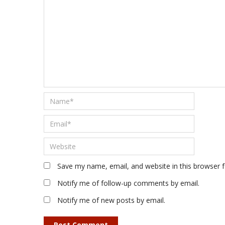
Save my name, email, and website in this browser 
Notify me of follow-up comments by email.
Notify me of new posts by email.