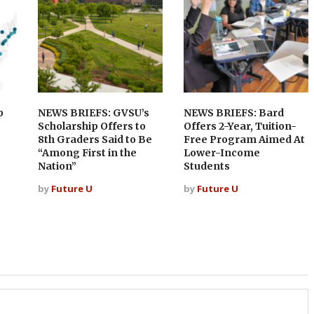
p
NEWS BRIEFS: GVSU’s
NEWS BRIEFS: Bard
Scholarship Offers to
Offers 2-Year, Tuition-
8th Graders Said to Be
Free Program Aimed At
“Among First in the
Lower-Income
Nation”
Students
by
Future U
by
Future U