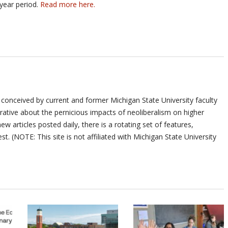
year period.
Read more here.
 conceived by current and former Michigan State University faculty
ative about the pernicious impacts of neoliberalism on higher
ew articles posted daily, there is a rotating set of features,
st. (NOTE: This site is not affiliated with Michigan State University