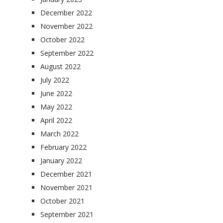
December 2022
November 2022
October 2022
September 2022
August 2022
July 2022
June 2022
May 2022
April 2022
March 2022
February 2022
January 2022
December 2021
November 2021
October 2021
September 2021