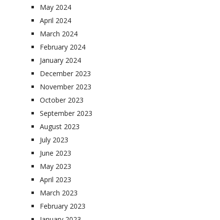
May 2024
April 2024
March 2024
February 2024
January 2024
December 2023
November 2023
October 2023
September 2023
August 2023
July 2023
June 2023
May 2023
April 2023
March 2023
February 2023
January 2023