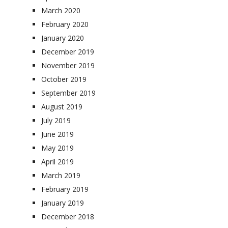
March 2020
February 2020
January 2020
December 2019
November 2019
October 2019
September 2019
August 2019
July 2019
June 2019
May 2019
April 2019
March 2019
February 2019
January 2019
December 2018