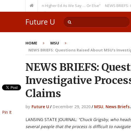
rring Theme: “Run Higher Ed As We Say … Or Else”
NEWS BRIEFS: Governm
Member? Watch Out!
Future U
HOME
MSU
NEWS BRIEFS: Questions Raised About MSU’s Investig
NEWS BRIEFS: Quest
Investigative Proces
Claims
by
Future U
/
December 29, 2020
/
MSU
,
News Briefs
Pin It
LANSING STATE JOURNAL:
“
Chuck Grigsby, who heads
several people that the process is difficult to naviga