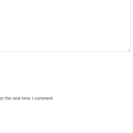
for the next time I comment.