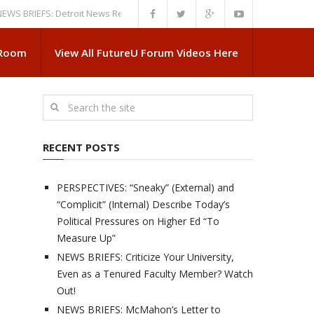
IEFS: Detroit News Reveals More About Guskiewicz’s MSU Departure
NE
 Room
View All FutureU Forum Videos Here
RECENT POSTS
PERSPECTIVES: “Sneaky” (External) and
“Complicit” (Internal) Describe Today’s
Political Pressures on Higher Ed “To
Measure Up”
NEWS BRIEFS: Criticize Your University,
Even as a Tenured Faculty Member? Watch
Out!
NEWS BRIEFS: McMahon’s Letter to