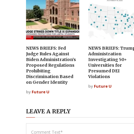
NEWS BRIEFS: Fed
NEWS BRIEFS: Trum
Judge Rules Against
Administration
Biden Administration’s
Investigating 50+
Proposed Regulations
Universities for
Prohibiting
Presumed DEI
Discrimination Based
Violations
on Gender Identity
by
Future U
by
Future U
LEAVE A REPLY