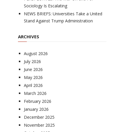
Sociology Is Escalating
NEWS BRIEFS: Universities Take a United
Stand Against Trump Administration
ARCHIVES
August 2026
July 2026
June 2026
May 2026
April 2026
March 2026
February 2026
January 2026
December 2025
November 2025