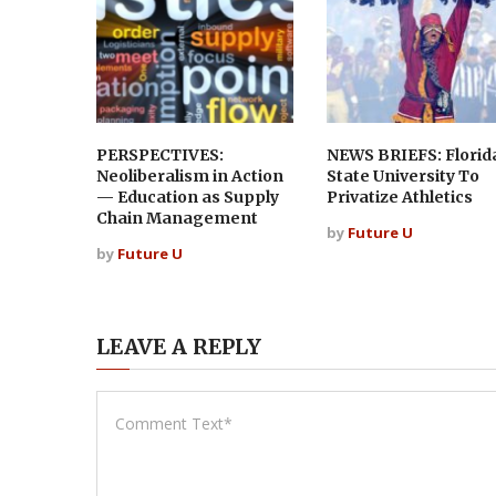
PERSPECTIVES:
NEWS BRIEFS: Florid
Neoliberalism in Action
State University To
— Education as Supply
Privatize Athletics
Chain Management
by
Future U
by
Future U
LEAVE A REPLY