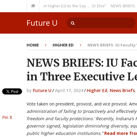
urring Theme: “Run Higher Ed As We Say … Or Else”
NEWS BRIEFS: Govern
Future U
HOME
HIGHER ED
NEWS BRIEFS: IU Faculty
NEWS BRIEFS: IU Fac
in Three Executive L
by
Future U
/
April 17, 2024
/
Higher Ed
,
News Briefs
Vote taken on president, provost, and vice provost. Am
administration of failing to ‘proactively and effectivel
Pin It
freedom and faculty protections.’ Recently, Indiana’s
governor signed, legislation diminishing diversity, eq
public higher education institutions.”
Read more fr