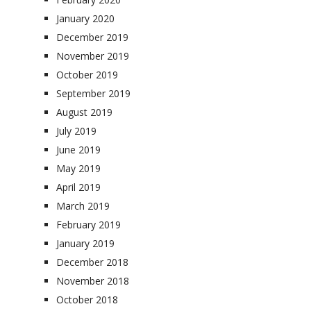
January 2020
December 2019
November 2019
October 2019
September 2019
August 2019
July 2019
June 2019
May 2019
April 2019
March 2019
February 2019
January 2019
December 2018
November 2018
October 2018