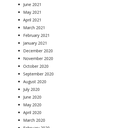
June 2021
May 2021
April 2021
March 2021
February 2021
January 2021
December 2020
November 2020
October 2020
September 2020
August 2020
July 2020
June 2020
May 2020
April 2020
March 2020
February 2020