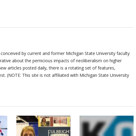
 conceived by current and former Michigan State University faculty
ative about the pernicious impacts of neoliberalism on higher
ew articles posted daily, there is a rotating set of features,
st. (NOTE: This site is not affiliated with Michigan State University