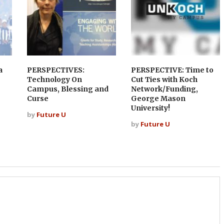
a
PERSPECTIVES:
PERSPECTIVE: Time to
Technology On
Cut Ties with Koch
Campus, Blessing and
Network/Funding,
Curse
George Mason
University!
by
Future U
by
Future U