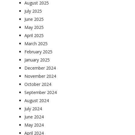
August 2025
July 2025
June 2025
May 2025
April 2025
March 2025
February 2025
January 2025
December 2024
November 2024
October 2024
September 2024
August 2024
July 2024
June 2024
May 2024
April 2024