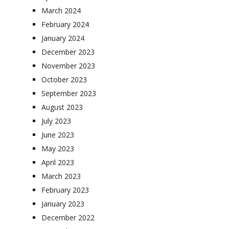
March 2024
February 2024
January 2024
December 2023
November 2023
October 2023
September 2023
August 2023
July 2023
June 2023
May 2023
April 2023
March 2023
February 2023
January 2023
December 2022