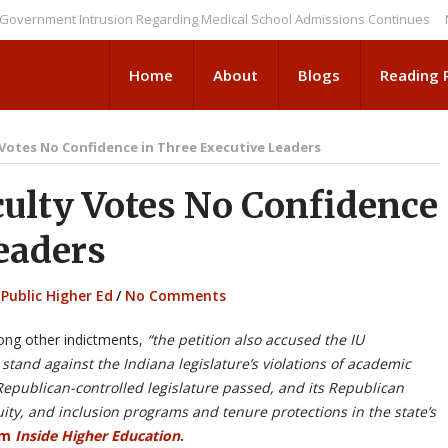
ment Intrusion Regarding Medical School Admissions Continues
NEWS B
Home
About
Blogs
Reading
 Votes No Confidence in Three Executive Leaders
ulty Votes No Confidence
eaders
,
Public Higher Ed
/
No Comments
ong other indictments,
“the petition also accused the IU
y stand against the Indiana legislature’s violations of academic
 Republican-controlled legislature passed, and its Republican
uity, and inclusion programs and tenure protections in the state’s
om
Inside Higher Education
.