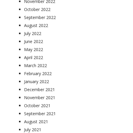
November 2022
October 2022
September 2022
August 2022
July 2022
June 2022
May 2022
April 2022
March 2022
February 2022
January 2022
December 2021
November 2021
October 2021
September 2021
August 2021
July 2021