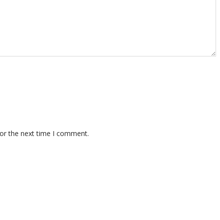
for the next time I comment.