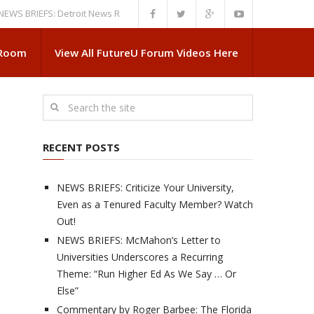
RIEFS: Detroit News Reveals More About Guskiewicz’s MSU Departure
N
 Room
View All FutureU Forum Videos Here
RECENT POSTS
NEWS BRIEFS: Criticize Your University,
Even as a Tenured Faculty Member? Watch
Out!
NEWS BRIEFS: McMahon’s Letter to
Universities Underscores a Recurring
Theme: “Run Higher Ed As We Say … Or
Else”
Commentary by Roger Barbee: The Florida