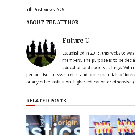
Post Views:
526
ABOUT THE AUTHOR
Future U
Established in 2015, this website was
members. The purpose is to be declar
education and society at large. With n
perspectives, news stories, and other materials of intere
or any other institution, higher education or otherwise.)
RELATED POSTS