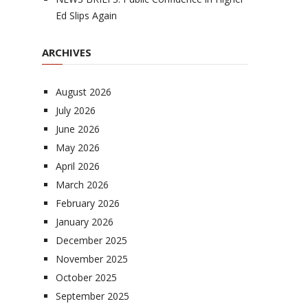
Ed Slips Again
ARCHIVES
August 2026
July 2026
June 2026
May 2026
April 2026
March 2026
February 2026
January 2026
December 2025
November 2025
October 2025
September 2025