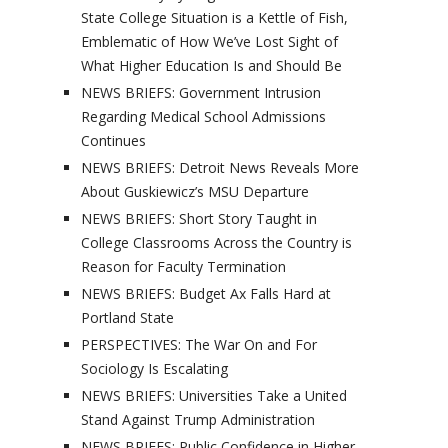
State College Situation is a Kettle of Fish,
Emblematic of How We’ve Lost Sight of
What Higher Education Is and Should Be
NEWS BRIEFS: Government Intrusion
Regarding Medical School Admissions
Continues
NEWS BRIEFS: Detroit News Reveals More
About Guskiewicz’s MSU Departure
NEWS BRIEFS: Short Story Taught in
College Classrooms Across the Country is
Reason for Faculty Termination
NEWS BRIEFS: Budget Ax Falls Hard at
Portland State
PERSPECTIVES: The War On and For
Sociology Is Escalating
NEWS BRIEFS: Universities Take a United
Stand Against Trump Administration
NEWS BRIEFS: Public Confidence in Higher