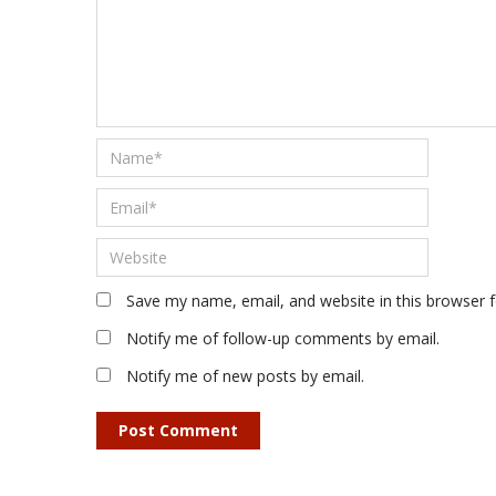
Save my name, email, and website in this browser 
Notify me of follow-up comments by email.
Notify me of new posts by email.