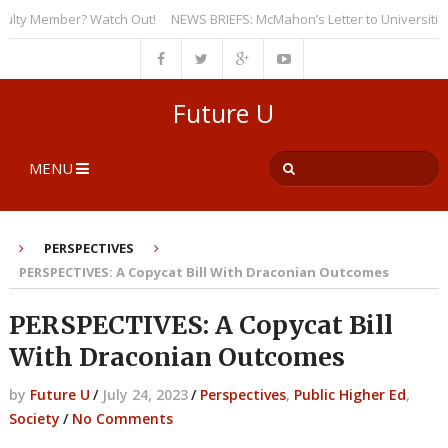
y Member? Watch Out!
NEWS BRIEFS: McMahon’s Letter to Universities Und
Future U
MENU
PERSPECTIVES
PERSPECTIVES: A Copycat Bill With Draconian Outcomes
PERSPECTIVES: A Copycat Bill
With Draconian Outcomes
by
Future U
/
July 24, 2023
/
Perspectives
,
Public Higher Ed
,
Society
/
No Comments