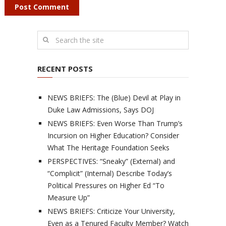
RECENT POSTS
NEWS BRIEFS: The (Blue) Devil at Play in
Duke Law Admissions, Says DOJ
NEWS BRIEFS: Even Worse Than Trump’s
Incursion on Higher Education? Consider
What The Heritage Foundation Seeks
PERSPECTIVES: “Sneaky” (External) and
“Complicit” (Internal) Describe Today’s
Political Pressures on Higher Ed “To
Measure Up”
NEWS BRIEFS: Criticize Your University,
Even as a Tenured Faculty Member? Watch