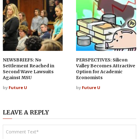
NEWSBRIEFS: No
PERSPECTIVES: Silicon
Settlement Reached in
Valley Becomes Attractive
Second Wave Lawsuits
Option for Academic
Against MSU
Economists
by
Future U
by
Future U
LEAVE A REPLY