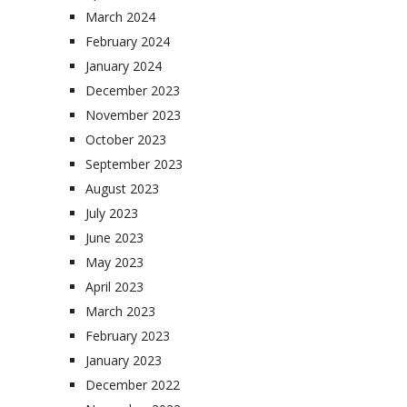
March 2024
February 2024
January 2024
December 2023
November 2023
October 2023
September 2023
August 2023
July 2023
June 2023
May 2023
April 2023
March 2023
February 2023
January 2023
December 2022