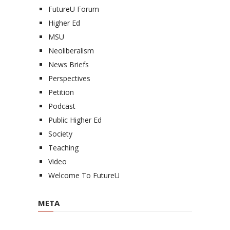
FutureU Forum
Higher Ed
MSU
Neoliberalism
News Briefs
Perspectives
Petition
Podcast
Public Higher Ed
Society
Teaching
Video
Welcome To FutureU
META