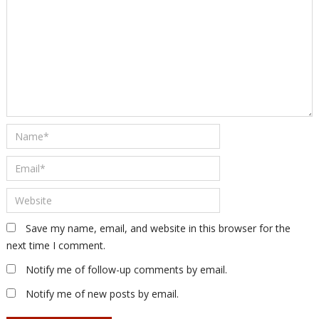
Save my name, email, and website in this browser for the
next time I comment.
Notify me of follow-up comments by email.
Notify me of new posts by email.