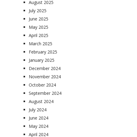
August 2025
July 2025
June 2025
May 2025
April 2025
March 2025
February 2025
January 2025
December 2024
November 2024
October 2024
September 2024
August 2024
July 2024
June 2024
May 2024
April 2024