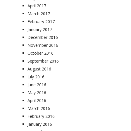
April 2017
March 2017
February 2017
January 2017
December 2016
November 2016
October 2016
September 2016
August 2016
July 2016
June 2016
May 2016
April 2016
March 2016
February 2016
January 2016