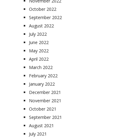
November 2022
October 2022
September 2022
August 2022
July 2022
June 2022
May 2022
April 2022
March 2022
February 2022
January 2022
December 2021
November 2021
October 2021
September 2021
August 2021
July 2021