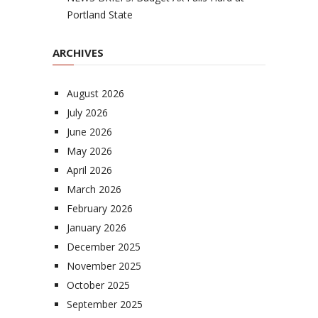
Portland State
ARCHIVES
August 2026
July 2026
June 2026
May 2026
April 2026
March 2026
February 2026
January 2026
December 2025
November 2025
October 2025
September 2025