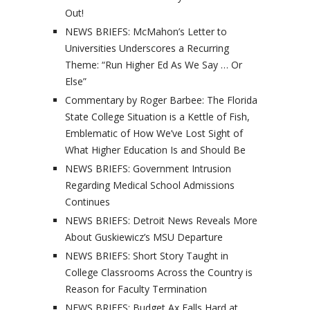
Out!
NEWS BRIEFS: McMahon’s Letter to
Universities Underscores a Recurring
Theme: “Run Higher Ed As We Say … Or
Else”
Commentary by Roger Barbee: The Florida
State College Situation is a Kettle of Fish,
Emblematic of How We’ve Lost Sight of
What Higher Education Is and Should Be
NEWS BRIEFS: Government Intrusion
Regarding Medical School Admissions
Continues
NEWS BRIEFS: Detroit News Reveals More
About Guskiewicz’s MSU Departure
NEWS BRIEFS: Short Story Taught in
College Classrooms Across the Country is
Reason for Faculty Termination
NEWS BRIEFS: Budget Ax Falls Hard at