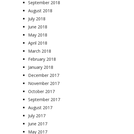
September 2018
August 2018
July 2018
June 2018
May 2018
April 2018
March 2018
February 2018
January 2018
December 2017
November 2017
October 2017
September 2017
August 2017
July 2017
June 2017
May 2017