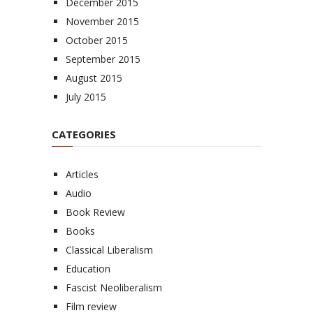
December 2015
November 2015
October 2015
September 2015
August 2015
July 2015
CATEGORIES
Articles
Audio
Book Review
Books
Classical Liberalism
Education
Fascist Neoliberalism
Film review