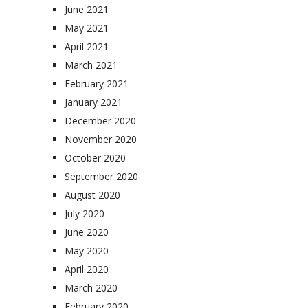
June 2021
May 2021
April 2021
March 2021
February 2021
January 2021
December 2020
November 2020
October 2020
September 2020
August 2020
July 2020
June 2020
May 2020
April 2020
March 2020
February 2020