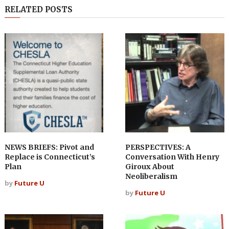
RELATED POSTS
NEWS BRIEFS: Pivot and
PERSPECTIVES: A
Replace is Connecticut’s
Conversation With Henry
Plan
Giroux About
Neoliberalism
by
Future U
by
Future U