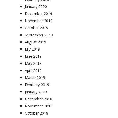
January 2020
December 2019
November 2019
October 2019
September 2019
August 2019
July 2019
June 2019
May 2019
April 2019
March 2019
February 2019
January 2019
December 2018
November 2018
October 2018