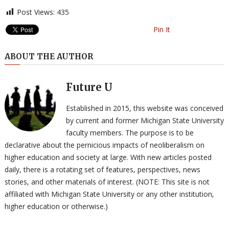
Post Views:
435
Pin It
ABOUT THE AUTHOR
Future U
Established in 2015, this website was conceived
by current and former Michigan State University
faculty members. The purpose is to be
declarative about the pernicious impacts of neoliberalism on
higher education and society at large. With new articles posted
daily, there is a rotating set of features, perspectives, news
stories, and other materials of interest. (NOTE: This site is not
affiliated with Michigan State University or any other institution,
higher education or otherwise.)