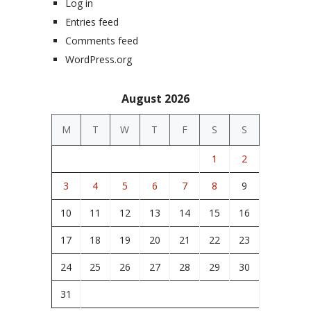
Log in
Entries feed
Comments feed
WordPress.org
August 2026
M
T
W
T
F
S
S
1
2
3
4
5
6
7
8
9
10
11
12
13
14
15
16
17
18
19
20
21
22
23
24
25
26
27
28
29
30
31