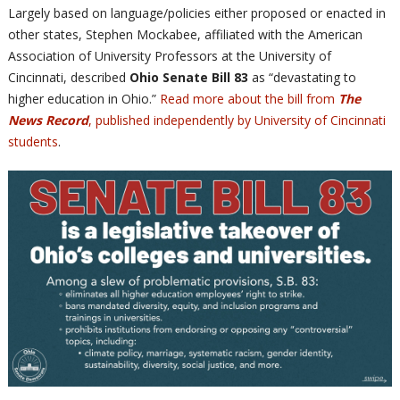
Largely based on language/policies either proposed or enacted in
other states, Stephen Mockabee, affiliated with the American
Association of University Professors at the University of
Cincinnati, described
Ohio Senate Bill 83
as “devastating to
higher education in Ohio.”
Read more about the bill from
The
News Record
, published independently by University of Cincinnati
students
.