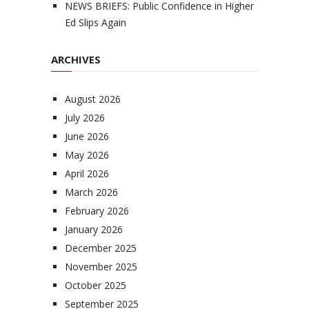
NEWS BRIEFS: Public Confidence in Higher
Ed Slips Again
ARCHIVES
August 2026
July 2026
June 2026
May 2026
April 2026
March 2026
February 2026
January 2026
December 2025
November 2025
October 2025
September 2025