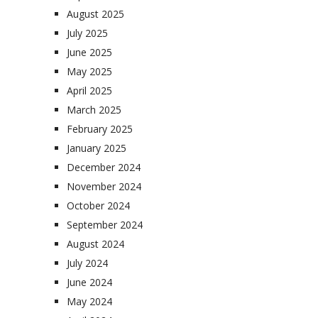
August 2025
July 2025
June 2025
May 2025
April 2025
March 2025
February 2025
January 2025
December 2024
November 2024
October 2024
September 2024
August 2024
July 2024
June 2024
May 2024