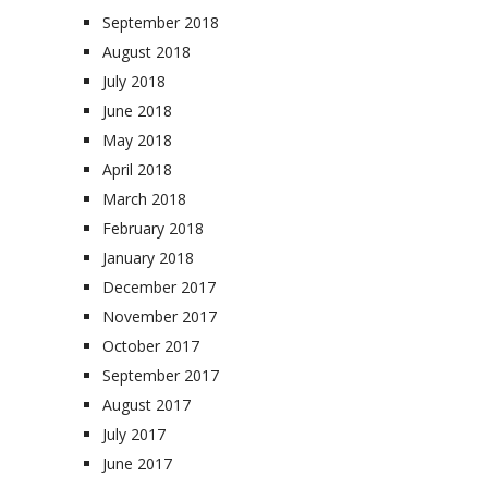
September 2018
August 2018
July 2018
June 2018
May 2018
April 2018
March 2018
February 2018
January 2018
December 2017
November 2017
October 2017
September 2017
August 2017
July 2017
June 2017