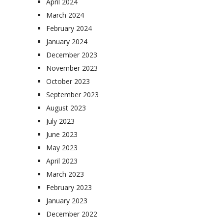
April 2024
March 2024
February 2024
January 2024
December 2023
November 2023
October 2023
September 2023
August 2023
July 2023
June 2023
May 2023
April 2023
March 2023
February 2023
January 2023
December 2022