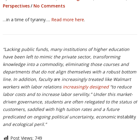
Perspectives
/
No Comments
…in a time of tyranny….
Read more here
.
“Lacking public funds, many institutions of higher education
have been left to mimic the private sector, transforming
knowledge into a commodity, eliminating those courses and
departments that do not align themselves with a robust bottom
line. In addition, faculty
are
increasingly treated like Walmart
workers with labor relations
increasingly designed
“to reduce
labor costs and to increase labor servility.” Under this market-
driven governance, students are often relegated to the status of
customers, saddled with high tuition rates and a future
predicated on ongoing political uncertainty, economic
instability
and ecological peril.”
Post Views:
749