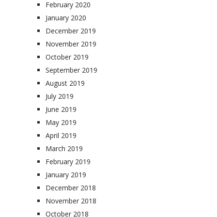
February 2020
January 2020
December 2019
November 2019
October 2019
September 2019
August 2019
July 2019
June 2019
May 2019
April 2019
March 2019
February 2019
January 2019
December 2018
November 2018
October 2018