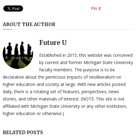
Pin It
ABOUT THE AUTHOR
Future U
Established in 2015, this website was conceived
by current and former Michigan State University
faculty members. The purpose is to be
declarative about the pernicious impacts of neoliberalism on
higher education and society at large. With new articles posted
daily, there is a rotating set of features, perspectives, news
stories, and other materials of interest. (NOTE: This site is not
affiliated with Michigan State University or any other institution,
higher education or otherwise.)
RELATED POSTS