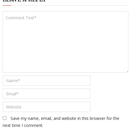
Save my name, email, and website in this browser for the
next time I comment.