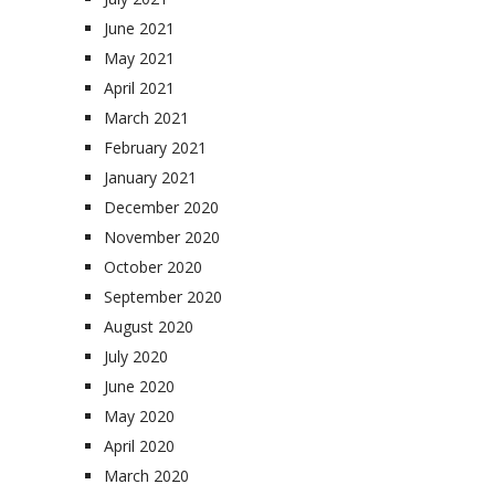
June 2021
May 2021
April 2021
March 2021
February 2021
January 2021
December 2020
November 2020
October 2020
September 2020
August 2020
July 2020
June 2020
May 2020
April 2020
March 2020