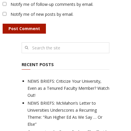
Notify me of follow-up comments by email.
Notify me of new posts by email.
RECENT POSTS
NEWS BRIEFS: Criticize Your University,
Even as a Tenured Faculty Member? Watch
Out!
NEWS BRIEFS: McMahon’s Letter to
Universities Underscores a Recurring
Theme: “Run Higher Ed As We Say … Or
Else”