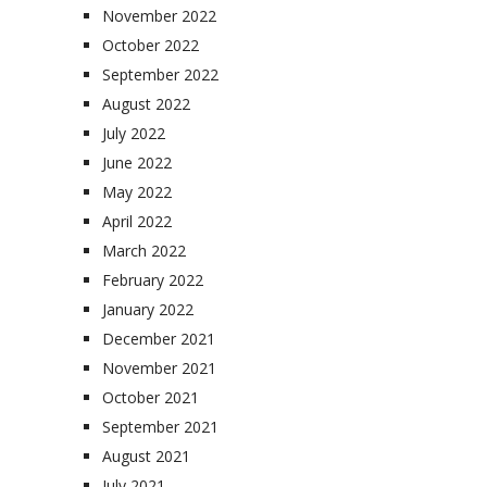
November 2022
October 2022
September 2022
August 2022
July 2022
June 2022
May 2022
April 2022
March 2022
February 2022
January 2022
December 2021
November 2021
October 2021
September 2021
August 2021
July 2021