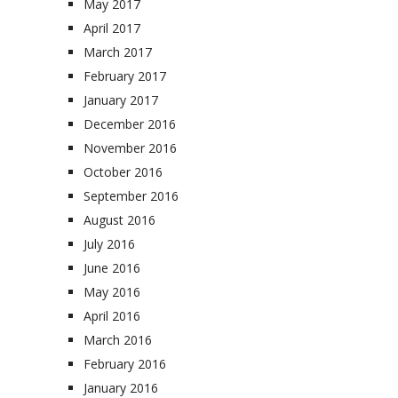
May 2017
April 2017
March 2017
February 2017
January 2017
December 2016
November 2016
October 2016
September 2016
August 2016
July 2016
June 2016
May 2016
April 2016
March 2016
February 2016
January 2016