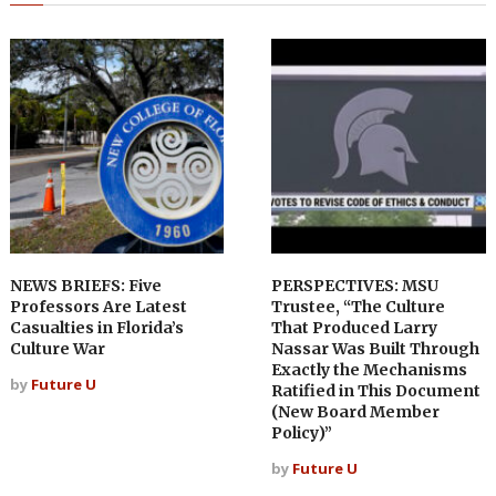
NEWS BRIEFS: Five
PERSPECTIVES: MSU
Professors Are Latest
Trustee, “The Culture
Casualties in Florida’s
That Produced Larry
Culture War
Nassar Was Built Through
Exactly the Mechanisms
by
Future U
Ratified in This Document
(New Board Member
Policy)”
by
Future U