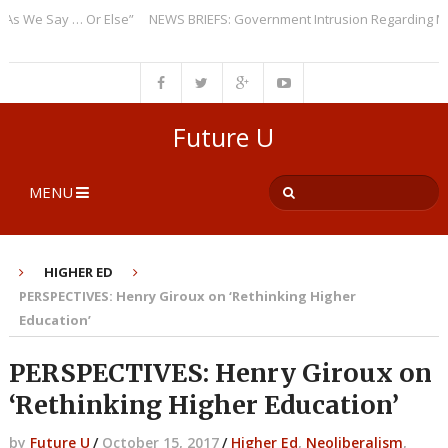
We Say … Or Else”
NEWS BRIEFS: Government Intrusion Regarding Medic
Future U
MENU
HIGHER ED
PERSPECTIVES: Henry Giroux on ‘Rethinking Higher
Education’
PERSPECTIVES: Henry Giroux on
‘Rethinking Higher Education’
by
Future U
/
October 15, 2017
/
Higher Ed
,
Neoliberalism
,