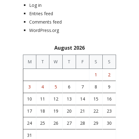
Log in
Entries feed
Comments feed
WordPress.org
August 2026
M
T
W
T
F
S
S
1
2
3
4
5
6
7
8
9
10
11
12
13
14
15
16
17
18
19
20
21
22
23
24
25
26
27
28
29
30
31