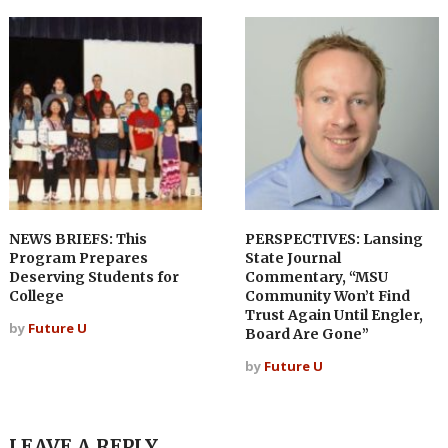
NEWS BRIEFS: This
PERSPECTIVES: Lansing
Program Prepares
State Journal
Deserving Students for
Commentary, “MSU
College
Community Won’t Find
Trust Again Until Engler,
by
Future U
Board Are Gone”
by
Future U
LEAVE A REPLY