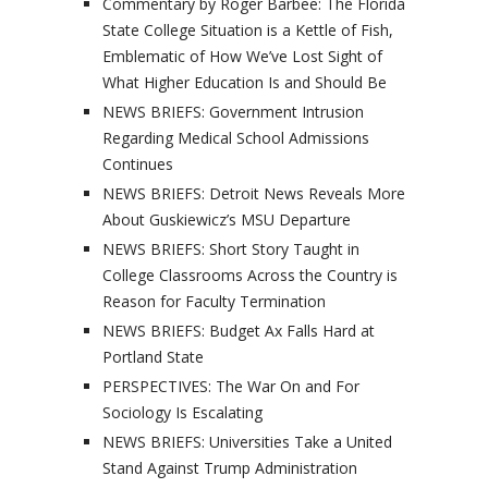
Commentary by Roger Barbee: The Florida
State College Situation is a Kettle of Fish,
Emblematic of How We’ve Lost Sight of
What Higher Education Is and Should Be
NEWS BRIEFS: Government Intrusion
Regarding Medical School Admissions
Continues
NEWS BRIEFS: Detroit News Reveals More
About Guskiewicz’s MSU Departure
NEWS BRIEFS: Short Story Taught in
College Classrooms Across the Country is
Reason for Faculty Termination
NEWS BRIEFS: Budget Ax Falls Hard at
Portland State
PERSPECTIVES: The War On and For
Sociology Is Escalating
NEWS BRIEFS: Universities Take a United
Stand Against Trump Administration