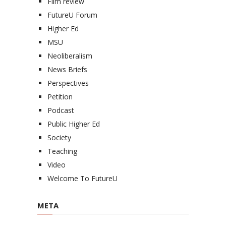
Film review
FutureU Forum
Higher Ed
MSU
Neoliberalism
News Briefs
Perspectives
Petition
Podcast
Public Higher Ed
Society
Teaching
Video
Welcome To FutureU
META