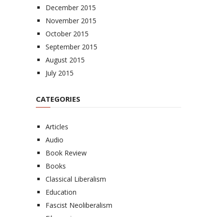
December 2015
November 2015
October 2015
September 2015
August 2015
July 2015
CATEGORIES
Articles
Audio
Book Review
Books
Classical Liberalism
Education
Fascist Neoliberalism