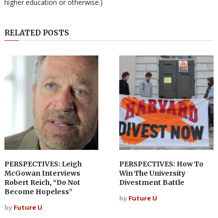
higher education or otherwise.)
RELATED POSTS
PERSPECTIVES: Leigh
PERSPECTIVES: How To
McGowan Interviews
Win The University
Robert Reich, “Do Not
Divestment Battle
Become Hopeless”
by
Future U
by
Future U