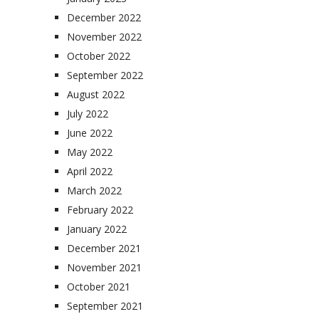
December 2022
November 2022
October 2022
September 2022
August 2022
July 2022
June 2022
May 2022
April 2022
March 2022
February 2022
January 2022
December 2021
November 2021
October 2021
September 2021