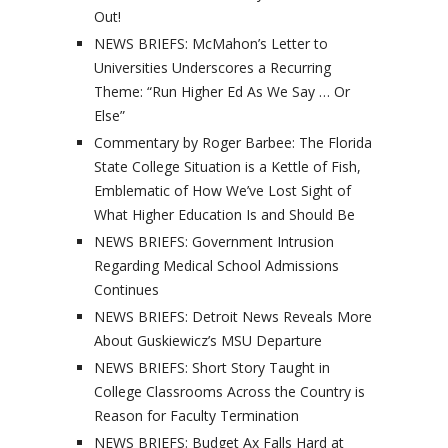
Out!
NEWS BRIEFS: McMahon’s Letter to
Universities Underscores a Recurring
Theme: “Run Higher Ed As We Say … Or
Else”
Commentary by Roger Barbee: The Florida
State College Situation is a Kettle of Fish,
Emblematic of How We’ve Lost Sight of
What Higher Education Is and Should Be
NEWS BRIEFS: Government Intrusion
Regarding Medical School Admissions
Continues
NEWS BRIEFS: Detroit News Reveals More
About Guskiewicz’s MSU Departure
NEWS BRIEFS: Short Story Taught in
College Classrooms Across the Country is
Reason for Faculty Termination
NEWS BRIEFS: Budget Ax Falls Hard at