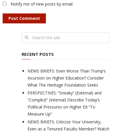
Notify me of new posts by email.
RECENT POSTS
NEWS BRIEFS: Even Worse Than Trump’s
Incursion on Higher Education? Consider
What The Heritage Foundation Seeks
PERSPECTIVES: “Sneaky” (External) and
“Complicit” (Internal) Describe Today’s
Political Pressures on Higher Ed “To
Measure Up”
NEWS BRIEFS: Criticize Your University,
Even as a Tenured Faculty Member? Watch