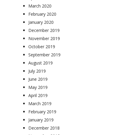
March 2020
February 2020
January 2020
December 2019
November 2019
October 2019
September 2019
August 2019
July 2019
June 2019
May 2019
April 2019
March 2019
February 2019
January 2019
December 2018