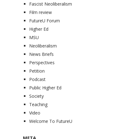
Fascist Neoliberalism
Film review
FutureU Forum
Higher Ed
MSU
Neoliberalism
News Briefs
Perspectives
Petition
Podcast
Public Higher Ed
Society
Teaching
Video
Welcome To FutureU
META