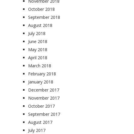
November 2018
October 2018
September 2018
August 2018
July 2018
June 2018
May 2018
April 2018
March 2018
February 2018
January 2018
December 2017
November 2017
October 2017
September 2017
August 2017
July 2017