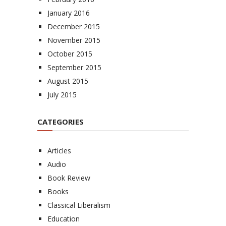
January 2016
December 2015
November 2015
October 2015
September 2015
August 2015
July 2015
CATEGORIES
Articles
Audio
Book Review
Books
Classical Liberalism
Education