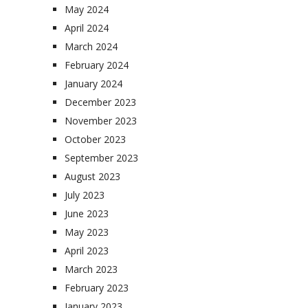
May 2024
April 2024
March 2024
February 2024
January 2024
December 2023
November 2023
October 2023
September 2023
August 2023
July 2023
June 2023
May 2023
April 2023
March 2023
February 2023
January 2023