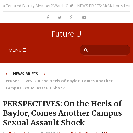
 Tenured Faculty Member? Watch Out!
NEWS BRIEFS: McMahon’s Letter to U
Future U
MENU
NEWS BRIEFS
PERSPECTIVES: On the Heels of Baylor, Comes Another
Campus Sexual Assault Shock
PERSPECTIVES: On the Heels of
Baylor, Comes Another Campus
Sexual Assault Shock