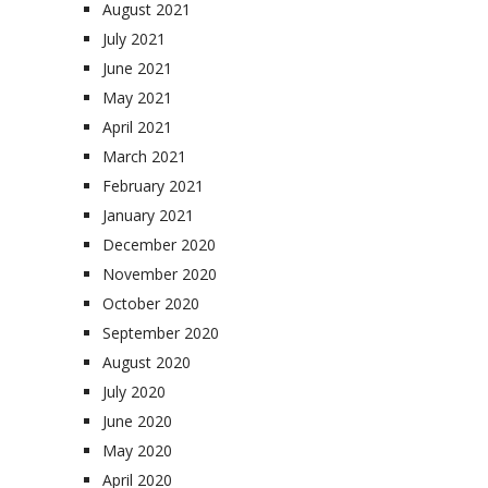
August 2021
July 2021
June 2021
May 2021
April 2021
March 2021
February 2021
January 2021
December 2020
November 2020
October 2020
September 2020
August 2020
July 2020
June 2020
May 2020
April 2020