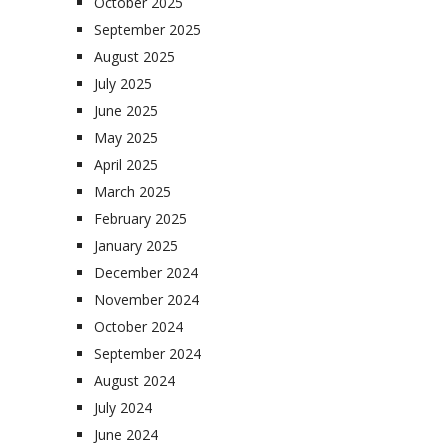
October 2025
September 2025
August 2025
July 2025
June 2025
May 2025
April 2025
March 2025
February 2025
January 2025
December 2024
November 2024
October 2024
September 2024
August 2024
July 2024
June 2024