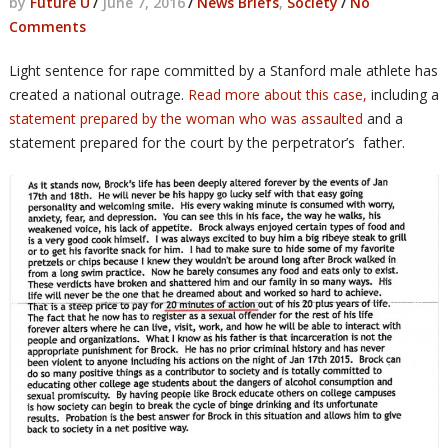
by
Future U
/
June 7, 2016
/
News Briefs
,
Society
/
No
Comments
Light sentence for rape committed by a Stanford male athlete has
created a national outrage.
Read more about this case,
including a
statement prepared by the woman who was assaulted
and a
statement prepared for the court by the perpetrator’s father.