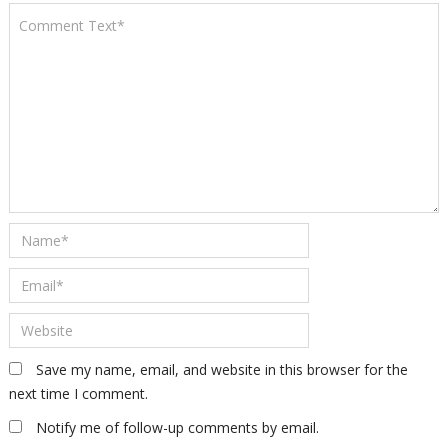
Save my name, email, and website in this browser for the
next time I comment.
Notify me of follow-up comments by email.