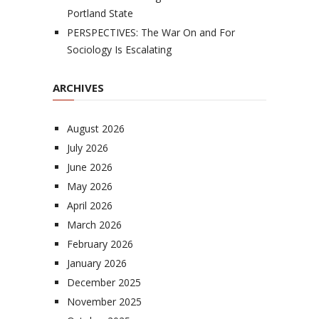
Portland State
PERSPECTIVES: The War On and For
Sociology Is Escalating
ARCHIVES
August 2026
July 2026
June 2026
May 2026
April 2026
March 2026
February 2026
January 2026
December 2025
November 2025