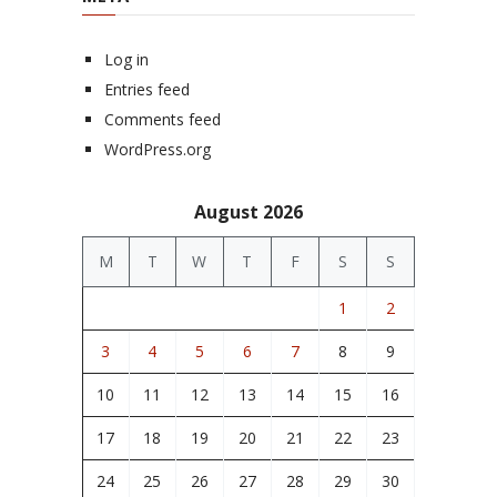
Log in
Entries feed
Comments feed
WordPress.org
August 2026
M
T
W
T
F
S
S
1
2
3
4
5
6
7
8
9
10
11
12
13
14
15
16
17
18
19
20
21
22
23
24
25
26
27
28
29
30