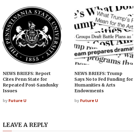
NEWS BRIEFS: Report
NEWS BRIEFS: Trump
Cites Penn State for
Says No to Fed Funding for
Repeated Post-Sandusky
Humanities & Arts
Issues
Endowments
by
Future U
by
Future U
LEAVE A REPLY