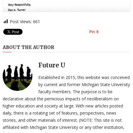
Post Views:
661
Pin It
ABOUT THE AUTHOR
Future U
Established in 2015, this website was conceived
by current and former Michigan State University
faculty members. The purpose is to be
declarative about the pernicious impacts of neoliberalism on
higher education and society at large. With new articles posted
daily, there is a rotating set of features, perspectives, news
stories, and other materials of interest. (NOTE: This site is not
affiliated with Michigan State University or any other institution,