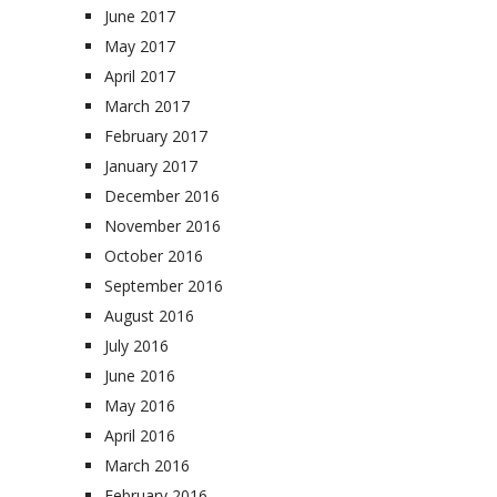
June 2017
May 2017
April 2017
March 2017
February 2017
January 2017
December 2016
November 2016
October 2016
September 2016
August 2016
July 2016
June 2016
May 2016
April 2016
March 2016
February 2016