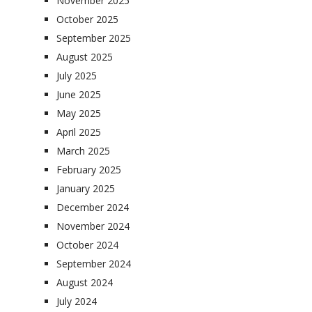
November 2025
October 2025
September 2025
August 2025
July 2025
June 2025
May 2025
April 2025
March 2025
February 2025
January 2025
December 2024
November 2024
October 2024
September 2024
August 2024
July 2024