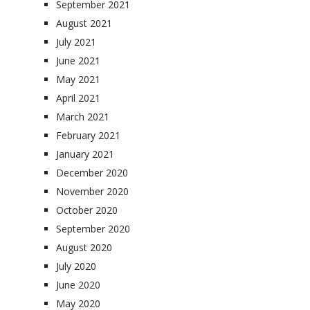
September 2021
August 2021
July 2021
June 2021
May 2021
April 2021
March 2021
February 2021
January 2021
December 2020
November 2020
October 2020
September 2020
August 2020
July 2020
June 2020
May 2020