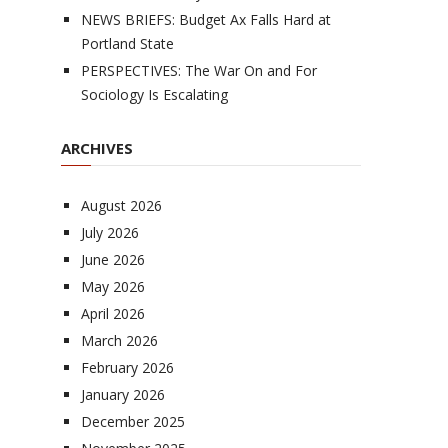
NEWS BRIEFS: Budget Ax Falls Hard at
Portland State
PERSPECTIVES: The War On and For
Sociology Is Escalating
ARCHIVES
August 2026
July 2026
June 2026
May 2026
April 2026
March 2026
February 2026
January 2026
December 2025