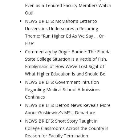
Even as a Tenured Faculty Member? Watch
Out!
NEWS BRIEFS: McMahon’s Letter to
Universities Underscores a Recurring
Theme: “Run Higher Ed As We Say … Or
Else”
Commentary by Roger Barbee: The Florida
State College Situation is a Kettle of Fish,
Emblematic of How We’ve Lost Sight of
What Higher Education Is and Should Be
NEWS BRIEFS: Government Intrusion
Regarding Medical School Admissions
Continues
NEWS BRIEFS: Detroit News Reveals More
About Guskiewicz’s MSU Departure
NEWS BRIEFS: Short Story Taught in
College Classrooms Across the Country is
Reason for Faculty Termination