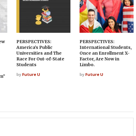
ew
PERSPECTIVES:
PERSPECTIVES:
America’s Public
International Students,
Universities and The
Once an Enrollment X-
Race For Out-of-State
Factor, Are Now in
Students
Limbo.
by
Future U
by
Future U
sm”