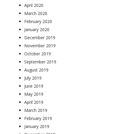
April 2020
March 2020
February 2020
January 2020
December 2019
November 2019
October 2019
September 2019
August 2019
July 2019
June 2019
May 2019
April 2019
March 2019
February 2019
January 2019