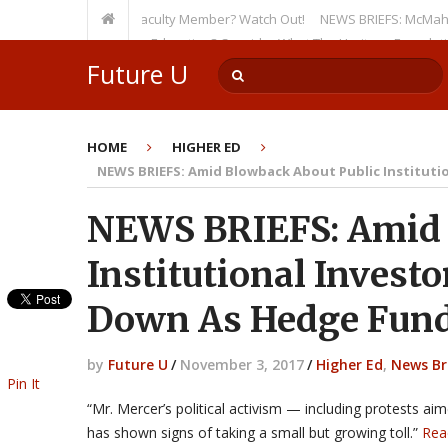
en as a Tenured Faculty Member? Watch Out!
NEWS BRIEFS: McMahon’s Lett
ursion on Higher Education? Consider What The Heritage Foundation See
Future U
HOME
HIGHER ED
NEWS BRIEFS: Amid Blowback About Public Instituti
NEWS BRIEFS: Amid 
Institutional Invest
Down As Hedge Fund
by
Future U
/
November 3, 2017
/
Higher Ed
,
News Br
Pin It
“Mr. Mercer’s political activism — including protests 
has shown signs of taking a small but growing toll.”
Rea