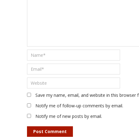
Save my name, email, and website in this browser 
Notify me of follow-up comments by email.
Notify me of new posts by email.