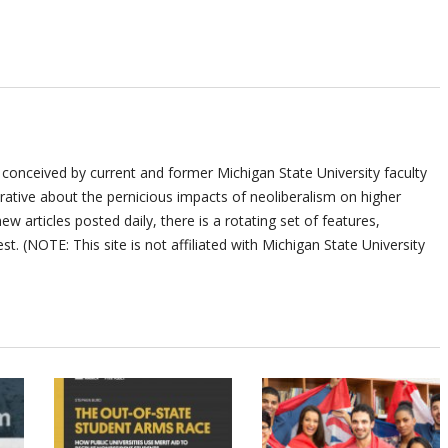
 conceived by current and former Michigan State University faculty
ative about the pernicious impacts of neoliberalism on higher
ew articles posted daily, there is a rotating set of features,
st. (NOTE: This site is not affiliated with Michigan State University