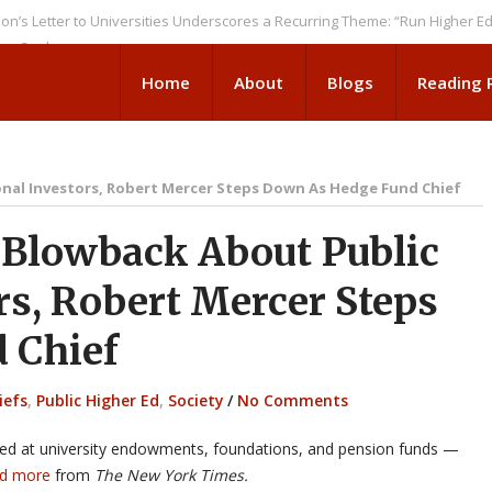
er to Universities Underscores a Recurring Theme: “Run Higher Ed As We 
ks
Home
About
Blogs
Reading
onal Investors, Robert Mercer Steps Down As Hedge Fund Chief
Blowback About Public
ors, Robert Mercer Steps
 Chief
iefs
,
Public Higher Ed
,
Society
/
No Comments
aimed at university endowments, foundations, and pension funds —
d more
from
The New York Times.