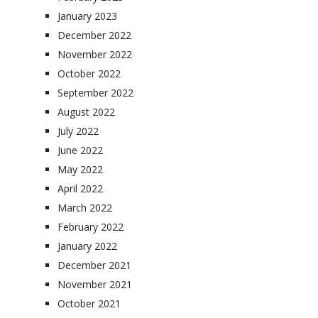
January 2023
December 2022
November 2022
October 2022
September 2022
August 2022
July 2022
June 2022
May 2022
April 2022
March 2022
February 2022
January 2022
December 2021
November 2021
October 2021