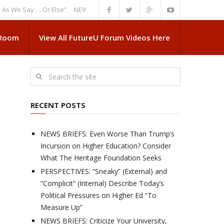
Say … Or Else”
NEWS BRIEFS: Government Intrusion Regarding Medical 
 Room
View All FutureU Forum Videos Here
RECENT POSTS
NEWS BRIEFS: Even Worse Than Trump’s
Incursion on Higher Education? Consider
What The Heritage Foundation Seeks
PERSPECTIVES: “Sneaky” (External) and
“Complicit” (Internal) Describe Today’s
Political Pressures on Higher Ed “To
Measure Up”
NEWS BRIEFS: Criticize Your University,