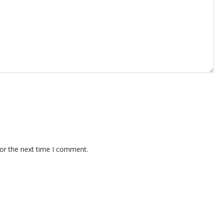
for the next time I comment.