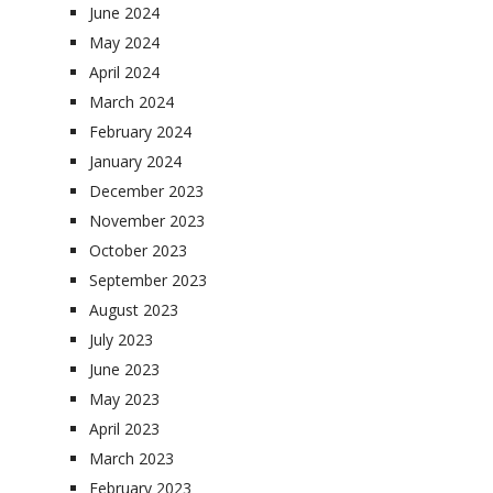
June 2024
May 2024
April 2024
March 2024
February 2024
January 2024
December 2023
November 2023
October 2023
September 2023
August 2023
July 2023
June 2023
May 2023
April 2023
March 2023
February 2023