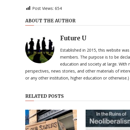
Post Views:
654
ABOUT THE AUTHOR
Future U
Established in 2015, this website was
members. The purpose is to be declar
education and society at large. With n
perspectives, news stories, and other materials of intere
or any other institution, higher education or otherwise.)
RELATED POSTS