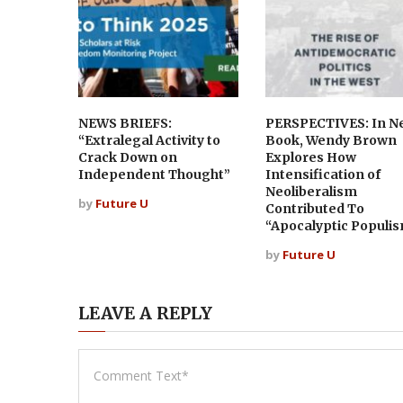
NEWS BRIEFS:
PERSPECTIVES: In N
“Extralegal Activity to
Book, Wendy Brown
Crack Down on
Explores How
Independent Thought”
Intensification of
Neoliberalism
by
Future U
Contributed To
“Apocalyptic Populi
by
Future U
LEAVE A REPLY