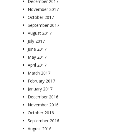
December 2017
November 2017
October 2017
September 2017
August 2017
July 2017
June 2017
May 2017
April 2017
March 2017
February 2017
January 2017
December 2016
November 2016
October 2016
September 2016
August 2016