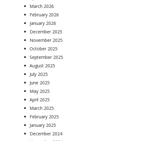
March 2026
February 2026
January 2026
December 2025
November 2025
October 2025
September 2025
August 2025
July 2025
June 2025
May 2025
April 2025
March 2025
February 2025
January 2025
December 2024