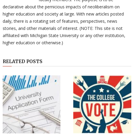
declarative about the pernicious impacts of neoliberalism on
higher education and society at large. With new articles posted
daily, there is a rotating set of features, perspectives, news
stories, and other materials of interest. (NOTE: This site is not
affiliated with Michigan State University or any other institution,
higher education or otherwise.)
RELATED POSTS