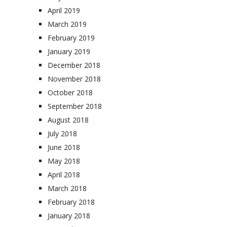
April 2019
March 2019
February 2019
January 2019
December 2018
November 2018
October 2018
September 2018
August 2018
July 2018
June 2018
May 2018
April 2018
March 2018
February 2018
January 2018