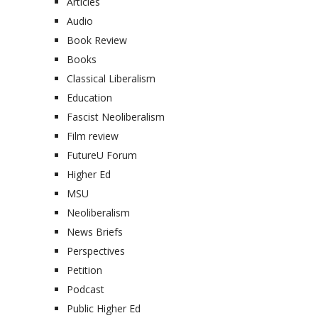
Articles
Audio
Book Review
Books
Classical Liberalism
Education
Fascist Neoliberalism
Film review
FutureU Forum
Higher Ed
MSU
Neoliberalism
News Briefs
Perspectives
Petition
Podcast
Public Higher Ed