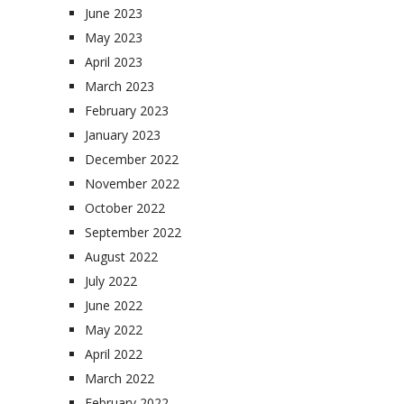
June 2023
May 2023
April 2023
March 2023
February 2023
January 2023
December 2022
November 2022
October 2022
September 2022
August 2022
July 2022
June 2022
May 2022
April 2022
March 2022
February 2022