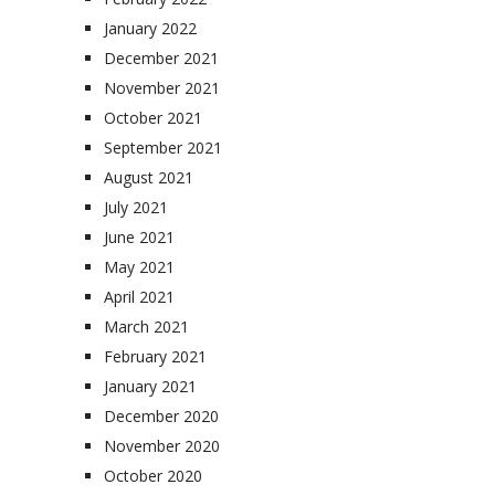
January 2022
December 2021
November 2021
October 2021
September 2021
August 2021
July 2021
June 2021
May 2021
April 2021
March 2021
February 2021
January 2021
December 2020
November 2020
October 2020