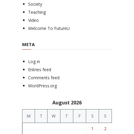
Society
Teaching
Video
Welcome To FutureU
META
Log in
Entries feed
Comments feed
WordPress.org
August 2026
M
T
W
T
F
S
S
1
2