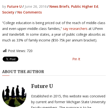
by
Future U
/
June 26, 2016
/
News Briefs
,
Public Higher Ed
,
Society
/
No Comments
“College education is being priced out of the reach of middle-class
and even upper-middle-class families,”
say researchers
at UPenn
and Vanderbilt. In some states, a year of public college absorbs as
much as 33% of family income ($50-75k per annum bracket).
Post Views:
720
Pin It
ABOUT THE AUTHOR
Future U
Established in 2015, this website was conceived
by current and former Michigan State University
faculty members. The purpose is to be