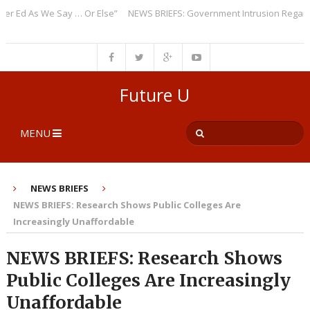
Ed As We Say … Or Else”
NEWS BRIEFS: Government Intrusion Regarding 
Future U
MENU
NEWS BRIEFS
NEWS BRIEFS: Research Shows Public Colleges Are
Increasingly Unaffordable
NEWS BRIEFS: Research Shows
Public Colleges Are Increasingly
Unaffordable