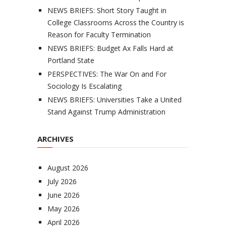
NEWS BRIEFS: Short Story Taught in
College Classrooms Across the Country is
Reason for Faculty Termination
NEWS BRIEFS: Budget Ax Falls Hard at
Portland State
PERSPECTIVES: The War On and For
Sociology Is Escalating
NEWS BRIEFS: Universities Take a United
Stand Against Trump Administration
ARCHIVES
August 2026
July 2026
June 2026
May 2026
April 2026