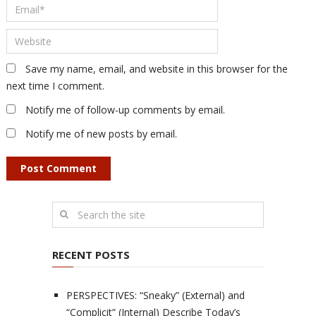
Save my name, email, and website in this browser for the
next time I comment.
Notify me of follow-up comments by email.
Notify me of new posts by email.
RECENT POSTS
PERSPECTIVES: “Sneaky” (External) and
“Complicit” (Internal) Describe Today’s