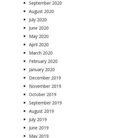
September 2020
August 2020
July 2020
June 2020
May 2020
April 2020
March 2020
February 2020
January 2020
December 2019
November 2019
October 2019
September 2019
August 2019
July 2019
June 2019
May 2019