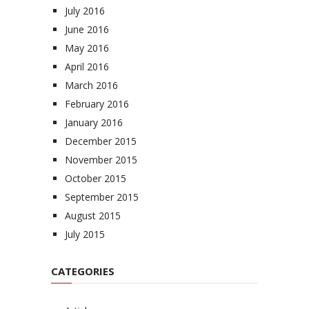
July 2016
June 2016
May 2016
April 2016
March 2016
February 2016
January 2016
December 2015
November 2015
October 2015
September 2015
August 2015
July 2015
CATEGORIES