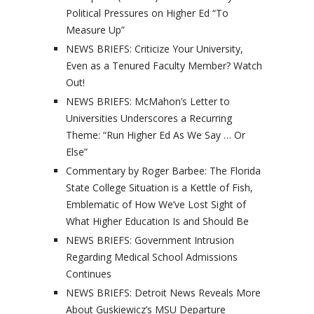
Political Pressures on Higher Ed “To
Measure Up”
NEWS BRIEFS: Criticize Your University,
Even as a Tenured Faculty Member? Watch
Out!
NEWS BRIEFS: McMahon’s Letter to
Universities Underscores a Recurring
Theme: “Run Higher Ed As We Say … Or
Else”
Commentary by Roger Barbee: The Florida
State College Situation is a Kettle of Fish,
Emblematic of How We’ve Lost Sight of
What Higher Education Is and Should Be
NEWS BRIEFS: Government Intrusion
Regarding Medical School Admissions
Continues
NEWS BRIEFS: Detroit News Reveals More
About Guskiewicz’s MSU Departure