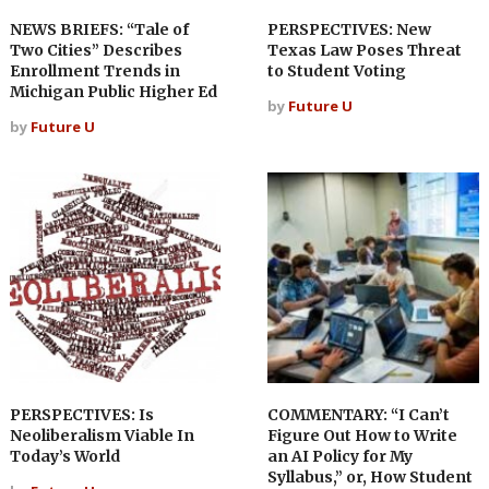
NEWS BRIEFS: “Tale of
PERSPECTIVES: New
Two Cities” Describes
Texas Law Poses Threat
Enrollment Trends in
to Student Voting
Michigan Public Higher Ed
by
Future U
by
Future U
PERSPECTIVES: Is
COMMENTARY: “I Can’t
Neoliberalism Viable In
Figure Out How to Write
Today’s World
an AI Policy for My
Syllabus,” or, How Student