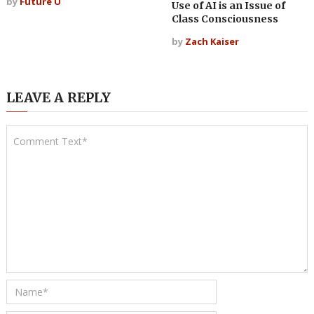
by
Future U
Use of AI is an Issue of
Class Consciousness
by
Zach Kaiser
LEAVE A REPLY