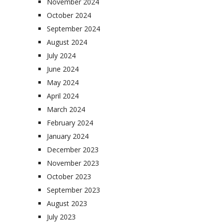
November 2024
October 2024
September 2024
August 2024
July 2024
June 2024
May 2024
April 2024
March 2024
February 2024
January 2024
December 2023
November 2023
October 2023
September 2023
August 2023
July 2023