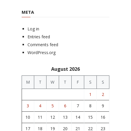
META
Log in
Entries feed
Comments feed
WordPress.org
August 2026
M
T
W
T
F
S
S
1
2
3
4
5
6
7
8
9
10
11
12
13
14
15
16
17
18
19
20
21
22
23