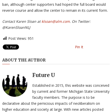
ban, although center supporters had hoped the full board would
reverse course and allow the center to remain in its current form.
Contact Karen Sloan at
klsoan@alm.com
. On Twitter:
@KarenSloanNLJ
Post Views:
951
Pin It
ABOUT THE AUTHOR
Future U
Established in 2015, this website was conceived
by current and former Michigan State University
faculty members. The purpose is to be
declarative about the pernicious impacts of neoliberalism on
higher education and society at large. With new articles posted