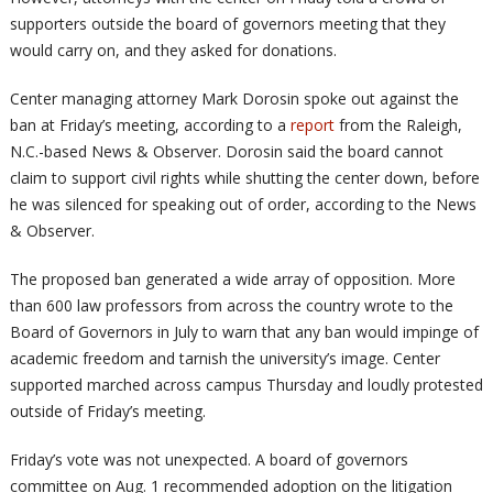
supporters outside the board of governors meeting that they
would carry on, and they asked for donations.
Center managing attorney Mark Dorosin spoke out against the
ban at Friday’s meeting, according to a
report
from the Raleigh,
N.C.-based News & Observer. Dorosin said the board cannot
claim to support civil rights while shutting the center down, before
he was silenced for speaking out of order, according to the News
& Observer.
The proposed ban generated a wide array of opposition. More
than 600 law professors from across the country wrote to the
Board of Governors in July to warn that any ban would impinge of
academic freedom and tarnish the university’s image. Center
supported marched across campus Thursday and loudly protested
outside of Friday’s meeting.
Friday’s vote was not unexpected. A board of governors
committee on Aug. 1 recommended adoption on the litigation