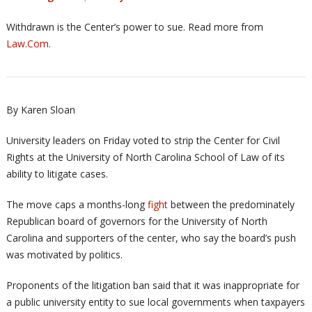
Withdrawn is the Center’s power to sue. Read more from
Law.Com
.
By Karen Sloan
University leaders on Friday voted to strip the Center for Civil
Rights at the University of North Carolina School of Law of its
ability to litigate cases.
The move caps a months-long
fight
between the predominately
Republican board of governors for the University of North
Carolina and supporters of the center, who say the board’s push
was motivated by politics.
Proponents of the litigation ban said that it was inappropriate for
a public university entity to sue local governments when taxpayers