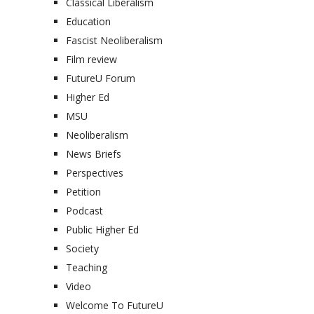
Classical Liberalism
Education
Fascist Neoliberalism
Film review
FutureU Forum
Higher Ed
MSU
Neoliberalism
News Briefs
Perspectives
Petition
Podcast
Public Higher Ed
Society
Teaching
Video
Welcome To FutureU