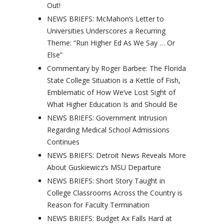
Out!
NEWS BRIEFS: McMahon’s Letter to
Universities Underscores a Recurring
Theme: “Run Higher Ed As We Say … Or
Else”
Commentary by Roger Barbee: The Florida
State College Situation is a Kettle of Fish,
Emblematic of How We’ve Lost Sight of
What Higher Education Is and Should Be
NEWS BRIEFS: Government Intrusion
Regarding Medical School Admissions
Continues
NEWS BRIEFS: Detroit News Reveals More
About Guskiewicz’s MSU Departure
NEWS BRIEFS: Short Story Taught in
College Classrooms Across the Country is
Reason for Faculty Termination
NEWS BRIEFS: Budget Ax Falls Hard at