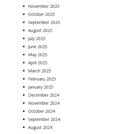
November 2025
October 2025
September 2025
August 2025
July 2025
June 2025
May 2025
April 2025
March 2025
February 2025
January 2025
December 2024
November 2024
October 2024
September 2024
August 2024