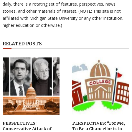
daily, there is a rotating set of features, perspectives, news
stories, and other materials of interest. (NOTE: This site is not
affiliated with Michigan State University or any other institution,
higher education or otherwise.)
RELATED POSTS
PERSPECTIVES:
PERSPECTIVES: “For Me,
Conservative Attack of
To Be a Chancellor is to