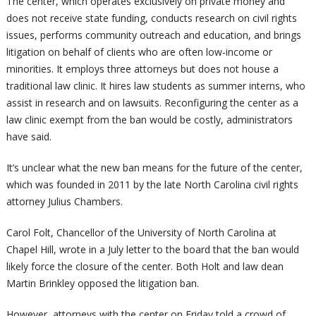
The center, which operates exclusively on private money and
does not receive state funding, conducts research on civil rights
issues, performs community outreach and education, and brings
litigation on behalf of clients who are often low-income or
minorities. It employs three attorneys but does not house a
traditional law clinic. It hires law students as summer interns, who
assist in research and on lawsuits. Reconfiguring the center as a
law clinic exempt from the ban would be costly, administrators
have said.
It’s unclear what the new ban means for the future of the center,
which was founded in 2011 by the late North Carolina civil rights
attorney Julius Chambers.
Carol Folt, Chancellor of the University of North Carolina at
Chapel Hill, wrote in a July letter to the board that the ban would
likely force the closure of the center. Both Holt and law dean
Martin Brinkley opposed the litigation ban.
However, attorneys with the center on Friday told a crowd of