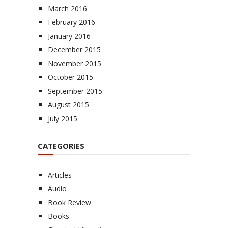
March 2016
February 2016
January 2016
December 2015
November 2015
October 2015
September 2015
August 2015
July 2015
CATEGORIES
Articles
Audio
Book Review
Books