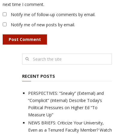
next time I comment.
Notify me of follow-up comments by email.
Notify me of new posts by email.
RECENT POSTS
PERSPECTIVES: “Sneaky” (External) and
“Complicit” (Internal) Describe Today’s
Political Pressures on Higher Ed “To
Measure Up”
NEWS BRIEFS: Criticize Your University,
Even as a Tenured Faculty Member? Watch