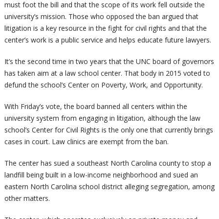
must foot the bill and that the scope of its work fell outside the
university’s mission. Those who opposed the ban argued that
litigation is a key resource in the fight for civil rights and that the
center’s work is a public service and helps educate future lawyers.
It’s the second time in two years that the UNC board of governors
has taken aim at a law school center. That body in 2015 voted to
defund the school’s Center on Poverty, Work, and Opportunity.
With Friday’s vote, the board banned all centers within the
university system from engaging in litigation, although the law
school’s Center for Civil Rights is the only one that currently brings
cases in court. Law clinics are exempt from the ban.
The center has sued a southeast North Carolina county to stop a
landfill being built in a low-income neighborhood
and sued an
eastern North Carolina school district alleging segregation, among
other matters.