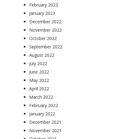
February 2023
January 2023
December 2022
November 2022
October 2022
September 2022
August 2022
July 2022
June 2022
May 2022
April 2022
March 2022
February 2022
January 2022
December 2021
November 2021
October 2021