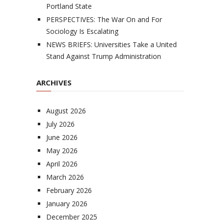
Portland State
PERSPECTIVES: The War On and For
Sociology Is Escalating
NEWS BRIEFS: Universities Take a United
Stand Against Trump Administration
ARCHIVES
August 2026
July 2026
June 2026
May 2026
April 2026
March 2026
February 2026
January 2026
December 2025