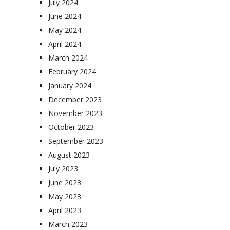
July 2024
June 2024
May 2024
April 2024
March 2024
February 2024
January 2024
December 2023
November 2023
October 2023
September 2023
August 2023
July 2023
June 2023
May 2023
April 2023
March 2023