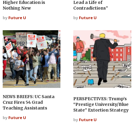
Higher Education is
Lead a Life of
Nothing New
Contradictions”
by
Future U
by
Future U
NEWS BRIEFS: UC Santa
PERSPECTIVES: Trump’s
Cruz Fires 54 Grad
“Prestige University/Blue
Teaching Assistants
State” Extortion Strategy
by
Future U
by
Future U