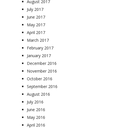
August 2017
July 2017
June 2017
May 2017
April 2017
March 2017
February 2017
January 2017
December 2016
November 2016
October 2016
September 2016
August 2016
July 2016
June 2016
May 2016
April 2016