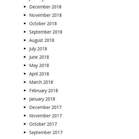
December 2018
November 2018
October 2018
September 2018
August 2018
July 2018
June 2018
May 2018
April 2018
March 2018
February 2018
January 2018
December 2017
November 2017
October 2017
September 2017