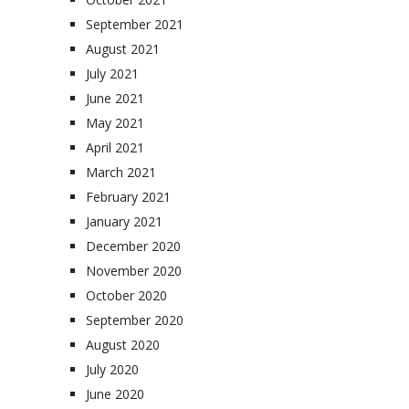
September 2021
August 2021
July 2021
June 2021
May 2021
April 2021
March 2021
February 2021
January 2021
December 2020
November 2020
October 2020
September 2020
August 2020
July 2020
June 2020