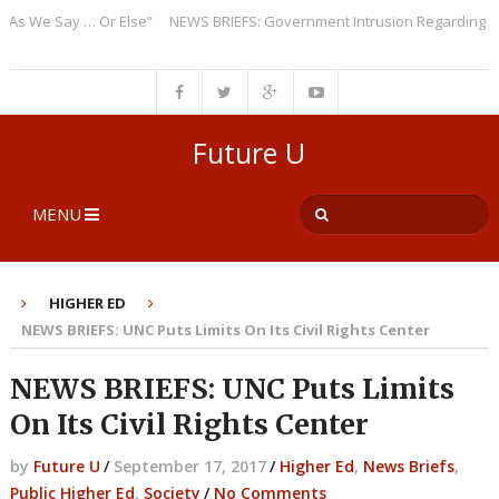
e Say … Or Else”
NEWS BRIEFS: Government Intrusion Regarding Medica
Future U
MENU
HIGHER ED
NEWS BRIEFS: UNC Puts Limits On Its Civil Rights Center
NEWS BRIEFS: UNC Puts Limits
On Its Civil Rights Center
by
Future U
/
September 17, 2017
/
Higher Ed
,
News Briefs
,
Public Higher Ed
,
Society
/
No Comments