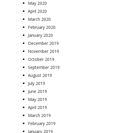
May 2020
April 2020
March 2020
February 2020
January 2020
December 2019
November 2019
October 2019
September 2019
August 2019
July 2019
June 2019
May 2019
April 2019
March 2019
February 2019
January 2019