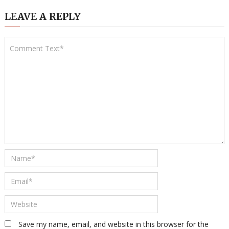
LEAVE A REPLY
Save my name, email, and website in this browser for the