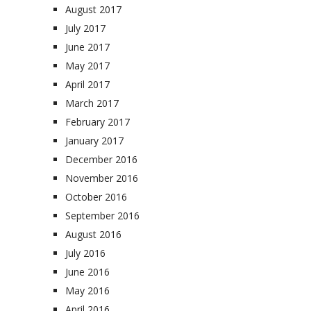
August 2017
July 2017
June 2017
May 2017
April 2017
March 2017
February 2017
January 2017
December 2016
November 2016
October 2016
September 2016
August 2016
July 2016
June 2016
May 2016
April 2016