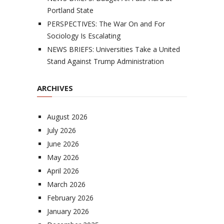
Portland State
PERSPECTIVES: The War On and For
Sociology Is Escalating
NEWS BRIEFS: Universities Take a United
Stand Against Trump Administration
ARCHIVES
August 2026
July 2026
June 2026
May 2026
April 2026
March 2026
February 2026
January 2026