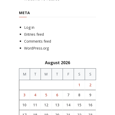
META
Log in
Entries feed
Comments feed
WordPress.org
August 2026
M
T
W
T
F
S
S
1
2
3
4
5
6
7
8
9
10
11
12
13
14
15
16
17
18
19
20
21
22
23