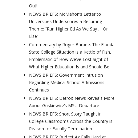
Out!
NEWS BRIEFS: McMahon’s Letter to
Universities Underscores a Recurring
Theme: “Run Higher Ed As We Say … Or
Else”
Commentary by Roger Barbee: The Florida
State College Situation is a Kettle of Fish,
Emblematic of How We’ve Lost Sight of
What Higher Education Is and Should Be
NEWS BRIEFS: Government Intrusion
Regarding Medical School Admissions
Continues
NEWS BRIEFS: Detroit News Reveals More
About Guskiewicz’s MSU Departure
NEWS BRIEFS: Short Story Taught in
College Classrooms Across the Country is
Reason for Faculty Termination
NEWS BRIEFS: Budget Ax Falls Hard at