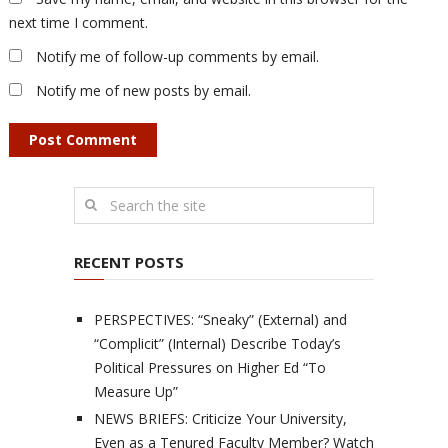
next time I comment.
Notify me of follow-up comments by email.
Notify me of new posts by email.
RECENT POSTS
PERSPECTIVES: “Sneaky” (External) and
“Complicit” (Internal) Describe Today’s
Political Pressures on Higher Ed “To
Measure Up”
NEWS BRIEFS: Criticize Your University,
Even as a Tenured Faculty Member? Watch