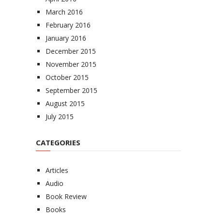
March 2016
February 2016
January 2016
December 2015
November 2015
October 2015
September 2015
August 2015
July 2015
CATEGORIES
Articles
Audio
Book Review
Books