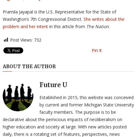
Pramila Jayapal is the U.S. Representative for the State of
Washington’s 7th Congressional District.
She writes about the
problem and her intent
in this article from
The Nation
.
Post Views:
732
Pin It
ABOUT THE AUTHOR
Future U
Established in 2015, this website was conceived
by current and former Michigan State University
faculty members. The purpose is to be
declarative about the pernicious impacts of neoliberalism on
higher education and society at large. With new articles posted
daily, there is a rotating set of features, perspectives, news