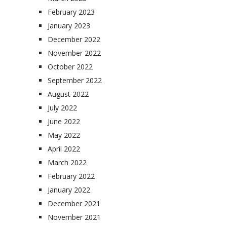
February 2023
January 2023
December 2022
November 2022
October 2022
September 2022
August 2022
July 2022
June 2022
May 2022
April 2022
March 2022
February 2022
January 2022
December 2021
November 2021