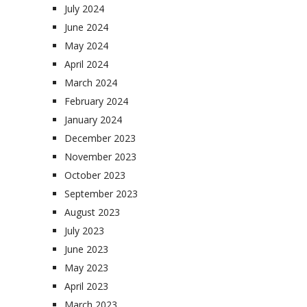
July 2024
June 2024
May 2024
April 2024
March 2024
February 2024
January 2024
December 2023
November 2023
October 2023
September 2023
August 2023
July 2023
June 2023
May 2023
April 2023
March 2023