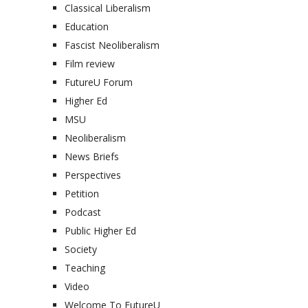
Classical Liberalism
Education
Fascist Neoliberalism
Film review
FutureU Forum
Higher Ed
MSU
Neoliberalism
News Briefs
Perspectives
Petition
Podcast
Public Higher Ed
Society
Teaching
Video
Welcome To FutureU