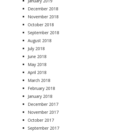
January 2019
December 2018
November 2018
October 2018
September 2018
August 2018
July 2018
June 2018
May 2018
April 2018
March 2018
February 2018
January 2018
December 2017
November 2017
October 2017
September 2017