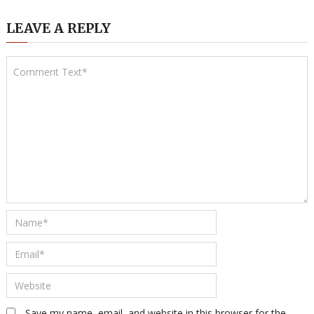
LEAVE A REPLY
Save my name, email, and website in this browser for the