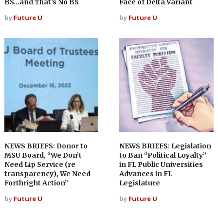
BS…and That’s No BS
Face of Delta Variant
by
Future U
by
Future U
NEWS BRIEFS: Donor to
NEWS BRIEFS: Legislation
MSU Board, “We Don’t
to Ban “Political Loyalty”
Need Lip Service (re
in FL Public Universities
transparency), We Need
Advances in FL
Forthright Action”
Legislature
by
Future U
by
Future U