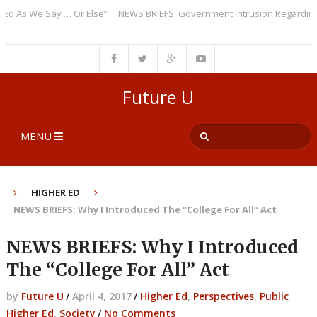
As We Say … Or Else”
NEWS BRIEFS: Government Intrusion Regarding Med
Future U
MENU
HIGHER ED
NEWS BRIEFS: Why I Introduced The “College For All” Act
NEWS BRIEFS: Why I Introduced
The “College For All” Act
by
Future U
/
April 4, 2017
/
Higher Ed
,
Perspectives
,
Public
Higher Ed
,
Society
/
No Comments