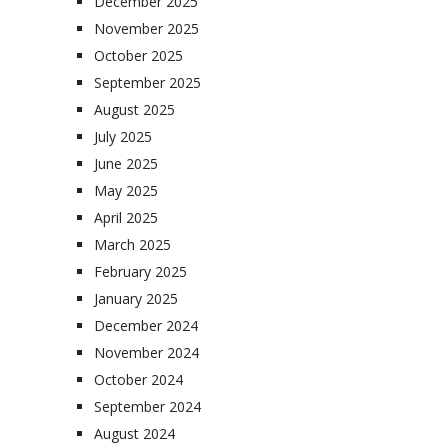
December 2025
November 2025
October 2025
September 2025
August 2025
July 2025
June 2025
May 2025
April 2025
March 2025
February 2025
January 2025
December 2024
November 2024
October 2024
September 2024
August 2024