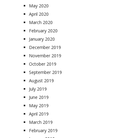
May 2020
April 2020
March 2020
February 2020
January 2020
December 2019
November 2019
October 2019
September 2019
August 2019
July 2019
June 2019
May 2019
April 2019
March 2019
February 2019