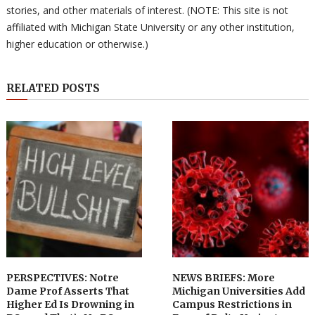
stories, and other materials of interest. (NOTE: This site is not
affiliated with Michigan State University or any other institution,
higher education or otherwise.)
RELATED POSTS
PERSPECTIVES: Notre
NEWS BRIEFS: More
Dame Prof Asserts That
Michigan Universities Add
Higher Ed Is Drowning in
Campus Restrictions in