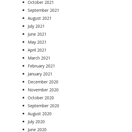
October 2021
September 2021
August 2021
July 2021
June 2021
May 2021
April 2021
March 2021
February 2021
January 2021
December 2020
November 2020
October 2020
September 2020
August 2020
July 2020
June 2020