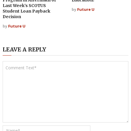
Program in Aftermath of
Education?
Last Week’s SCOTUS
by
Future U
Student Loan Payback
Decision
by
Future U
LEAVE A REPLY