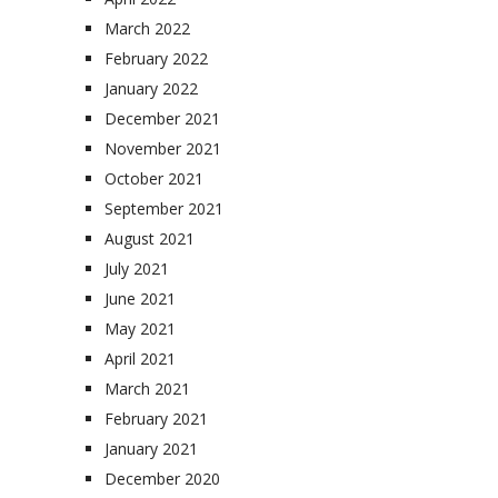
March 2022
February 2022
January 2022
December 2021
November 2021
October 2021
September 2021
August 2021
July 2021
June 2021
May 2021
April 2021
March 2021
February 2021
January 2021
December 2020