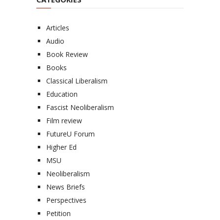
Articles
Audio
Book Review
Books
Classical Liberalism
Education
Fascist Neoliberalism
Film review
FutureU Forum
Higher Ed
MSU
Neoliberalism
News Briefs
Perspectives
Petition