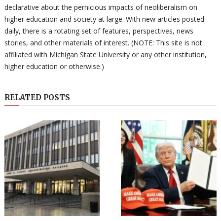
declarative about the pernicious impacts of neoliberalism on
higher education and society at large. With new articles posted
daily, there is a rotating set of features, perspectives, news
stories, and other materials of interest. (NOTE: This site is not
affiliated with Michigan State University or any other institution,
higher education or otherwise.)
RELATED POSTS