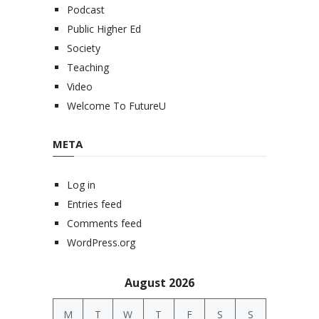
Podcast
Public Higher Ed
Society
Teaching
Video
Welcome To FutureU
META
Log in
Entries feed
Comments feed
WordPress.org
August 2026
M
T
W
T
F
S
S