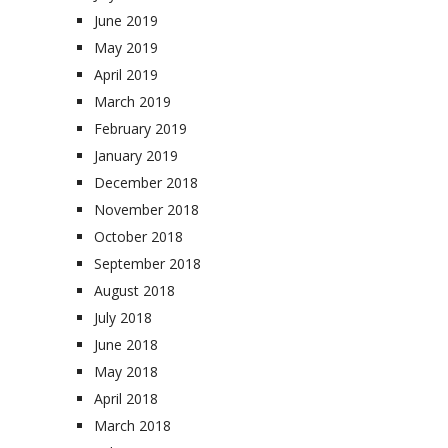
June 2019
May 2019
April 2019
March 2019
February 2019
January 2019
December 2018
November 2018
October 2018
September 2018
August 2018
July 2018
June 2018
May 2018
April 2018
March 2018