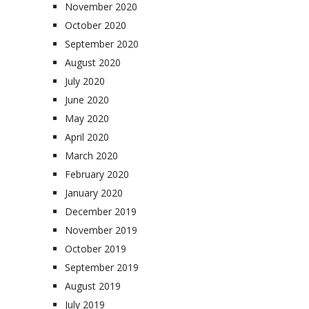
November 2020
October 2020
September 2020
August 2020
July 2020
June 2020
May 2020
April 2020
March 2020
February 2020
January 2020
December 2019
November 2019
October 2019
September 2019
August 2019
July 2019