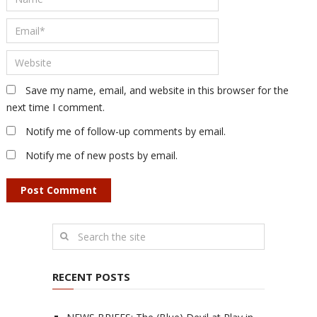
Save my name, email, and website in this browser for the
next time I comment.
Notify me of follow-up comments by email.
Notify me of new posts by email.
RECENT POSTS