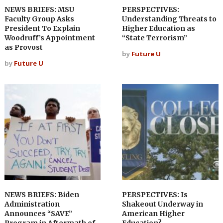
NEWS BRIEFS: MSU
PERSPECTIVES:
Faculty Group Asks
Understanding Threats to
President To Explain
Higher Education as
Woodruff’s Appointment
“State Terrorism”
as Provost
by
Future U
by
Future U
NEWS BRIEFS: Biden
PERSPECTIVES: Is
Administration
Shakeout Underway in
Announces “SAVE”
American Higher