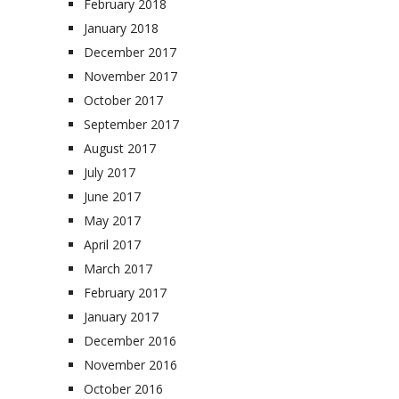
February 2018
January 2018
December 2017
November 2017
October 2017
September 2017
August 2017
July 2017
June 2017
May 2017
April 2017
March 2017
February 2017
January 2017
December 2016
November 2016
October 2016