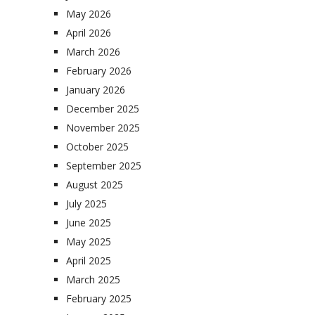
May 2026
April 2026
March 2026
February 2026
January 2026
December 2025
November 2025
October 2025
September 2025
August 2025
July 2025
June 2025
May 2025
April 2025
March 2025
February 2025