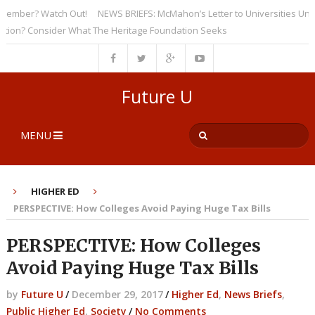
ber? Watch Out!
NEWS BRIEFS: McMahon’s Letter to Universities Undersc
? Consider What The Heritage Foundation Seeks
Future U
MENU
HIGHER ED
PERSPECTIVE: How Colleges Avoid Paying Huge Tax Bills
PERSPECTIVE: How Colleges
Avoid Paying Huge Tax Bills
by
Future U
/
December 29, 2017
/
Higher Ed
,
News Briefs
,
Public Higher Ed
,
Society
/
No Comments