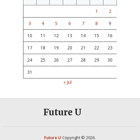
1
2
3
4
5
6
7
8
9
10
11
12
13
14
15
16
17
18
19
20
21
22
23
24
25
26
27
28
29
30
31
« Jul
Future U
Future U
Copyright © 2026.