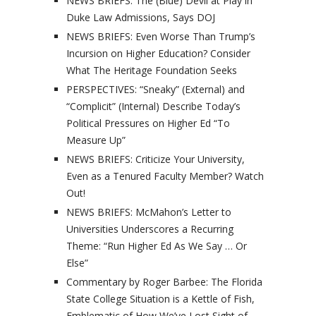
NEWS BRIEFS: The (Blue) Devil at Play in
Duke Law Admissions, Says DOJ
NEWS BRIEFS: Even Worse Than Trump’s
Incursion on Higher Education? Consider
What The Heritage Foundation Seeks
PERSPECTIVES: “Sneaky” (External) and
“Complicit” (Internal) Describe Today’s
Political Pressures on Higher Ed “To
Measure Up”
NEWS BRIEFS: Criticize Your University,
Even as a Tenured Faculty Member? Watch
Out!
NEWS BRIEFS: McMahon’s Letter to
Universities Underscores a Recurring
Theme: “Run Higher Ed As We Say … Or
Else”
Commentary by Roger Barbee: The Florida
State College Situation is a Kettle of Fish,
Emblematic of How We’ve Lost Sight of