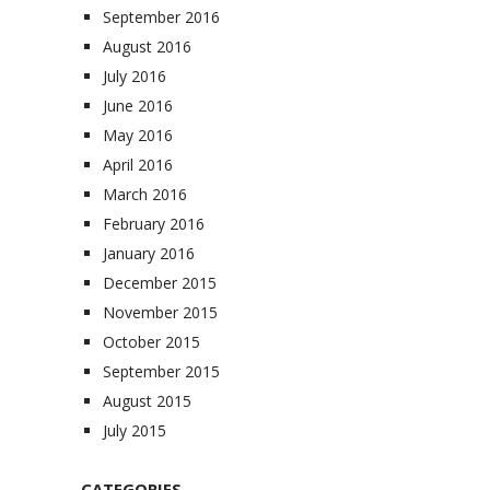
September 2016
August 2016
July 2016
June 2016
May 2016
April 2016
March 2016
February 2016
January 2016
December 2015
November 2015
October 2015
September 2015
August 2015
July 2015
CATEGORIES