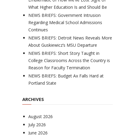
What Higher Education Is and Should Be
NEWS BRIEFS: Government Intrusion
Regarding Medical School Admissions
Continues
NEWS BRIEFS: Detroit News Reveals More
About Guskiewicz’s MSU Departure
NEWS BRIEFS: Short Story Taught in
College Classrooms Across the Country is
Reason for Faculty Termination
NEWS BRIEFS: Budget Ax Falls Hard at
Portland State
ARCHIVES
August 2026
July 2026
June 2026