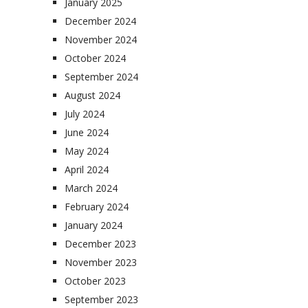
January 2025
December 2024
November 2024
October 2024
September 2024
August 2024
July 2024
June 2024
May 2024
April 2024
March 2024
February 2024
January 2024
December 2023
November 2023
October 2023
September 2023