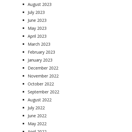
August 2023
July 2023
June 2023
May 2023
April 2023
March 2023
February 2023
January 2023
December 2022
November 2022
October 2022
September 2022
August 2022
July 2022
June 2022
May 2022
April 2022