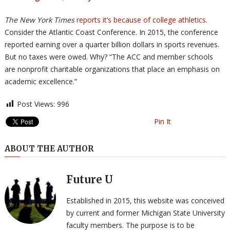
The New York Times
reports it’s because of college athletics
.
Consider the Atlantic Coast Conference. In 2015, the conference
reported earning over a quarter billion dollars in sports revenues.
But no taxes were owed. Why? “The ACC and member schools
are nonprofit charitable organizations that place an emphasis on
academic excellence.”
Post Views:
996
Pin It
ABOUT THE AUTHOR
Future U
Established in 2015, this website was conceived
by current and former Michigan State University
faculty members. The purpose is to be