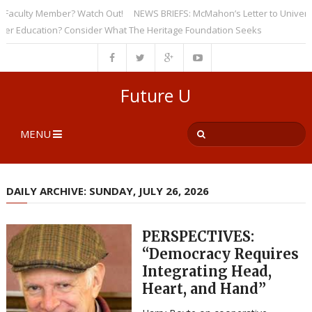
culty Member? Watch Out!
NEWS BRIEFS: McMahon’s Letter to Universities
Education? Consider What The Heritage Foundation Seeks
Future U
MENU
DAILY ARCHIVE: SUNDAY, JULY 26, 2026
PERSPECTIVES:
“Democracy Requires
Integrating Head,
Heart, and Hand”