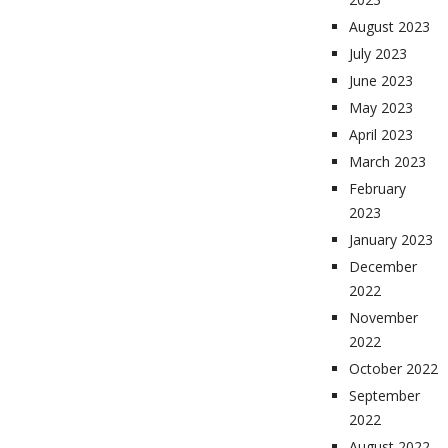
August 2023
July 2023
June 2023
May 2023
April 2023
March 2023
February
2023
January 2023
December
2022
November
2022
October 2022
September
2022
August 2022