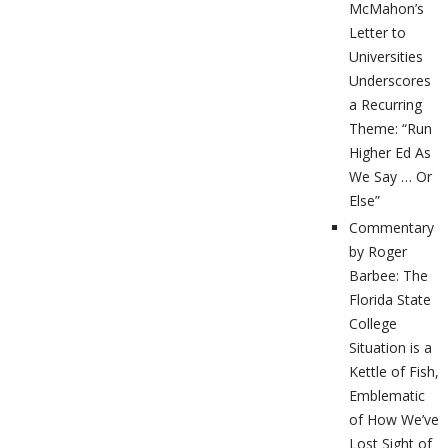
McMahon’s
Letter to
Universities
Underscores
a Recurring
Theme: “Run
Higher Ed As
We Say … Or
Else”
Commentary
by Roger
Barbee: The
Florida State
College
Situation is a
Kettle of Fish,
Emblematic
of How We’ve
Lost Sight of