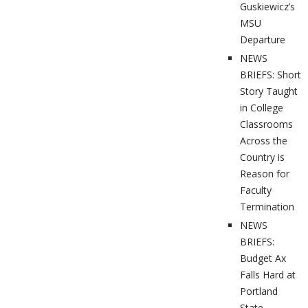
Guskiewicz’s
MSU
Departure
NEWS
BRIEFS: Short
Story Taught
in College
Classrooms
Across the
Country is
Reason for
Faculty
Termination
NEWS
BRIEFS:
Budget Ax
Falls Hard at
Portland
State