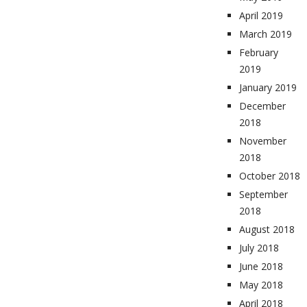
April 2019
March 2019
February
2019
January 2019
December
2018
November
2018
October 2018
September
2018
August 2018
July 2018
June 2018
May 2018
April 2018