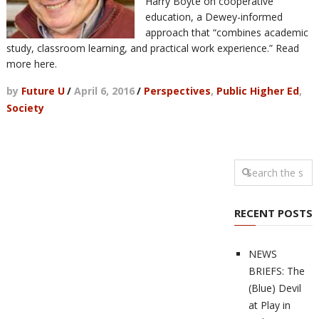
Harry Boyte on cooperative
education, a Dewey-informed
approach that “combines academic
study, classroom learning, and practical work experience.” Read
more here.
by
Future U
/
April 6, 2016
/
Perspectives
,
Public Higher Ed
,
Society
RECENT POSTS
NEWS
BRIEFS: The
(Blue) Devil
at Play in