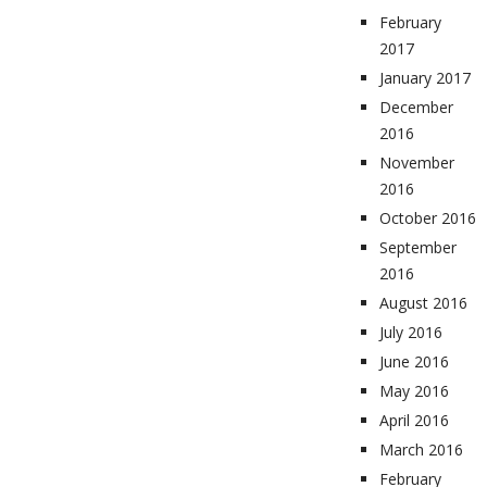
February
2017
January 2017
December
2016
November
2016
October 2016
September
2016
August 2016
July 2016
June 2016
May 2016
April 2016
March 2016
February