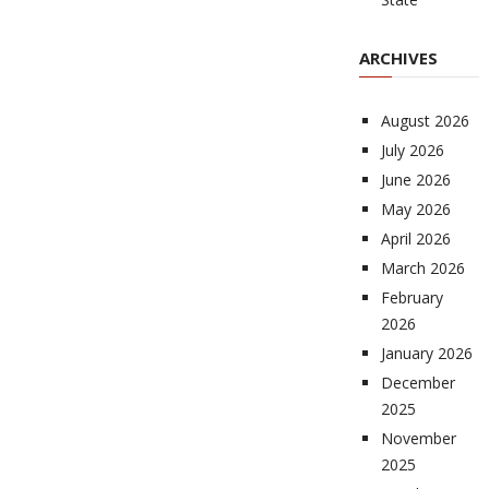
ARCHIVES
August 2026
July 2026
June 2026
May 2026
April 2026
March 2026
February
2026
January 2026
December
2025
November
2025