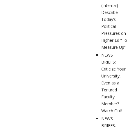
(Internal)
Describe
Today’s
Political
Pressures on
Higher Ed “To
Measure Up”
NEWS
BRIEFS:
Criticize Your
University,
Even as a
Tenured
Faculty
Member?
Watch Out!
NEWS
BRIEFS: