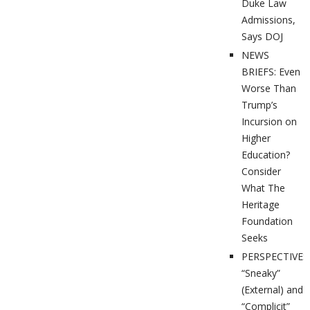
Duke Law
Admissions,
Says DOJ
NEWS
BRIEFS: Even
Worse Than
Trump’s
Incursion on
Higher
Education?
Consider
What The
Heritage
Foundation
Seeks
PERSPECTIVES
“Sneaky”
(External) and
“Complicit”