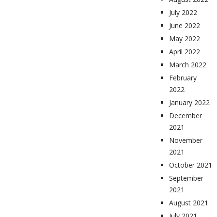
July 2022
June 2022
May 2022
April 2022
March 2022
February
2022
January 2022
December
2021
November
2021
October 2021
September
2021
August 2021
July 2021