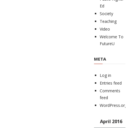
Ed
Society
Teaching
Video
Welcome To
FutureU
META
Log in
Entries feed
Comments
feed
WordPress.org
April 2016