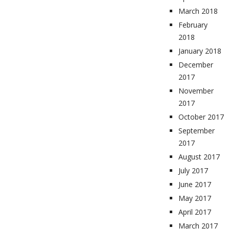
March 2018
February
2018
January 2018
December
2017
November
2017
October 2017
September
2017
August 2017
July 2017
June 2017
May 2017
April 2017
March 2017