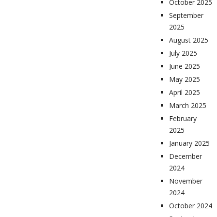
October 2025
September
2025
August 2025
July 2025
June 2025
May 2025
April 2025
March 2025
February
2025
January 2025
December
2024
November
2024
October 2024