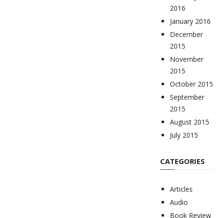
2016
January 2016
December
2015
November
2015
October 2015
September
2015
August 2015
July 2015
CATEGORIES
Articles
Audio
Book Review