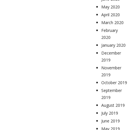
May 2020
April 2020
March 2020
February
2020
January 2020
December
2019
November
2019
October 2019
September
2019
August 2019
July 2019
June 2019
May 2019