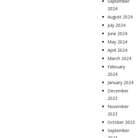
September
2024
August 2024
July 2024
June 2024
May 2024
April 2024
March 2024
February
2024
January 2024
December
2023
November
2023
October 2023
September
2023