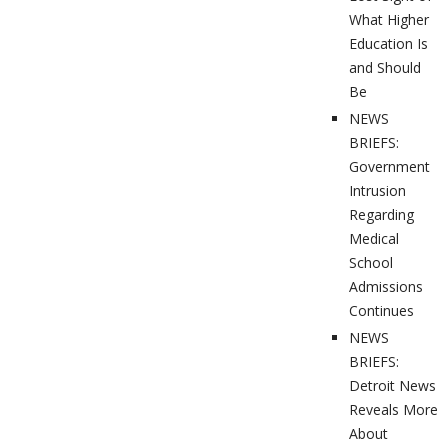
What Higher
Education Is
and Should
Be
NEWS
BRIEFS:
Government
Intrusion
Regarding
Medical
School
Admissions
Continues
NEWS
BRIEFS:
Detroit News
Reveals More
About