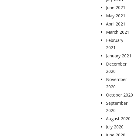
June 2021
May 2021
April 2021
March 2021
February
2021
January 2021
December
2020
November
2020
October 2020
September
2020
August 2020
July 2020
June 2020