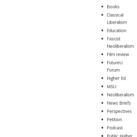
Books
Classical
Liberalism
Education
Fascist
Neoliberalism
Film review
FutureU
Forum
Higher Ed
MSU
Neoliberalism
News Briefs
Perspectives
Petition
Podcast
Public Higher