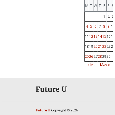
M
T
W
T
F
S
S
1
2
3
4
5
6
7
8
9
10
11
12
13
14
15
16
17
18
19
20
21
22
23
24
25
26
27
28
29
30
« Mar
May »
Future U
Future U
Copyright © 2026.