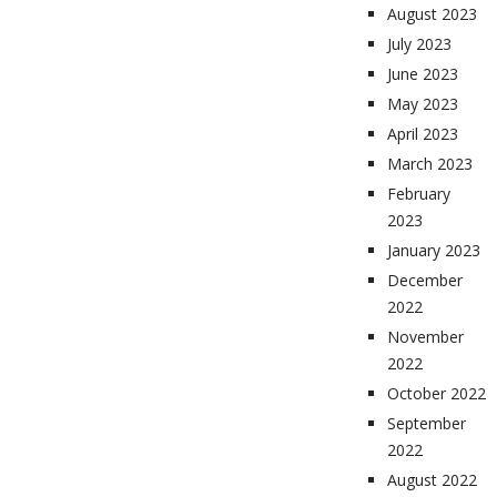
August 2023
July 2023
June 2023
May 2023
April 2023
March 2023
February
2023
January 2023
December
2022
November
2022
October 2022
September
2022
August 2022