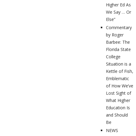
Higher Ed As
We Say … Or
Else”
Commentary
by Roger
Barbee: The
Florida State
College
Situation is a
Kettle of Fish,
Emblematic
of How We’ve
Lost Sight of
What Higher
Education Is
and Should
Be
NEWS