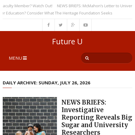
ulty Member? Watch Out!
NEWS BRIEFS: McMahon’s Letter to Universities
ducation? Consider What The Heritage Foundation Seeks
Future U
MENU
DAILY ARCHIVE: SUNDAY, JULY 26, 2026
NEWS BRIEFS:
Investigative
Reporting Reveals Big
Sugar and University
Researchers