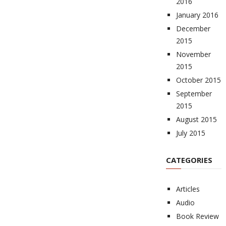
2016
January 2016
December
2015
November
2015
October 2015
September
2015
August 2015
July 2015
CATEGORIES
Articles
Audio
Book Review