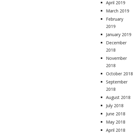
April 2019
March 2019
February
2019
January 2019
December
2018
November
2018
October 2018
September
2018
August 2018
July 2018
June 2018
May 2018
April 2018