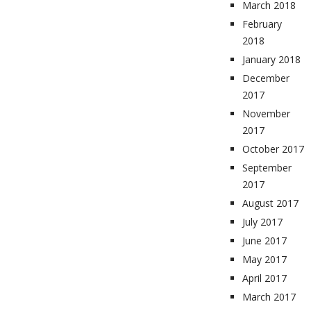
March 2018
February
2018
January 2018
December
2017
November
2017
October 2017
September
2017
August 2017
July 2017
June 2017
May 2017
April 2017
March 2017