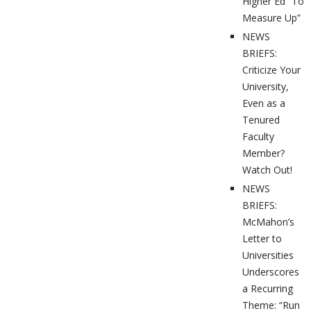
Higher Ed “To
Measure Up”
NEWS
BRIEFS:
Criticize Your
University,
Even as a
Tenured
Faculty
Member?
Watch Out!
NEWS
BRIEFS:
McMahon’s
Letter to
Universities
Underscores
a Recurring
Theme: “Run