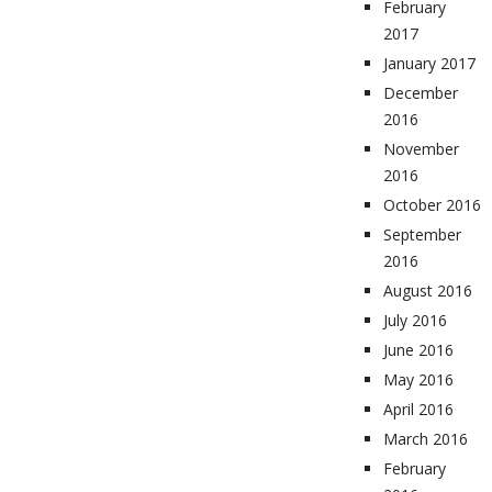
February
2017
January 2017
December
2016
November
2016
October 2016
September
2016
August 2016
July 2016
June 2016
May 2016
April 2016
March 2016
February