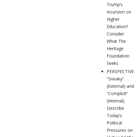
Trump’s
Incursion on
Higher
Education?
Consider
What The
Heritage
Foundation
Seeks
PERSPECTIVES
“Sneaky”
(External) and
“Complicit”
(Internal)
Describe
Today’s
Political
Pressures on