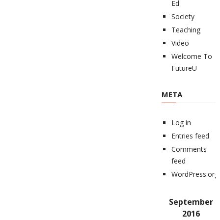
Ed
Society
Teaching
Video
Welcome To
FutureU
META
Log in
Entries feed
Comments
feed
WordPress.org
September
2016