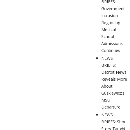
BRIEFS:
Government
Intrusion
Regarding
Medical
School
Admissions
Continues
NEWS
BRIEFS:
Detroit News
Reveals More
About
Guskiewicz’s
MSU
Departure
NEWS
BRIEFS: Short
Story Taught