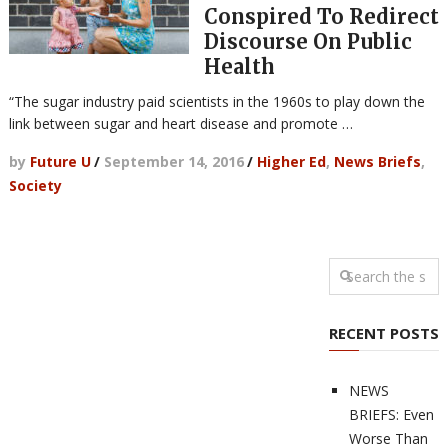
Conspired To Redirect
Discourse On Public
Health
“The sugar industry paid scientists in the 1960s to play down the
link between sugar and heart disease and promote …
by
Future U
/
September 14, 2016
/
Higher Ed
,
News Briefs
,
Society
RECENT POSTS
NEWS
BRIEFS: Even
Worse Than