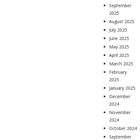
September
2025
August 2025
July 2025
June 2025
May 2025
April 2025
March 2025
February
2025
January 2025
December
2024
November
2024
October 2024
September