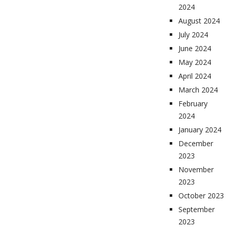
2024
August 2024
July 2024
June 2024
May 2024
April 2024
March 2024
February
2024
January 2024
December
2023
November
2023
October 2023
September
2023