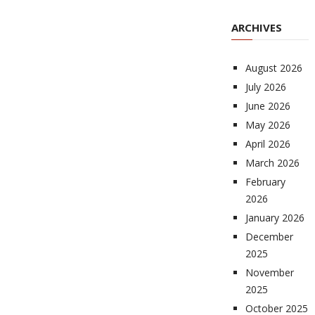
ARCHIVES
August 2026
July 2026
June 2026
May 2026
April 2026
March 2026
February
2026
January 2026
December
2025
November
2025
October 2025