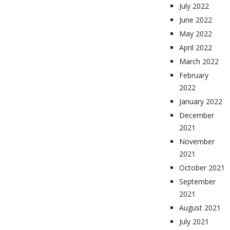
July 2022
June 2022
May 2022
April 2022
March 2022
February
2022
January 2022
December
2021
November
2021
October 2021
September
2021
August 2021
July 2021