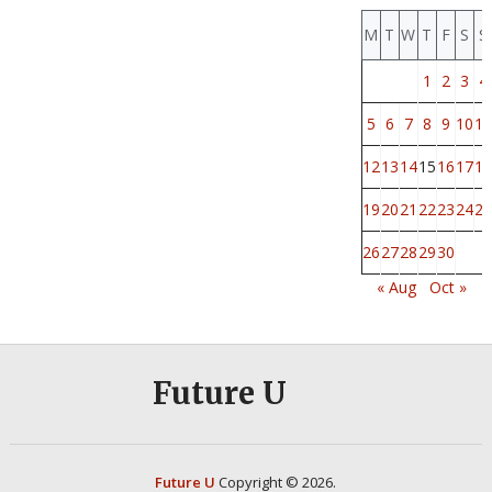
M
T
W
T
F
S
S
1
2
3
4
5
6
7
8
9
10
11
12
13
14
15
16
17
18
19
20
21
22
23
24
25
26
27
28
29
30
« Aug
Oct »
Future U
Future U
Copyright © 2026.