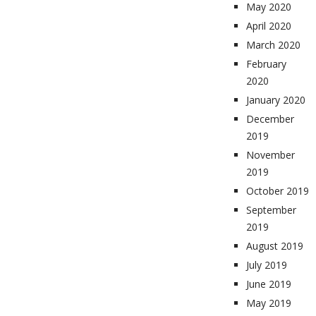
May 2020
April 2020
March 2020
February
2020
January 2020
December
2019
November
2019
October 2019
September
2019
August 2019
July 2019
June 2019
May 2019