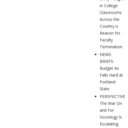
in College
Classrooms
Across the
Country is
Reason for
Faculty
Termination
NEWS
BRIEFS:
Budget Ax
Falls Hard at
Portland
State
PERSPECTIVES
The War On
and For
Sociology Is
Escalating