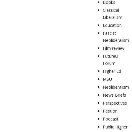
Books
Classical
Liberalism
Education
Fascist
Neoliberalism
Film review
FutureU
Forum
Higher Ed
MSU
Neoliberalism
News Briefs
Perspectives
Petition
Podcast
Public Higher