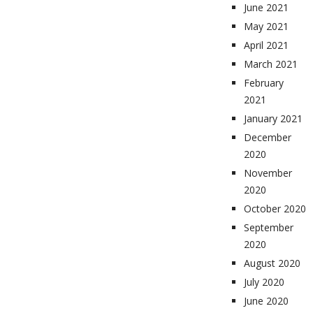
June 2021
May 2021
April 2021
March 2021
February
2021
January 2021
December
2020
November
2020
October 2020
September
2020
August 2020
July 2020
June 2020