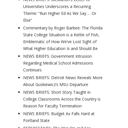
Universities Underscores a Recurring
Theme: “Run Higher Ed As We Say … Or
Else”
Commentary by Roger Barbee: The Florida
State College Situation is a Kettle of Fish,
Emblematic of How We’ve Lost Sight of
What Higher Education Is and Should Be
NEWS BRIEFS: Government Intrusion
Regarding Medical School Admissions
Continues
NEWS BRIEFS: Detroit News Reveals More
About Guskiewicz’s MSU Departure
NEWS BRIEFS: Short Story Taught in
College Classrooms Across the Country is
Reason for Faculty Termination
NEWS BRIEFS: Budget Ax Falls Hard at
Portland State