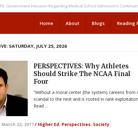
ernment Intrusion Regarding Medical School Admissions Continues
NEW
Home
About
Blogs
Reading
VE: SATURDAY, JULY 25, 2026
PERSPECTIVES: Why Athletes
Should Strike The NCAA Final
Four
“Without a moral center (the system) careens from
scandal to the next and is rooted in rank exploitation
Read …
/
March 22, 2017
/
Higher Ed
,
Perspectives
,
Society