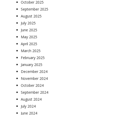
October 2025
September 2025
August 2025
July 2025
June 2025
May 2025
April 2025
March 2025
February 2025
January 2025
December 2024
November 2024
October 2024
September 2024
August 2024
July 2024
June 2024