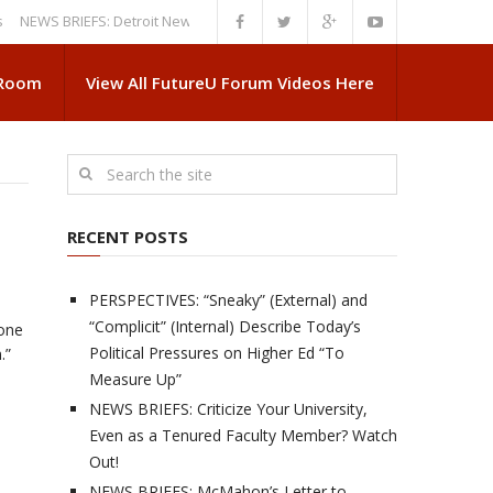
S BRIEFS: Detroit News Reveals More About Guskiewicz’s MSU Departure
 Room
View All FutureU Forum Videos Here
RECENT POSTS
PERSPECTIVES: “Sneaky” (External) and
“Complicit” (Internal) Describe Today’s
 one
Political Pressures on Higher Ed “To
.”
Measure Up”
NEWS BRIEFS: Criticize Your University,
Even as a Tenured Faculty Member? Watch
Out!
NEWS BRIEFS: McMahon’s Letter to