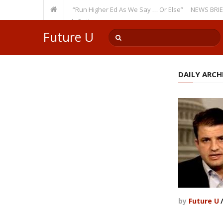
Recurring Theme: “Run Higher Ed As We Say … Or Else”
NEWS BRIEFS: Gov
ulty Member? Watch Out!
Future U
DAILY ARCHI
by
Future U