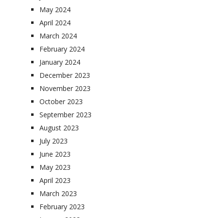
May 2024
April 2024
March 2024
February 2024
January 2024
December 2023
November 2023
October 2023
September 2023
August 2023
July 2023
June 2023
May 2023
April 2023
March 2023
February 2023