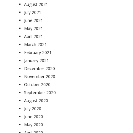
August 2021
July 2021
June 2021
May 2021
April 2021
March 2021
February 2021
January 2021
December 2020
November 2020
October 2020
September 2020
August 2020
July 2020
June 2020
May 2020
April 2020