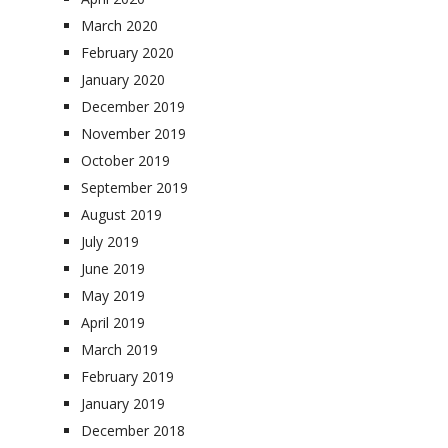
March 2020
February 2020
January 2020
December 2019
November 2019
October 2019
September 2019
August 2019
July 2019
June 2019
May 2019
April 2019
March 2019
February 2019
January 2019
December 2018