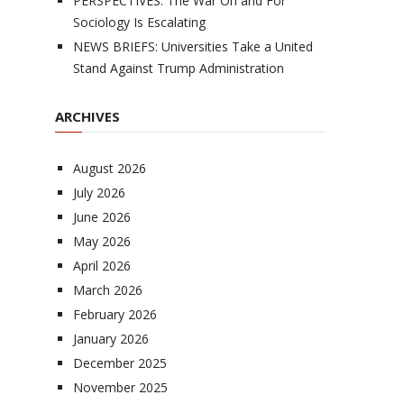
PERSPECTIVES: The War On and For
Sociology Is Escalating
NEWS BRIEFS: Universities Take a United
Stand Against Trump Administration
ARCHIVES
August 2026
July 2026
June 2026
May 2026
April 2026
March 2026
February 2026
January 2026
December 2025
November 2025