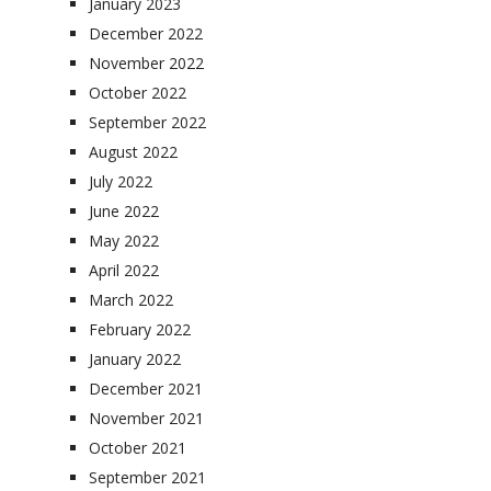
January 2023
December 2022
November 2022
October 2022
September 2022
August 2022
July 2022
June 2022
May 2022
April 2022
March 2022
February 2022
January 2022
December 2021
November 2021
October 2021
September 2021