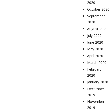
2020
October 2020
September
2020
August 2020
July 2020
June 2020
May 2020
April 2020
March 2020
February
2020
January 2020
December
2019
November
2019