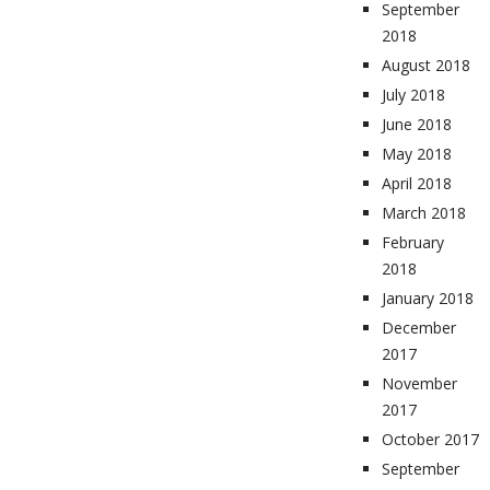
September
2018
August 2018
July 2018
June 2018
May 2018
April 2018
March 2018
February
2018
January 2018
December
2017
November
2017
October 2017
September