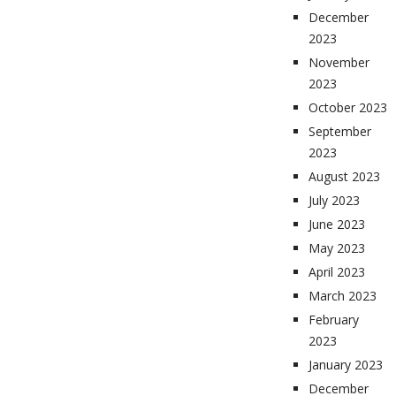
December
2023
November
2023
October 2023
September
2023
August 2023
July 2023
June 2023
May 2023
April 2023
March 2023
February
2023
January 2023
December