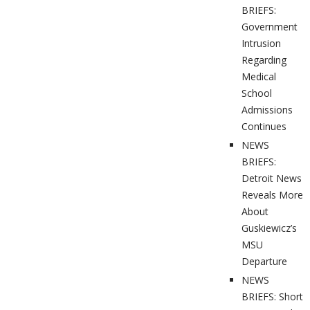
BRIEFS:
Government
Intrusion
Regarding
Medical
School
Admissions
Continues
NEWS
BRIEFS:
Detroit News
Reveals More
About
Guskiewicz’s
MSU
Departure
NEWS
BRIEFS: Short