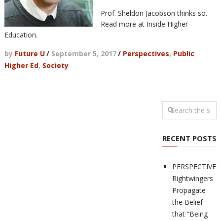
Prof. Sheldon Jacobson thinks so.
Read more at Inside Higher
Education.
by
Future U
/
September 5, 2017
/
Perspectives
,
Public
Higher Ed
,
Society
RECENT POSTS
PERSPECTIVES
Rightwingers
Propagate
the Belief
that “Being