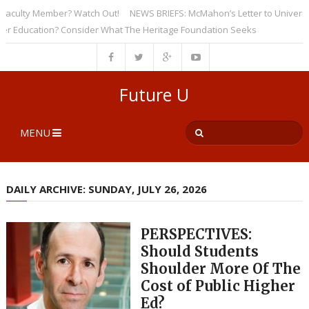
ulty Member? Watch Out!
NEWS BRIEFS: McMahon’s Letter to Universities 
ducation? Consider What The Heritage Foundation Seeks
Future U
MENU
DAILY ARCHIVE: SUNDAY, JULY 26, 2026
PERSPECTIVES:
Should Students
Shoulder More Of The
Cost of Public Higher
Ed?