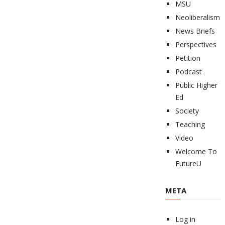
MSU
Neoliberalism
News Briefs
Perspectives
Petition
Podcast
Public Higher
Ed
Society
Teaching
Video
Welcome To
FutureU
META
Log in