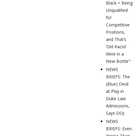
Black = Being
Unqualified
for
Competitive
Positions,
and That’s
‘Old Racist
Wine in a
New Bottle'”
NEWS
BRIEFS: The
(Blue) Devil
at Play in
Duke Law
Admissions,
Says DOJ
NEWS
BRIEFS: Even
Worse Than