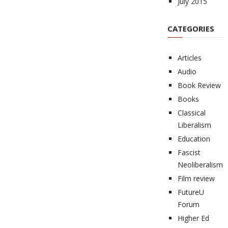
July 2015
CATEGORIES
Articles
Audio
Book Review
Books
Classical
Liberalism
Education
Fascist
Neoliberalism
Film review
FutureU
Forum
Higher Ed