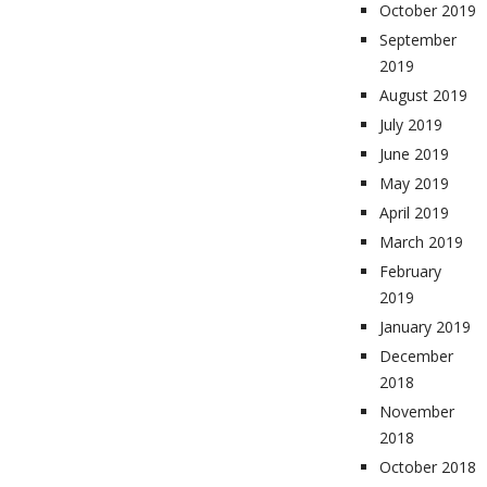
October 2019
September
2019
August 2019
July 2019
June 2019
May 2019
April 2019
March 2019
February
2019
January 2019
December
2018
November
2018
October 2018