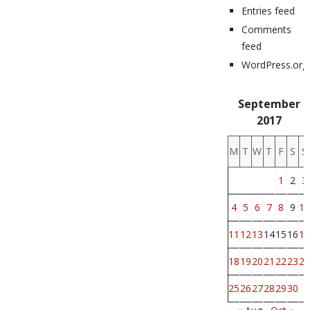
Entries feed
Comments
feed
WordPress.org
September
2017
M
T
W
T
F
S
S
1
2
3
4
5
6
7
8
9
10
11
12
13
14
15
16
17
18
19
20
21
22
23
24
25
26
27
28
29
30