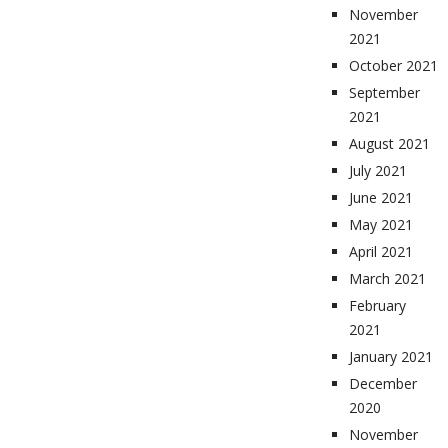
November
2021
October 2021
September
2021
August 2021
July 2021
June 2021
May 2021
April 2021
March 2021
February
2021
January 2021
December
2020
November