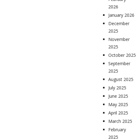
2026
January 2026
December
2025
November
2025
October 2025
September
2025
August 2025
July 2025
June 2025
May 2025
April 2025
March 2025
February
2025