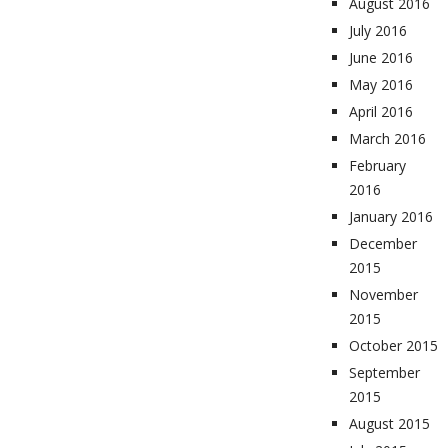
August 2016
July 2016
June 2016
May 2016
April 2016
March 2016
February
2016
January 2016
December
2015
November
2015
October 2015
September
2015
August 2015