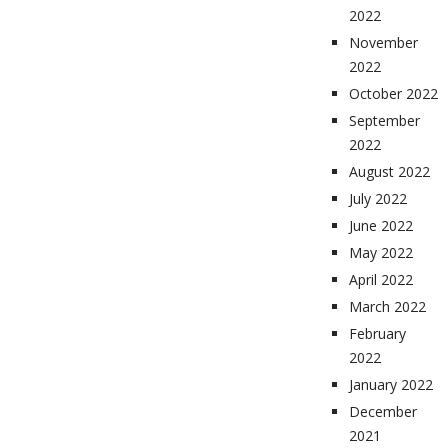
2022
November
2022
October 2022
September
2022
August 2022
July 2022
June 2022
May 2022
April 2022
March 2022
February
2022
January 2022
December
2021