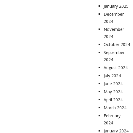
January 2025
December
2024
November
2024
October 2024
September
2024
August 2024
July 2024
June 2024
May 2024
April 2024
March 2024
February
2024
January 2024