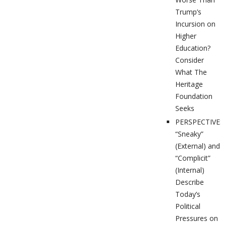
Trump’s
Incursion on
Higher
Education?
Consider
What The
Heritage
Foundation
Seeks
PERSPECTIVES
“Sneaky”
(External) and
“Complicit”
(Internal)
Describe
Today’s
Political
Pressures on