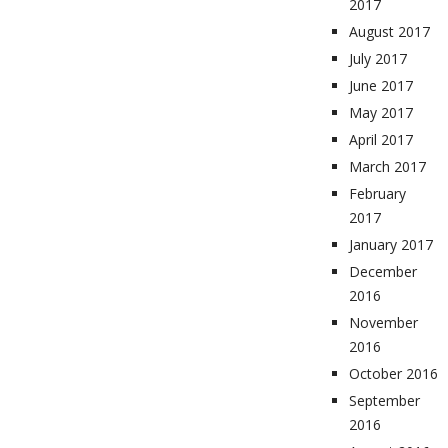
2017
August 2017
July 2017
June 2017
May 2017
April 2017
March 2017
February
2017
January 2017
December
2016
November
2016
October 2016
September
2016