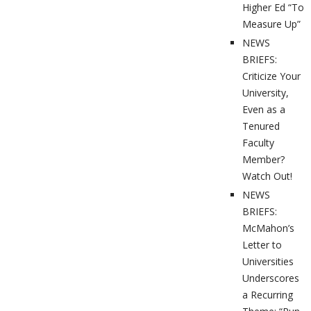
Higher Ed “To
Measure Up”
NEWS
BRIEFS:
Criticize Your
University,
Even as a
Tenured
Faculty
Member?
Watch Out!
NEWS
BRIEFS:
McMahon’s
Letter to
Universities
Underscores
a Recurring