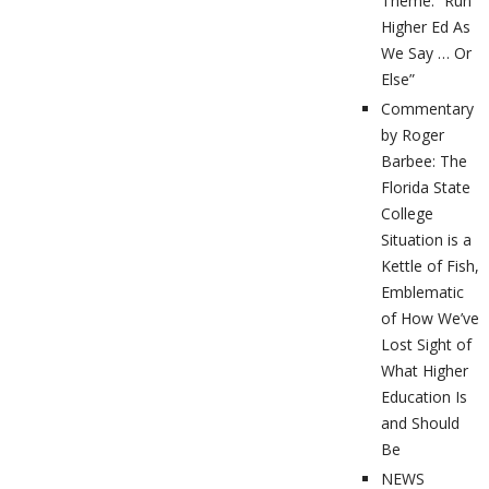
Theme: “Run
Higher Ed As
We Say … Or
Else”
Commentary
by Roger
Barbee: The
Florida State
College
Situation is a
Kettle of Fish,
Emblematic
of How We’ve
Lost Sight of
What Higher
Education Is
and Should
Be
NEWS