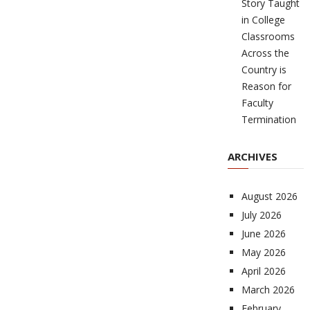
Story Taught
in College
Classrooms
Across the
Country is
Reason for
Faculty
Termination
ARCHIVES
August 2026
July 2026
June 2026
May 2026
April 2026
March 2026
February