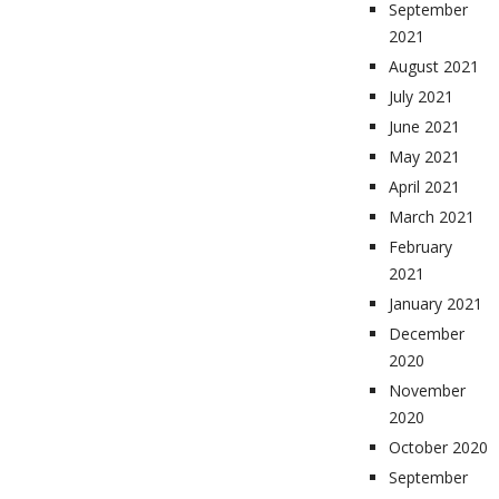
September
2021
August 2021
July 2021
June 2021
May 2021
April 2021
March 2021
February
2021
January 2021
December
2020
November
2020
October 2020
September