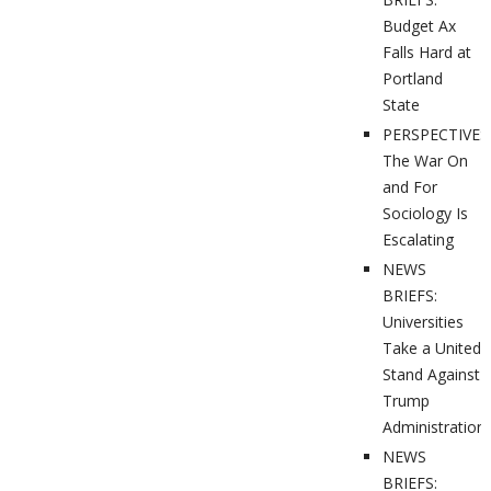
Budget Ax
Falls Hard at
Portland
State
PERSPECTIVES
The War On
and For
Sociology Is
Escalating
NEWS
BRIEFS:
Universities
Take a United
Stand Against
Trump
Administration
NEWS
BRIEFS: