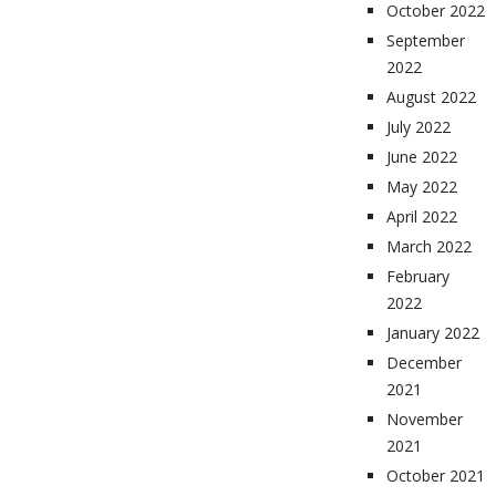
October 2022
September
2022
August 2022
July 2022
June 2022
May 2022
April 2022
March 2022
February
2022
January 2022
December
2021
November
2021
October 2021