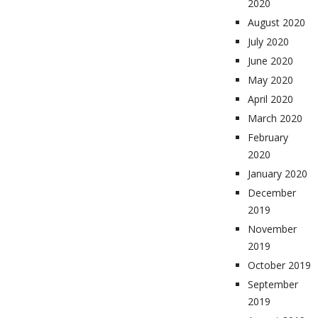
2020
August 2020
July 2020
June 2020
May 2020
April 2020
March 2020
February
2020
January 2020
December
2019
November
2019
October 2019
September
2019