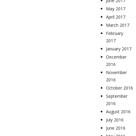
June 2017
May 2017
April 2017
March 2017
February
2017
January 2017
December
2016
November
2016
October 2016
September
2016
August 2016
July 2016
June 2016