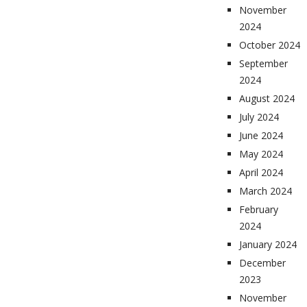
November
2024
October 2024
September
2024
August 2024
July 2024
June 2024
May 2024
April 2024
March 2024
February
2024
January 2024
December
2023
November