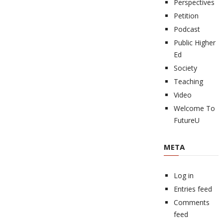
Perspectives
Petition
Podcast
Public Higher
Ed
Society
Teaching
Video
Welcome To
FutureU
META
Log in
Entries feed
Comments
feed