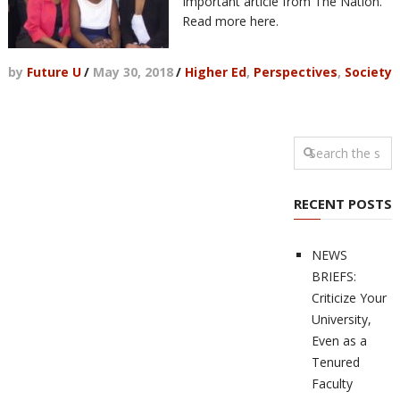
Important article from The Nation.
Read more here.
by
Future U
/
May 30, 2018
/
Higher Ed
,
Perspectives
,
Society
RECENT POSTS
NEWS
BRIEFS:
Criticize Your
University,
Even as a
Tenured
Faculty