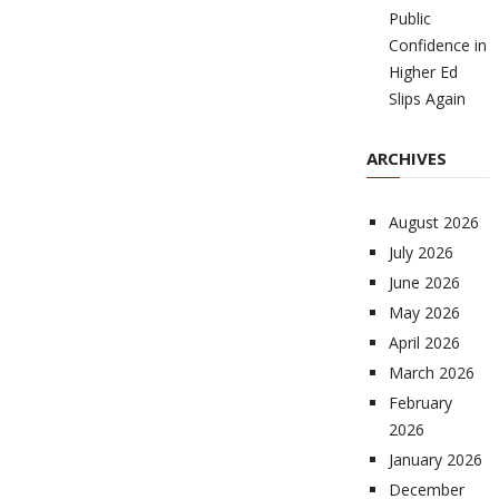
Public
Confidence in
Higher Ed
Slips Again
ARCHIVES
August 2026
July 2026
June 2026
May 2026
April 2026
March 2026
February
2026
January 2026
December