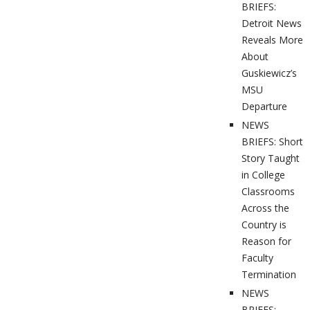
BRIEFS:
Detroit News
Reveals More
About
Guskiewicz’s
MSU
Departure
NEWS
BRIEFS: Short
Story Taught
in College
Classrooms
Across the
Country is
Reason for
Faculty
Termination
NEWS
BRIEFS: