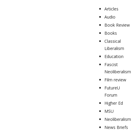
Articles
Audio
Book Review
Books
Classical
Liberalism
Education
Fascist
Neoliberalism
Film review
FutureU
Forum
Higher Ed
MSU
Neoliberalism
News Briefs