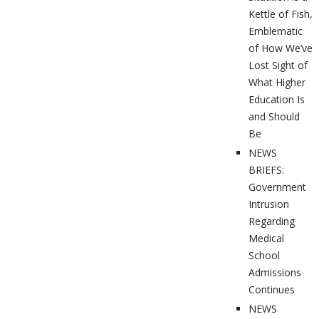
Kettle of Fish,
Emblematic
of How We’ve
Lost Sight of
What Higher
Education Is
and Should
Be
NEWS
BRIEFS:
Government
Intrusion
Regarding
Medical
School
Admissions
Continues
NEWS