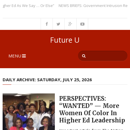
r Ed As We Say … Or Else”
NEWS BRIEFS: Government Intrusion Regardin
Future U
MENU
DAILY ARCHIVE: SATURDAY, JULY 25, 2026
PERSPECTIVES:
“WANTED” — More
Women Of Color In
Higher Ed Leadership