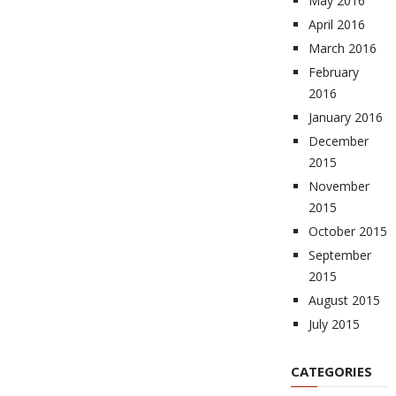
May 2016
April 2016
March 2016
February
2016
January 2016
December
2015
November
2015
October 2015
September
2015
August 2015
July 2015
CATEGORIES