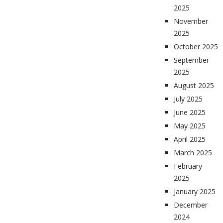
2025
November
2025
October 2025
September
2025
August 2025
July 2025
June 2025
May 2025
April 2025
March 2025
February
2025
January 2025
December
2024