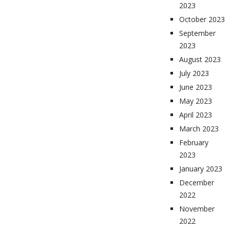
2023
October 2023
September
2023
August 2023
July 2023
June 2023
May 2023
April 2023
March 2023
February
2023
January 2023
December
2022
November
2022