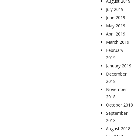
August 2019
July 2019
June 2019
May 2019
April 2019
March 2019
February
2019
January 2019
December
2018
November
2018
October 2018
September
2018
August 2018