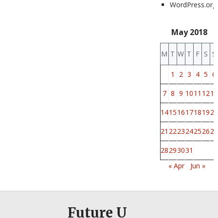
WordPress.org
May 2018
M
T
W
T
F
S
S
1
2
3
4
5
6
7
8
9
10
11
12
13
14
15
16
17
18
19
20
21
22
23
24
25
26
27
28
29
30
31
« Apr
Jun »
Future U