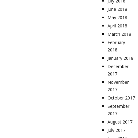
July 2018
June 2018
May 2018
April 2018
March 2018
February
2018
January 2018
December
2017
November
2017
October 2017
September
2017
August 2017
July 2017