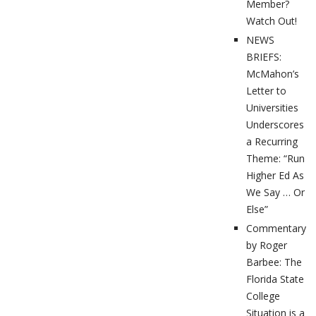
Member?
Watch Out!
NEWS
BRIEFS:
McMahon’s
Letter to
Universities
Underscores
a Recurring
Theme: “Run
Higher Ed As
We Say … Or
Else”
Commentary
by Roger
Barbee: The
Florida State
College
Situation is a