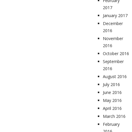
February
2017
January 2017
December
2016
November
2016
October 2016
September
2016
August 2016
July 2016
June 2016
May 2016
April 2016
March 2016
February
2016