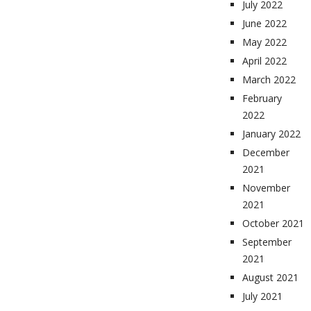
July 2022
June 2022
May 2022
April 2022
March 2022
February
2022
January 2022
December
2021
November
2021
October 2021
September
2021
August 2021
July 2021