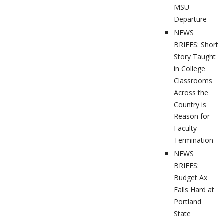
MSU
Departure
NEWS
BRIEFS: Short
Story Taught
in College
Classrooms
Across the
Country is
Reason for
Faculty
Termination
NEWS
BRIEFS:
Budget Ax
Falls Hard at
Portland
State