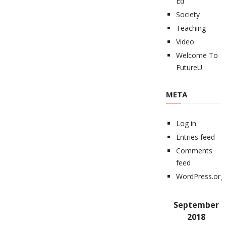
Ed
Society
Teaching
Video
Welcome To
FutureU
META
Log in
Entries feed
Comments
feed
WordPress.org
September
2018