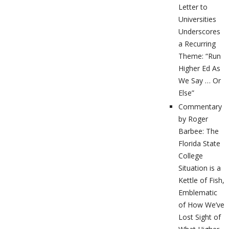
Letter to
Universities
Underscores
a Recurring
Theme: “Run
Higher Ed As
We Say … Or
Else”
Commentary
by Roger
Barbee: The
Florida State
College
Situation is a
Kettle of Fish,
Emblematic
of How We’ve
Lost Sight of