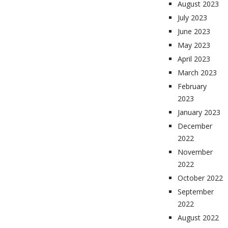
August 2023
July 2023
June 2023
May 2023
April 2023
March 2023
February
2023
January 2023
December
2022
November
2022
October 2022
September
2022
August 2022