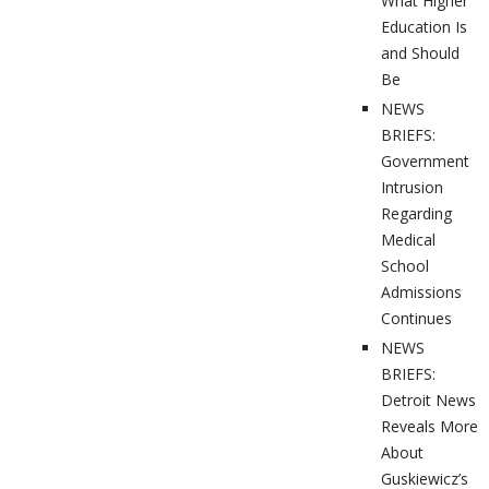
What Higher
Education Is
and Should
Be
NEWS
BRIEFS:
Government
Intrusion
Regarding
Medical
School
Admissions
Continues
NEWS
BRIEFS:
Detroit News
Reveals More
About
Guskiewicz’s