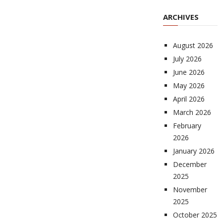
ARCHIVES
August 2026
July 2026
June 2026
May 2026
April 2026
March 2026
February
2026
January 2026
December
2025
November
2025
October 2025