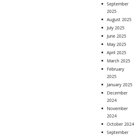
September
2025
August 2025
July 2025
June 2025
May 2025
April 2025
March 2025
February
2025
January 2025
December
2024
November
2024
October 2024
September