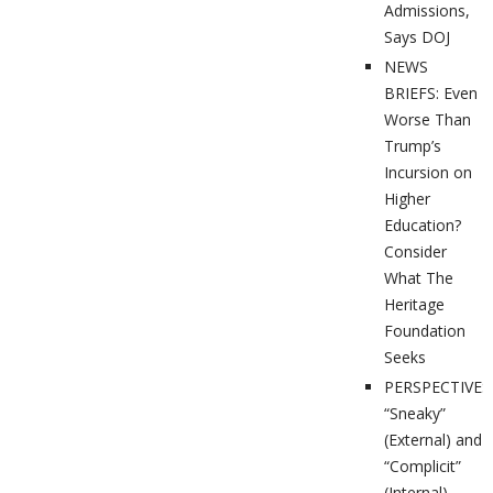
Admissions,
Says DOJ
NEWS
BRIEFS: Even
Worse Than
Trump’s
Incursion on
Higher
Education?
Consider
What The
Heritage
Foundation
Seeks
PERSPECTIVES
“Sneaky”
(External) and
“Complicit”
(Internal)