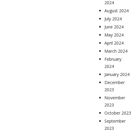
2024
August 2024
July 2024
June 2024
May 2024
April 2024
March 2024
February
2024
January 2024
December
2023
November
2023
October 2023
September
2023