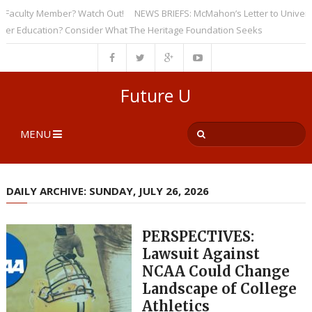
culty Member? Watch Out!
NEWS BRIEFS: McMahon’s Letter to Universities
Education? Consider What The Heritage Foundation Seeks
Future U
MENU
DAILY ARCHIVE: SUNDAY, JULY 26, 2026
PERSPECTIVES:
Lawsuit Against
NCAA Could Change
Landscape of College
Athletics