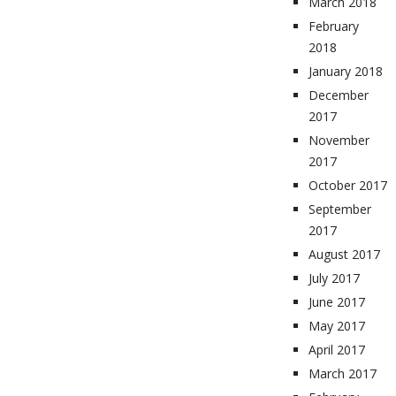
March 2018
February
2018
January 2018
December
2017
November
2017
October 2017
September
2017
August 2017
July 2017
June 2017
May 2017
April 2017
March 2017