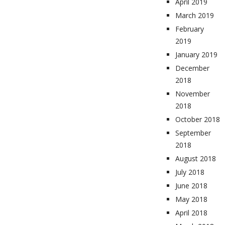
April 2019
March 2019
February
2019
January 2019
December
2018
November
2018
October 2018
September
2018
August 2018
July 2018
June 2018
May 2018
April 2018