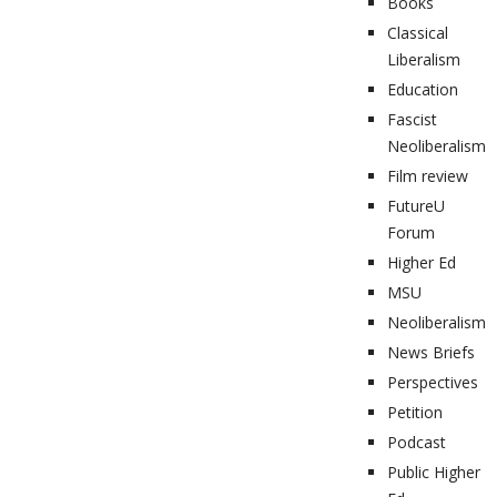
Books
Classical
Liberalism
Education
Fascist
Neoliberalism
Film review
FutureU
Forum
Higher Ed
MSU
Neoliberalism
News Briefs
Perspectives
Petition
Podcast
Public Higher