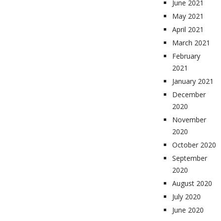
June 2021
May 2021
April 2021
March 2021
February
2021
January 2021
December
2020
November
2020
October 2020
September
2020
August 2020
July 2020
June 2020