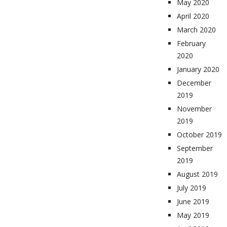
May 2020
April 2020
March 2020
February
2020
January 2020
December
2019
November
2019
October 2019
September
2019
August 2019
July 2019
June 2019
May 2019