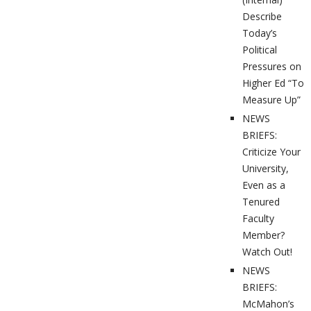
Describe
Today’s
Political
Pressures on
Higher Ed “To
Measure Up”
NEWS
BRIEFS:
Criticize Your
University,
Even as a
Tenured
Faculty
Member?
Watch Out!
NEWS
BRIEFS:
McMahon’s