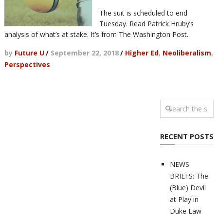
The suit is scheduled to end
Tuesday. Read Patrick Hruby’s
analysis of what’s at stake. It’s from The Washington Post.
by
Future U
/
September 22, 2018
/
Higher Ed
,
Neoliberalism
,
Perspectives
RECENT POSTS
NEWS
BRIEFS: The
(Blue) Devil
at Play in
Duke Law