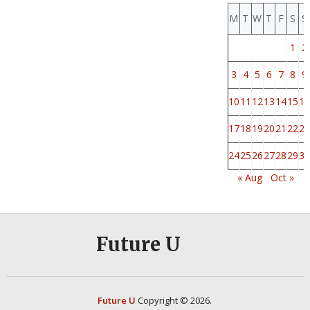
M
T
W
T
F
S
S
1
2
3
4
5
6
7
8
9
10
11
12
13
14
15
16
17
18
19
20
21
22
23
24
25
26
27
28
29
30
« Aug
Oct »
Future U
Future U
Copyright © 2026.