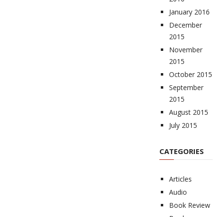
January 2016
December
2015
November
2015
October 2015
September
2015
August 2015
July 2015
CATEGORIES
Articles
Audio
Book Review