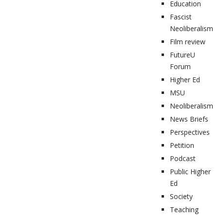
Education
Fascist
Neoliberalism
Film review
FutureU
Forum
Higher Ed
MSU
Neoliberalism
News Briefs
Perspectives
Petition
Podcast
Public Higher
Ed
Society
Teaching