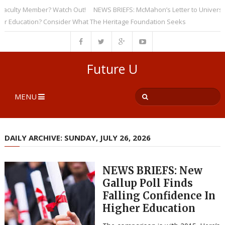
ulty Member? Watch Out!
NEWS BRIEFS: McMahon’s Letter to Universities 
ducation? Consider What The Heritage Foundation Seeks
Future U
MENU
DAILY ARCHIVE: SUNDAY, JULY 26, 2026
NEWS BRIEFS: New
Gallup Poll Finds
Falling Confidence In
Higher Education