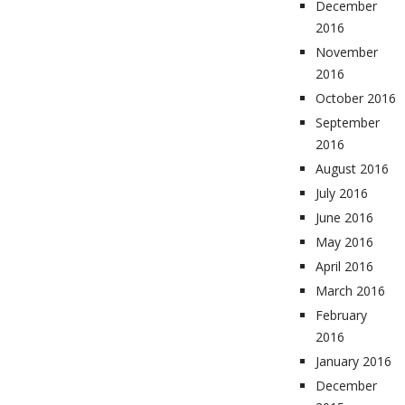
December
2016
November
2016
October 2016
September
2016
August 2016
July 2016
June 2016
May 2016
April 2016
March 2016
February
2016
January 2016
December