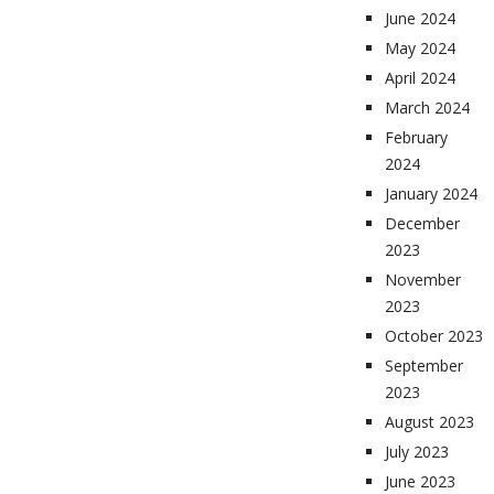
June 2024
May 2024
April 2024
March 2024
February
2024
January 2024
December
2023
November
2023
October 2023
September
2023
August 2023
July 2023
June 2023