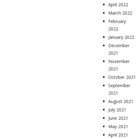
April 2022
March 2022
February
2022
January 2022
December
2021
November
2021
October 2021
September
2021
August 2021
July 2021
June 2021
May 2021
April 2021