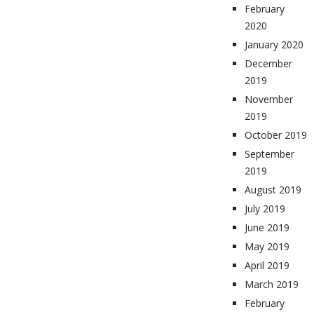
February
2020
January 2020
December
2019
November
2019
October 2019
September
2019
August 2019
July 2019
June 2019
May 2019
April 2019
March 2019
February