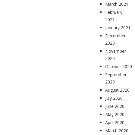
March 2021
February
2021
January 2021
December
2020
November
2020
October 2020
September
2020
August 2020
July 2020
June 2020
May 2020
April 2020
March 2020