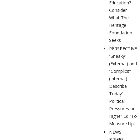
Education?
Consider
What The
Heritage
Foundation
Seeks
PERSPECTIVES
“Sneaky”
(External) and
“Complicit”
(Internal)
Describe
Today’s
Political
Pressures on
Higher Ed “To
Measure Up”
NEWS
BRIEFS: