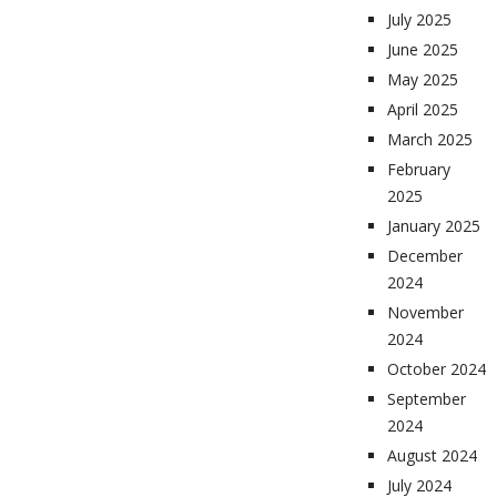
July 2025
June 2025
May 2025
April 2025
March 2025
February
2025
January 2025
December
2024
November
2024
October 2024
September
2024
August 2024
July 2024