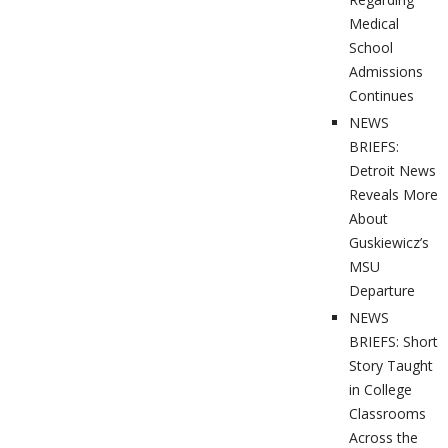
Medical
School
Admissions
Continues
NEWS
BRIEFS:
Detroit News
Reveals More
About
Guskiewicz’s
MSU
Departure
NEWS
BRIEFS: Short
Story Taught
in College
Classrooms
Across the