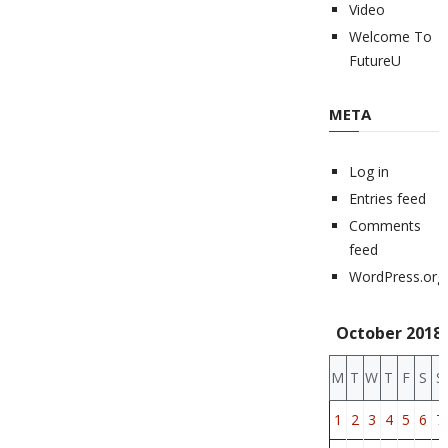
Video
Welcome To
FutureU
META
Log in
Entries feed
Comments
feed
WordPress.org
October 2018
M
T
W
T
F
S
S
1
2
3
4
5
6
7