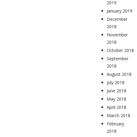
2019
January 2019
December
2018
November
2018
October 2018
September
2018
August 2018
July 2018
June 2018
May 2018
April 2018
March 2018
February
2018