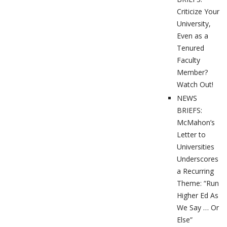
Criticize Your
University,
Even as a
Tenured
Faculty
Member?
Watch Out!
NEWS
BRIEFS:
McMahon’s
Letter to
Universities
Underscores
a Recurring
Theme: “Run
Higher Ed As
We Say … Or
Else”