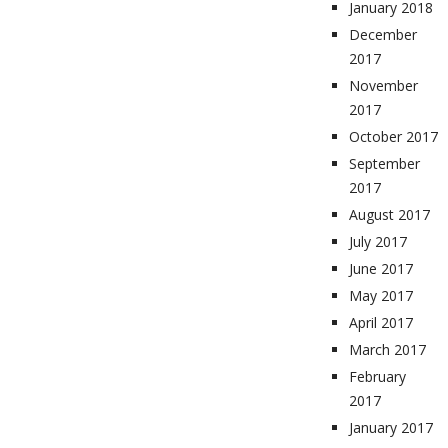
January 2018
December
2017
November
2017
October 2017
September
2017
August 2017
July 2017
June 2017
May 2017
April 2017
March 2017
February
2017
January 2017