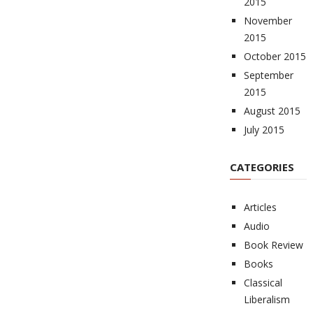
2015
November
2015
October 2015
September
2015
August 2015
July 2015
CATEGORIES
Articles
Audio
Book Review
Books
Classical
Liberalism