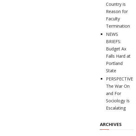
Country is
Reason for
Faculty
Termination
NEWS
BRIEFS:
Budget Ax
Falls Hard at
Portland
State
PERSPECTIVES
The War On
and For
Sociology Is
Escalating
ARCHIVES