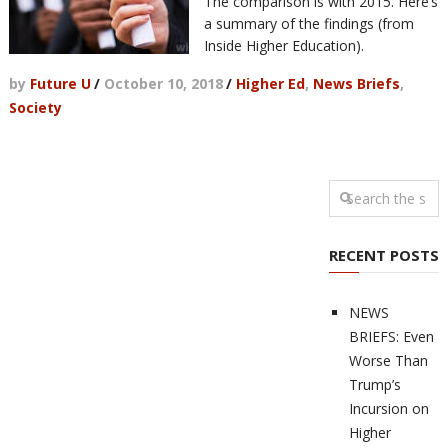
The comparison is with 2015. Here’s
a summary of the findings (from
Inside Higher Education).
by
Future U
/
October 10, 2018
/
Higher Ed
,
News Briefs
,
Society
RECENT POSTS
NEWS
BRIEFS: Even
Worse Than
Trump’s
Incursion on
Higher