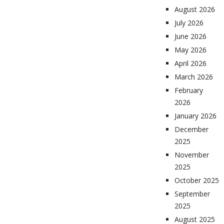
August 2026
July 2026
June 2026
May 2026
April 2026
March 2026
February
2026
January 2026
December
2025
November
2025
October 2025
September
2025
August 2025