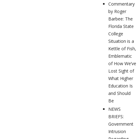
Commentary
by Roger
Barbee: The
Florida State
College
Situation is a
Kettle of Fish,
Emblematic
of How We’ve
Lost Sight of
What Higher
Education Is
and Should
Be
NEWS
BRIEFS:
Government
Intrusion
Regarding