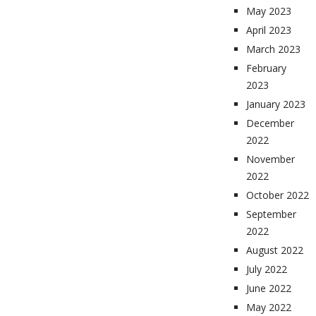
May 2023
April 2023
March 2023
February
2023
January 2023
December
2022
November
2022
October 2022
September
2022
August 2022
July 2022
June 2022
May 2022