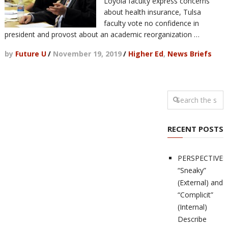
Loyola faculty express concerns
about health insurance, Tulsa
faculty vote no confidence in
president and provost about an academic reorganization …
by
Future U
/
November 19, 2019
/
Higher Ed
,
News Briefs
RECENT POSTS
PERSPECTIVES
“Sneaky”
(External) and
“Complicit”
(Internal)
Describe