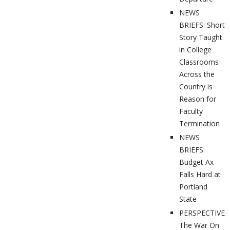
NEWS
BRIEFS: Short
Story Taught
in College
Classrooms
Across the
Country is
Reason for
Faculty
Termination
NEWS
BRIEFS:
Budget Ax
Falls Hard at
Portland
State
PERSPECTIVES
The War On