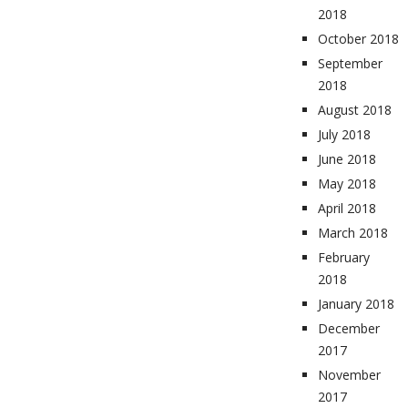
2018
October 2018
September
2018
August 2018
July 2018
June 2018
May 2018
April 2018
March 2018
February
2018
January 2018
December
2017
November
2017