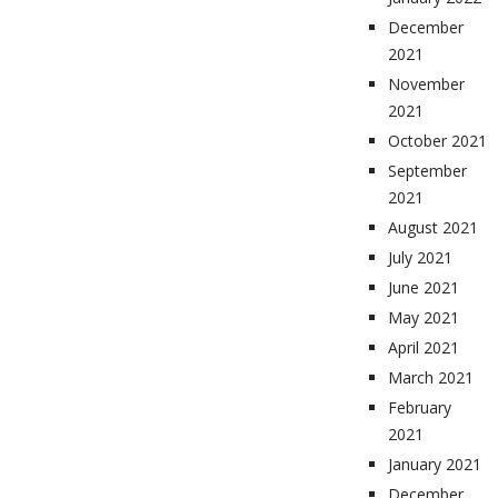
December
2021
November
2021
October 2021
September
2021
August 2021
July 2021
June 2021
May 2021
April 2021
March 2021
February
2021
January 2021
December