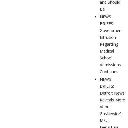
and Should
Be
NEWS
BRIEFS:
Government
Intrusion
Regarding
Medical
School
Admissions
Continues
NEWS
BRIEFS:
Detroit News
Reveals More
About
Guskiewicz’s
MSU
Departure