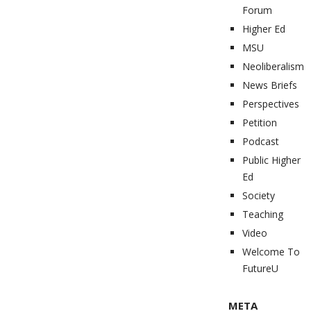
Forum
Higher Ed
MSU
Neoliberalism
News Briefs
Perspectives
Petition
Podcast
Public Higher
Ed
Society
Teaching
Video
Welcome To
FutureU
META