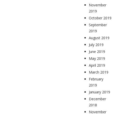
November
2019
October 2019
September
2019
August 2019
July 2019
June 2019
May 2019
April 2019
March 2019
February
2019
January 2019
December
2018
November