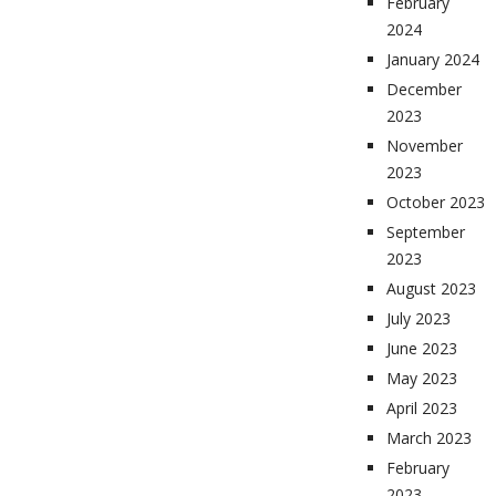
February
2024
January 2024
December
2023
November
2023
October 2023
September
2023
August 2023
July 2023
June 2023
May 2023
April 2023
March 2023
February
2023