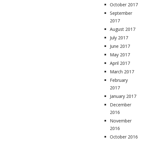
October 2017
September
2017
August 2017
July 2017
June 2017
May 2017
April 2017
March 2017
February
2017
January 2017
December
2016
November
2016
October 2016