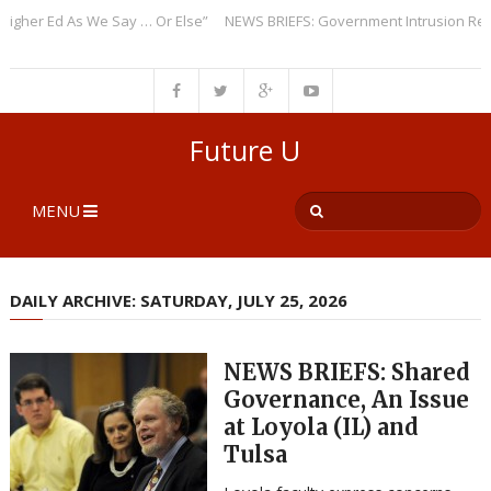
er Ed As We Say … Or Else”
NEWS BRIEFS: Government Intrusion Regardi
Future U
MENU
DAILY ARCHIVE: SATURDAY, JULY 25, 2026
NEWS BRIEFS: Shared
Governance, An Issue
at Loyola (IL) and
Tulsa