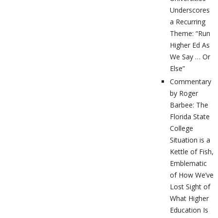
Underscores
a Recurring
Theme: “Run
Higher Ed As
We Say … Or
Else”
Commentary
by Roger
Barbee: The
Florida State
College
Situation is a
Kettle of Fish,
Emblematic
of How We’ve
Lost Sight of
What Higher
Education Is