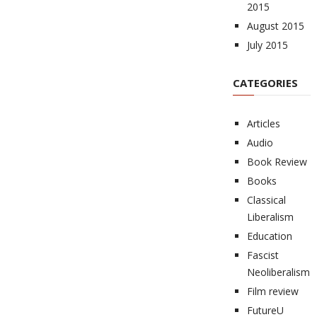
2015
August 2015
July 2015
CATEGORIES
Articles
Audio
Book Review
Books
Classical
Liberalism
Education
Fascist
Neoliberalism
Film review
FutureU