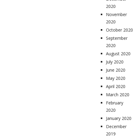
2020
November
2020
October 2020
September
2020
August 2020
July 2020
June 2020
May 2020
April 2020
March 2020
February
2020
January 2020
December
2019