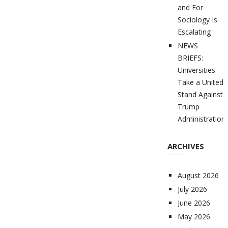
and For
Sociology Is
Escalating
NEWS
BRIEFS:
Universities
Take a United
Stand Against
Trump
Administration
ARCHIVES
August 2026
July 2026
June 2026
May 2026