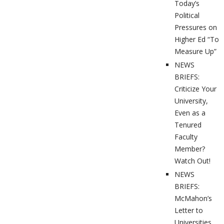
Today’s
Political
Pressures on
Higher Ed “To
Measure Up”
NEWS
BRIEFS:
Criticize Your
University,
Even as a
Tenured
Faculty
Member?
Watch Out!
NEWS
BRIEFS:
McMahon’s
Letter to
Universities