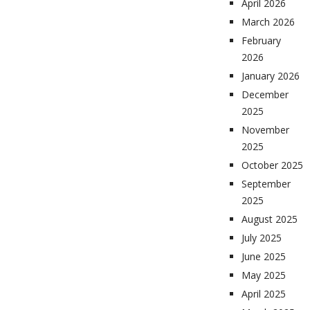
April 2026
March 2026
February
2026
January 2026
December
2025
November
2025
October 2025
September
2025
August 2025
July 2025
June 2025
May 2025
April 2025