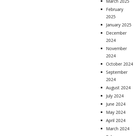
March 2025
February
2025
January 2025
December
2024
November
2024
October 2024
September
2024
August 2024
July 2024
June 2024
May 2024
April 2024
March 2024