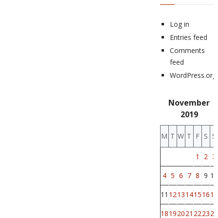
Log in
Entries feed
Comments
feed
WordPress.org
November
2019
M
T
W
T
F
S
S
1
2
3
4
5
6
7
8
9
10
11
12
13
14
15
16
17
18
19
20
21
22
23
24