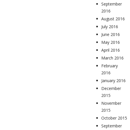
September
2016
August 2016
July 2016
June 2016
May 2016
April 2016
March 2016
February
2016
January 2016
December
2015
November
2015
October 2015
September