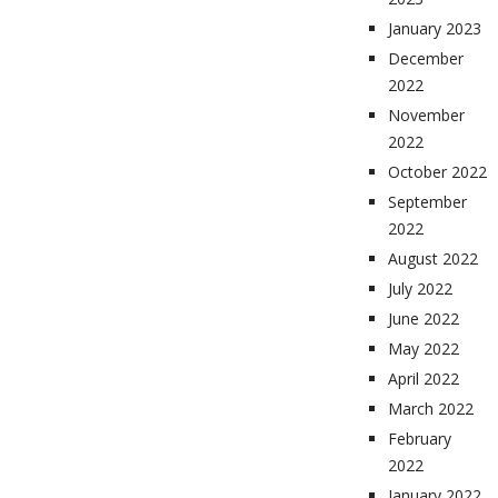
January 2023
December
2022
November
2022
October 2022
September
2022
August 2022
July 2022
June 2022
May 2022
April 2022
March 2022
February
2022
January 2022