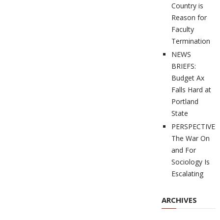
Country is
Reason for
Faculty
Termination
NEWS
BRIEFS:
Budget Ax
Falls Hard at
Portland
State
PERSPECTIVES
The War On
and For
Sociology Is
Escalating
ARCHIVES