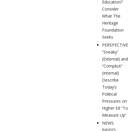
Education?
Consider
What The
Heritage
Foundation
Seeks
PERSPECTIVES
“Sneaky”
(External) and
“Complicit”
(Internal)
Describe
Today’s
Political
Pressures on
Higher Ed “To
Measure Up”
NEWS
BRIEFS: