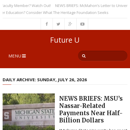
culty Member? Watch Out!
NEWS BRIEFS: McMahon’s Letter to Universities
ducation? Consider What The Heritage Foundation Seeks
Future U
MENU
DAILY ARCHIVE: SUNDAY, JULY 26, 2026
NEWS BRIEFS: MSU’s
Nassar-Related
Payments Near Half-
Billion Dollars