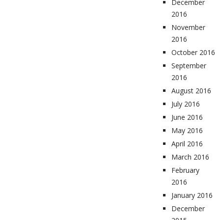
December
2016
November
2016
October 2016
September
2016
August 2016
July 2016
June 2016
May 2016
April 2016
March 2016
February
2016
January 2016
December