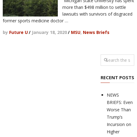
“Michigan State University has spent
more than $498 million to settle
lawsuits with survivors of disgraced
former sports medicine doctor …
by
Future U
/
January 18, 2020
/
MSU
,
News Briefs
RECENT POSTS
NEWS
BRIEFS: Even
Worse Than
Trump’s
Incursion on
Higher