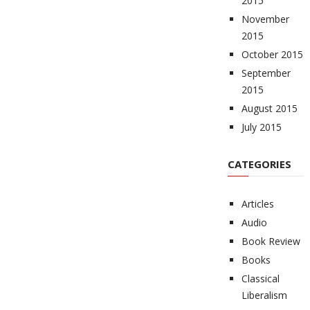
2015
November
2015
October 2015
September
2015
August 2015
July 2015
CATEGORIES
Articles
Audio
Book Review
Books
Classical
Liberalism