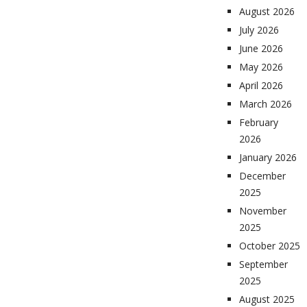
August 2026
July 2026
June 2026
May 2026
April 2026
March 2026
February
2026
January 2026
December
2025
November
2025
October 2025
September
2025
August 2025