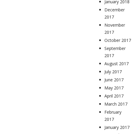
January 2018
December
2017
November
2017
October 2017
September
2017
August 2017
July 2017
June 2017
May 2017
April 2017
March 2017
February
2017
January 2017