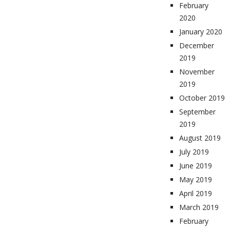
February
2020
January 2020
December
2019
November
2019
October 2019
September
2019
August 2019
July 2019
June 2019
May 2019
April 2019
March 2019
February