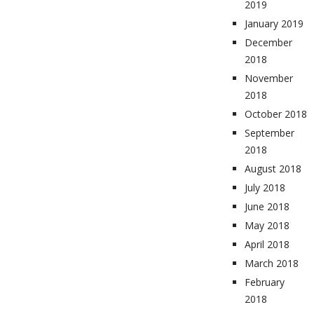
2019
January 2019
December
2018
November
2018
October 2018
September
2018
August 2018
July 2018
June 2018
May 2018
April 2018
March 2018
February
2018