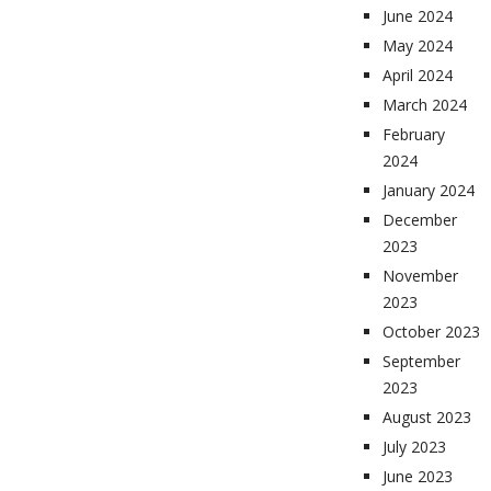
June 2024
May 2024
April 2024
March 2024
February
2024
January 2024
December
2023
November
2023
October 2023
September
2023
August 2023
July 2023
June 2023