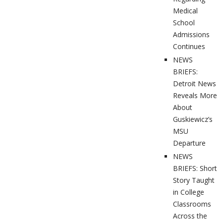
Medical
School
Admissions
Continues
NEWS
BRIEFS:
Detroit News
Reveals More
About
Guskiewicz’s
MSU
Departure
NEWS
BRIEFS: Short
Story Taught
in College
Classrooms
Across the