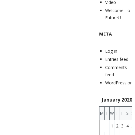
Video
Welcome To
FutureU
META
Log in
Entries feed
Comments
feed
WordPress.org
January 2020
M
T
W
T
F
S
S
1
2
3
4
5