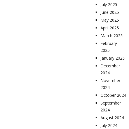
July 2025
June 2025
May 2025
April 2025
March 2025
February
2025
January 2025
December
2024
November
2024
October 2024
September
2024
August 2024
July 2024