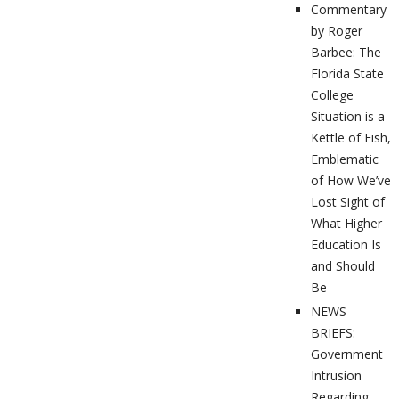
Commentary
by Roger
Barbee: The
Florida State
College
Situation is a
Kettle of Fish,
Emblematic
of How We’ve
Lost Sight of
What Higher
Education Is
and Should
Be
NEWS
BRIEFS:
Government
Intrusion
Regarding