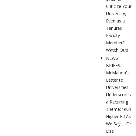
Criticize Your
University,
Even as a
Tenured
Faculty
Member?
Watch Out!
NEWS
BRIEFS:
McMahon’s
Letter to
Universities
Underscores
a Recurring
Theme: “Run
Higher Ed As
We Say … Or
Else”