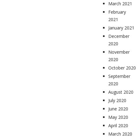
March 2021
February
2021
January 2021
December
2020
November
2020
October 2020
September
2020
August 2020
July 2020
June 2020
May 2020
April 2020
March 2020