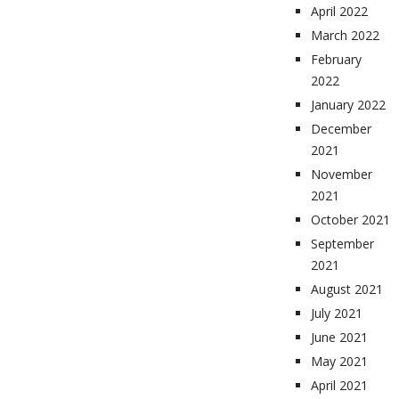
April 2022
March 2022
February
2022
January 2022
December
2021
November
2021
October 2021
September
2021
August 2021
July 2021
June 2021
May 2021
April 2021