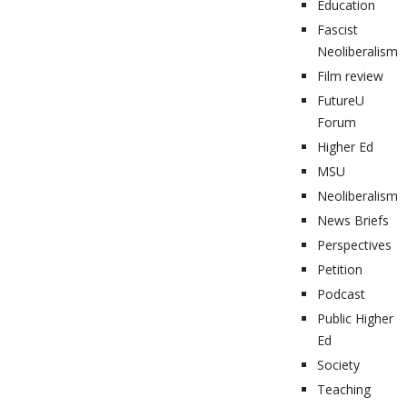
Education
Fascist
Neoliberalism
Film review
FutureU
Forum
Higher Ed
MSU
Neoliberalism
News Briefs
Perspectives
Petition
Podcast
Public Higher
Ed
Society
Teaching