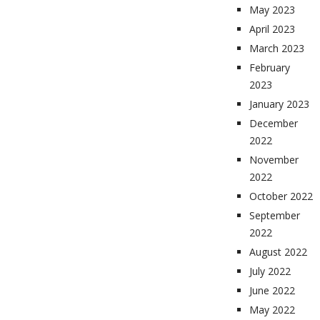
May 2023
April 2023
March 2023
February
2023
January 2023
December
2022
November
2022
October 2022
September
2022
August 2022
July 2022
June 2022
May 2022