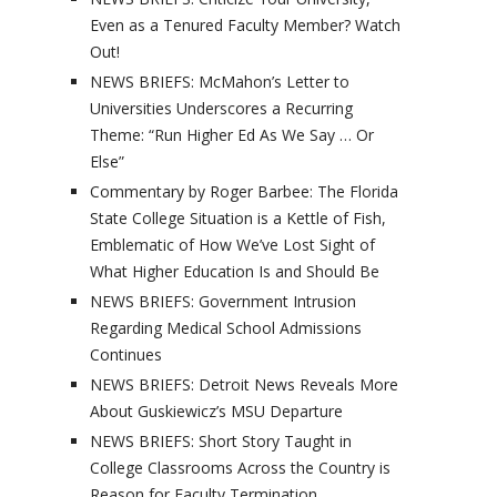
Even as a Tenured Faculty Member? Watch
Out!
NEWS BRIEFS: McMahon’s Letter to
Universities Underscores a Recurring
Theme: “Run Higher Ed As We Say … Or
Else”
Commentary by Roger Barbee: The Florida
State College Situation is a Kettle of Fish,
Emblematic of How We’ve Lost Sight of
What Higher Education Is and Should Be
NEWS BRIEFS: Government Intrusion
Regarding Medical School Admissions
Continues
NEWS BRIEFS: Detroit News Reveals More
About Guskiewicz’s MSU Departure
NEWS BRIEFS: Short Story Taught in
College Classrooms Across the Country is
Reason for Faculty Termination