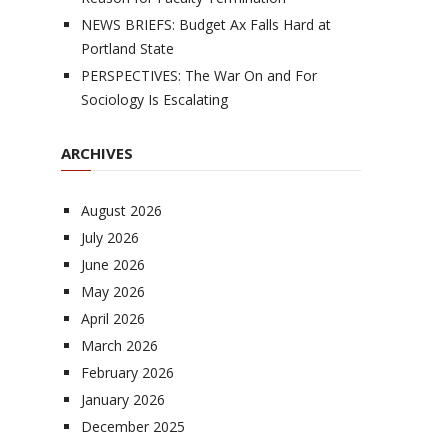
NEWS BRIEFS: Budget Ax Falls Hard at
Portland State
PERSPECTIVES: The War On and For
Sociology Is Escalating
ARCHIVES
August 2026
July 2026
June 2026
May 2026
April 2026
March 2026
February 2026
January 2026
December 2025