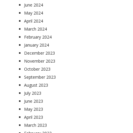
June 2024
May 2024
April 2024
March 2024
February 2024
January 2024
December 2023
November 2023
October 2023
September 2023
August 2023
July 2023
June 2023
May 2023
April 2023
March 2023