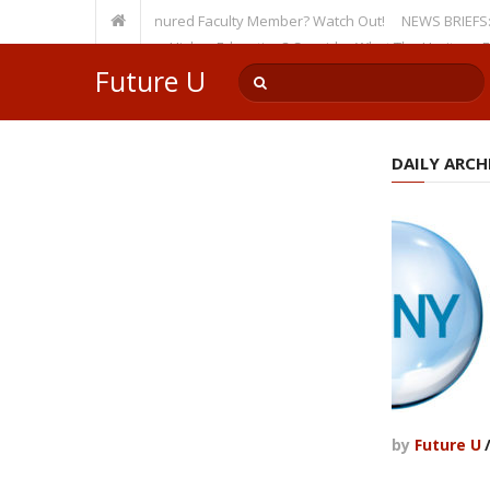
sity, Even as a Tenured Faculty Member? Watch Out!
NEWS BRIEFS: McMaho
mp’s Incursion on Higher Education? Consider What The Heritage Founda
Future U
DAILY ARCHI
by
Future U