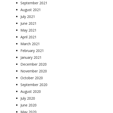
September 2021
August 2021
July 2021
June 2021
May 2021
April 2021
March 2021
February 2021
January 2021
December 2020
November 2020
October 2020
September 2020
August 2020
July 2020
June 2020
May 2020