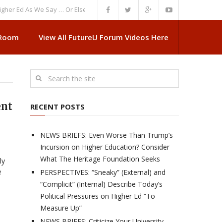
d As We Say … Or Else”
NEWS BRIEFS: Government Intrusion Regarding M
 Room
View All FutureU Forum Videos Here
ent
RECENT POSTS
NEWS BRIEFS: Even Worse Than Trump’s
Incursion on Higher Education? Consider
What The Heritage Foundation Seeks
ly
e
PERSPECTIVES: “Sneaky” (External) and
“Complicit” (Internal) Describe Today’s
Political Pressures on Higher Ed “To
Measure Up”
NEWS BRIEFS: Criticize Your University,