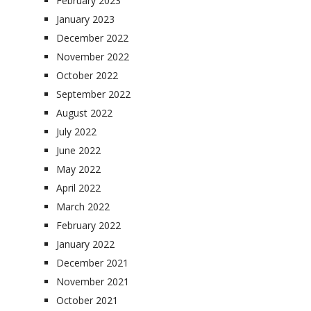
February 2023
January 2023
December 2022
November 2022
October 2022
September 2022
August 2022
July 2022
June 2022
May 2022
April 2022
March 2022
February 2022
January 2022
December 2021
November 2021
October 2021