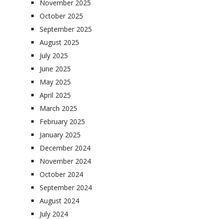
November 2025
October 2025
September 2025
August 2025
July 2025
June 2025
May 2025
April 2025
March 2025
February 2025
January 2025
December 2024
November 2024
October 2024
September 2024
August 2024
July 2024