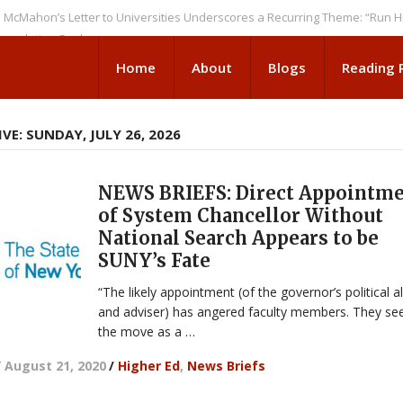
n’s Letter to Universities Underscores a Recurring Theme: “Run Higher E
tion Seeks
Home
About
Blogs
Reading
VE: SUNDAY, JULY 26, 2026
NEWS BRIEFS: Direct Appointm
of System Chancellor Without
National Search Appears to be
SUNY’s Fate
“The likely appointment (of the governor’s political al
and adviser) has angered faculty members. They se
the move as a …
/
August 21, 2020
/
Higher Ed
,
News Briefs