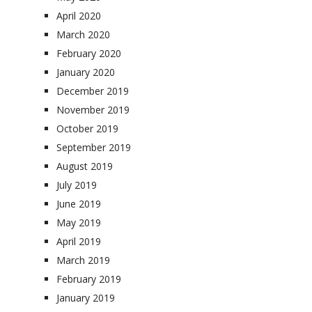
April 2020
March 2020
February 2020
January 2020
December 2019
November 2019
October 2019
September 2019
August 2019
July 2019
June 2019
May 2019
April 2019
March 2019
February 2019
January 2019