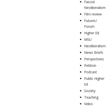
Fascist
Neoliberalism
Film review
FutureU
Forum
Higher Ed
MSU
Neoliberalism
News Briefs
Perspectives
Petition
Podcast
Public Higher
Ed
Society
Teaching
Video