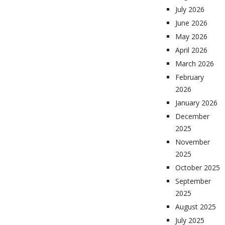
July 2026
June 2026
May 2026
April 2026
March 2026
February
2026
January 2026
December
2025
November
2025
October 2025
September
2025
August 2025
July 2025