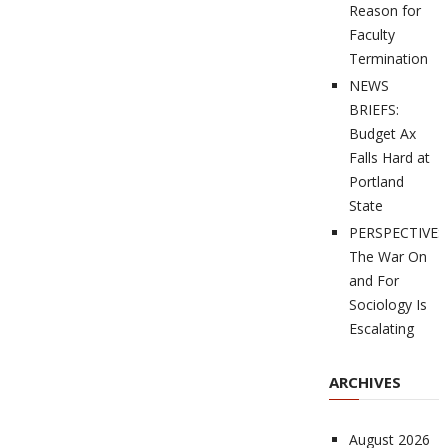
Reason for
Faculty
Termination
NEWS
BRIEFS:
Budget Ax
Falls Hard at
Portland
State
PERSPECTIVES
The War On
and For
Sociology Is
Escalating
ARCHIVES
August 2026