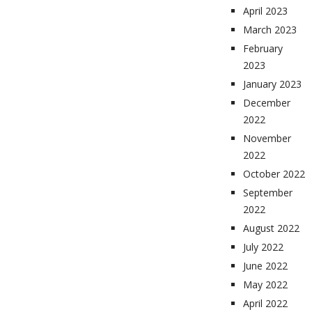
April 2023
March 2023
February
2023
January 2023
December
2022
November
2022
October 2022
September
2022
August 2022
July 2022
June 2022
May 2022
April 2022