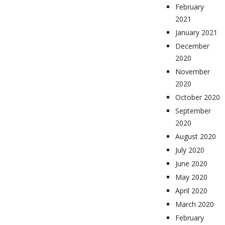
February
2021
January 2021
December
2020
November
2020
October 2020
September
2020
August 2020
July 2020
June 2020
May 2020
April 2020
March 2020
February