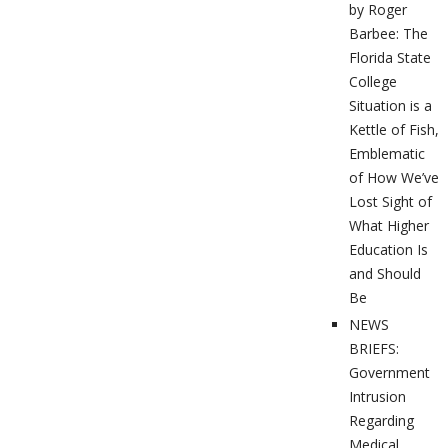
by Roger
Barbee: The
Florida State
College
Situation is a
Kettle of Fish,
Emblematic
of How We’ve
Lost Sight of
What Higher
Education Is
and Should
Be
NEWS
BRIEFS:
Government
Intrusion
Regarding
Medical