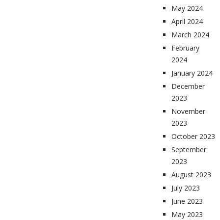
May 2024
April 2024
March 2024
February
2024
January 2024
December
2023
November
2023
October 2023
September
2023
August 2023
July 2023
June 2023
May 2023