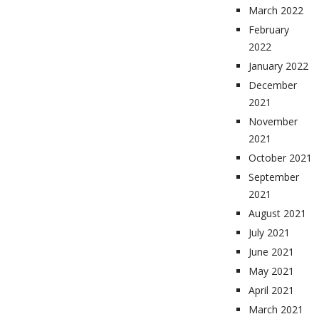
March 2022
February
2022
January 2022
December
2021
November
2021
October 2021
September
2021
August 2021
July 2021
June 2021
May 2021
April 2021
March 2021