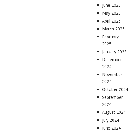
June 2025
May 2025
April 2025
March 2025
February
2025
January 2025
December
2024
November
2024
October 2024
September
2024
August 2024
July 2024
June 2024