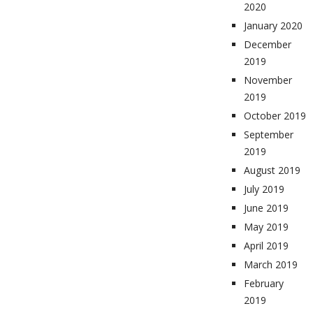
2020
January 2020
December
2019
November
2019
October 2019
September
2019
August 2019
July 2019
June 2019
May 2019
April 2019
March 2019
February
2019