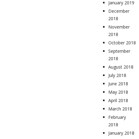
January 2019
December
2018
November
2018
October 2018
September
2018
August 2018
July 2018
June 2018
May 2018
April 2018
March 2018
February
2018
January 2018