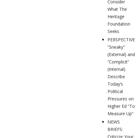
Consider
What The
Heritage
Foundation
Seeks
PERSPECTIVES
“Sneaky”
(External) and
“Complicit”
(Internal)
Describe
Today’s
Political
Pressures on
Higher Ed “To
Measure Up”
NEWS
BRIEFS:
Criticize Your