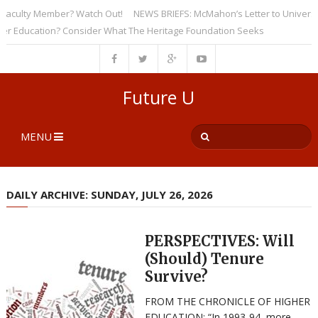
culty Member? Watch Out!
NEWS BRIEFS: McMahon’s Letter to Universities
ducation? Consider What The Heritage Foundation Seeks
Future U
MENU
DAILY ARCHIVE: SUNDAY, JULY 26, 2026
PERSPECTIVES: Will
(Should) Tenure
Survive?
FROM THE CHRONICLE OF HIGHER
EDUCATION: “In 1993-94, more