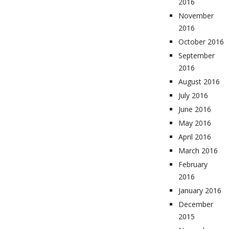
2016
November
2016
October 2016
September
2016
August 2016
July 2016
June 2016
May 2016
April 2016
March 2016
February
2016
January 2016
December
2015