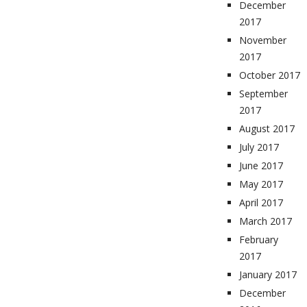
December
2017
November
2017
October 2017
September
2017
August 2017
July 2017
June 2017
May 2017
April 2017
March 2017
February
2017
January 2017
December