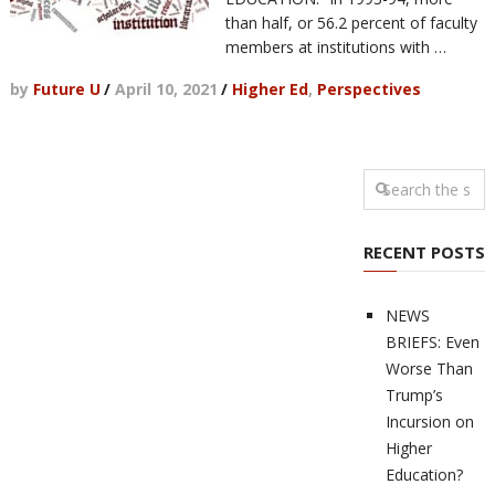
than half, or 56.2 percent of faculty
members at institutions with …
by
Future U
/
April 10, 2021
/
Higher Ed
,
Perspectives
RECENT POSTS
NEWS
BRIEFS: Even
Worse Than
Trump’s
Incursion on
Higher
Education?