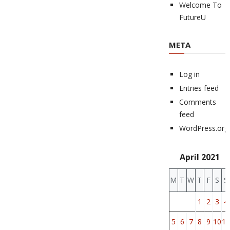
Welcome To
FutureU
META
Log in
Entries feed
Comments
feed
WordPress.org
April 2021
M
T
W
T
F
S
S
1
2
3
4
5
6
7
8
9
10
11