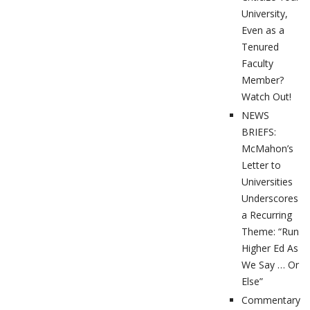
University,
Even as a
Tenured
Faculty
Member?
Watch Out!
NEWS
BRIEFS:
McMahon’s
Letter to
Universities
Underscores
a Recurring
Theme: “Run
Higher Ed As
We Say … Or
Else”
Commentary