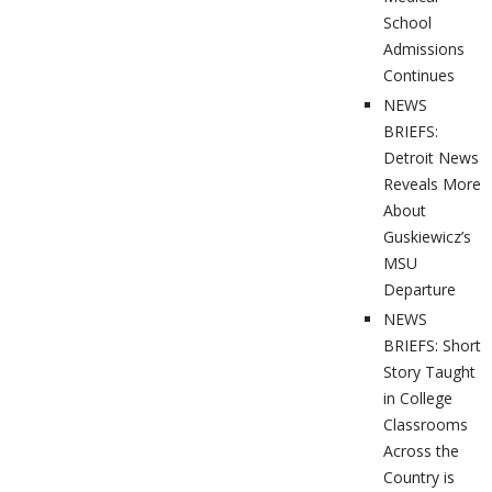
School
Admissions
Continues
NEWS
BRIEFS:
Detroit News
Reveals More
About
Guskiewicz’s
MSU
Departure
NEWS
BRIEFS: Short
Story Taught
in College
Classrooms
Across the
Country is