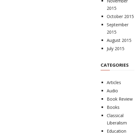
November
2015
October 2015
September
2015
August 2015
July 2015
CATEGORIES
Articles
Audio
Book Review
Books
Classical
Liberalism
Education