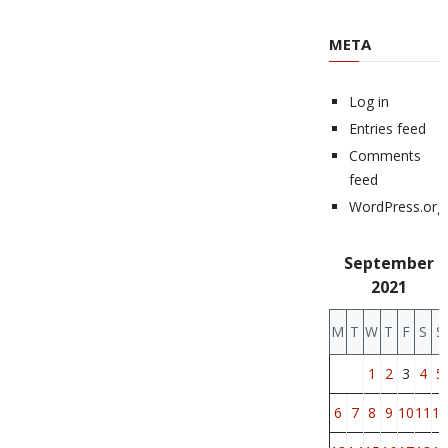
META
Log in
Entries feed
Comments
feed
WordPress.org
September
2021
M
T
W
T
F
S
S
1
2
3
4
5
6
7
8
9
10
11
12