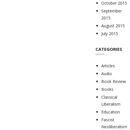
October 2015
September
2015
August 2015
July 2015
CATEGORIES
Articles
Audio
Book Review
Books
Classical
Liberalism
Education
Fascist
Neoliberalism