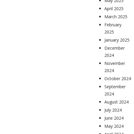
May 2025
April 2025
March 2025
February
2025
January 2025
December
2024
November
2024
October 2024
September
2024
August 2024
July 2024
June 2024
May 2024