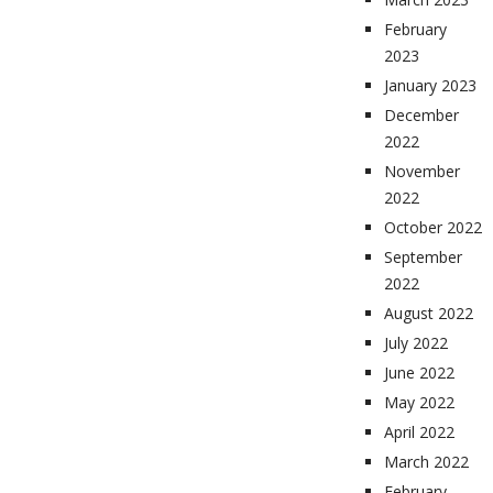
February
2023
January 2023
December
2022
November
2022
October 2022
September
2022
August 2022
July 2022
June 2022
May 2022
April 2022
March 2022
February