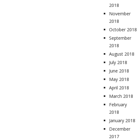
2018
November
2018
October 2018
September
2018
August 2018
July 2018
June 2018
May 2018
April 2018
March 2018
February
2018
January 2018
December
2017