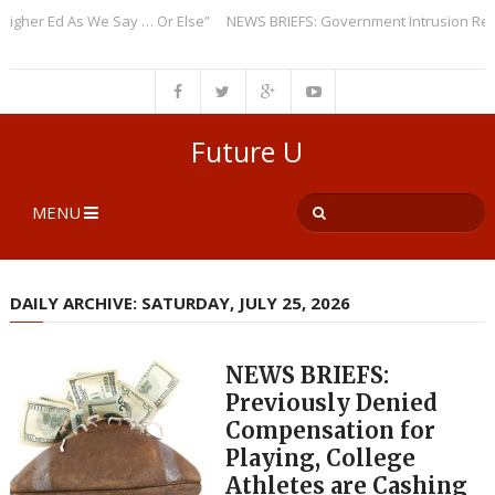
er Ed As We Say … Or Else”
NEWS BRIEFS: Government Intrusion Regardi
Future U
MENU
DAILY ARCHIVE: SATURDAY, JULY 25, 2026
NEWS BRIEFS:
Previously Denied
Compensation for
Playing, College
Athletes are Cashing