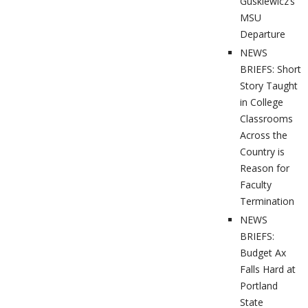
Guskiewicz’s
MSU
Departure
NEWS
BRIEFS: Short
Story Taught
in College
Classrooms
Across the
Country is
Reason for
Faculty
Termination
NEWS
BRIEFS:
Budget Ax
Falls Hard at
Portland
State