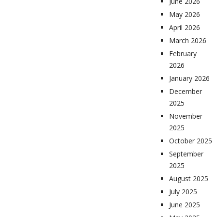
June 2026
May 2026
April 2026
March 2026
February
2026
January 2026
December
2025
November
2025
October 2025
September
2025
August 2025
July 2025
June 2025