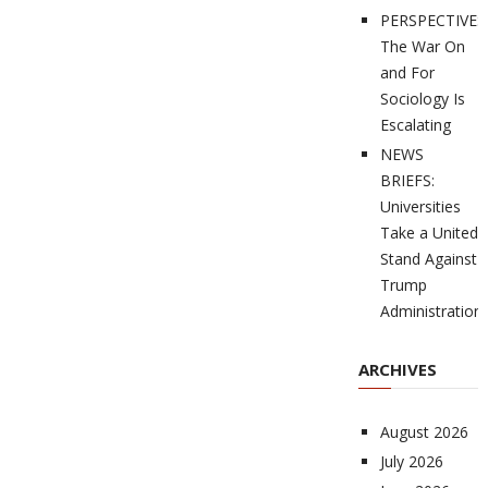
PERSPECTIVES
The War On
and For
Sociology Is
Escalating
NEWS
BRIEFS:
Universities
Take a United
Stand Against
Trump
Administration
ARCHIVES
August 2026
July 2026