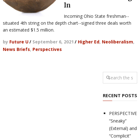
In
Incoming Ohio State freshman--
situated 4th string on the depth chart--signed three deals worth
an estimated $1.5 million.
by
Future U
/
September 6, 2021
/
Higher Ed
,
Neoliberalism
,
News Briefs
,
Perspectives
RECENT POSTS
PERSPECTIVES
“Sneaky”
(External) and
“Complicit”