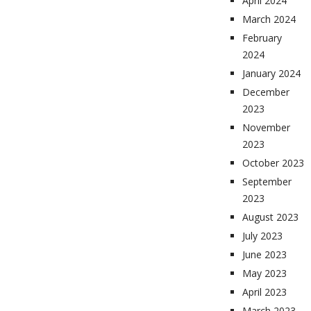
April 2024
March 2024
February
2024
January 2024
December
2023
November
2023
October 2023
September
2023
August 2023
July 2023
June 2023
May 2023
April 2023
March 2023