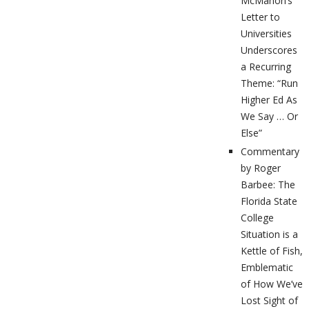
McMahon’s
Letter to
Universities
Underscores
a Recurring
Theme: “Run
Higher Ed As
We Say … Or
Else”
Commentary
by Roger
Barbee: The
Florida State
College
Situation is a
Kettle of Fish,
Emblematic
of How We’ve
Lost Sight of