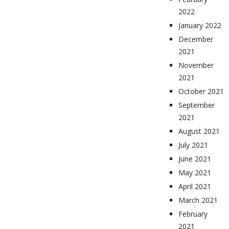
2022
January 2022
December
2021
November
2021
October 2021
September
2021
August 2021
July 2021
June 2021
May 2021
April 2021
March 2021
February
2021