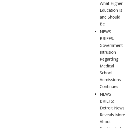
What Higher
Education Is
and Should
Be
NEWS
BRIEFS:
Government
Intrusion
Regarding
Medical
School
Admissions
Continues
NEWS
BRIEFS:
Detroit News
Reveals More
About