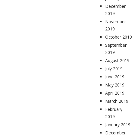
December
2019
November
2019
October 2019
September
2019
August 2019
July 2019
June 2019
May 2019
April 2019
March 2019
February
2019
January 2019
December