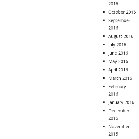
2016
October 2016
September
2016
August 2016
July 2016
June 2016
May 2016
April 2016
March 2016
February
2016
January 2016
December
2015
November
2015