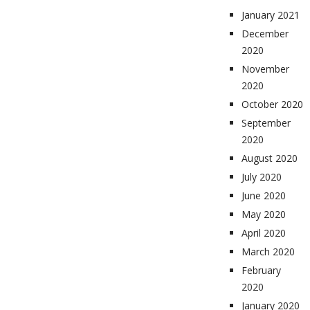
January 2021
December
2020
November
2020
October 2020
September
2020
August 2020
July 2020
June 2020
May 2020
April 2020
March 2020
February
2020
January 2020