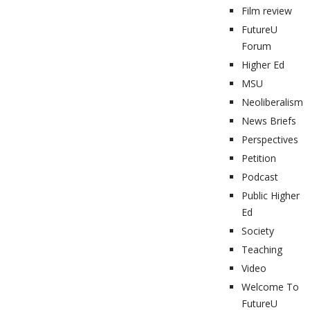
Film review
FutureU
Forum
Higher Ed
MSU
Neoliberalism
News Briefs
Perspectives
Petition
Podcast
Public Higher
Ed
Society
Teaching
Video
Welcome To
FutureU