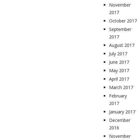
November
2017
October 2017
September
2017
August 2017
July 2017
June 2017
May 2017
April 2017
March 2017
February
2017
January 2017
December
2016
November