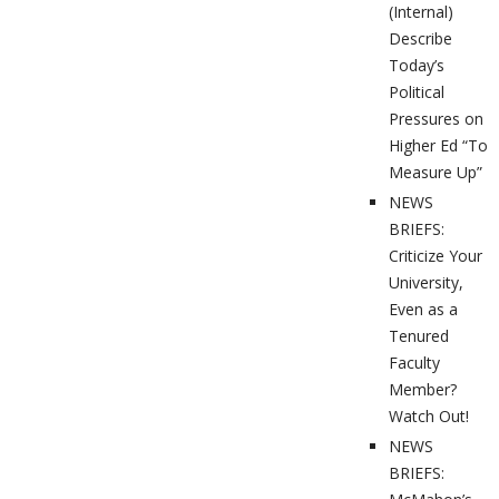
(Internal)
Describe
Today’s
Political
Pressures on
Higher Ed “To
Measure Up”
NEWS
BRIEFS:
Criticize Your
University,
Even as a
Tenured
Faculty
Member?
Watch Out!
NEWS
BRIEFS: