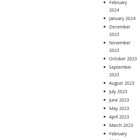
February
2024
January 2024
December
2023
November
2023
October 2023
September
2023
August 2023
July 2023
June 2023
May 2023
April 2023
March 2023
February