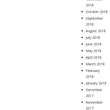
2018
October 2018
September
2018
August 2018
July 2018
June 2018
May 2018
April 2018
March 2018
February
2018
January 2018
December
2017
November
2017