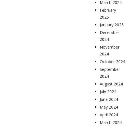
March 2025
February
2025
January 2025
December
2024
November
2024
October 2024
September
2024
August 2024
July 2024
June 2024
May 2024
April 2024
March 2024