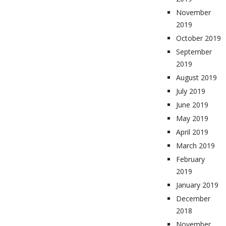
November
2019
October 2019
September
2019
August 2019
July 2019
June 2019
May 2019
April 2019
March 2019
February
2019
January 2019
December
2018
November