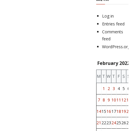
Log in
Entries feed
Comments
feed
WordPress.org
February 2022
M
T
W
T
F
S
S
1
2
3
4
5
6
7
8
9
10
11
12
13
14
15
16
17
18
19
20
21
22
23
24
25
26
27