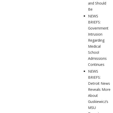
and Should
Be
NEWS
BRIEFS:
Government
Intrusion
Regarding
Medical
School
Admissions
Continues
NEWS
BRIEFS:
Detroit News
Reveals More
About
Guskiewicz’s
MSU