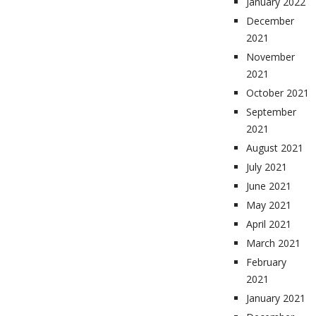
January 2022
December
2021
November
2021
October 2021
September
2021
August 2021
July 2021
June 2021
May 2021
April 2021
March 2021
February
2021
January 2021