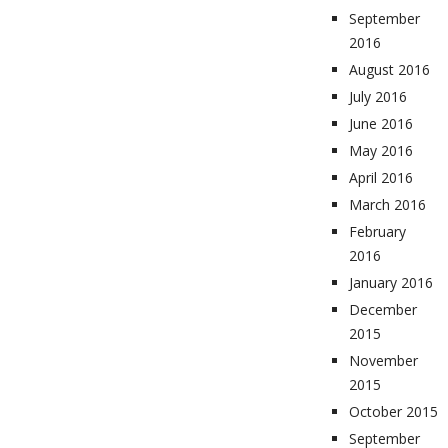
September
2016
August 2016
July 2016
June 2016
May 2016
April 2016
March 2016
February
2016
January 2016
December
2015
November
2015
October 2015
September