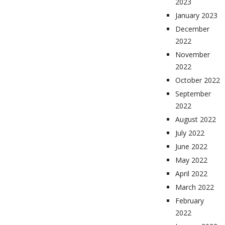
2023
January 2023
December
2022
November
2022
October 2022
September
2022
August 2022
July 2022
June 2022
May 2022
April 2022
March 2022
February
2022