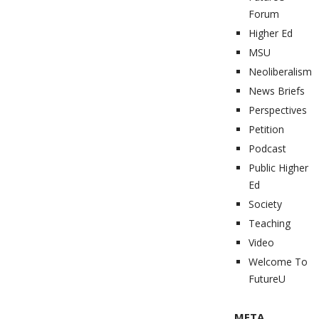
Forum
Higher Ed
MSU
Neoliberalism
News Briefs
Perspectives
Petition
Podcast
Public Higher
Ed
Society
Teaching
Video
Welcome To
FutureU
META