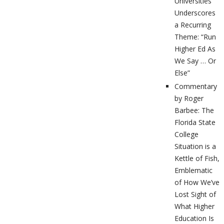
Universities
Underscores
a Recurring
Theme: “Run
Higher Ed As
We Say … Or
Else”
Commentary
by Roger
Barbee: The
Florida State
College
Situation is a
Kettle of Fish,
Emblematic
of How We’ve
Lost Sight of
What Higher
Education Is