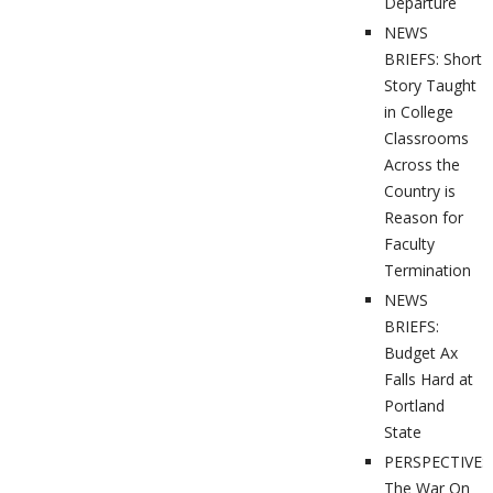
Departure
NEWS
BRIEFS: Short
Story Taught
in College
Classrooms
Across the
Country is
Reason for
Faculty
Termination
NEWS
BRIEFS:
Budget Ax
Falls Hard at
Portland
State
PERSPECTIVES
The War On