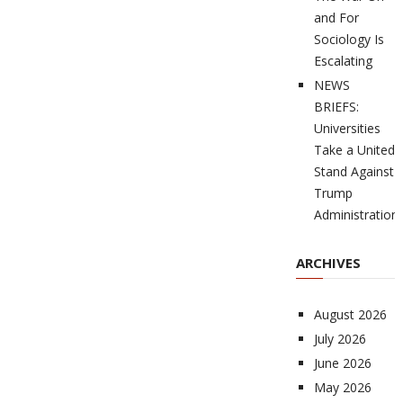
and For
Sociology Is
Escalating
NEWS
BRIEFS:
Universities
Take a United
Stand Against
Trump
Administration
ARCHIVES
August 2026
July 2026
June 2026
May 2026