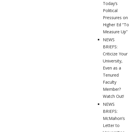
Today’s
Political
Pressures on
Higher Ed “To
Measure Up”
NEWS
BRIEFS:
Criticize Your
University,
Even as a
Tenured
Faculty
Member?
Watch Out!
NEWS
BRIEFS:
McMahon’s
Letter to