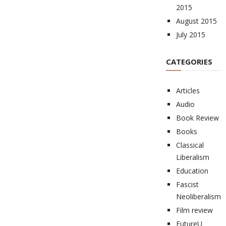
2015
August 2015
July 2015
CATEGORIES
Articles
Audio
Book Review
Books
Classical
Liberalism
Education
Fascist
Neoliberalism
Film review
FutureU