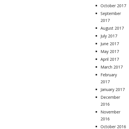
October 2017
September
2017
August 2017
July 2017
June 2017
May 2017
April 2017
March 2017
February
2017
January 2017
December
2016
November
2016
October 2016