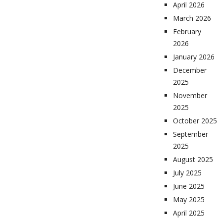
April 2026
March 2026
February
2026
January 2026
December
2025
November
2025
October 2025
September
2025
August 2025
July 2025
June 2025
May 2025
April 2025