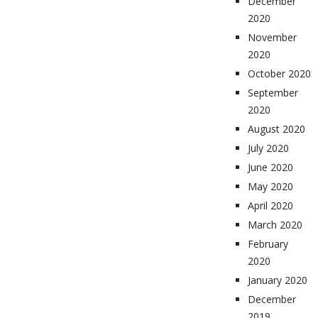
December
2020
November
2020
October 2020
September
2020
August 2020
July 2020
June 2020
May 2020
April 2020
March 2020
February
2020
January 2020
December
2019