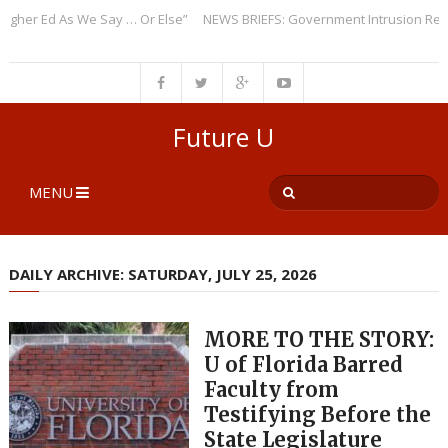
r Ed As We Say … Or Else”
NEWS BRIEFS: Government Intrusion Regardin
Future U
MENU
DAILY ARCHIVE: SATURDAY, JULY 25, 2026
MORE TO THE STORY:
U of Florida Barred
Faculty from
Testifying Before the
State Legislature