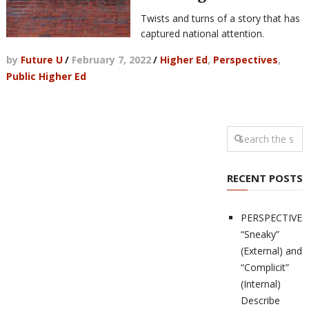
Twists and turns of a story that has
captured national attention.
by
Future U
/
February 7, 2022
/
Higher Ed
,
Perspectives
,
Public Higher Ed
RECENT POSTS
PERSPECTIVES
“Sneaky”
(External) and
“Complicit”
(Internal)
Describe