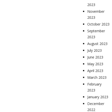
2023
November
2023
October 2023
September
2023
August 2023
July 2023
June 2023
May 2023
April 2023
March 2023
February
2023
January 2023
December
2022