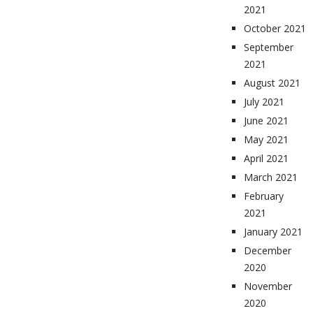
2021
October 2021
September
2021
August 2021
July 2021
June 2021
May 2021
April 2021
March 2021
February
2021
January 2021
December
2020
November
2020