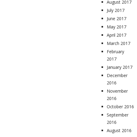
August 2017
July 2017
June 2017
May 2017
April 2017
March 2017
February
2017
January 2017
December
2016
November
2016
October 2016
September
2016
August 2016