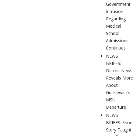
Government
Intrusion
Regarding
Medical
School
Admissions
Continues
NEWS
BRIEFS:
Detroit News
Reveals More
About
Guskiewicz’s
MSU
Departure
NEWS
BRIEFS: Short
Story Taught