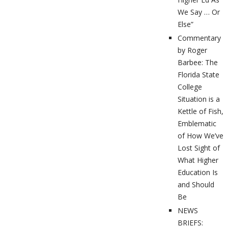
We Say … Or
Else”
Commentary
by Roger
Barbee: The
Florida State
College
Situation is a
Kettle of Fish,
Emblematic
of How We’ve
Lost Sight of
What Higher
Education Is
and Should
Be
NEWS
BRIEFS: