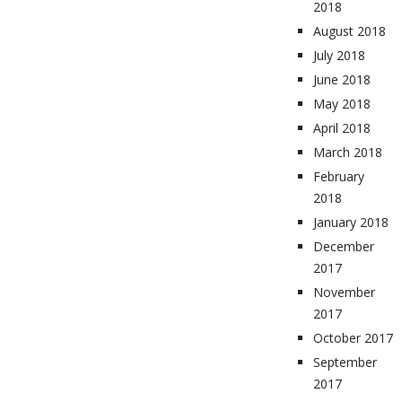
2018
August 2018
July 2018
June 2018
May 2018
April 2018
March 2018
February
2018
January 2018
December
2017
November
2017
October 2017
September
2017