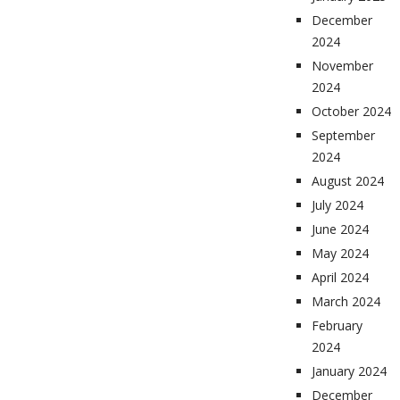
December
2024
November
2024
October 2024
September
2024
August 2024
July 2024
June 2024
May 2024
April 2024
March 2024
February
2024
January 2024
December