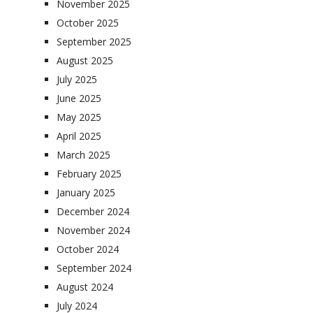
November 2025
October 2025
September 2025
August 2025
July 2025
June 2025
May 2025
April 2025
March 2025
February 2025
January 2025
December 2024
November 2024
October 2024
September 2024
August 2024
July 2024