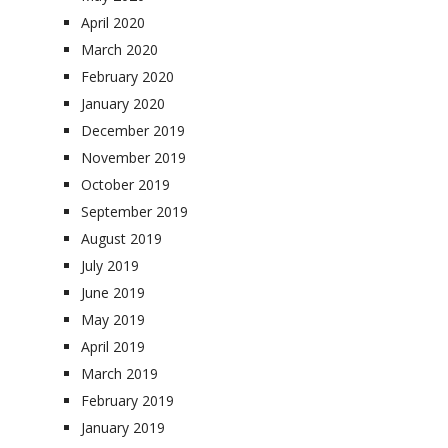
April 2020
March 2020
February 2020
January 2020
December 2019
November 2019
October 2019
September 2019
August 2019
July 2019
June 2019
May 2019
April 2019
March 2019
February 2019
January 2019