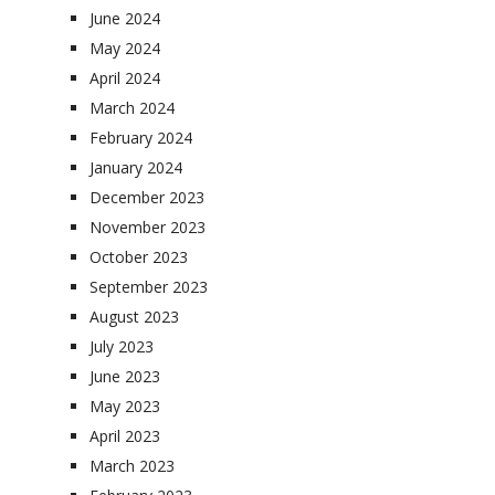
June 2024
May 2024
April 2024
March 2024
February 2024
January 2024
December 2023
November 2023
October 2023
September 2023
August 2023
July 2023
June 2023
May 2023
April 2023
March 2023