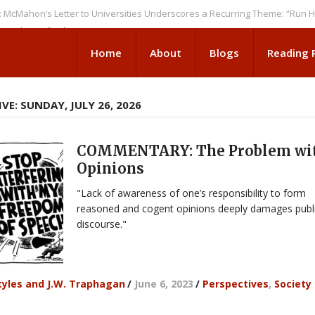
’s Letter to Universities Underscores a Recurring Theme: “Run Higher E
ion Seeks
Home
About
Blogs
Reading
VE: SUNDAY, JULY 26, 2026
COMMENTARY: The Problem wi
Opinions
"Lack of awareness of one’s responsibility to form
reasoned and cogent opinions deeply damages publ
discourse."
yles and J.W. Traphagan
/
June 6, 2023
/
Perspectives
,
Society