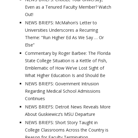
Even as a Tenured Faculty Member? Watch
Out!
NEWS BRIEFS: McMahon’s Letter to
Universities Underscores a Recurring
Theme: “Run Higher Ed As We Say … Or
Else”
Commentary by Roger Barbee: The Florida
State College Situation is a Kettle of Fish,
Emblematic of How We’ve Lost Sight of
What Higher Education Is and Should Be
NEWS BRIEFS: Government Intrusion
Regarding Medical School Admissions
Continues
NEWS BRIEFS: Detroit News Reveals More
About Guskiewicz’s MSU Departure
NEWS BRIEFS: Short Story Taught in
College Classrooms Across the Country is
Reason for Faculty Termination