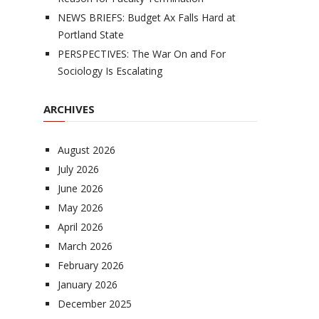
NEWS BRIEFS: Budget Ax Falls Hard at
Portland State
PERSPECTIVES: The War On and For
Sociology Is Escalating
ARCHIVES
August 2026
July 2026
June 2026
May 2026
April 2026
March 2026
February 2026
January 2026
December 2025