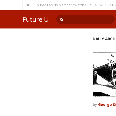
sity, Even as a Tenured Faculty Member? Watch Out!
NEWS BRIEFS: McMahon
p’s Incursion on Higher Education? Consider What The Heritage Foundat
Future U
DAILY ARCHI
by
George St