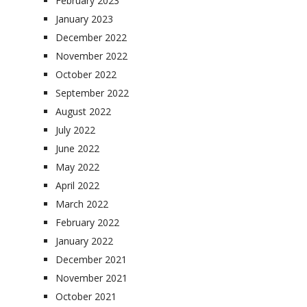
February 2023
January 2023
December 2022
November 2022
October 2022
September 2022
August 2022
July 2022
June 2022
May 2022
April 2022
March 2022
February 2022
January 2022
December 2021
November 2021
October 2021