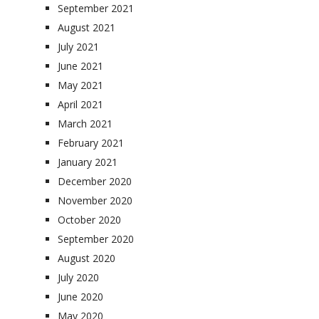
September 2021
August 2021
July 2021
June 2021
May 2021
April 2021
March 2021
February 2021
January 2021
December 2020
November 2020
October 2020
September 2020
August 2020
July 2020
June 2020
May 2020