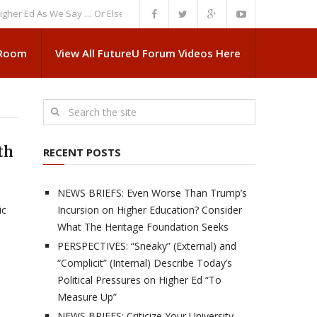
d As We Say … Or Else”
NEWS BRIEFS: Government Intrusion Regarding M
 Room
View All FutureU Forum Videos Here
th
RECENT POSTS
NEWS BRIEFS: Even Worse Than Trump’s
ic
Incursion on Higher Education? Consider
What The Heritage Foundation Seeks
PERSPECTIVES: “Sneaky” (External) and
“Complicit” (Internal) Describe Today’s
Political Pressures on Higher Ed “To
Measure Up”
NEWS BRIEFS: Criticize Your University,