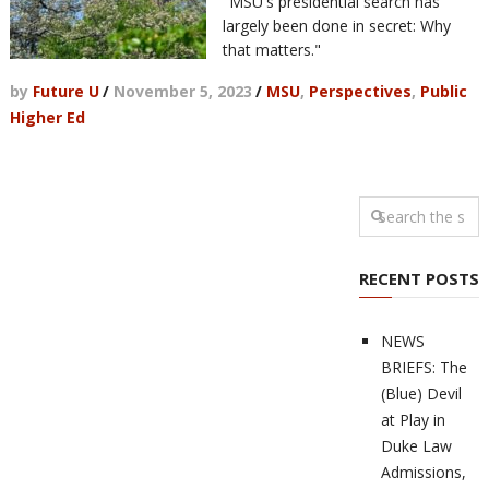
"MSU's presidential search has
largely been done in secret: Why
that matters."
by
Future U
/
November 5, 2023
/
MSU
,
Perspectives
,
Public
Higher Ed
RECENT POSTS
NEWS
BRIEFS: The
(Blue) Devil
at Play in
Duke Law
Admissions,