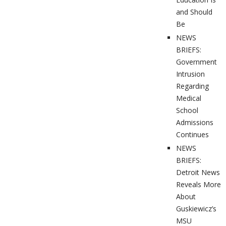
and Should
Be
NEWS
BRIEFS:
Government
Intrusion
Regarding
Medical
School
Admissions
Continues
NEWS
BRIEFS:
Detroit News
Reveals More
About
Guskiewicz’s
MSU