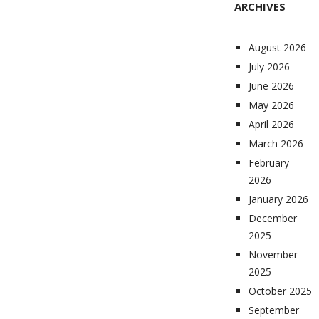
ARCHIVES
August 2026
July 2026
June 2026
May 2026
April 2026
March 2026
February
2026
January 2026
December
2025
November
2025
October 2025
September