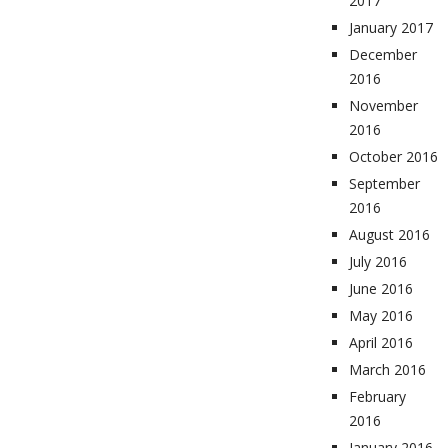
2017
January 2017
December
2016
November
2016
October 2016
September
2016
August 2016
July 2016
June 2016
May 2016
April 2016
March 2016
February
2016
January 2016