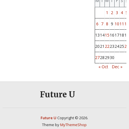
M
T
W
T
F
S
S
1
2
3
4
5
6
7
8
9
10
11
12
13
14
15
16
17
18
19
20
21
22
23
24
25
26
27
28
29
30
« Oct
Dec »
Future U
Future U
Copyright © 2026.
Theme by
MyThemeShop