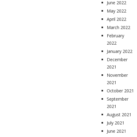
June 2022
May 2022
April 2022
March 2022
February
2022
January 2022
December
2021
November
2021
October 2021
September
2021
August 2021
July 2021
June 2021