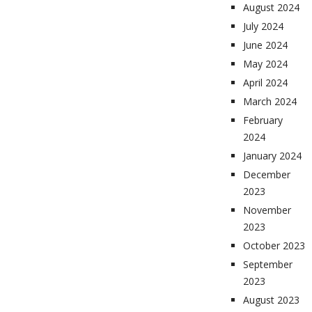
August 2024
July 2024
June 2024
May 2024
April 2024
March 2024
February
2024
January 2024
December
2023
November
2023
October 2023
September
2023
August 2023