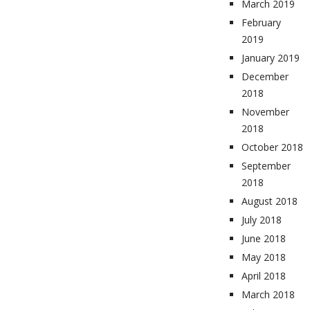
March 2019
February
2019
January 2019
December
2018
November
2018
October 2018
September
2018
August 2018
July 2018
June 2018
May 2018
April 2018
March 2018