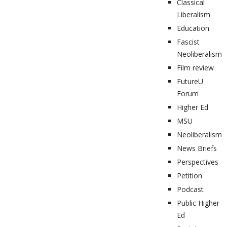
Classical
Liberalism
Education
Fascist
Neoliberalism
Film review
FutureU
Forum
Higher Ed
MSU
Neoliberalism
News Briefs
Perspectives
Petition
Podcast
Public Higher
Ed