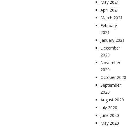
May 2021
April 2021
March 2021
February
2021
January 2021
December
2020
November
2020
October 2020
September
2020
August 2020
July 2020
June 2020
May 2020