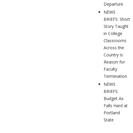
Departure
NEWS
BRIEFS: Short
Story Taught
in College
Classrooms
Across the
Country is
Reason for
Faculty
Termination
NEWS
BRIEFS:
Budget Ax
Falls Hard at
Portland
State