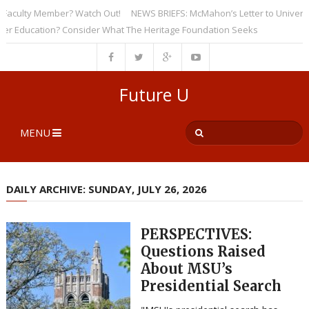
culty Member? Watch Out!
NEWS BRIEFS: McMahon’s Letter to Universities
ducation? Consider What The Heritage Foundation Seeks
Future U
MENU
DAILY ARCHIVE: SUNDAY, JULY 26, 2026
PERSPECTIVES:
Questions Raised
About MSU’s
Presidential Search