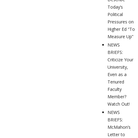
Today’s
Political
Pressures on
Higher Ed “To
Measure Up”
NEWS
BRIEFS:
Criticize Your
University,
Even as a
Tenured
Faculty
Member?
Watch Out!
NEWS
BRIEFS:
McMahon’s
Letter to