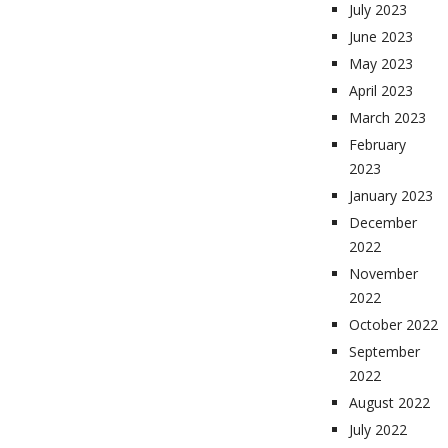
July 2023
June 2023
May 2023
April 2023
March 2023
February
2023
January 2023
December
2022
November
2022
October 2022
September
2022
August 2022
July 2022