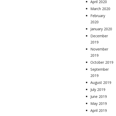
April 2020
March 2020
February
2020
January 2020
December
2019
November
2019
October 2019
September
2019
August 2019
July 2019
June 2019
May 2019
April 2019