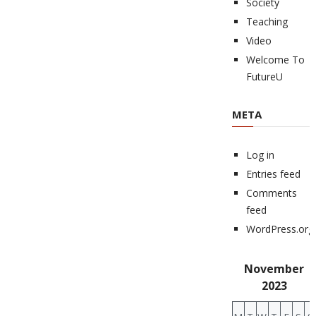
Society
Teaching
Video
Welcome To
FutureU
META
Log in
Entries feed
Comments
feed
WordPress.org
November
2023