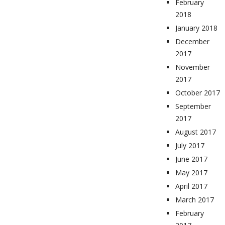
February
2018
January 2018
December
2017
November
2017
October 2017
September
2017
August 2017
July 2017
June 2017
May 2017
April 2017
March 2017
February