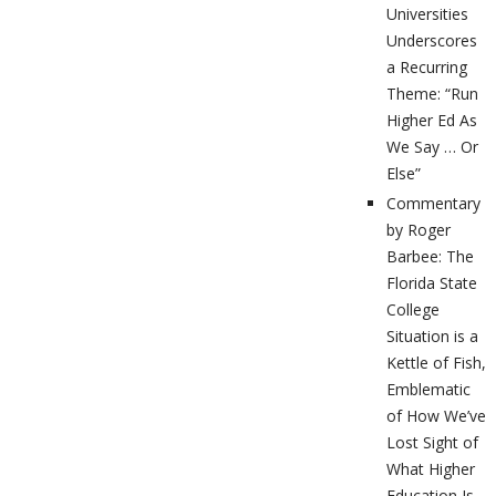
Universities
Underscores
a Recurring
Theme: “Run
Higher Ed As
We Say … Or
Else”
Commentary
by Roger
Barbee: The
Florida State
College
Situation is a
Kettle of Fish,
Emblematic
of How We’ve
Lost Sight of
What Higher
Education Is