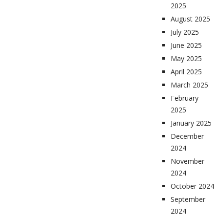
2025
August 2025
July 2025
June 2025
May 2025
April 2025
March 2025
February
2025
January 2025
December
2024
November
2024
October 2024
September
2024