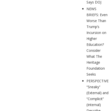
Says DOJ
NEWS
BRIEFS: Even
Worse Than
Trump’s
Incursion on
Higher
Education?
Consider
What The
Heritage
Foundation
Seeks
PERSPECTIVES
“Sneaky”
(External) and
“Complicit”
(Internal)
Describe