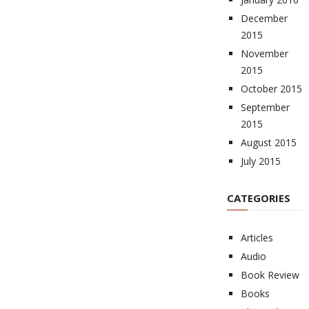
December
2015
November
2015
October 2015
September
2015
August 2015
July 2015
CATEGORIES
Articles
Audio
Book Review
Books