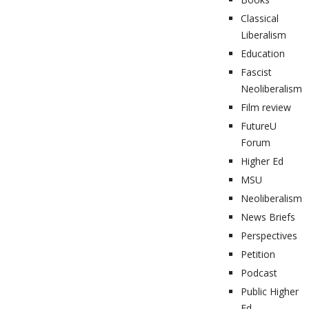
Classical
Liberalism
Education
Fascist
Neoliberalism
Film review
FutureU
Forum
Higher Ed
MSU
Neoliberalism
News Briefs
Perspectives
Petition
Podcast
Public Higher
Ed