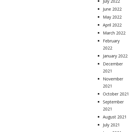
July 2022
June 2022
May 2022
April 2022
March 2022
February
2022
January 2022
December
2021
November
2021
October 2021
September
2021
August 2021
July 2021