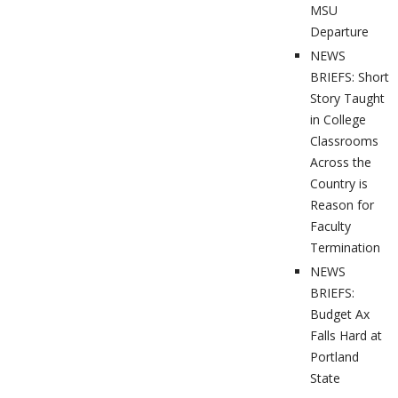
MSU
Departure
NEWS
BRIEFS: Short
Story Taught
in College
Classrooms
Across the
Country is
Reason for
Faculty
Termination
NEWS
BRIEFS:
Budget Ax
Falls Hard at
Portland
State