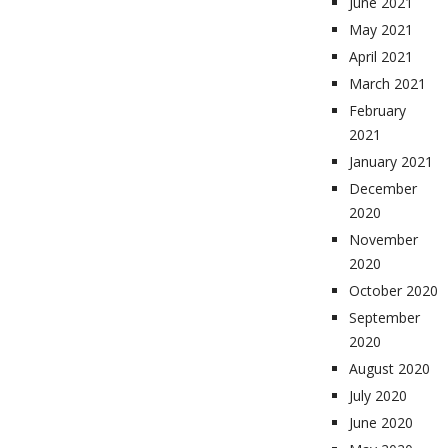
June 2021
May 2021
April 2021
March 2021
February
2021
January 2021
December
2020
November
2020
October 2020
September
2020
August 2020
July 2020
June 2020