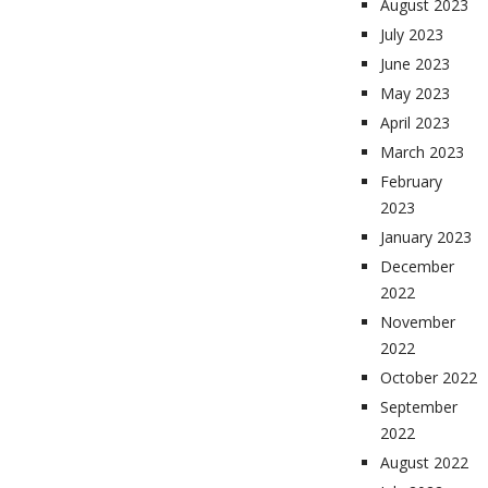
August 2023
July 2023
June 2023
May 2023
April 2023
March 2023
February
2023
January 2023
December
2022
November
2022
October 2022
September
2022
August 2022