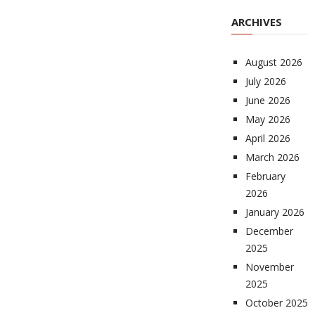
ARCHIVES
August 2026
July 2026
June 2026
May 2026
April 2026
March 2026
February
2026
January 2026
December
2025
November
2025
October 2025