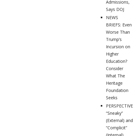
Admissions,
Says DOJ
NEWS
BRIEFS: Even
Worse Than
Trump’s
Incursion on
Higher
Education?
Consider
What The
Heritage
Foundation
Seeks
PERSPECTIVES
“Sneaky”
(External) and
“Complicit”
(Internal)