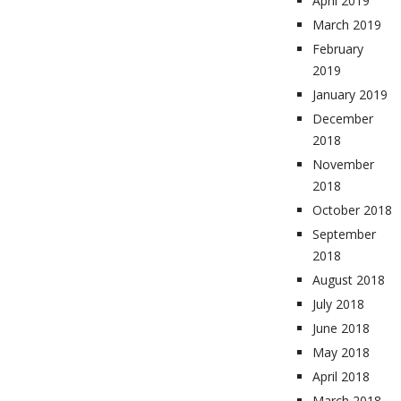
April 2019
March 2019
February
2019
January 2019
December
2018
November
2018
October 2018
September
2018
August 2018
July 2018
June 2018
May 2018
April 2018
March 2018