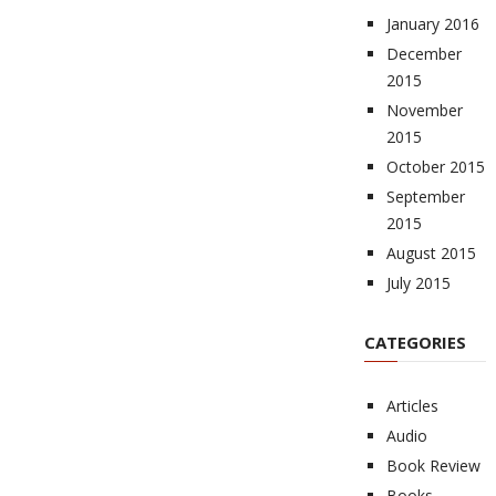
January 2016
December
2015
November
2015
October 2015
September
2015
August 2015
July 2015
CATEGORIES
Articles
Audio
Book Review
Books