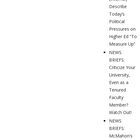
Describe
Today’s
Political
Pressures on
Higher Ed “To
Measure Up”
NEWS
BRIEFS:
Criticize Your
University,
Even as a
Tenured
Faculty
Member?
Watch Out!
NEWS
BRIEFS:
McMahon’s