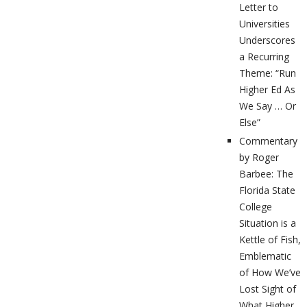
Letter to
Universities
Underscores
a Recurring
Theme: “Run
Higher Ed As
We Say … Or
Else”
Commentary
by Roger
Barbee: The
Florida State
College
Situation is a
Kettle of Fish,
Emblematic
of How We’ve
Lost Sight of
What Higher