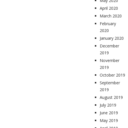
May 2020
April 2020
March 2020
February
2020
January 2020
December
2019
November
2019
October 2019
September
2019
August 2019
July 2019
June 2019
May 2019