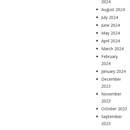
2024
August 2024
July 2024
June 2024
May 2024
April 2024
March 2024
February
2024
January 2024
December
2023
November
2023
October 2023
September
2023