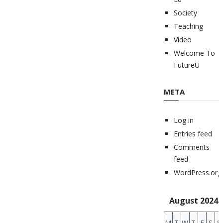
Society
Teaching
Video
Welcome To
FutureU
META
Log in
Entries feed
Comments
feed
WordPress.org
August 2024
M
T
W
T
F
S
S