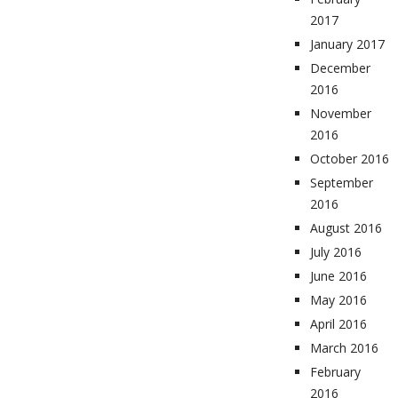
2017
January 2017
December
2016
November
2016
October 2016
September
2016
August 2016
July 2016
June 2016
May 2016
April 2016
March 2016
February
2016