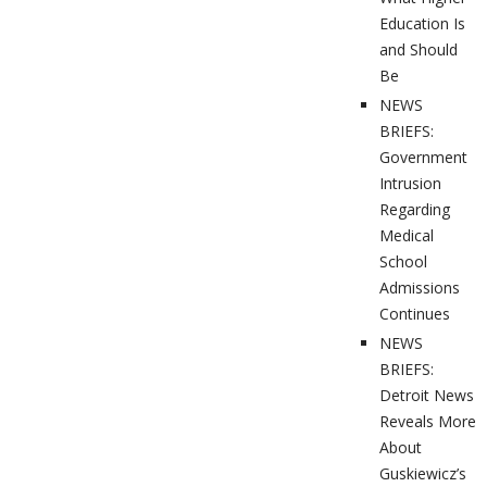
Education Is
and Should
Be
NEWS
BRIEFS:
Government
Intrusion
Regarding
Medical
School
Admissions
Continues
NEWS
BRIEFS:
Detroit News
Reveals More
About
Guskiewicz’s