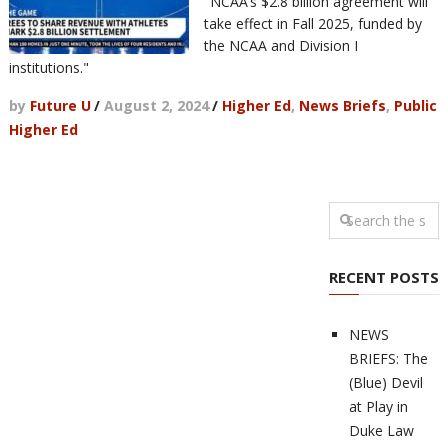
"NCAA’s $2.8 billion agreement will
take effect in Fall 2025, funded by
the NCAA and Division I
institutions."
by
Future U
/
August 2, 2024
/
Higher Ed
,
News Briefs
,
Public
Higher Ed
RECENT POSTS
NEWS
BRIEFS: The
(Blue) Devil
at Play in
Duke Law