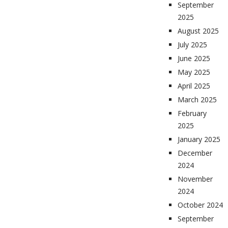
September
2025
August 2025
July 2025
June 2025
May 2025
April 2025
March 2025
February
2025
January 2025
December
2024
November
2024
October 2024
September