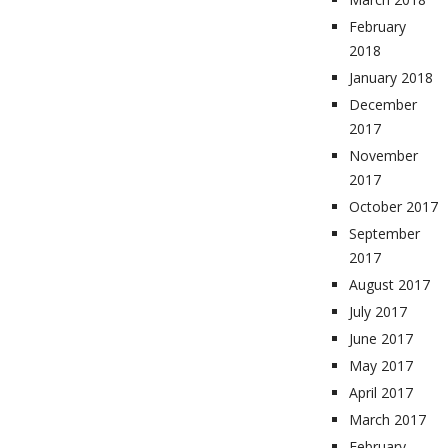
February
2018
January 2018
December
2017
November
2017
October 2017
September
2017
August 2017
July 2017
June 2017
May 2017
April 2017
March 2017
February