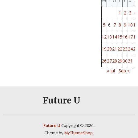
1
2
3
4
5
6
7
8
9
10
11
12
13
14
15
16
17
18
19
20
21
22
23
24
25
26
27
28
29
30
31
« Jul
Sep »
Future U
Future U
Copyright © 2026.
Theme by
MyThemeShop