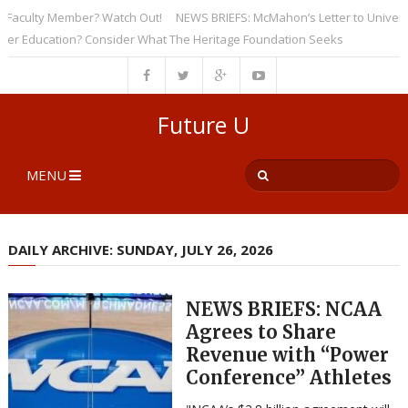
culty Member? Watch Out!
NEWS BRIEFS: McMahon’s Letter to Universities
Education? Consider What The Heritage Foundation Seeks
Future U
MENU
DAILY ARCHIVE: SUNDAY, JULY 26, 2026
NEWS BRIEFS: NCAA
Agrees to Share
Revenue with “Power
Conference” Athletes