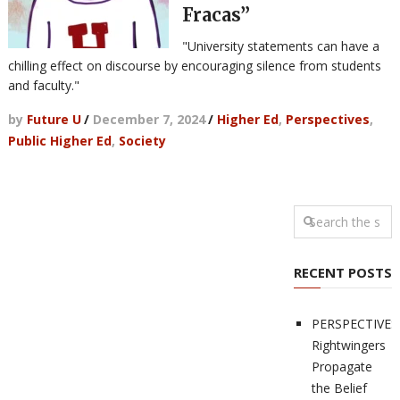
Fracas”
"University statements can have a
chilling effect on discourse by encouraging silence from students
and faculty."
by
Future U
/
December 7, 2024
/
Higher Ed
,
Perspectives
,
Public Higher Ed
,
Society
RECENT POSTS
PERSPECTIVES
Rightwingers
Propagate
the Belief