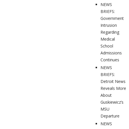
NEWS
BRIEFS:
Government
Intrusion
Regarding
Medical
School
Admissions
Continues
NEWS
BRIEFS:
Detroit News
Reveals More
About
Guskiewicz’s
MSU
Departure
NEWS