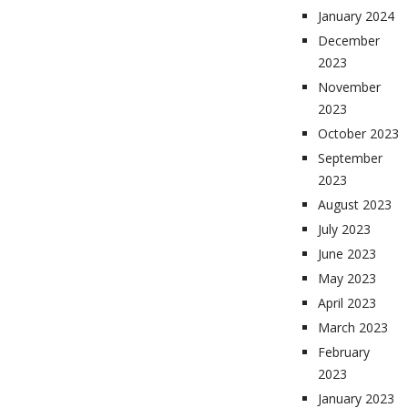
January 2024
December
2023
November
2023
October 2023
September
2023
August 2023
July 2023
June 2023
May 2023
April 2023
March 2023
February
2023
January 2023