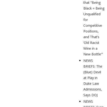
that “Being
Black = Being
Unqualified
for
Competitive
Positions,
and That’s
‘Old Racist
Wine in a
New Bottle'”
NEWS
BRIEFS: The
(Blue) Devil
at Play in
Duke Law
Admissions,
Says DOJ
NEWS