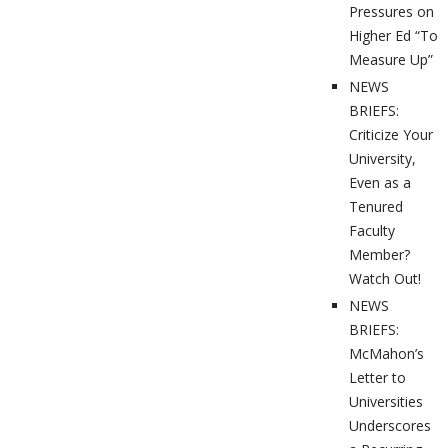
Pressures on
Higher Ed “To
Measure Up”
NEWS
BRIEFS:
Criticize Your
University,
Even as a
Tenured
Faculty
Member?
Watch Out!
NEWS
BRIEFS:
McMahon’s
Letter to
Universities
Underscores