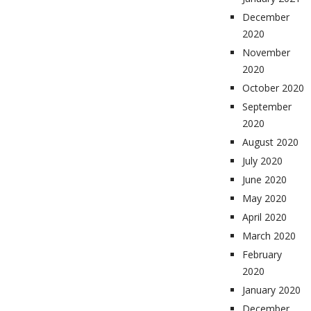
December
2020
November
2020
October 2020
September
2020
August 2020
July 2020
June 2020
May 2020
April 2020
March 2020
February
2020
January 2020
December