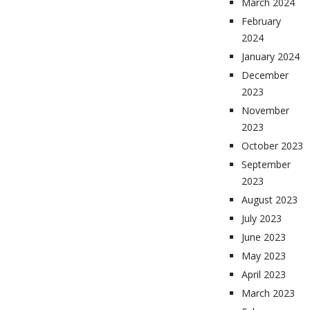
March 2024
February
2024
January 2024
December
2023
November
2023
October 2023
September
2023
August 2023
July 2023
June 2023
May 2023
April 2023
March 2023