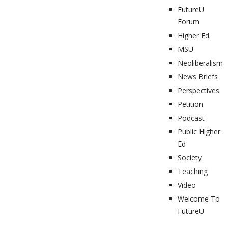
FutureU
Forum
Higher Ed
MSU
Neoliberalism
News Briefs
Perspectives
Petition
Podcast
Public Higher
Ed
Society
Teaching
Video
Welcome To
FutureU