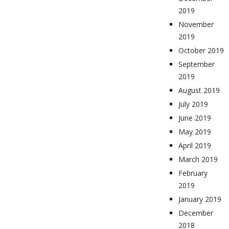
2019
November
2019
October 2019
September
2019
August 2019
July 2019
June 2019
May 2019
April 2019
March 2019
February
2019
January 2019
December
2018