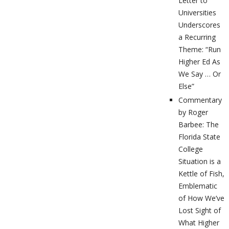
Letter to
Universities
Underscores
a Recurring
Theme: “Run
Higher Ed As
We Say … Or
Else”
Commentary
by Roger
Barbee: The
Florida State
College
Situation is a
Kettle of Fish,
Emblematic
of How We’ve
Lost Sight of
What Higher