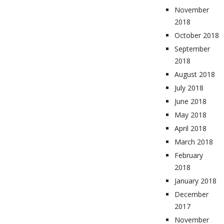
November
2018
October 2018
September
2018
August 2018
July 2018
June 2018
May 2018
April 2018
March 2018
February
2018
January 2018
December
2017
November