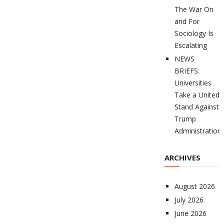
The War On
and For
Sociology Is
Escalating
NEWS
BRIEFS:
Universities
Take a United
Stand Against
Trump
Administration
ARCHIVES
August 2026
July 2026
June 2026