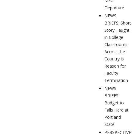
MSU
Departure
NEWS
BRIEFS: Short
Story Taught
in College
Classrooms
Across the
Country is
Reason for
Faculty
Termination
NEWS
BRIEFS:
Budget Ax
Falls Hard at
Portland
State
PERSPECTIVES