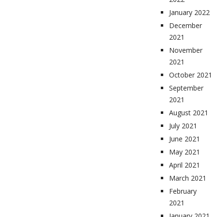
January 2022
December
2021
November
2021
October 2021
September
2021
August 2021
July 2021
June 2021
May 2021
April 2021
March 2021
February
2021
January 2021