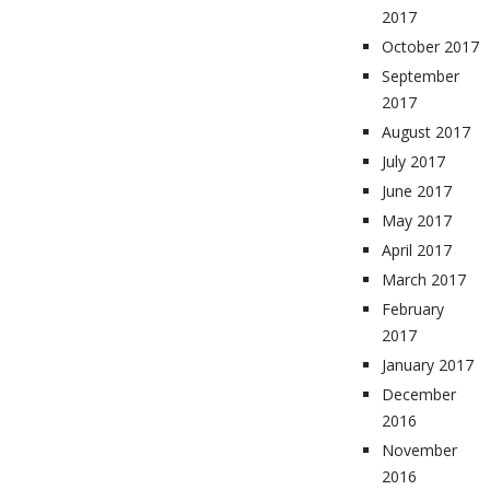
2017
October 2017
September
2017
August 2017
July 2017
June 2017
May 2017
April 2017
March 2017
February
2017
January 2017
December
2016
November
2016