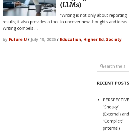
(LLMs)
“Writing is not only about reporting
results; it also provides a tool to uncover new thoughts and ideas.
Writing compels …
by
Future U
/
July 19, 2025
/
Education
,
Higher Ed
,
Society
RECENT POSTS
PERSPECTIVES
“Sneaky”
(External) and
“Complicit”
(Internal)