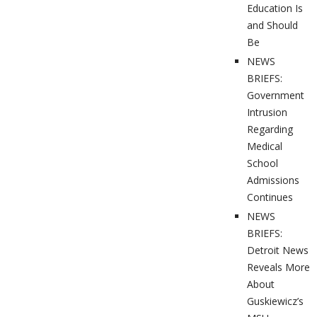
Education Is
and Should
Be
NEWS
BRIEFS:
Government
Intrusion
Regarding
Medical
School
Admissions
Continues
NEWS
BRIEFS:
Detroit News
Reveals More
About
Guskiewicz’s