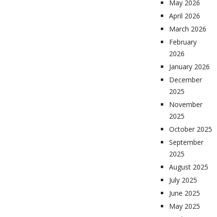
May 2026
April 2026
March 2026
February
2026
January 2026
December
2025
November
2025
October 2025
September
2025
August 2025
July 2025
June 2025
May 2025