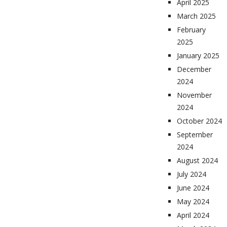
April 2025
March 2025
February
2025
January 2025
December
2024
November
2024
October 2024
September
2024
August 2024
July 2024
June 2024
May 2024
April 2024