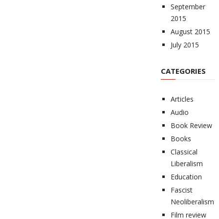
September
2015
August 2015
July 2015
CATEGORIES
Articles
Audio
Book Review
Books
Classical
Liberalism
Education
Fascist
Neoliberalism
Film review