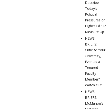
Describe
Today’s
Political
Pressures on
Higher Ed “To
Measure Up”
NEWS
BRIEFS:
Criticize Your
University,
Even as a
Tenured
Faculty
Member?
Watch Out!
NEWS
BRIEFS:
McMahon’s