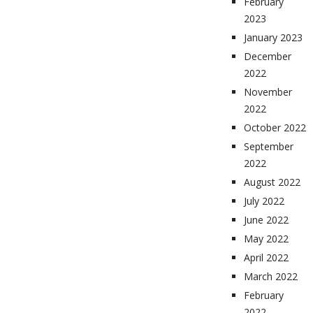
February
2023
January 2023
December
2022
November
2022
October 2022
September
2022
August 2022
July 2022
June 2022
May 2022
April 2022
March 2022
February
2022