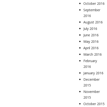
October 2016
September
2016
August 2016
July 2016
June 2016
May 2016
April 2016
March 2016
February
2016
January 2016
December
2015
November
2015
October 2015