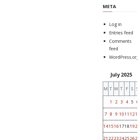
META
Log in
Entries feed
Comments
feed
WordPress.org
July 2025
M
T
W
T
F
S
S
1
2
3
4
5
6
7
8
9
10
11
12
13
14
15
16
17
18
19
20
21
22
23
24
25
26
27