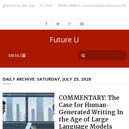
r Ed As We Say … Or Else”
NEWS BRIEFS: Government Intrusion Regardin
Future U
MENU
DAILY ARCHIVE: SATURDAY, JULY 25, 2026
COMMENTARY: The
Case for Human-
Generated Writing In
the Age of Large
Language Models