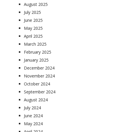
August 2025
July 2025
June 2025
May 2025
April 2025
March 2025
February 2025
January 2025
December 2024
November 2024
October 2024
September 2024
August 2024
July 2024
June 2024
May 2024
April 2024