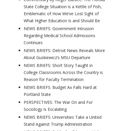
State College Situation is a Kettle of Fish,
Emblematic of How We’ve Lost Sight of
What Higher Education Is and Should Be
NEWS BRIEFS: Government Intrusion
Regarding Medical School Admissions
Continues
NEWS BRIEFS: Detroit News Reveals More
About Guskiewicz’s MSU Departure
NEWS BRIEFS: Short Story Taught in
College Classrooms Across the Country is
Reason for Faculty Termination
NEWS BRIEFS: Budget Ax Falls Hard at
Portland State
PERSPECTIVES: The War On and For
Sociology Is Escalating
NEWS BRIEFS: Universities Take a United
Stand Against Trump Administration