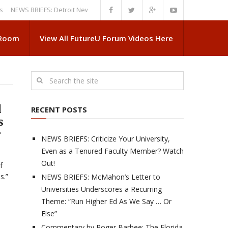
S BRIEFS: Detroit News Reveals More About Guskiewicz’s MSU Departure
 Room
View All FutureU Forum Videos Here
d
RECENT POSTS
s
r
NEWS BRIEFS: Criticize Your University,
Even as a Tenured Faculty Member? Watch
Out!
f
s.”
NEWS BRIEFS: McMahon’s Letter to
Universities Underscores a Recurring
Theme: “Run Higher Ed As We Say … Or
Else”
Commentary by Roger Barbee: The Florida