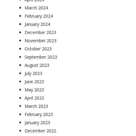
March 2024
February 2024
January 2024
December 2023
November 2023
October 2023
September 2023
August 2023
July 2023
June 2023
May 2023
April 2023
March 2023
February 2023
January 2023
December 2022