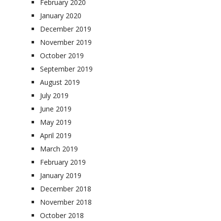
February 2020
January 2020
December 2019
November 2019
October 2019
September 2019
August 2019
July 2019
June 2019
May 2019
April 2019
March 2019
February 2019
January 2019
December 2018
November 2018
October 2018