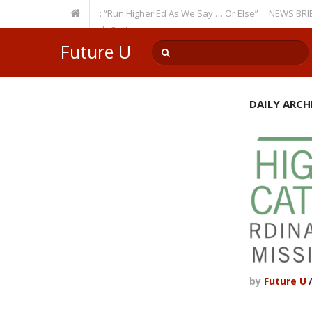
Recurring Theme: “Run Higher Ed As We Say … Or Else”
NEWS BRIEFS: Go
ulty Member? Watch Out!
Future U
DAILY ARCHI
by
Future U