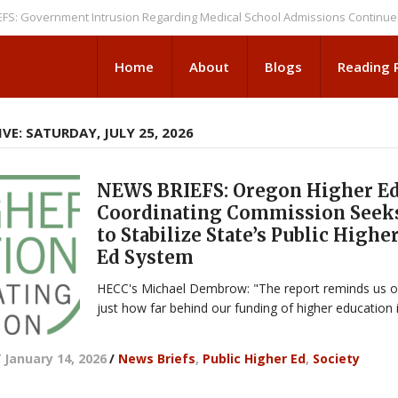
vernment Intrusion Regarding Medical School Admissions Continues
NEW
Home
About
Blogs
Reading
VE: SATURDAY, JULY 25, 2026
NEWS BRIEFS: Oregon Higher E
Coordinating Commission Seek
to Stabilize State’s Public Highe
Ed System
HECC's Michael Dembrow: "The report reminds us o
just how far behind our funding of higher education i
/
January 14, 2026
/
News Briefs
,
Public Higher Ed
,
Society