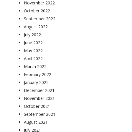
November 2022
October 2022
September 2022
August 2022
July 2022
June 2022
May 2022
April 2022
March 2022
February 2022
January 2022
December 2021
November 2021
October 2021
September 2021
August 2021
July 2021