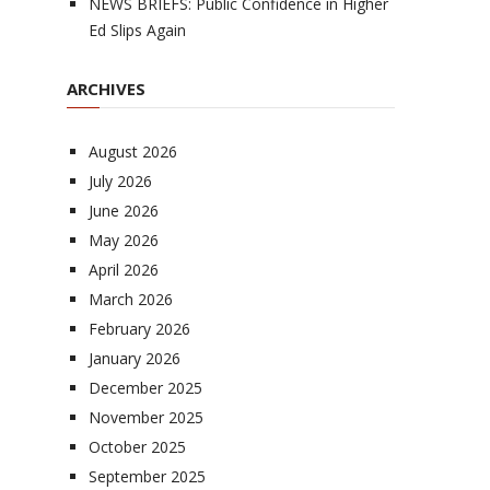
NEWS BRIEFS: Public Confidence in Higher
Ed Slips Again
ARCHIVES
August 2026
July 2026
June 2026
May 2026
April 2026
March 2026
February 2026
January 2026
December 2025
November 2025
October 2025
September 2025