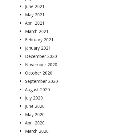
June 2021
May 2021
April 2021
March 2021
February 2021
January 2021
December 2020
November 2020
October 2020
September 2020
August 2020
July 2020
June 2020
May 2020
April 2020
March 2020