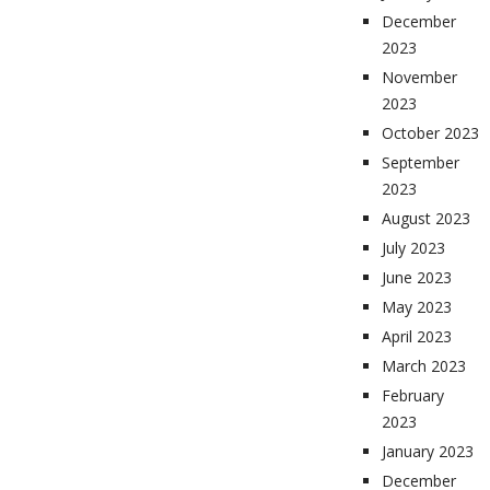
December
2023
November
2023
October 2023
September
2023
August 2023
July 2023
June 2023
May 2023
April 2023
March 2023
February
2023
January 2023
December