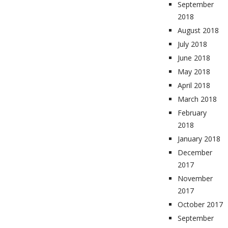
September
2018
August 2018
July 2018
June 2018
May 2018
April 2018
March 2018
February
2018
January 2018
December
2017
November
2017
October 2017
September