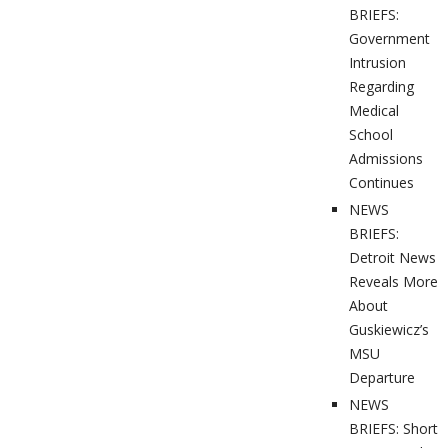
BRIEFS:
Government
Intrusion
Regarding
Medical
School
Admissions
Continues
NEWS
BRIEFS:
Detroit News
Reveals More
About
Guskiewicz’s
MSU
Departure
NEWS
BRIEFS: Short