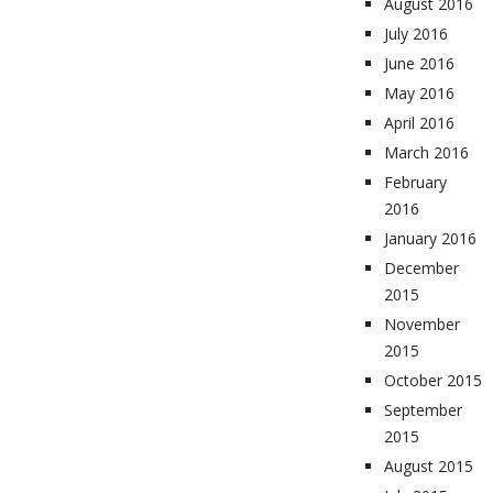
August 2016
July 2016
June 2016
May 2016
April 2016
March 2016
February
2016
January 2016
December
2015
November
2015
October 2015
September
2015
August 2015