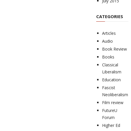
July 2015
CATEGORIES
Articles
Audio
Book Review
Books
Classical
Liberalism
Education
Fascist
Neoliberalism
Film review
FutureU
Forum
Higher Ed