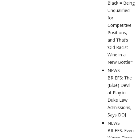
Black = Being
Unqualified
for
Competitive
Positions,
and That’s
‘Old Racist
Wine in a
New Bottle'”
NEWS
BRIEFS: The
(Blue) Devil
at Play in
Duke Law
Admissions,
Says DOJ
NEWS
BRIEFS: Even
Worse Than