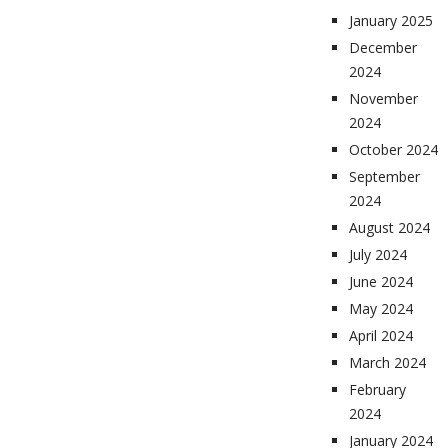
January 2025
December
2024
November
2024
October 2024
September
2024
August 2024
July 2024
June 2024
May 2024
April 2024
March 2024
February
2024
January 2024