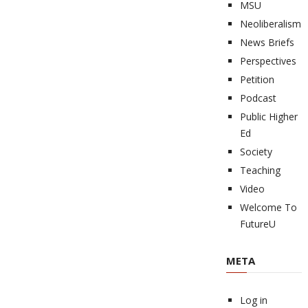
MSU
Neoliberalism
News Briefs
Perspectives
Petition
Podcast
Public Higher
Ed
Society
Teaching
Video
Welcome To
FutureU
META
Log in