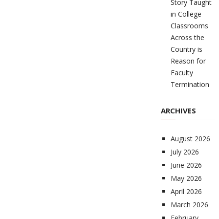
Story Taught
in College
Classrooms
Across the
Country is
Reason for
Faculty
Termination
ARCHIVES
August 2026
July 2026
June 2026
May 2026
April 2026
March 2026
February