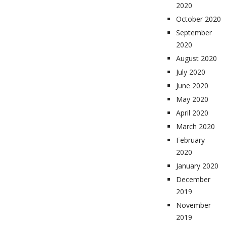
2020
October 2020
September
2020
August 2020
July 2020
June 2020
May 2020
April 2020
March 2020
February
2020
January 2020
December
2019
November
2019