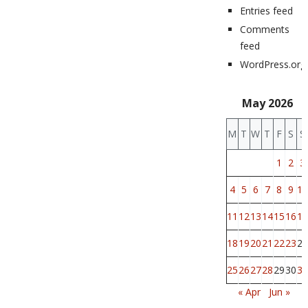
Entries feed
Comments
feed
WordPress.org
May 2026
M
T
W
T
F
S
S
1
2
3
4
5
6
7
8
9
10
11
12
13
14
15
16
17
18
19
20
21
22
23
24
25
26
27
28
29
30
31
« Apr
Jun »