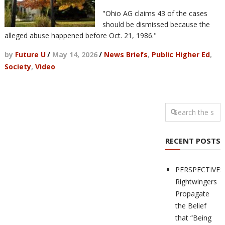
"Ohio AG claims 43 of the cases
should be dismissed because the
alleged abuse happened before Oct. 21, 1986."
by
Future U
/
May 14, 2026
/
News Briefs
,
Public Higher Ed
,
Society
,
Video
RECENT POSTS
PERSPECTIVES
Rightwingers
Propagate
the Belief
that “Being