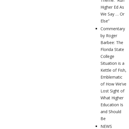
Theme: “Run
Higher Ed As
We Say … Or
Else”
Commentary
by Roger
Barbee: The
Florida State
College
Situation is a
Kettle of Fish,
Emblematic
of How We’ve
Lost Sight of
What Higher
Education Is
and Should
Be
NEWS