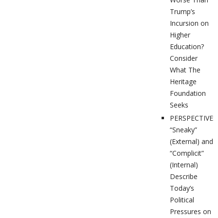
Trump’s
Incursion on
Higher
Education?
Consider
What The
Heritage
Foundation
Seeks
PERSPECTIVES
“Sneaky”
(External) and
“Complicit”
(Internal)
Describe
Today’s
Political
Pressures on