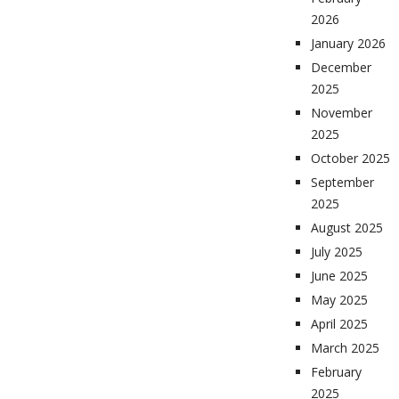
2026
January 2026
December
2025
November
2025
October 2025
September
2025
August 2025
July 2025
June 2025
May 2025
April 2025
March 2025
February
2025