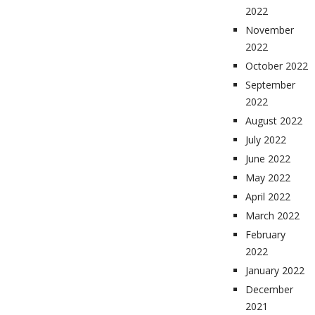
2022
November
2022
October 2022
September
2022
August 2022
July 2022
June 2022
May 2022
April 2022
March 2022
February
2022
January 2022
December
2021