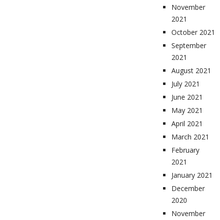
November
2021
October 2021
September
2021
August 2021
July 2021
June 2021
May 2021
April 2021
March 2021
February
2021
January 2021
December
2020
November