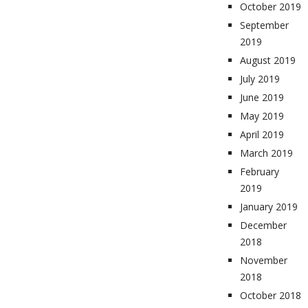
October 2019
September
2019
August 2019
July 2019
June 2019
May 2019
April 2019
March 2019
February
2019
January 2019
December
2018
November
2018
October 2018