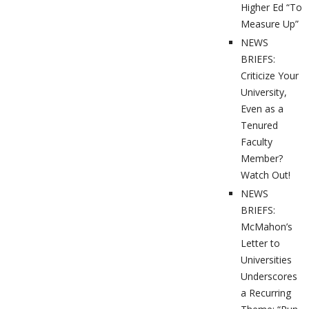
Higher Ed “To
Measure Up”
NEWS
BRIEFS:
Criticize Your
University,
Even as a
Tenured
Faculty
Member?
Watch Out!
NEWS
BRIEFS:
McMahon’s
Letter to
Universities
Underscores
a Recurring