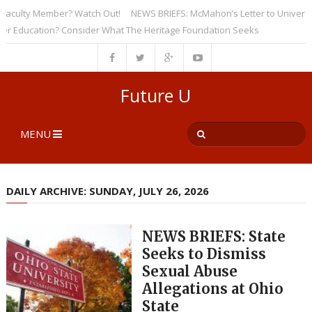
ulty Member? Watch Out!
NEWS BRIEFS: McMahon’s Letter to Universities 
ducation? Consider What The Heritage Foundation Seeks
Future U
MENU
DAILY ARCHIVE: SUNDAY, JULY 26, 2026
NEWS BRIEFS: State
Seeks to Dismiss
Sexual Abuse
Allegations at Ohio
State