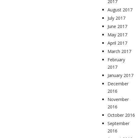
2017
August 2017
July 2017
June 2017
May 2017
April 2017
March 2017
February
2017
January 2017
December
2016
November
2016
October 2016
September
2016