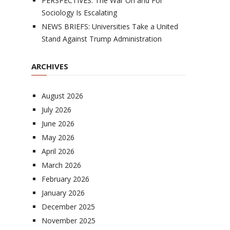
PERSPECTIVES: The War On and For
Sociology Is Escalating
NEWS BRIEFS: Universities Take a United
Stand Against Trump Administration
ARCHIVES
August 2026
July 2026
June 2026
May 2026
April 2026
March 2026
February 2026
January 2026
December 2025
November 2025