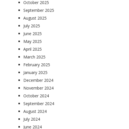
October 2025
September 2025
August 2025
July 2025
June 2025
May 2025
April 2025
March 2025
February 2025
January 2025
December 2024
November 2024
October 2024
September 2024
August 2024
July 2024
June 2024