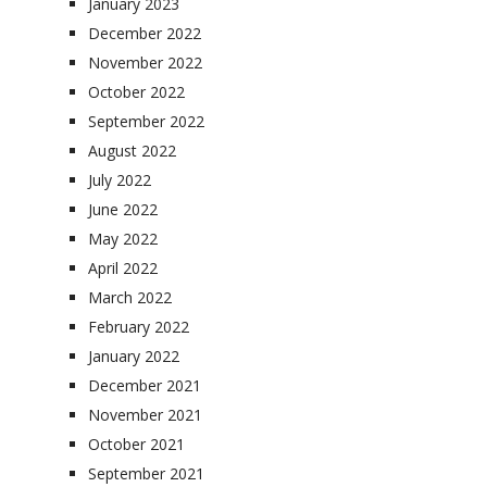
January 2023
December 2022
November 2022
October 2022
September 2022
August 2022
July 2022
June 2022
May 2022
April 2022
March 2022
February 2022
January 2022
December 2021
November 2021
October 2021
September 2021