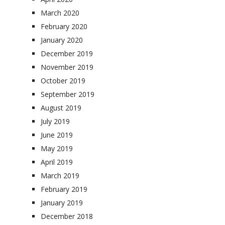
March 2020
February 2020
January 2020
December 2019
November 2019
October 2019
September 2019
August 2019
July 2019
June 2019
May 2019
April 2019
March 2019
February 2019
January 2019
December 2018