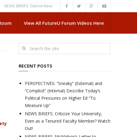
 BRIEFS: Detroit News Reveals More About Guskiewicz’s MSU Departure
 Room
View All FutureU Forum Videos Here
RECENT POSTS
PERSPECTIVES: “Sneaky” (External) and
“Complicit” (Internal) Describe Today’s
Political Pressures on Higher Ed “To
Measure Up”
NEWS BRIEFS: Criticize Your University,
Even as a Tenured Faculty Member? Watch
ety
Out!
NEWS BRIEFS: McMahon’s Letter to