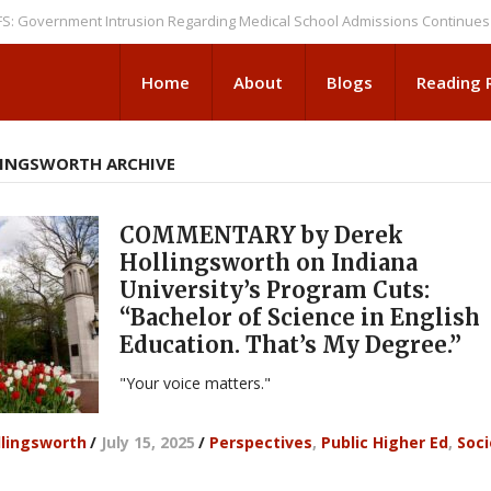
rnment Intrusion Regarding Medical School Admissions Continues
NEWS
Home
About
Blogs
Reading
LINGSWORTH ARCHIVE
COMMENTARY by Derek
Hollingsworth on Indiana
University’s Program Cuts:
“Bachelor of Science in English
Education. That’s My Degree.”
"Your voice matters."
llingsworth
/
July 15, 2025
/
Perspectives
,
Public Higher Ed
,
Soci