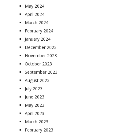
May 2024
April 2024
March 2024
February 2024
January 2024
December 2023
November 2023
October 2023
September 2023
August 2023
July 2023
June 2023
May 2023
April 2023
March 2023
February 2023