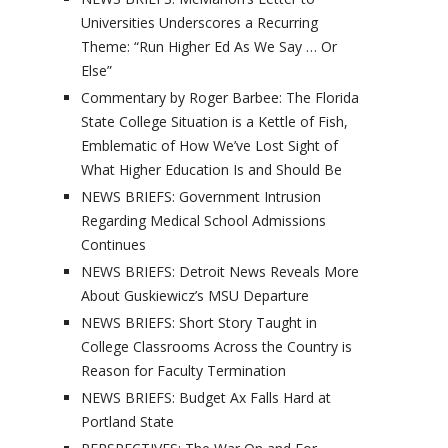
Universities Underscores a Recurring
Theme: “Run Higher Ed As We Say … Or
Else”
Commentary by Roger Barbee: The Florida
State College Situation is a Kettle of Fish,
Emblematic of How We’ve Lost Sight of
What Higher Education Is and Should Be
NEWS BRIEFS: Government Intrusion
Regarding Medical School Admissions
Continues
NEWS BRIEFS: Detroit News Reveals More
About Guskiewicz’s MSU Departure
NEWS BRIEFS: Short Story Taught in
College Classrooms Across the Country is
Reason for Faculty Termination
NEWS BRIEFS: Budget Ax Falls Hard at
Portland State