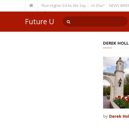
ecurring Theme: “Run Higher Ed As We Say … Or Else”
NEWS BRIEFS: Gove
lty Member? Watch Out!
Future U
DEREK HOL
by
Derek Ho