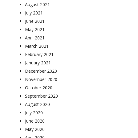
August 2021
July 2021
June 2021
May 2021
April 2021
March 2021
February 2021
January 2021
December 2020
November 2020
October 2020
September 2020
August 2020
July 2020
June 2020
May 2020
April 2020