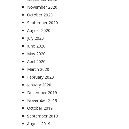
November 2020
October 2020
September 2020
August 2020
July 2020
June 2020
May 2020
April 2020
March 2020
February 2020
January 2020
December 2019
November 2019
October 2019
September 2019
August 2019