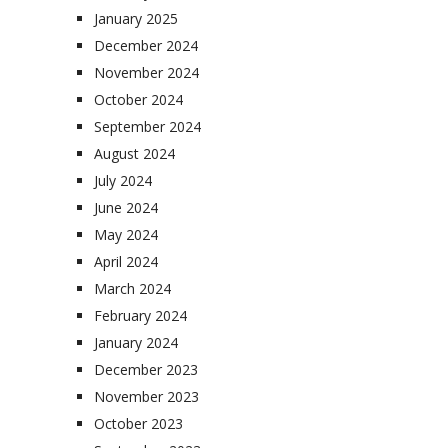
January 2025
December 2024
November 2024
October 2024
September 2024
August 2024
July 2024
June 2024
May 2024
April 2024
March 2024
February 2024
January 2024
December 2023
November 2023
October 2023