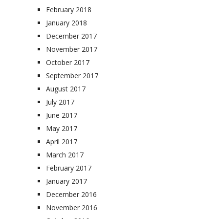
February 2018
January 2018
December 2017
November 2017
October 2017
September 2017
August 2017
July 2017
June 2017
May 2017
April 2017
March 2017
February 2017
January 2017
December 2016
November 2016