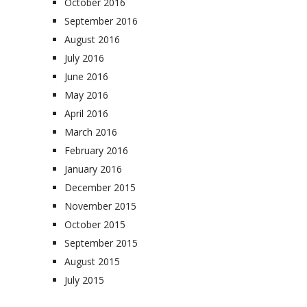
October 2016
September 2016
August 2016
July 2016
June 2016
May 2016
April 2016
March 2016
February 2016
January 2016
December 2015
November 2015
October 2015
September 2015
August 2015
July 2015