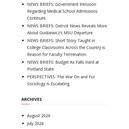
NEWS BRIEFS: Government Intrusion
Regarding Medical School Admissions
Continues
NEWS BRIEFS: Detroit News Reveals More
About Guskiewicz’s MSU Departure
NEWS BRIEFS: Short Story Taught in
College Classrooms Across the Country is
Reason for Faculty Termination
NEWS BRIEFS: Budget Ax Falls Hard at
Portland State
PERSPECTIVES: The War On and For
Sociology Is Escalating
ARCHIVES
August 2026
July 2026