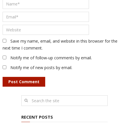
Save my name, email, and website in this browser for the
next time I comment.
Notify me of follow-up comments by email.
Notify me of new posts by email.
RECENT POSTS