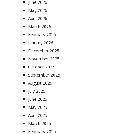
June 2026
May 2026
April 2026
March 2026
February 2026
January 2026
December 2025
November 2025
October 2025
September 2025
August 2025
July 2025
June 2025
May 2025
April 2025
March 2025
February 2025