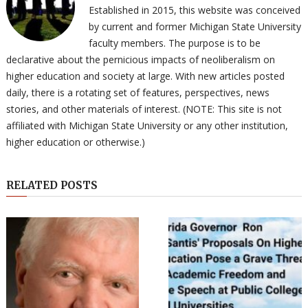
Established in 2015, this website was conceived
by current and former Michigan State University
faculty members. The purpose is to be
declarative about the pernicious impacts of neoliberalism on
higher education and society at large. With new articles posted
daily, there is a rotating set of features, perspectives, news
stories, and other materials of interest. (NOTE: This site is not
affiliated with Michigan State University or any other institution,
higher education or otherwise.)
RELATED POSTS