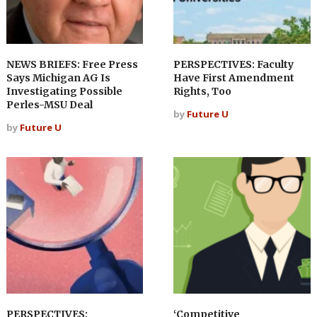
NEWS BRIEFS: Free Press
PERSPECTIVES: Faculty
Says Michigan AG Is
Have First Amendment
Investigating Possible
Rights, Too
Perles-MSU Deal
by
Future U
by
Future U
PERSPECTIVES:
‘Competitive