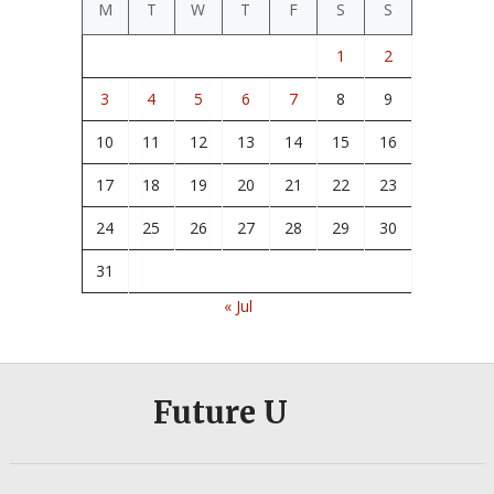
M
T
W
T
F
S
S
1
2
3
4
5
6
7
8
9
10
11
12
13
14
15
16
17
18
19
20
21
22
23
24
25
26
27
28
29
30
31
« Jul
Future U