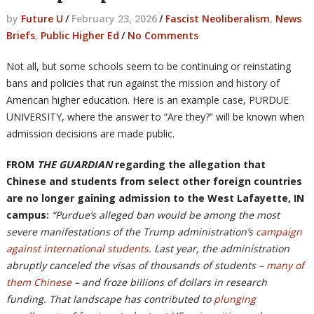
by
Future U
/
February 23, 2026
/
Fascist Neoliberalism
,
News
Briefs
,
Public Higher Ed
/
No Comments
Not all, but some schools seem to be continuing or reinstating
bans and policies that run against the mission and history of
American higher education. Here is an example case, PURDUE
UNIVERSITY, where the answer to “Are they?” will be known when
admission decisions are made public.
FROM
THE GUARDIAN
regarding the allegation that
Chinese and students from select other foreign countries
are no longer gaining admission to the West Lafayette, IN
campus:
“Purdue’s alleged ban would be among the most
severe manifestations of the Trump administration’s
campaign
against international students
. Last year, the administration
abruptly canceled the visas of thousands of students –
many of
them Chinese
– and froze billions of dollars in research
funding. That landscape has contributed to
plunging