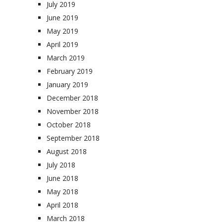
July 2019
June 2019
May 2019
April 2019
March 2019
February 2019
January 2019
December 2018
November 2018
October 2018
September 2018
August 2018
July 2018
June 2018
May 2018
April 2018
March 2018