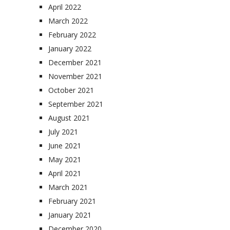
April 2022
March 2022
February 2022
January 2022
December 2021
November 2021
October 2021
September 2021
August 2021
July 2021
June 2021
May 2021
April 2021
March 2021
February 2021
January 2021
December 2020