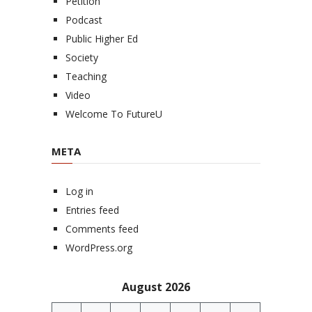
Petition
Podcast
Public Higher Ed
Society
Teaching
Video
Welcome To FutureU
META
Log in
Entries feed
Comments feed
WordPress.org
August 2026