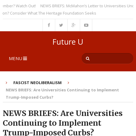
er? Watch Out!
NEWS BRIEFS: McMahon’s Letter to Universities Undersco
 Consider What The Heritage Foundation Seeks
Future U
MENU
FASCIST NEOLIBERALISM
NEWS BRIEFS: Are Universities Continuing to Implement
Trump-Imposed Curbs?
NEWS BRIEFS: Are Universities
Continuing to Implement
Trump-Imposed Curbs?