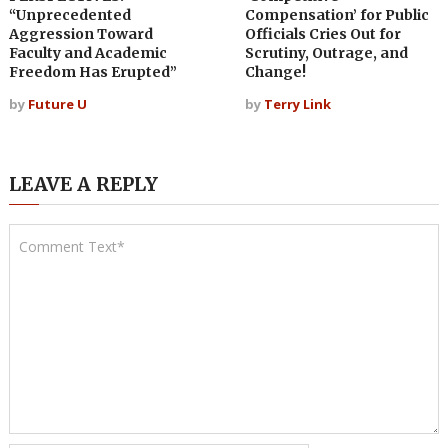
“Unprecedented
Compensation’ for Public
Aggression Toward
Officials Cries Out for
Faculty and Academic
Scrutiny, Outrage, and
Freedom Has Erupted”
Change!
by
Future U
by
Terry Link
LEAVE A REPLY