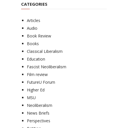
CATEGORIES
Articles
Audio
Book Review
Books
Classical Liberalism
Education
Fascist Neoliberalism
Film review
FutureU Forum
Higher Ed
MSU
Neoliberalism
News Briefs
Perspectives