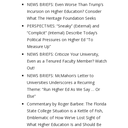
NEWS BRIEFS: Even Worse Than Trump’s
Incursion on Higher Education? Consider
What The Heritage Foundation Seeks
PERSPECTIVES: “Sneaky” (External) and
“Complicit” (Internal) Describe Today’s
Political Pressures on Higher Ed “To
Measure Up”
NEWS BRIEFS: Criticize Your University,
Even as a Tenured Faculty Member? Watch
Out!
NEWS BRIEFS: McMahon’s Letter to
Universities Underscores a Recurring
Theme: “Run Higher Ed As We Say … Or
Else”
Commentary by Roger Barbee: The Florida
State College Situation is a Kettle of Fish,
Emblematic of How We’ve Lost Sight of
What Higher Education Is and Should Be