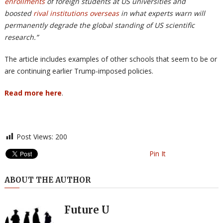
enrollments
of foreign students at US universities and
boosted
rival institutions overseas
in what experts warn will
permanently degrade the global standing of US scientific
research.”
The article includes examples of other schools that seem to be or
are continuing earlier Trump-imposed policies.
Read more here
.
Post Views:
200
Pin It
ABOUT THE AUTHOR
Future U