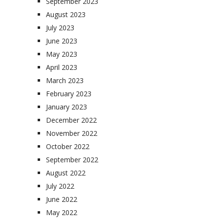
September 2023
August 2023
July 2023
June 2023
May 2023
April 2023
March 2023
February 2023
January 2023
December 2022
November 2022
October 2022
September 2022
August 2022
July 2022
June 2022
May 2022