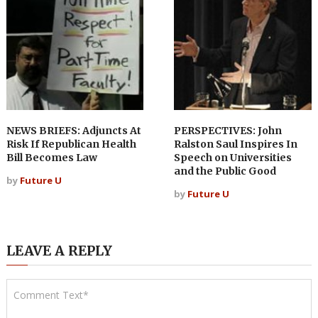
NEWS BRIEFS: Adjuncts At
PERSPECTIVES: John
Risk If Republican Health
Ralston Saul Inspires In
Bill Becomes Law
Speech on Universities
and the Public Good
by
Future U
by
Future U
LEAVE A REPLY