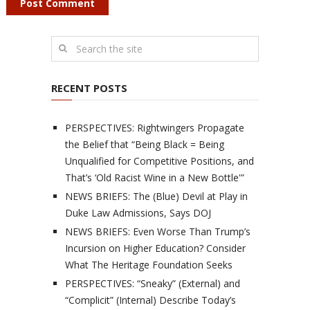
RECENT POSTS
PERSPECTIVES: Rightwingers Propagate
the Belief that “Being Black = Being
Unqualified for Competitive Positions, and
That’s ‘Old Racist Wine in a New Bottle'”
NEWS BRIEFS: The (Blue) Devil at Play in
Duke Law Admissions, Says DOJ
NEWS BRIEFS: Even Worse Than Trump’s
Incursion on Higher Education? Consider
What The Heritage Foundation Seeks
PERSPECTIVES: “Sneaky” (External) and
“Complicit” (Internal) Describe Today’s