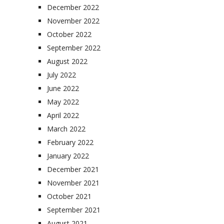
December 2022
November 2022
October 2022
September 2022
August 2022
July 2022
June 2022
May 2022
April 2022
March 2022
February 2022
January 2022
December 2021
November 2021
October 2021
September 2021
August 2021