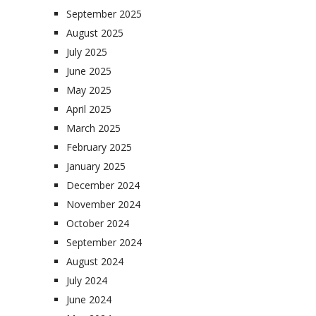
September 2025
August 2025
July 2025
June 2025
May 2025
April 2025
March 2025
February 2025
January 2025
December 2024
November 2024
October 2024
September 2024
August 2024
July 2024
June 2024