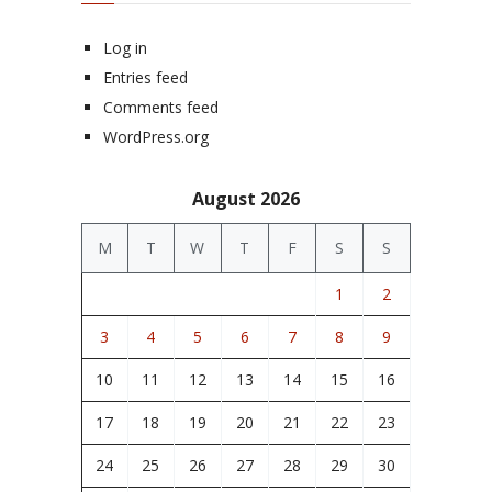
Log in
Entries feed
Comments feed
WordPress.org
August 2026
M
T
W
T
F
S
S
1
2
3
4
5
6
7
8
9
10
11
12
13
14
15
16
17
18
19
20
21
22
23
24
25
26
27
28
29
30