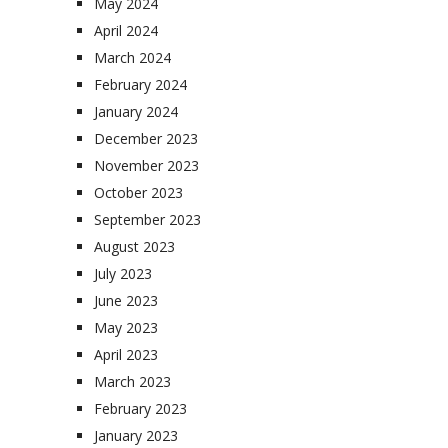
May 2024
April 2024
March 2024
February 2024
January 2024
December 2023
November 2023
October 2023
September 2023
August 2023
July 2023
June 2023
May 2023
April 2023
March 2023
February 2023
January 2023