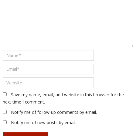
Save my name, email, and website in this browser for the
next time I comment.
Notify me of follow-up comments by email.
Notify me of new posts by email.