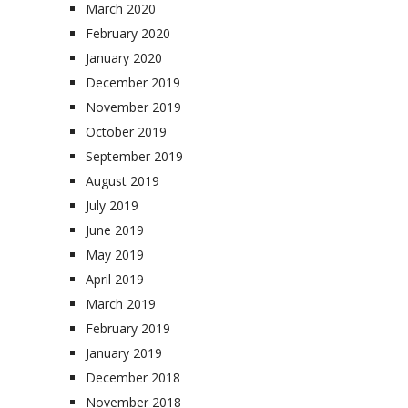
March 2020
February 2020
January 2020
December 2019
November 2019
October 2019
September 2019
August 2019
July 2019
June 2019
May 2019
April 2019
March 2019
February 2019
January 2019
December 2018
November 2018