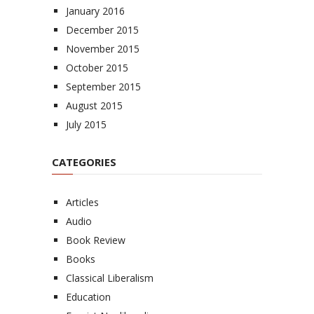
January 2016
December 2015
November 2015
October 2015
September 2015
August 2015
July 2015
CATEGORIES
Articles
Audio
Book Review
Books
Classical Liberalism
Education