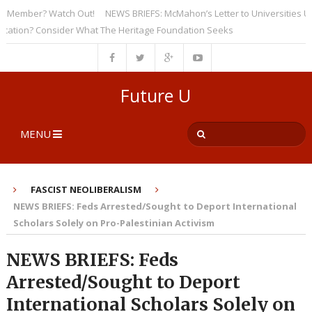
ember? Watch Out!
NEWS BRIEFS: McMahon’s Letter to Universities Unders
on? Consider What The Heritage Foundation Seeks
Future U
MENU
FASCIST NEOLIBERALISM
NEWS BRIEFS: Feds Arrested/Sought to Deport International
Scholars Solely on Pro-Palestinian Activism
NEWS BRIEFS: Feds
Arrested/Sought to Deport
International Scholars Solely on