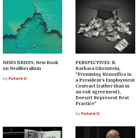
NEWS BRIEFS: New Book
PERSPECTIVES: R.
on Neoliberalism
Barbara Gitenstein,
“Promising Honorifics in
by
Future U
a President’s Employment
Contract (rather than in
an exit agreement),
Doesn’t Represent Best
Practice”
by
Future U