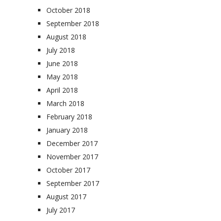
October 2018
September 2018
August 2018
July 2018
June 2018
May 2018
April 2018
March 2018
February 2018
January 2018
December 2017
November 2017
October 2017
September 2017
August 2017
July 2017