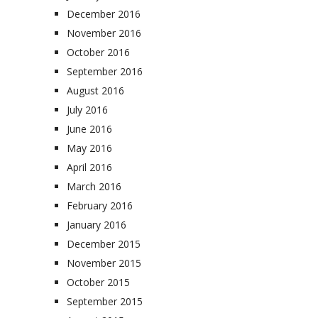
December 2016
November 2016
October 2016
September 2016
August 2016
July 2016
June 2016
May 2016
April 2016
March 2016
February 2016
January 2016
December 2015
November 2015
October 2015
September 2015