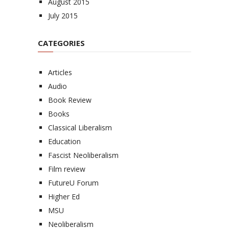
August 2015
July 2015
CATEGORIES
Articles
Audio
Book Review
Books
Classical Liberalism
Education
Fascist Neoliberalism
Film review
FutureU Forum
Higher Ed
MSU
Neoliberalism