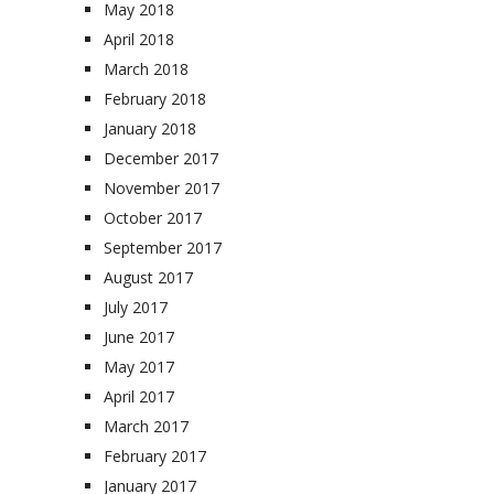
May 2018
April 2018
March 2018
February 2018
January 2018
December 2017
November 2017
October 2017
September 2017
August 2017
July 2017
June 2017
May 2017
April 2017
March 2017
February 2017
January 2017