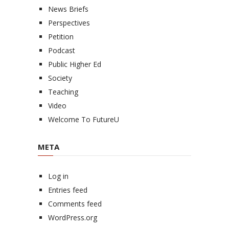
News Briefs
Perspectives
Petition
Podcast
Public Higher Ed
Society
Teaching
Video
Welcome To FutureU
META
Log in
Entries feed
Comments feed
WordPress.org