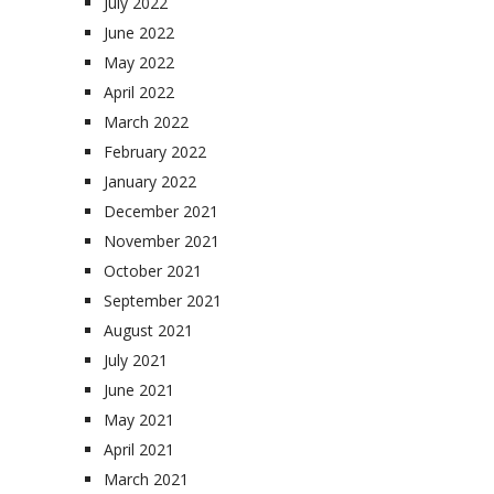
July 2022
June 2022
May 2022
April 2022
March 2022
February 2022
January 2022
December 2021
November 2021
October 2021
September 2021
August 2021
July 2021
June 2021
May 2021
April 2021
March 2021