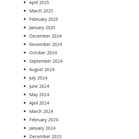
April 2025
March 2025
February 2025
January 2025
December 2024
November 2024
October 2024
September 2024
August 2024
July 2024
June 2024
May 2024
April 2024
March 2024
February 2024
January 2024
December 2023