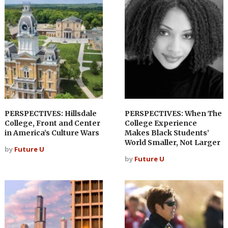
PERSPECTIVES: Hillsdale
PERSPECTIVES: When The
College, Front and Center
College Experience
in America’s Culture Wars
Makes Black Students’
World Smaller, Not Larger
by
Future U
by
Future U