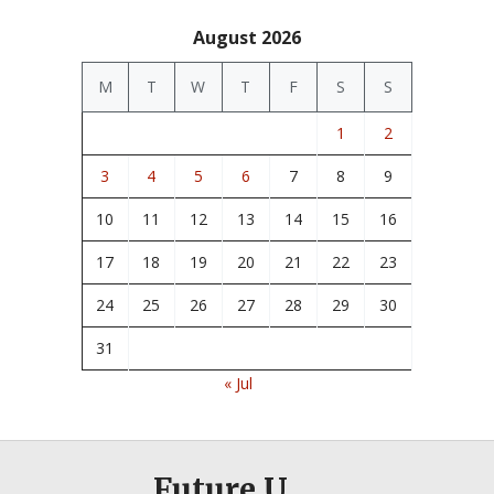
August 2026
M
T
W
T
F
S
S
1
2
3
4
5
6
7
8
9
10
11
12
13
14
15
16
17
18
19
20
21
22
23
24
25
26
27
28
29
30
31
« Jul
Future U