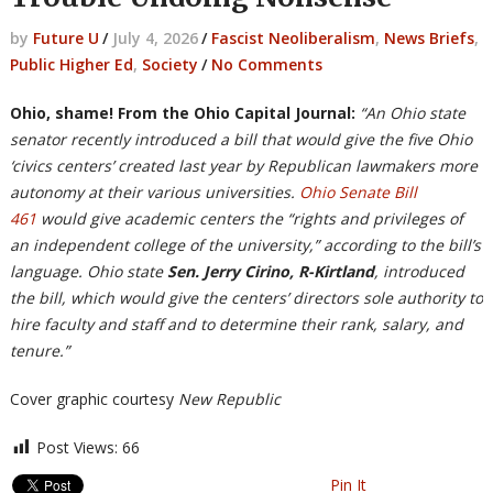
by
Future U
/
July 4, 2026
/
Fascist Neoliberalism
,
News Briefs
,
Public Higher Ed
,
Society
/
No Comments
Ohio, shame! From the Ohio Capital Journal:
“An Ohio state
senator recently introduced a bill that would give the five Ohio
‘civics centers’ created last year by Republican lawmakers more
autonomy at their various universities.
Ohio Senate Bill
461
would give academic centers the “rights and privileges of
an independent college of the university,” according to the bill’s
language. Ohio state
Sen. Jerry Cirino, R-Kirtland
, introduced
the bill, which would give the centers’ directors sole authority to
hire faculty and staff and to determine their rank, salary, and
tenure.”
Cover graphic courtesy
New Republic
Post Views:
66
Pin It