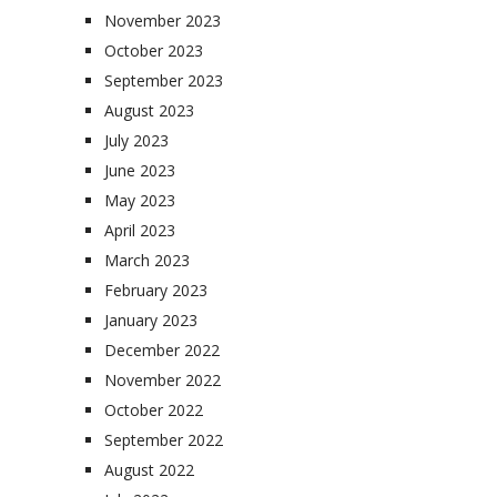
November 2023
October 2023
September 2023
August 2023
July 2023
June 2023
May 2023
April 2023
March 2023
February 2023
January 2023
December 2022
November 2022
October 2022
September 2022
August 2022