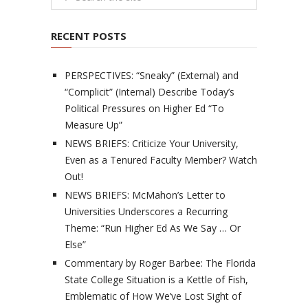
RECENT POSTS
PERSPECTIVES: “Sneaky” (External) and
“Complicit” (Internal) Describe Today’s
Political Pressures on Higher Ed “To
Measure Up”
NEWS BRIEFS: Criticize Your University,
Even as a Tenured Faculty Member? Watch
Out!
NEWS BRIEFS: McMahon’s Letter to
Universities Underscores a Recurring
Theme: “Run Higher Ed As We Say … Or
Else”
Commentary by Roger Barbee: The Florida
State College Situation is a Kettle of Fish,
Emblematic of How We’ve Lost Sight of