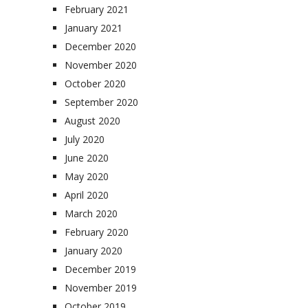
February 2021
January 2021
December 2020
November 2020
October 2020
September 2020
August 2020
July 2020
June 2020
May 2020
April 2020
March 2020
February 2020
January 2020
December 2019
November 2019
October 2019