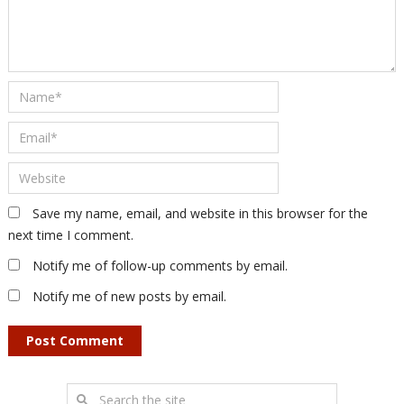
Save my name, email, and website in this browser for the
next time I comment.
Notify me of follow-up comments by email.
Notify me of new posts by email.