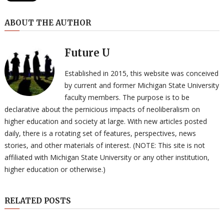
ABOUT THE AUTHOR
Future U
Established in 2015, this website was conceived
by current and former Michigan State University
faculty members. The purpose is to be
declarative about the pernicious impacts of neoliberalism on
higher education and society at large. With new articles posted
daily, there is a rotating set of features, perspectives, news
stories, and other materials of interest. (NOTE: This site is not
affiliated with Michigan State University or any other institution,
higher education or otherwise.)
RELATED POSTS