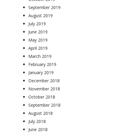
September 2019
August 2019
July 2019
June 2019
May 2019
April 2019
March 2019
February 2019
January 2019
December 2018
November 2018
October 2018
September 2018
August 2018
July 2018
June 2018