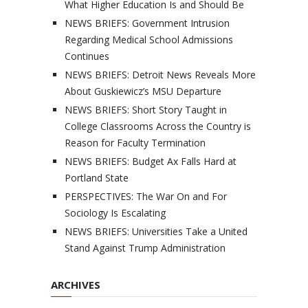
What Higher Education Is and Should Be
NEWS BRIEFS: Government Intrusion
Regarding Medical School Admissions
Continues
NEWS BRIEFS: Detroit News Reveals More
About Guskiewicz’s MSU Departure
NEWS BRIEFS: Short Story Taught in
College Classrooms Across the Country is
Reason for Faculty Termination
NEWS BRIEFS: Budget Ax Falls Hard at
Portland State
PERSPECTIVES: The War On and For
Sociology Is Escalating
NEWS BRIEFS: Universities Take a United
Stand Against Trump Administration
ARCHIVES