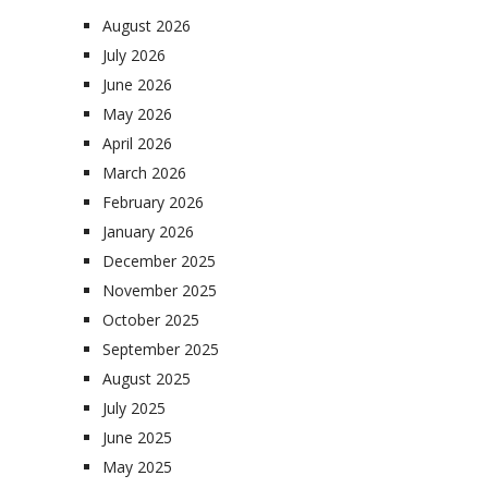
August 2026
July 2026
June 2026
May 2026
April 2026
March 2026
February 2026
January 2026
December 2025
November 2025
October 2025
September 2025
August 2025
July 2025
June 2025
May 2025