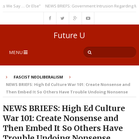
e Say … Or Else”
NEWS BRIEFS: Government Intrusion Regarding Medical
Future U
MENU
FASCIST NEOLIBERALISM
NEWS BRIEFS: High Ed Culture War 101: Create Nonsense and
Then Embed It So Others Have Trouble Undoing Nonsense
NEWS BRIEFS: High Ed Culture
War 101: Create Nonsense and
Then Embed It So Others Have
Trouble Undoing Nonsense