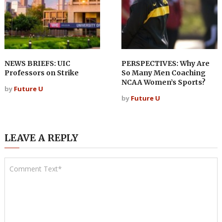
NEWS BRIEFS: UIC
PERSPECTIVES: Why Are
Professors on Strike
So Many Men Coaching
NCAA Women’s Sports?
by
Future U
by
Future U
LEAVE A REPLY