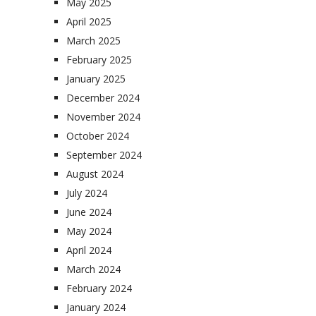
May 2025
April 2025
March 2025
February 2025
January 2025
December 2024
November 2024
October 2024
September 2024
August 2024
July 2024
June 2024
May 2024
April 2024
March 2024
February 2024
January 2024