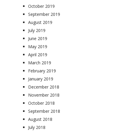
October 2019
September 2019
August 2019
July 2019
June 2019
May 2019
April 2019
March 2019
February 2019
January 2019
December 2018
November 2018
October 2018
September 2018
August 2018
July 2018