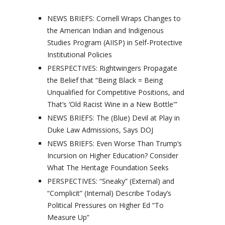
NEWS BRIEFS: Cornell Wraps Changes to
the American Indian and Indigenous
Studies Program (AIISP) in Self-Protective
Institutional Policies
PERSPECTIVES: Rightwingers Propagate
the Belief that “Being Black = Being
Unqualified for Competitive Positions, and
That’s ‘Old Racist Wine in a New Bottle'”
NEWS BRIEFS: The (Blue) Devil at Play in
Duke Law Admissions, Says DOJ
NEWS BRIEFS: Even Worse Than Trump’s
Incursion on Higher Education? Consider
What The Heritage Foundation Seeks
PERSPECTIVES: “Sneaky” (External) and
“Complicit” (Internal) Describe Today’s
Political Pressures on Higher Ed “To
Measure Up”