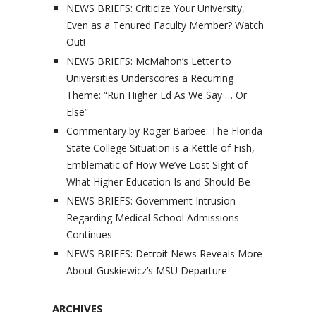
NEWS BRIEFS: Criticize Your University,
Even as a Tenured Faculty Member? Watch
Out!
NEWS BRIEFS: McMahon’s Letter to
Universities Underscores a Recurring
Theme: “Run Higher Ed As We Say … Or
Else”
Commentary by Roger Barbee: The Florida
State College Situation is a Kettle of Fish,
Emblematic of How We’ve Lost Sight of
What Higher Education Is and Should Be
NEWS BRIEFS: Government Intrusion
Regarding Medical School Admissions
Continues
NEWS BRIEFS: Detroit News Reveals More
About Guskiewicz’s MSU Departure
ARCHIVES