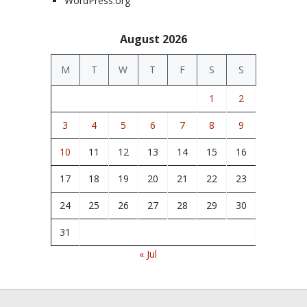
WordPress.org
August 2026
M
T
W
T
F
S
S
1
2
3
4
5
6
7
8
9
10
11
12
13
14
15
16
17
18
19
20
21
22
23
24
25
26
27
28
29
30
31
« Jul