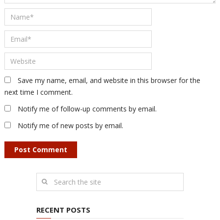
Save my name, email, and website in this browser for the
next time I comment.
Notify me of follow-up comments by email.
Notify me of new posts by email.
RECENT POSTS