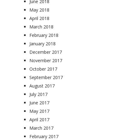
June 2018
May 2018
April 2018
March 2018
February 2018
January 2018
December 2017
November 2017
October 2017
September 2017
August 2017
July 2017
June 2017
May 2017
April 2017
March 2017
February 2017