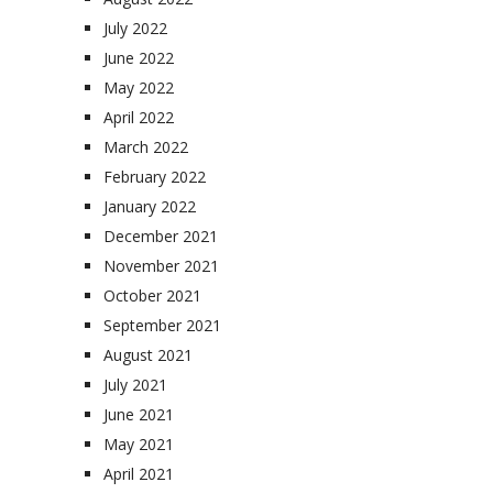
July 2022
June 2022
May 2022
April 2022
March 2022
February 2022
January 2022
December 2021
November 2021
October 2021
September 2021
August 2021
July 2021
June 2021
May 2021
April 2021