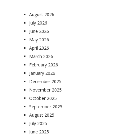
August 2026
July 2026
June 2026
May 2026
April 2026
March 2026
February 2026
January 2026
December 2025
November 2025
October 2025
September 2025
August 2025
July 2025
June 2025