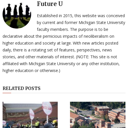
Future U
Established in 2015, this website was conceived
by current and former Michigan State University
faculty members. The purpose is to be
declarative about the pernicious impacts of neoliberalism on
higher education and society at large. With new articles posted
daily, there is a rotating set of features, perspectives, news
stories, and other materials of interest. (NOTE: This site is not
affiliated with Michigan State University or any other institution,
higher education or otherwise.)
RELATED POSTS