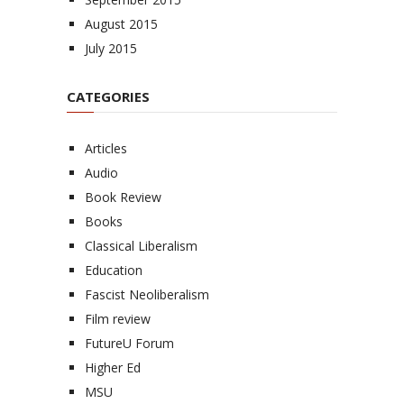
August 2015
July 2015
CATEGORIES
Articles
Audio
Book Review
Books
Classical Liberalism
Education
Fascist Neoliberalism
Film review
FutureU Forum
Higher Ed
MSU