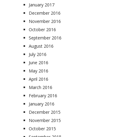
January 2017
December 2016
November 2016
October 2016
September 2016
August 2016
July 2016
June 2016
May 2016
April 2016
March 2016
February 2016
January 2016
December 2015
November 2015
October 2015
September 2015