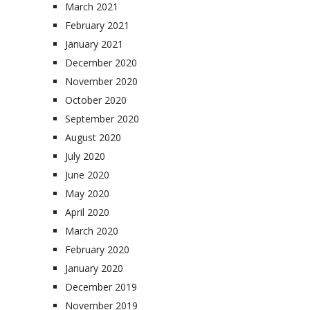
March 2021
February 2021
January 2021
December 2020
November 2020
October 2020
September 2020
August 2020
July 2020
June 2020
May 2020
April 2020
March 2020
February 2020
January 2020
December 2019
November 2019