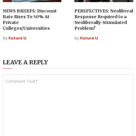
NEWS BRIIEFS: Discount
PERSPECTIVES: Neoliberal
Rate Rises To 50% At
Response Required to a
Private
Neoliberally-Stimulated
Colleges/Universities
Problem?
by
Future U
by
Future U
LEAVE A REPLY