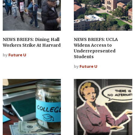
NEWS BRIEFS: Dining Hall
NEWS BRIEFS: UCLA
Workers Strike At Harvard
Widens Access to
Underrepresented
by
Future U
Students
by
Future U