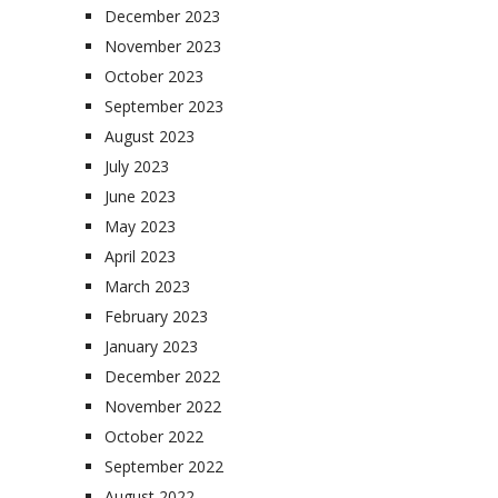
December 2023
November 2023
October 2023
September 2023
August 2023
July 2023
June 2023
May 2023
April 2023
March 2023
February 2023
January 2023
December 2022
November 2022
October 2022
September 2022
August 2022