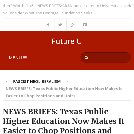
r? Watch Out!
NEWS BRIEFS: McMahon’s Letter to Universities Underscore
Consider What The Heritage Foundation Seeks
Future U
MENU
FASCIST NEOLIBERALISM
NEWS BRIEFS: Texas Public Higher Education Now Makes It
Easier to Chop Positions and Units
NEWS BRIEFS: Texas Public
Higher Education Now Makes It
Easier to Chop Positions and