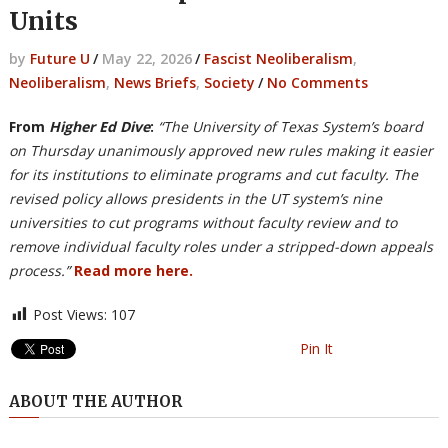
Units
by
Future U
/
May 22, 2026
/
Fascist Neoliberalism
,
Neoliberalism
,
News Briefs
,
Society
/
No Comments
From
Higher Ed Dive
:
“The University of Texas System’s board
on Thursday unanimously approved new rules making it easier
for its institutions to eliminate programs and cut faculty. The
revised policy allows presidents in the UT system’s nine
universities to cut programs without faculty review and to
remove individual faculty roles under a stripped-down appeals
process.”
Read more here.
Post Views:
107
Pin It
ABOUT THE AUTHOR