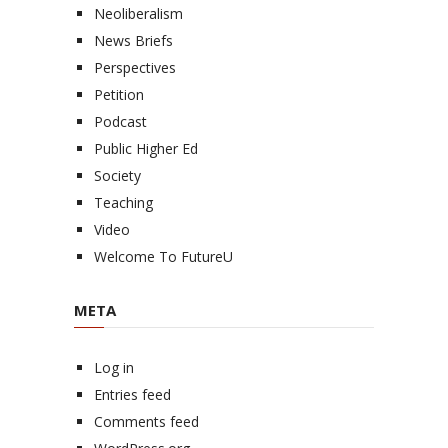
Neoliberalism
News Briefs
Perspectives
Petition
Podcast
Public Higher Ed
Society
Teaching
Video
Welcome To FutureU
META
Log in
Entries feed
Comments feed