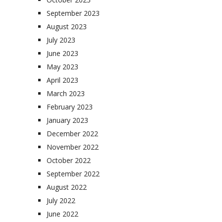
September 2023
August 2023
July 2023
June 2023
May 2023
April 2023
March 2023
February 2023
January 2023
December 2022
November 2022
October 2022
September 2022
August 2022
July 2022
June 2022