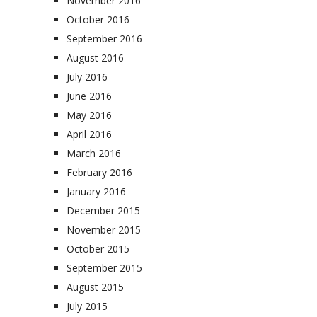
November 2016
October 2016
September 2016
August 2016
July 2016
June 2016
May 2016
April 2016
March 2016
February 2016
January 2016
December 2015
November 2015
October 2015
September 2015
August 2015
July 2015