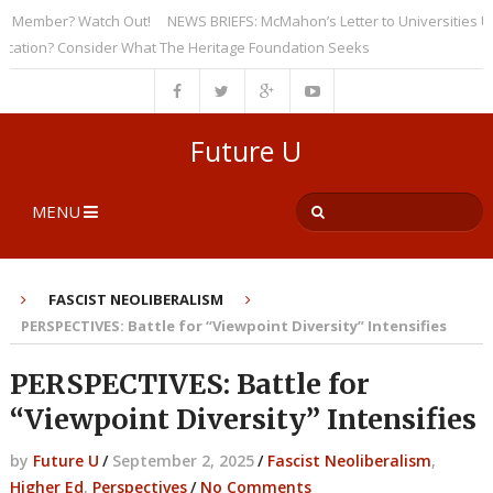
ember? Watch Out!
NEWS BRIEFS: McMahon’s Letter to Universities Under
on? Consider What The Heritage Foundation Seeks
Future U
MENU
FASCIST NEOLIBERALISM
PERSPECTIVES: Battle for “Viewpoint Diversity” Intensifies
PERSPECTIVES: Battle for
“Viewpoint Diversity” Intensifies
by
Future U
/
September 2, 2025
/
Fascist Neoliberalism
,
Higher Ed
,
Perspectives
/
No Comments