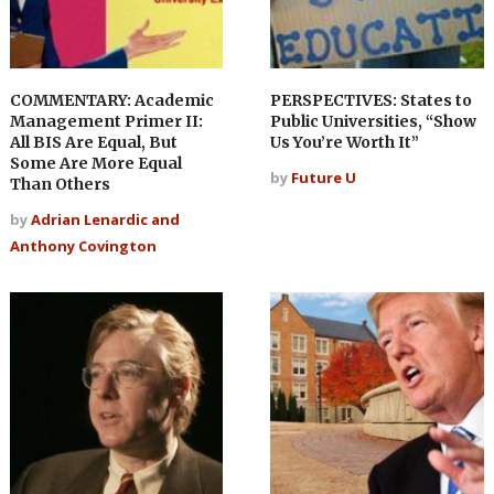
COMMENTARY: Academic
PERSPECTIVES: States to
Management Primer II:
Public Universities, “Show
All BIS Are Equal, But
Us You’re Worth It”
Some Are More Equal
by
Future U
Than Others
by
Adrian Lenardic and
Anthony Covington