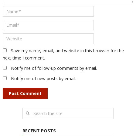
Save my name, email, and website in this browser for the
next time I comment.
Notify me of follow-up comments by email.
Notify me of new posts by email.
RECENT POSTS