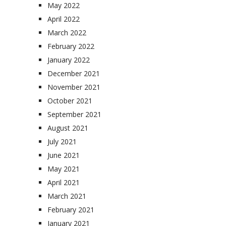
May 2022
April 2022
March 2022
February 2022
January 2022
December 2021
November 2021
October 2021
September 2021
August 2021
July 2021
June 2021
May 2021
April 2021
March 2021
February 2021
January 2021