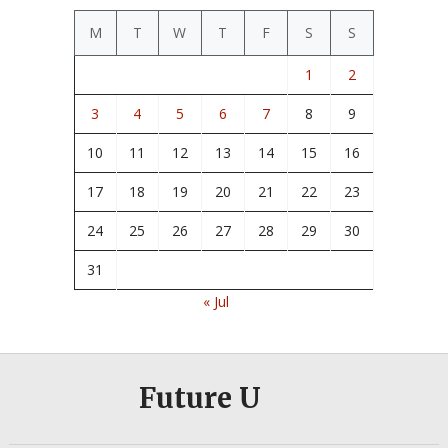
M
T
W
T
F
S
S
1
2
3
4
5
6
7
8
9
10
11
12
13
14
15
16
17
18
19
20
21
22
23
24
25
26
27
28
29
30
31
« Jul
Future U