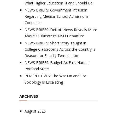
What Higher Education Is and Should Be
NEWS BRIEFS: Government Intrusion
Regarding Medical School Admissions
Continues
NEWS BRIEFS: Detroit News Reveals More
About Guskiewicz’s MSU Departure
NEWS BRIEFS: Short Story Taught in
College Classrooms Across the Country is
Reason for Faculty Termination
NEWS BRIEFS: Budget Ax Falls Hard at
Portland State
PERSPECTIVES: The War On and For
Sociology Is Escalating
ARCHIVES
August 2026