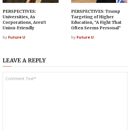
PERSPECTIVES:
PERSPECTIVES: Trump
Universities, As
Targeting of Higher
Corporations, Aren’t
Education, “A Fight That
Union-Friendly
Often Seems Personal”
by
Future U
by
Future U
LEAVE A REPLY