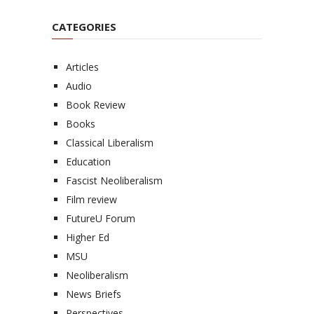
CATEGORIES
Articles
Audio
Book Review
Books
Classical Liberalism
Education
Fascist Neoliberalism
Film review
FutureU Forum
Higher Ed
MSU
Neoliberalism
News Briefs
Perspectives