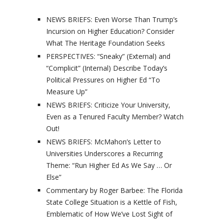
NEWS BRIEFS: Even Worse Than Trump’s
Incursion on Higher Education? Consider
What The Heritage Foundation Seeks
PERSPECTIVES: “Sneaky” (External) and
“Complicit” (Internal) Describe Today’s
Political Pressures on Higher Ed “To
Measure Up”
NEWS BRIEFS: Criticize Your University,
Even as a Tenured Faculty Member? Watch
Out!
NEWS BRIEFS: McMahon’s Letter to
Universities Underscores a Recurring
Theme: “Run Higher Ed As We Say … Or
Else”
Commentary by Roger Barbee: The Florida
State College Situation is a Kettle of Fish,
Emblematic of How We’ve Lost Sight of