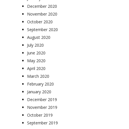
December 2020
November 2020
October 2020
September 2020
August 2020
July 2020
June 2020
May 2020
April 2020
March 2020
February 2020
January 2020
December 2019
November 2019
October 2019
September 2019