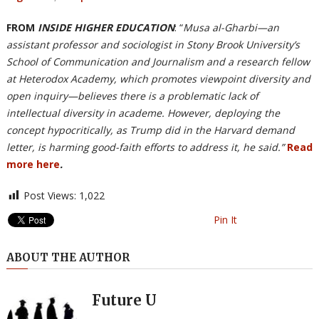
FROM
INSIDE HIGHER EDUCATION
: “
Musa al-Gharbi—an
assistant professor and sociologist in Stony Brook University’s
School of Communication and Journalism and a research fellow
at Heterodox Academy, which promotes viewpoint diversity and
open inquiry—believes there is a problematic lack of
intellectual diversity in academe. However, deploying the
concept hypocritically, as Trump did in the Harvard demand
letter, is harming good-faith efforts to address it, he said.”
Read
more here
.
Post Views:
1,022
Pin It
ABOUT THE AUTHOR
Future U