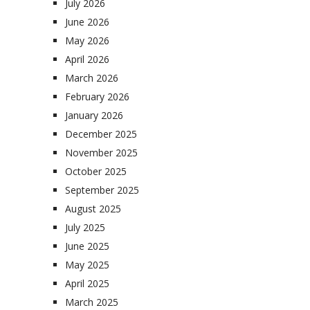
July 2026
June 2026
May 2026
April 2026
March 2026
February 2026
January 2026
December 2025
November 2025
October 2025
September 2025
August 2025
July 2025
June 2025
May 2025
April 2025
March 2025