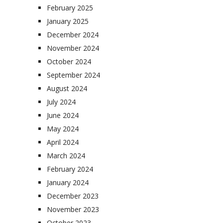
February 2025
January 2025
December 2024
November 2024
October 2024
September 2024
August 2024
July 2024
June 2024
May 2024
April 2024
March 2024
February 2024
January 2024
December 2023
November 2023
October 2023