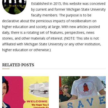
Established in 2015, this website was conceived
by current and former Michigan State University
faculty members. The purpose is to be
declarative about the pernicious impacts of neoliberalism on
higher education and society at large. With new articles posted
daily, there is a rotating set of features, perspectives, news
stories, and other materials of interest. (NOTE: This site is not
affiliated with Michigan State University or any other institution,
higher education or otherwise.)
RELATED POSTS