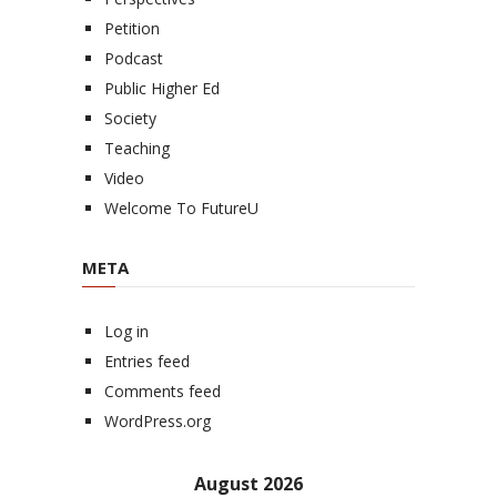
Petition
Podcast
Public Higher Ed
Society
Teaching
Video
Welcome To FutureU
META
Log in
Entries feed
Comments feed
WordPress.org
August 2026