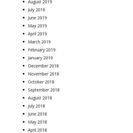
August 2019
July 2019
June 2019
May 2019
April 2019
March 2019
February 2019
January 2019
December 2018
November 2018
October 2018
September 2018
August 2018
July 2018
June 2018
May 2018
April 2018