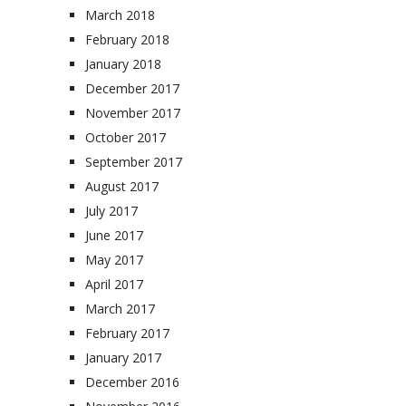
March 2018
February 2018
January 2018
December 2017
November 2017
October 2017
September 2017
August 2017
July 2017
June 2017
May 2017
April 2017
March 2017
February 2017
January 2017
December 2016