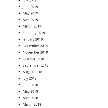
July 2019
June 2019
May 2019
April 2019
March 2019
February 2019
January 2019
December 2018
November 2018
October 2018
September 2018
August 2018
July 2018
June 2018
May 2018
April 2018
March 2018