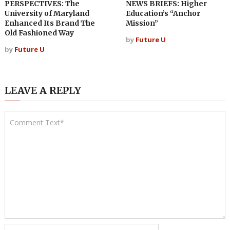
PERSPECTIVES: The
NEWS BRIEFS: Higher
University of Maryland
Education’s “Anchor
Enhanced Its Brand The
Mission”
Old Fashioned Way
by
Future U
by
Future U
LEAVE A REPLY