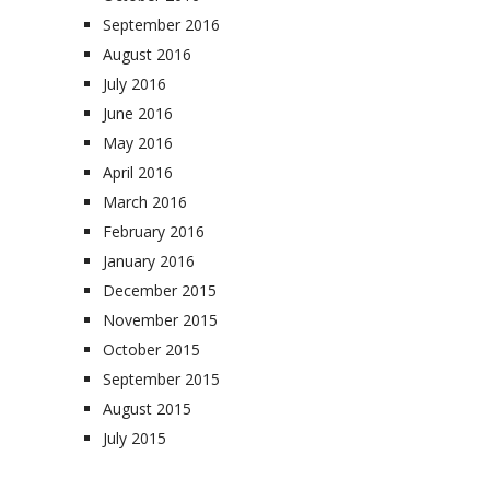
September 2016
August 2016
July 2016
June 2016
May 2016
April 2016
March 2016
February 2016
January 2016
December 2015
November 2015
October 2015
September 2015
August 2015
July 2015