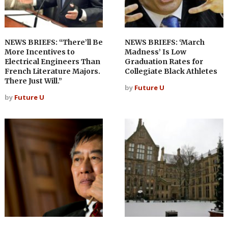
NEWS BRIEFS: “There’ll Be
NEWS BRIEFS: ‘March
More Incentives to
Madness’ Is Low
Electrical Engineers Than
Graduation Rates for
French Literature Majors.
Collegiate Black Athletes
There Just Will.”
by
Future U
by
Future U