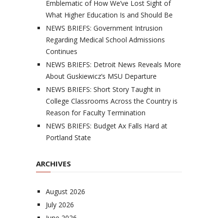
Emblematic of How We’ve Lost Sight of
What Higher Education Is and Should Be
NEWS BRIEFS: Government Intrusion
Regarding Medical School Admissions
Continues
NEWS BRIEFS: Detroit News Reveals More
About Guskiewicz’s MSU Departure
NEWS BRIEFS: Short Story Taught in
College Classrooms Across the Country is
Reason for Faculty Termination
NEWS BRIEFS: Budget Ax Falls Hard at
Portland State
ARCHIVES
August 2026
July 2026
June 2026