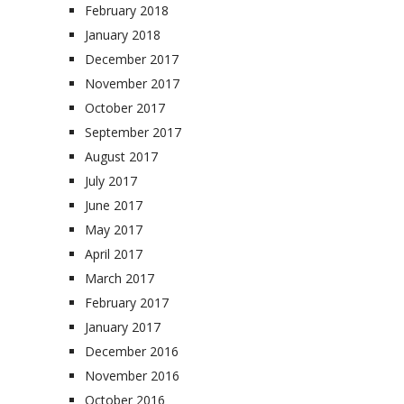
February 2018
January 2018
December 2017
November 2017
October 2017
September 2017
August 2017
July 2017
June 2017
May 2017
April 2017
March 2017
February 2017
January 2017
December 2016
November 2016
October 2016