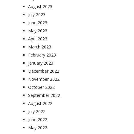
August 2023
July 2023
June 2023
May 2023
April 2023
March 2023
February 2023
January 2023
December 2022
November 2022
October 2022
September 2022
August 2022
July 2022
June 2022
May 2022