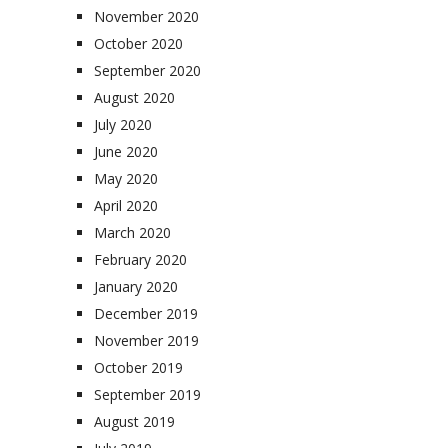
November 2020
October 2020
September 2020
August 2020
July 2020
June 2020
May 2020
April 2020
March 2020
February 2020
January 2020
December 2019
November 2019
October 2019
September 2019
August 2019