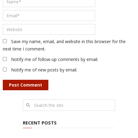
Save my name, email, and website in this browser for the
next time I comment.
Notify me of follow-up comments by email.
Notify me of new posts by email.
RECENT POSTS