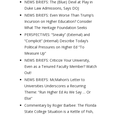
NEWS BRIEFS: The (Blue) Devil at Play in
Duke Law Admissions, Says DOJ
NEWS BRIEFS: Even Worse Than Trump’s
Incursion on Higher Education? Consider
What The Heritage Foundation Seeks
PERSPECTIVES: “Sneaky” (External) and
“Complicit” (Internal) Describe Today’s
Political Pressures on Higher Ed “To
Measure Up”
NEWS BRIEFS: Criticize Your University,
Even as a Tenured Faculty Member? Watch
Out!
NEWS BRIEFS: McMahon’s Letter to
Universities Underscores a Recurring
Theme: “Run Higher Ed As We Say … Or
Else”
Commentary by Roger Barbee: The Florida
State College Situation is a Kettle of Fish,