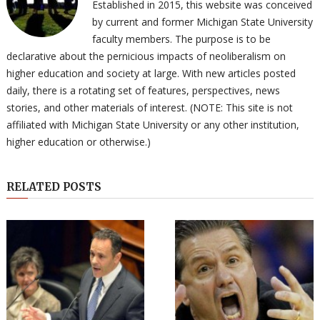
Established in 2015, this website was conceived
by current and former Michigan State University
faculty members. The purpose is to be
declarative about the pernicious impacts of neoliberalism on
higher education and society at large. With new articles posted
daily, there is a rotating set of features, perspectives, news
stories, and other materials of interest. (NOTE: This site is not
affiliated with Michigan State University or any other institution,
higher education or otherwise.)
RELATED POSTS