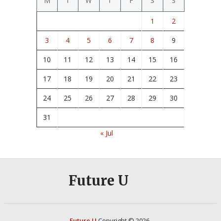
M
T
W
T
F
S
S
1
2
3
4
5
6
7
8
9
10
11
12
13
14
15
16
17
18
19
20
21
22
23
24
25
26
27
28
29
30
31
« Jul
Future U
Future U
Copyright © 2026.