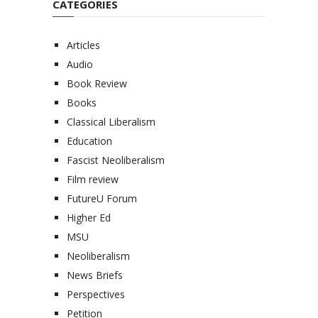
CATEGORIES
Articles
Audio
Book Review
Books
Classical Liberalism
Education
Fascist Neoliberalism
Film review
FutureU Forum
Higher Ed
MSU
Neoliberalism
News Briefs
Perspectives
Petition