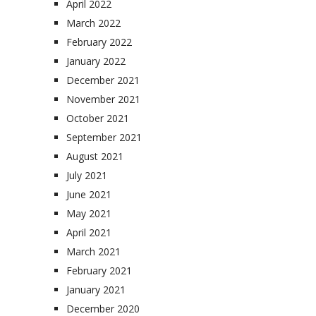
April 2022
March 2022
February 2022
January 2022
December 2021
November 2021
October 2021
September 2021
August 2021
July 2021
June 2021
May 2021
April 2021
March 2021
February 2021
January 2021
December 2020