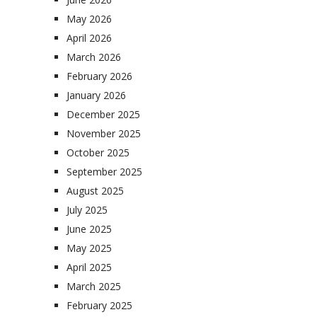
May 2026
April 2026
March 2026
February 2026
January 2026
December 2025
November 2025
October 2025
September 2025
August 2025
July 2025
June 2025
May 2025
April 2025
March 2025
February 2025