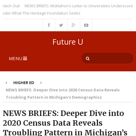
h Out!
NEWS BRIEFS: McMahon’s Letter to Universities Underscores a Rec
r What The Heritage Foundation Seeks
Future U
MENU
HIGHER ED
NEWS BRIEFS: Deeper Dive into 2020 Census Data Reveals
Troubling Pattern in Michigan’s Demographics
NEWS BRIEFS: Deeper Dive into
2020 Census Data Reveals
Troubling Pattern in Michigan’s