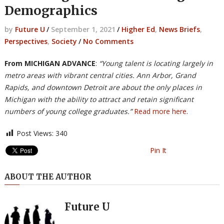
Demographics
by
Future U
/
September 1, 2021
/
Higher Ed
,
News Briefs
,
Perspectives
,
Society
/
No Comments
From MICHIGAN ADVANCE
:
“Young talent is locating largely in
metro areas with vibrant central cities. Ann Arbor, Grand
Rapids, and downtown Detroit are about the only places in
Michigan with the ability to attract and retain significant
numbers of young college graduates.”
Read more here
.
Post Views:
340
Pin It
ABOUT THE AUTHOR
Future U