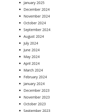
January 2025
December 2024
November 2024
October 2024
September 2024
August 2024
July 2024
June 2024
May 2024
April 2024
March 2024
February 2024
January 2024
December 2023
November 2023
October 2023
September 2023