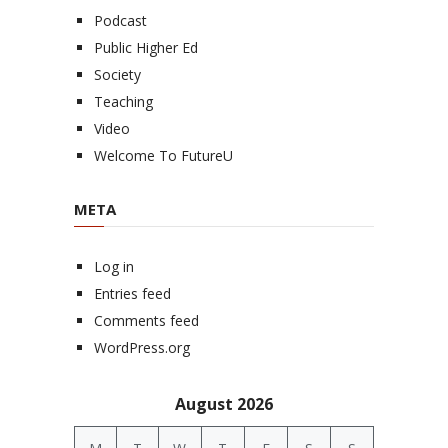
Podcast
Public Higher Ed
Society
Teaching
Video
Welcome To FutureU
META
Log in
Entries feed
Comments feed
WordPress.org
August 2026